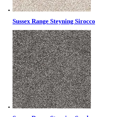
Sussex Range Steyning Sirocco