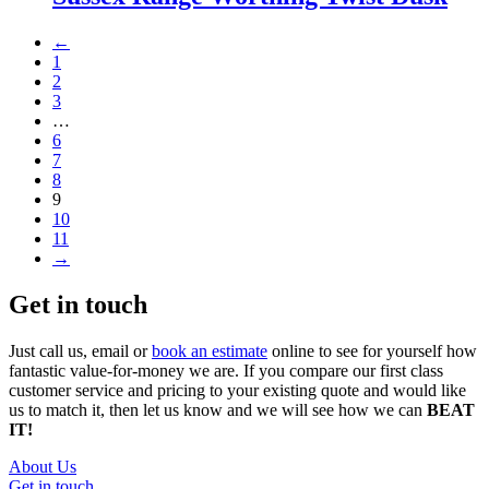
←
1
2
3
…
6
7
8
9
10
11
→
Get in touch
Just call us, email or
book an estimate
online to see for yourself how
fantastic value-for-money we are. If you compare our first class
customer service and pricing to your existing quote and would like
us to match it, then let us know and we will see how we can
BEAT
IT!
About Us
Get in touch