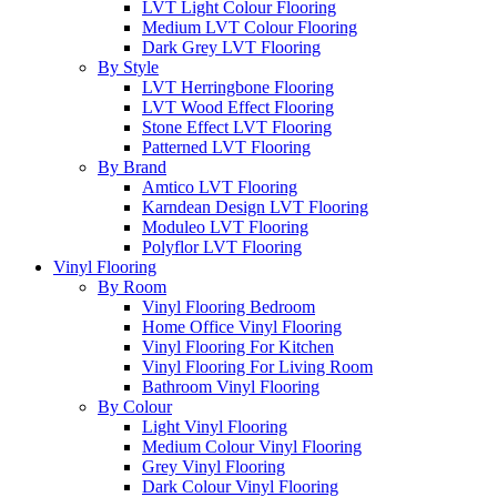
LVT Light Colour Flooring
Medium LVT Colour Flooring
Dark Grey LVT Flooring
By Style
LVT Herringbone Flooring
LVT Wood Effect Flooring
Stone Effect LVT Flooring
Patterned LVT Flooring
By Brand
Amtico LVT Flooring
Karndean Design LVT Flooring
Moduleo LVT Flooring
Polyflor LVT Flooring
Vinyl Flooring
By Room
Vinyl Flooring Bedroom
Home Office Vinyl Flooring
Vinyl Flooring For Kitchen
Vinyl Flooring For Living Room
Bathroom Vinyl Flooring
By Colour
Light Vinyl Flooring
Medium Colour Vinyl Flooring
Grey Vinyl Flooring
Dark Colour Vinyl Flooring