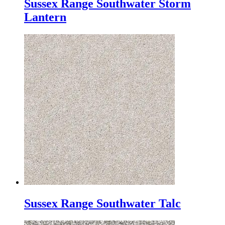
Sussex Range Southwater Storm
Lantern
Sussex Range Southwater Talc