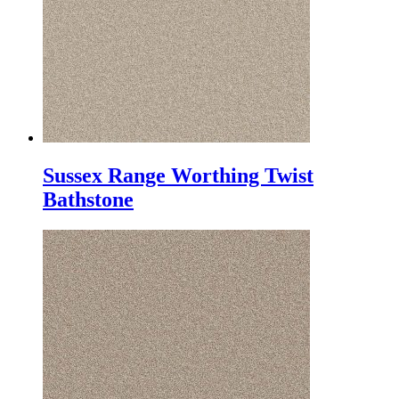
Sussex Range Worthing Twist
Bathstone