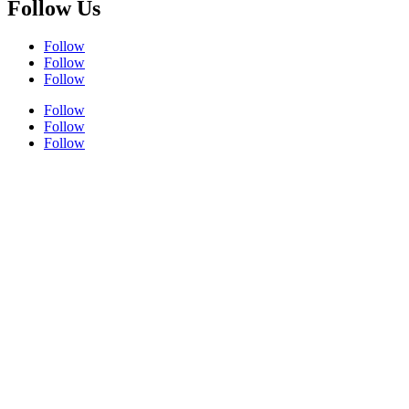
Follow Us
Follow
Follow
Follow
Follow
Follow
Follow