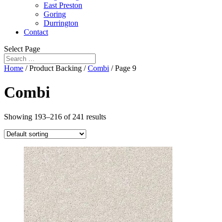
East Preston
Goring
Durrington
Contact
Select Page
Home
/ Product Backing /
Combi
/ Page 9
Combi
Showing 193–216 of 241 results