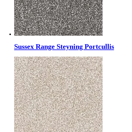
Sussex Range Steyning Portcullis