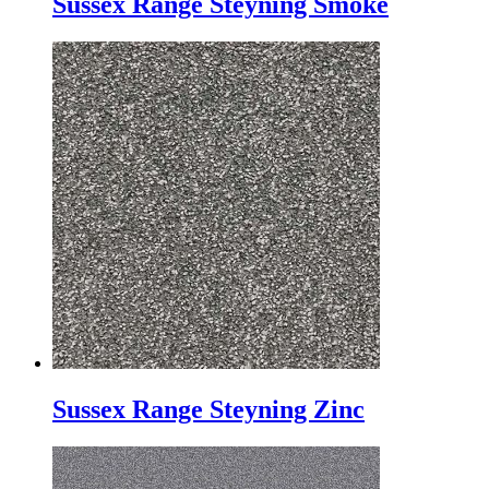
Sussex Range Steyning Smoke
Sussex Range Steyning Zinc