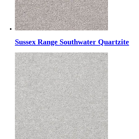
Sussex Range Southwater Quartzite