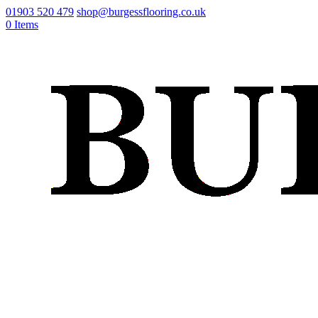
01903 520 479
shop@burgessflooring.co.uk
0 Items