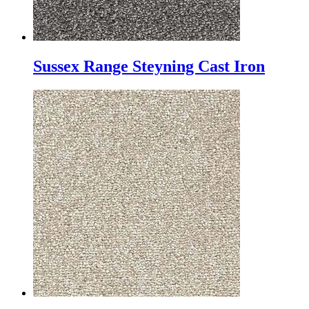
Sussex Range Steyning Cast Iron