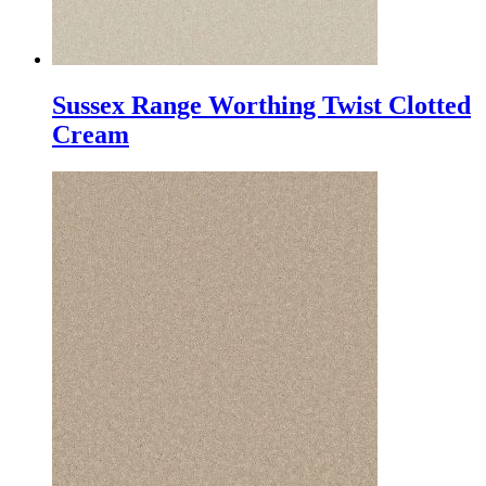
Sussex Range Worthing Twist Clotted
Cream