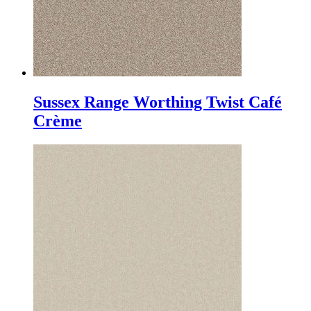
Sussex Range Worthing Twist Café
Crème