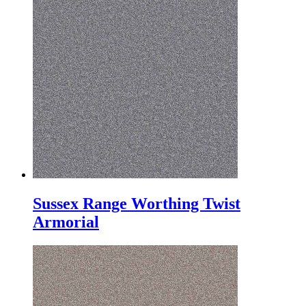
Sussex Range Worthing Twist
Armorial