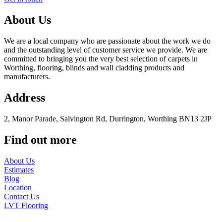
About Us
We are a local company who are passionate about the work we do
and the outstanding level of customer service we provide. We are
committed to bringing you the very best selection of carpets in
Worthing, flooring, blinds and wall cladding products and
manufacturers.
Address
2, Manor Parade, Salvington Rd, Durrington, Worthing BN13 2JP
Find out more
About Us
Estimates
Blog
Location
Contact Us
LVT Flooring