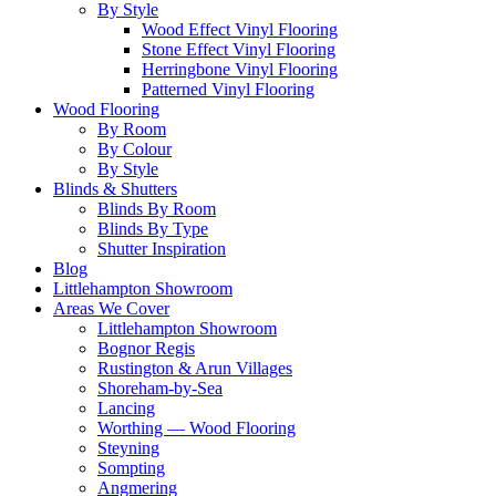
By Style
Wood Effect Vinyl Flooring
Stone Effect Vinyl Flooring
Herringbone Vinyl Flooring
Patterned Vinyl Flooring
Wood Flooring
By Room
By Colour
By Style
Blinds & Shutters
Blinds By Room
Blinds By Type
Shutter Inspiration
Blog
Littlehampton Showroom
Areas We Cover
Littlehampton Showroom
Bognor Regis
Rustington & Arun Villages
Shoreham-by-Sea
Lancing
Worthing — Wood Flooring
Steyning
Sompting
Angmering