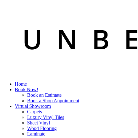
Home
Book Now!
Book an Estimate
Book a Shop Appointment
Virtual Showroom
Carpets
Luxury Vinyl Tiles
Sheet Vinyl
Wood Flooring
Laminate