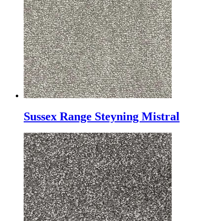
Sussex Range Steyning Mistral