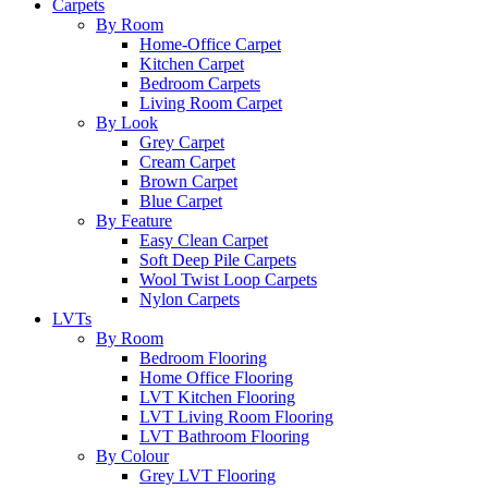
Carpets
By Room
Home-Office Carpet
Kitchen Carpet
Bedroom Carpets
Living Room Carpet
By Look
Grey Carpet
Cream Carpet
Brown Carpet
Blue Carpet
By Feature
Easy Clean Carpet
Soft Deep Pile Carpets
Wool Twist Loop Carpets
Nylon Carpets
LVTs
By Room
Bedroom Flooring
Home Office Flooring
LVT Kitchen Flooring
LVT Living Room Flooring
LVT Bathroom Flooring
By Colour
Grey LVT Flooring