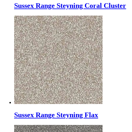
Sussex Range Steyning Coral Cluster
Sussex Range Steyning Flax