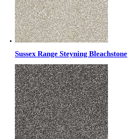
Sussex Range Steyning Bleachstone