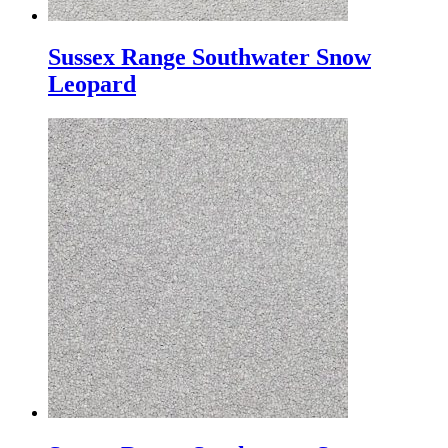
Sussex Range Southwater Snow
Leopard