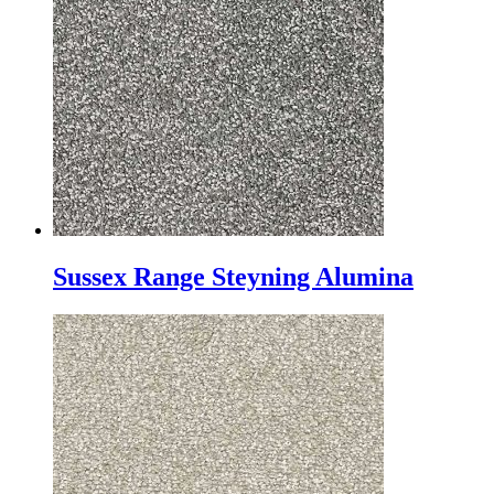
Sussex Range Steyning Alumina