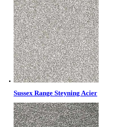
Sussex Range Steyning Acier