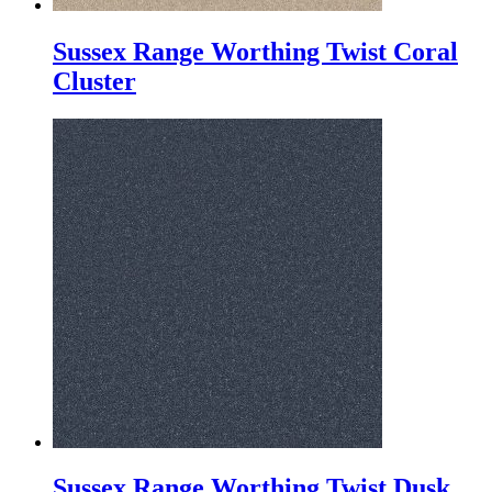
Sussex Range Worthing Twist Coral
Cluster
Sussex Range Worthing Twist Dusk