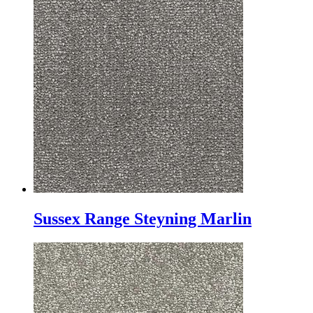
Sussex Range Steyning Marlin