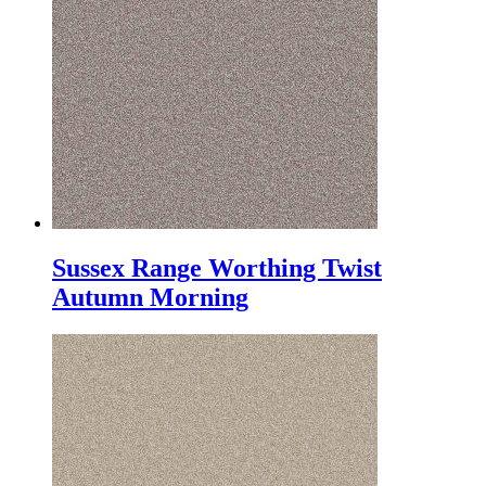
Sussex Range Worthing Twist
Autumn Morning