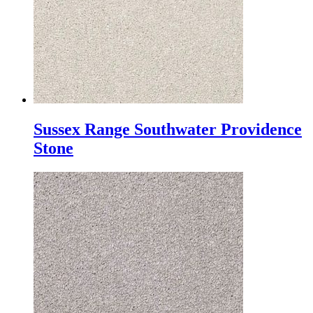
Sussex Range Southwater Providence
Stone