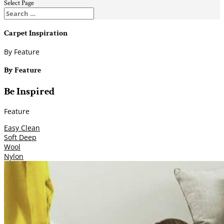
Select Page
Carpet Inspiration
By Feature
By Feature
Be Inspired
Feature
Easy Clean
Soft Deep
Wool
Nylon