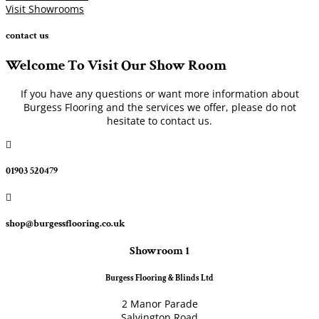
Visit Showrooms
contact us
Welcome To Visit Our Show Room
If you have any questions or want more information about
Burgess Flooring and the services we offer, please do not
hesitate to contact us.

01903 520479

shop@burgessflooring.co.uk
Showroom 1
Burgess Flooring & Blinds Ltd
2 Manor Parade
Salvington Road