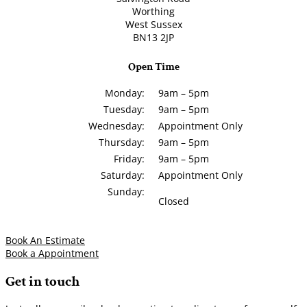
Worthing
West Sussex
BN13 2JP
Open Time
Monday:
9am – 5pm
Tuesday:
9am – 5pm
Wednesday:
Appointment Only
Thursday:
9am – 5pm
Friday:
9am – 5pm
Saturday:
Appointment Only
Sunday:
Closed
Book An Estimate
Book a Appointment
Get in touch