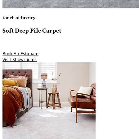
touch of luxury
Soft Deep Pile Carpet
Book An Estimate
Visit Showrooms