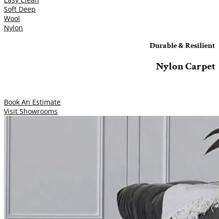
Soft Deep
Wool
Nylon
Durable & Resilient
Nylon Carpet
Book An Estimate
Visit Showrooms