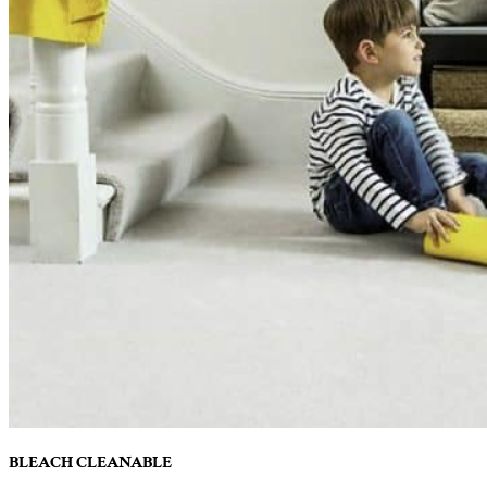
BLEACH CLEANABLE