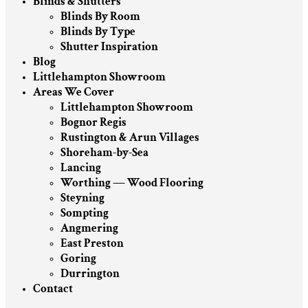
Blinds & Shutters
Blinds By Room
Blinds By Type
Shutter Inspiration
Blog
Littlehampton Showroom
Areas We Cover
Littlehampton Showroom
Bognor Regis
Rustington & Arun Villages
Shoreham-by-Sea
Lancing
Worthing — Wood Flooring
Steyning
Sompting
Angmering
East Preston
Goring
Durrington
Contact