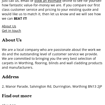
Just call us, email or
book an estimate
online to see for yourself
how fantastic value-for-money we are. If you compare our first
class customer service and pricing to your existing quote and
would like us to match it, then let us know and we will see how
we can
BEAT IT!
About Us
Get in touch
About Us
We are a local company who are passionate about the work we
do and the outstanding level of customer service we provide.
We are committed to bringing you the very best selection of
carpets in Worthing, flooring, blinds and wall cladding products
and manufacturers.
Address
2, Manor Parade, Salvington Rd, Durrington, Worthing BN13 2JP
Find out more