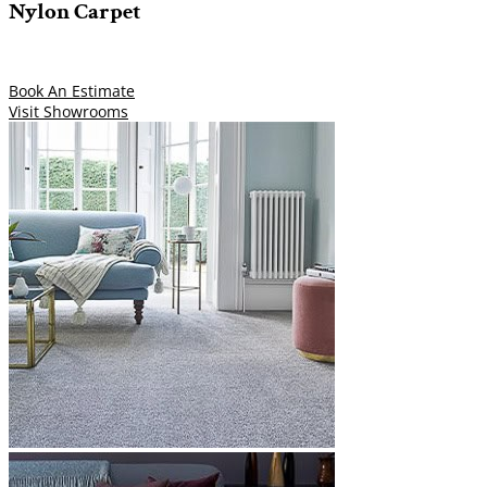
Nylon Carpet
Book An Estimate
Visit Showrooms