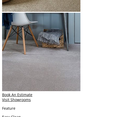
Book An Estimate
Visit Showrooms
Feature
Easy Clean