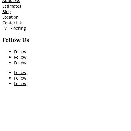
About Us
Estimates
Blog
Location
Contact Us
LVT Flooring
Follow Us
Follow
Follow
Follow
Follow
Follow
Follow