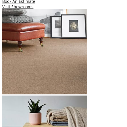
Book An Estimate
Visit Showrooms