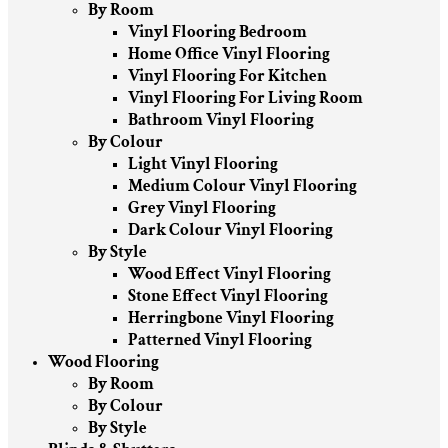
By Room
Vinyl Flooring Bedroom
Home Office Vinyl Flooring
Vinyl Flooring For Kitchen
Vinyl Flooring For Living Room
Bathroom Vinyl Flooring
By Colour
Light Vinyl Flooring
Medium Colour Vinyl Flooring
Grey Vinyl Flooring
Dark Colour Vinyl Flooring
By Style
Wood Effect Vinyl Flooring
Stone Effect Vinyl Flooring
Herringbone Vinyl Flooring
Patterned Vinyl Flooring
Wood Flooring
By Room
By Colour
By Style