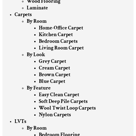
Wood Flooring
Laminate
Carpets
By Room
Home-Office Carpet
Kitchen Carpet
Bedroom Carpets
Living Room Carpet
By Look
Grey Carpet
Cream Carpet
Brown Carpet
Blue Carpet
By Feature
Easy Clean Carpet
Soft Deep Pile Carpets
Wool Twist Loop Carpets
Nylon Carpets
LVTs
By Room
Bedroom Flooring