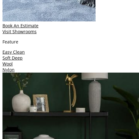
Book An Estimate
Visit Showrooms
Feature
Easy Clean
Soft Deep
Wool
Nylon