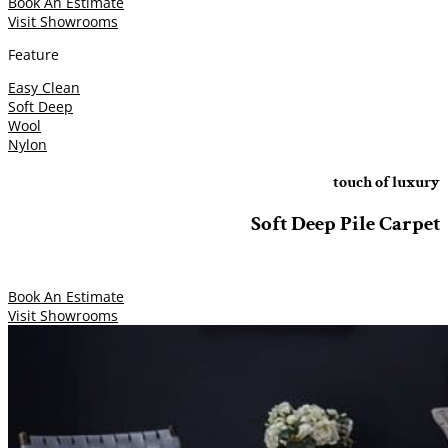
Book An Estimate
Visit Showrooms
Feature
Easy Clean
Soft Deep
Wool
Nylon
touch of luxury
Soft Deep Pile Carpet
Book An Estimate
Visit Showrooms