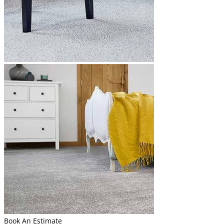
Book An Estimate