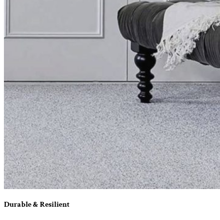
Durable & Resilient