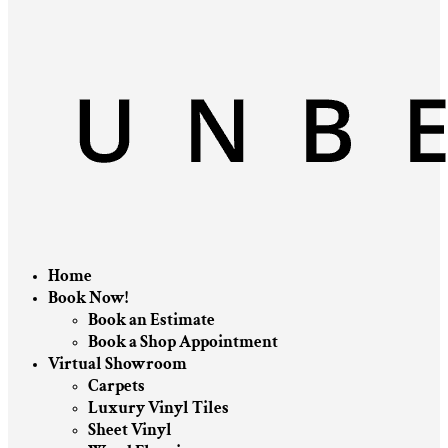
Home
Book Now!
Book an Estimate
Book a Shop Appointment
Virtual Showroom
Carpets
Luxury Vinyl Tiles
Sheet Vinyl