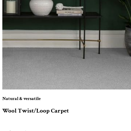
Natural & versatile
Wool Twist/Loop Carpet