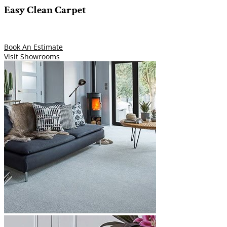
Easy Clean Carpet
Book An Estimate
Visit Showrooms