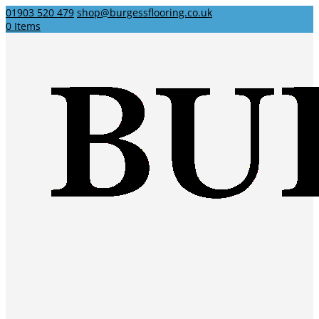
01903 520 479
shop@burgessflooring.co.uk
0 Items