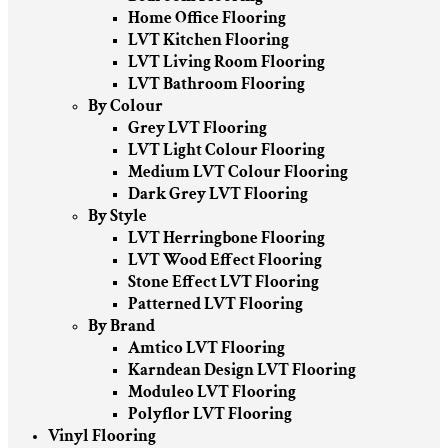
Home Office Flooring
LVT Kitchen Flooring
LVT Living Room Flooring
LVT Bathroom Flooring
By Colour
Grey LVT Flooring
LVT Light Colour Flooring
Medium LVT Colour Flooring
Dark Grey LVT Flooring
By Style
LVT Herringbone Flooring
LVT Wood Effect Flooring
Stone Effect LVT Flooring
Patterned LVT Flooring
By Brand
Amtico LVT Flooring
Karndean Design LVT Flooring
Moduleo LVT Flooring
Polyflor LVT Flooring
Vinyl Flooring