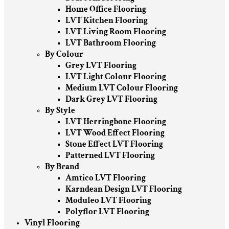
Home Office Flooring
LVT Kitchen Flooring
LVT Living Room Flooring
LVT Bathroom Flooring
By Colour
Grey LVT Flooring
LVT Light Colour Flooring
Medium LVT Colour Flooring
Dark Grey LVT Flooring
By Style
LVT Herringbone Flooring
LVT Wood Effect Flooring
Stone Effect LVT Flooring
Patterned LVT Flooring
By Brand
Amtico LVT Flooring
Karndean Design LVT Flooring
Moduleo LVT Flooring
Polyflor LVT Flooring
Vinyl Flooring