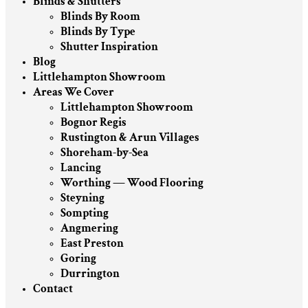
Blinds & Shutters
Blinds By Room
Blinds By Type
Shutter Inspiration
Blog
Littlehampton Showroom
Areas We Cover
Littlehampton Showroom
Bognor Regis
Rustington & Arun Villages
Shoreham-by-Sea
Lancing
Worthing — Wood Flooring
Steyning
Sompting
Angmering
East Preston
Goring
Durrington
Contact