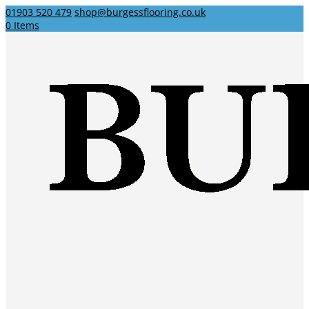
01903 520 479
shop@burgessflooring.co.uk
0 Items