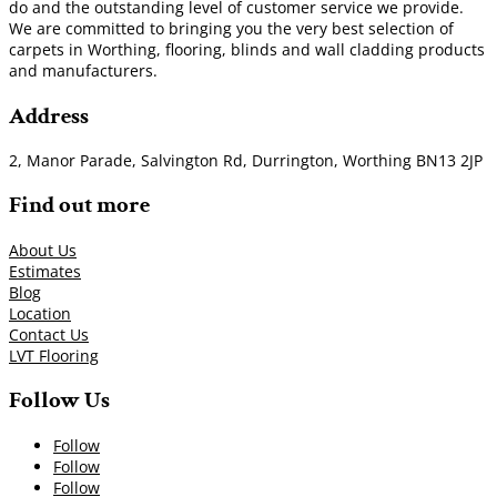
do and the outstanding level of customer service we provide.
We are committed to bringing you the very best selection of
carpets in Worthing, flooring, blinds and wall cladding products
and manufacturers.
Address
2, Manor Parade, Salvington Rd, Durrington, Worthing BN13 2JP
Find out more
About Us
Estimates
Blog
Location
Contact Us
LVT Flooring
Follow Us
Follow
Follow
Follow