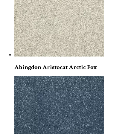
Abingdon Aristocat Arctic Fox