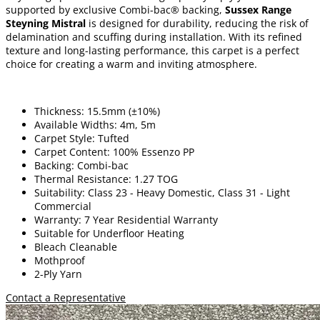
supported by exclusive Combi-bac® backing,
Sussex Range
Steyning Mistral
is designed for durability, reducing the risk of
delamination and scuffing during installation. With its refined
texture and long-lasting performance, this carpet is a perfect
choice for creating a warm and inviting atmosphere.
Thickness: 15.5mm (±10%)
Available Widths: 4m, 5m
Carpet Style: Tufted
Carpet Content: 100% Essenzo PP
Backing: Combi-bac
Thermal Resistance: 1.27 TOG
Suitability: Class 23 - Heavy Domestic, Class 31 - Light
Commercial
Warranty: 7 Year Residential Warranty
Suitable for Underfloor Heating
Bleach Cleanable
Mothproof
2-Ply Yarn
Contact a Representative