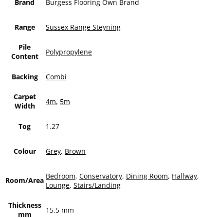
Brand
Burgess Flooring Own Brand
Range
Sussex Range Steyning
Pile
Polypropylene
Content
Backing
Combi
Carpet
4m
,
5m
Width
Tog
1.27
Colour
Grey
,
Brown
Bedroom
,
Conservatory
,
Dining Room
,
Hallway
,
Room/Area
Lounge
,
Stairs/Landing
Thickness
15.5 mm
mm