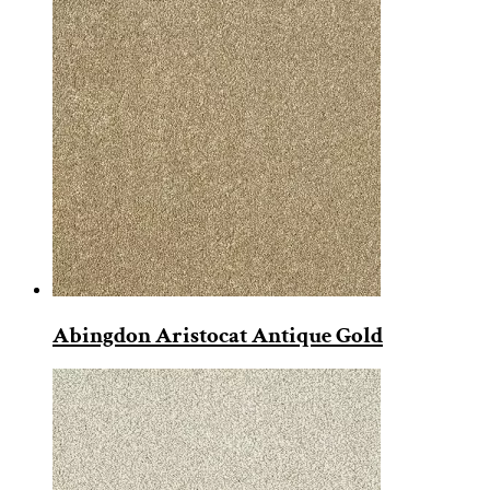
Abingdon Aristocat Antique Gold