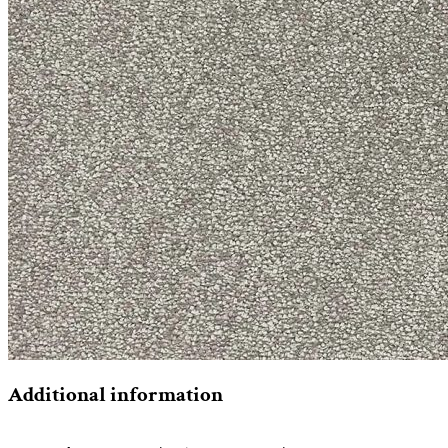
Additional information