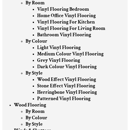
By Room
Vinyl Flooring Bedroom
Home Office Vinyl Flooring
Vinyl Flooring For Kitchen
Vinyl Flooring For Living Room
Bathroom Vinyl Flooring
By Colour
Light Vinyl Flooring
Medium Colour Vinyl Flooring
Grey Vinyl Flooring
Dark Colour Vinyl Flooring
By Style
Wood Effect Vinyl Flooring
Stone Effect Vinyl Flooring
Herringbone Vinyl Flooring
Patterned Vinyl Flooring
Wood Flooring
By Room
By Colour
By Style