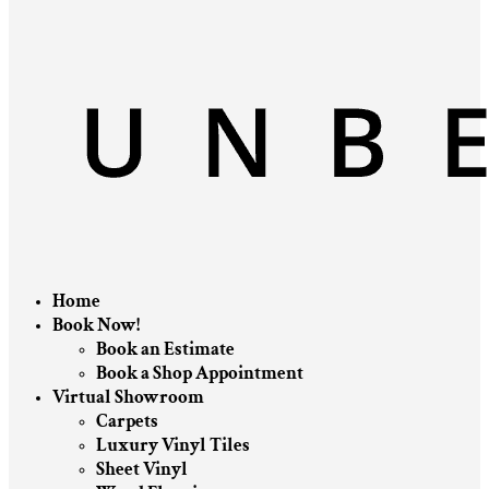
Home
Book Now!
Book an Estimate
Book a Shop Appointment
Virtual Showroom
Carpets
Luxury Vinyl Tiles
Sheet Vinyl