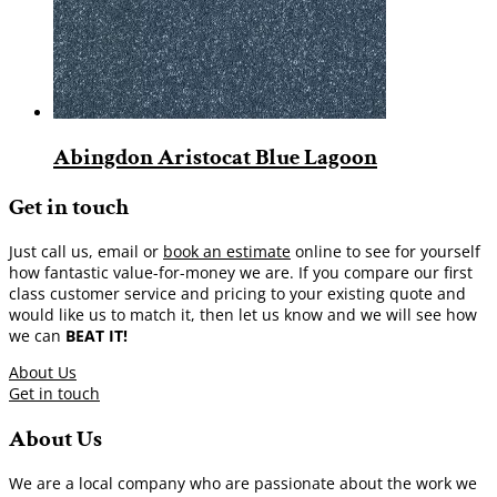
Abingdon Aristocat Blue Lagoon
Get in touch
Just call us, email or
book an estimate
online to see for yourself
how fantastic value-for-money we are. If you compare our first
class customer service and pricing to your existing quote and
would like us to match it, then let us know and we will see how
we can
BEAT IT!
About Us
Get in touch
About Us
We are a local company who are passionate about the work we