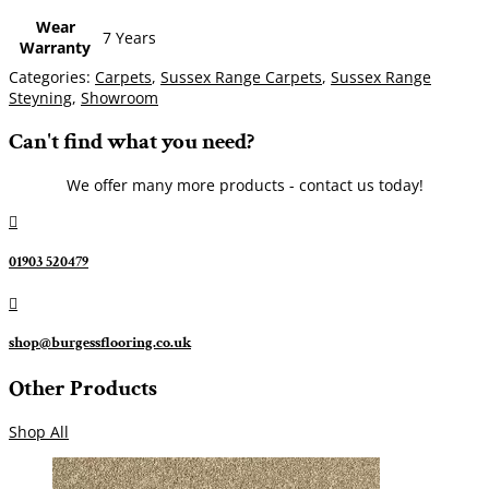
Wear
7 Years
Warranty
Categories:
Carpets
,
Sussex Range Carpets
,
Sussex Range
Steyning
,
Showroom
Can't find what you need?
We offer many more products - contact us today!

01903 520479

shop@burgessflooring.co.uk
Other Products
Shop All