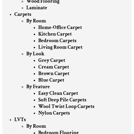
Wood Flooring
Laminate
Carpets
By Room
Home-Office Carpet
Kitchen Carpet
Bedroom Carpets
Living Room Carpet
By Look
Grey Carpet
Cream Carpet
Brown Carpet
Blue Carpet
By Feature
Easy Clean Carpet
Soft Deep Pile Carpets
Wool Twist Loop Carpets
Nylon Carpets
LVTs
By Room
Bedroom Flooring