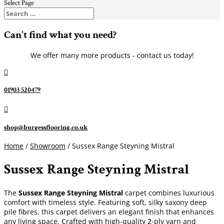
Select Page
Can't find what you need?
We offer many more products - contact us today!

01903 520479

shop@burgessflooring.co.uk
Home
/
Showroom
/ Sussex Range Steyning Mistral
Sussex Range Steyning Mistral
The
Sussex Range Steyning Mistral
carpet combines luxurious
comfort with timeless style. Featuring soft, silky saxony deep
pile fibres, this carpet delivers an elegant finish that enhances
any living space. Crafted with high-quality 2-ply yarn and