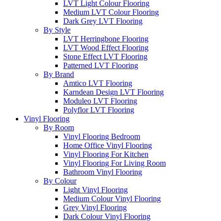
LVT Light Colour Flooring
Medium LVT Colour Flooring
Dark Grey LVT Flooring
By Style
LVT Herringbone Flooring
LVT Wood Effect Flooring
Stone Effect LVT Flooring
Patterned LVT Flooring
By Brand
Amtico LVT Flooring
Karndean Design LVT Flooring
Moduleo LVT Flooring
Polyflor LVT Flooring
Vinyl Flooring
By Room
Vinyl Flooring Bedroom
Home Office Vinyl Flooring
Vinyl Flooring For Kitchen
Vinyl Flooring For Living Room
Bathroom Vinyl Flooring
By Colour
Light Vinyl Flooring
Medium Colour Vinyl Flooring
Grey Vinyl Flooring
Dark Colour Vinyl Flooring