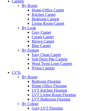
Carpets
By Room
Home-Office Carpet
Kitchen Carpet
Bedroom Carpets
Living Room Carpet
By Look
Grey Carpet
Cream Carpet
Brown Carpet
Blue Carpet
By Feature
Easy Clean Carpet
Soft Deep Pile Carpets
Wool Twist Loop Carpets
Nylon Carpets
LVTs
By Room
Bedroom Flooring
Home Office Flooring
LVT Kitchen Flooring
LVT Living Room Flooring
LVT Bathroom Flooring
By Colour
Grey LVT Flooring