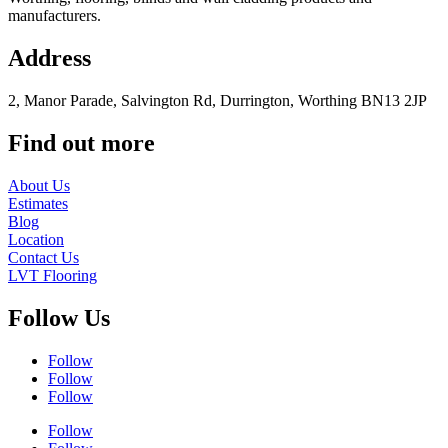
manufacturers.
Address
2, Manor Parade, Salvington Rd, Durrington, Worthing BN13 2JP
Find out more
About Us
Estimates
Blog
Location
Contact Us
LVT Flooring
Follow Us
Follow
Follow
Follow
Follow