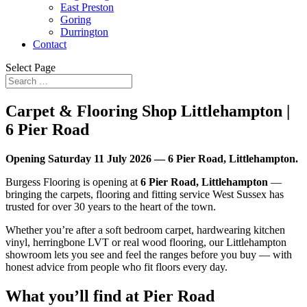
East Preston
Goring
Durrington
Contact
Select Page
Carpet & Flooring Shop Littlehampton |
6 Pier Road
Opening Saturday 11 July 2026 — 6 Pier Road, Littlehampton.
Burgess Flooring is opening at
6 Pier Road, Littlehampton
—
bringing the carpets, flooring and fitting service West Sussex has
trusted for over 30 years to the heart of the town.
Whether you’re after a soft bedroom carpet, hardwearing kitchen
vinyl, herringbone LVT or real wood flooring, our Littlehampton
showroom lets you see and feel the ranges before you buy — with
honest advice from people who fit floors every day.
What you’ll find at Pier Road