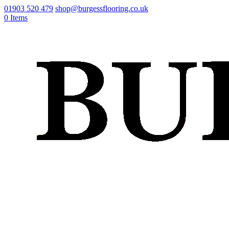
01903 520 479
shop@burgessflooring.co.uk
0 Items