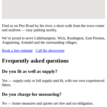
Find us on Pier Road by the river, a short walk from the town centre
and seafront — easy parking nearby.
We’re proud to serve Littlehampton, Wick, Rustington, East Preston,
Angmering, Arundel and the surrounding villages.
Book a free estimate
Call the showroom
Frequently asked questions
Do you fit as well as supply?
Yes — supply-only or full supply-and-fit, with our own experienced
fitters.
Do you charge for measuring?
No — home measures and quotes are free and no-obligation.