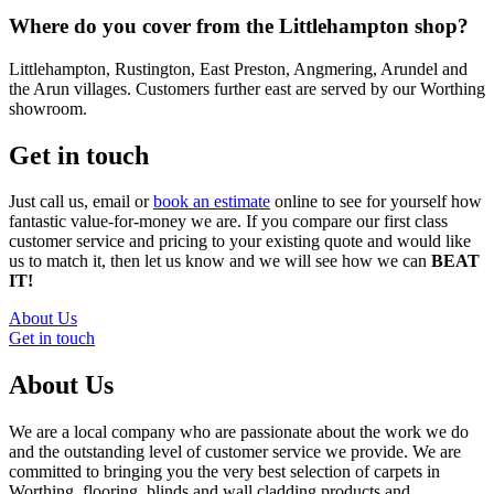
Where do you cover from the Littlehampton shop?
Littlehampton, Rustington, East Preston, Angmering, Arundel and
the Arun villages. Customers further east are served by our Worthing
showroom.
Get in touch
Just call us, email or
book an estimate
online to see for yourself how
fantastic value-for-money we are. If you compare our first class
customer service and pricing to your existing quote and would like
us to match it, then let us know and we will see how we can
BEAT
IT!
About Us
Get in touch
About Us
We are a local company who are passionate about the work we do
and the outstanding level of customer service we provide. We are
committed to bringing you the very best selection of carpets in
Worthing, flooring, blinds and wall cladding products and