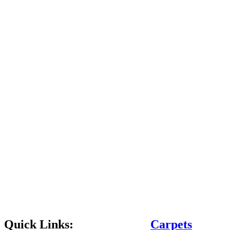
Quick Links:
Carpets