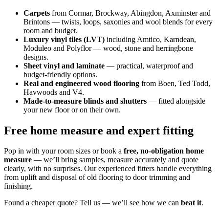
Carpets
from Cormar, Brockway, Abingdon, Axminster and
Brintons — twists, loops, saxonies and wool blends for every
room and budget.
Luxury vinyl tiles (LVT)
including Amtico, Karndean,
Moduleo and Polyflor — wood, stone and herringbone
designs.
Sheet vinyl and laminate
— practical, waterproof and
budget-friendly options.
Real and engineered wood flooring
from Boen, Ted Todd,
Havwoods and V4.
Made-to-measure blinds and shutters
— fitted alongside
your new floor or on their own.
Free home measure and expert fitting
Pop in with your room sizes or book a
free, no-obligation home
measure
— we’ll bring samples, measure accurately and quote
clearly, with no surprises. Our experienced fitters handle everything
from uplift and disposal of old flooring to door trimming and
finishing.
Found a cheaper quote? Tell us — we’ll see how we can
beat it
.