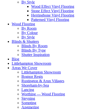
By Style
Wood Effect Vinyl Flooring
Stone Effect Vinyl Flooring
Herringbone Vinyl Flooring
Patterned Vinyl Flooring
Wood Flooring
By Room
By Colour
By Style
Blinds & Shutters
Blinds By Room
Blinds By Type
Shutter Inspiration
Blog
Littlehampton Showroom
Areas We Cover
Littlehampton Showroom
Bognor Regis
Rustington & Arun Villages
Shoreham-by-Sea
Lancing
Worthing — Wood Flooring
Steyning
Sompting
Angmering