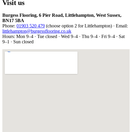
Visit us
Burgess Flooring, 6 Pier Road, Littlehampton, West Sussex,
BN17 5BA
Phone:
01903 520 479
(choose option 2 for Littlehampton) · Email:
littlehampton@burgessflooring.co.uk
Hours: Mon 9–4 · Tue closed · Wed 9–4 · Thu 9–4 · Fri 9–4 · Sat
9–1 · Sun closed