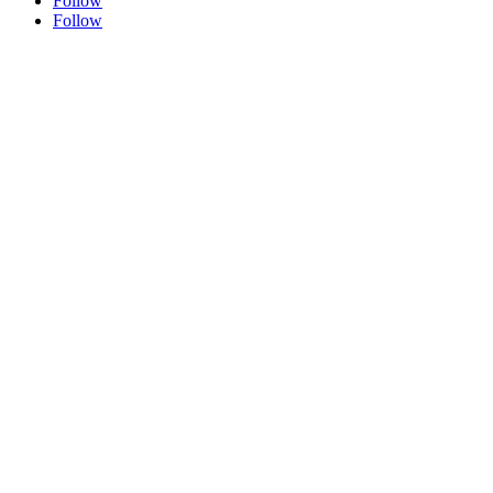
Follow
Follow