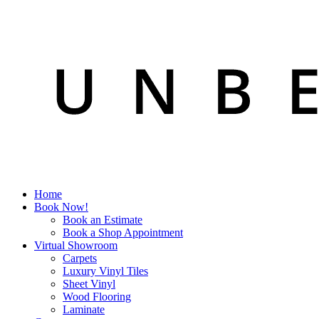
Home
Book Now!
Book an Estimate
Book a Shop Appointment
Virtual Showroom
Carpets
Luxury Vinyl Tiles
Sheet Vinyl
Wood Flooring
Laminate