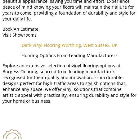
beautiful appearance, saving you time and effort. Experience
peace of mind knowing your floors will maintain their allure for
years to come, providing a foundation of durability and style for
your daily life.
Book An Estimate
Visit Showrooms
Dark Vinyl Flooring Worthing, West Sussex, UK
Flooring Options From Leading Manufacturers
Explore an extensive selection of vinyl flooring options at
Burgess Flooring, sourced from leading manufacturers
recognised for their quality and innovation. From durable
designs perfect for high-traffic areas to stylish options that
enhance any space, we offer vinyl solutions that combine
artistic appeal with practicality, ensuring durability and style for
your home or business.