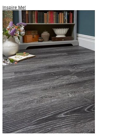
Inspire Me!