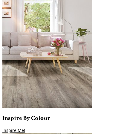
Inspire
By
Colour
Inspire Me!