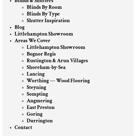
Blinds & Shutters
Blinds By Room
Blinds By Type
Shutter Inspiration
Blog
Littlehampton Showroom
Areas We Cover
Littlehampton Showroom
Bognor Regis
Rustington & Arun Villages
Shoreham-by-Sea
Lancing
Worthing — Wood Flooring
Steyning
Sompting
Angmering
East Preston
Goring
Durrington
Contact