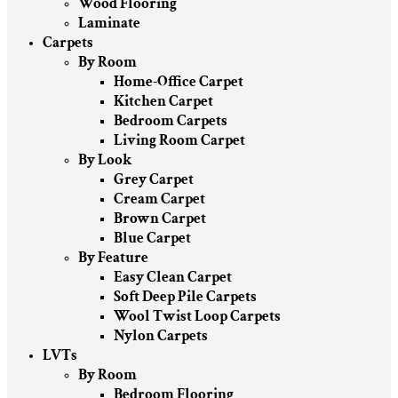
Wood Flooring
Laminate
Carpets
By Room
Home-Office Carpet
Kitchen Carpet
Bedroom Carpets
Living Room Carpet
By Look
Grey Carpet
Cream Carpet
Brown Carpet
Blue Carpet
By Feature
Easy Clean Carpet
Soft Deep Pile Carpets
Wool Twist Loop Carpets
Nylon Carpets
LVTs
By Room
Bedroom Flooring