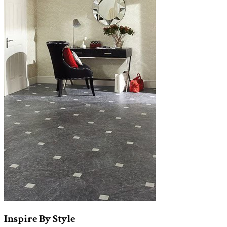
Inspire
By
Style