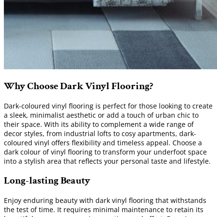
Why Choose Dark Vinyl Flooring?
Dark-coloured vinyl flooring is perfect for those looking to create
a sleek, minimalist aesthetic or add a touch of urban chic to
their space. With its ability to complement a wide range of
decor styles, from industrial lofts to cosy apartments, dark-
coloured vinyl offers flexibility and timeless appeal. Choose a
dark colour of vinyl flooring to transform your underfoot space
into a stylish area that reflects your personal taste and lifestyle.
Long-lasting Beauty
Enjoy enduring beauty with dark vinyl flooring that withstands
the test of time. It requires minimal maintenance to retain its