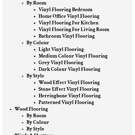
By Room
Vinyl Flooring Bedroom
Home Office Vinyl Flooring
Vinyl Flooring For Kitchen
Vinyl Flooring For Living Room
Bathroom Vinyl Flooring
By Colour
Light Vinyl Flooring
Medium Colour Vinyl Flooring
Grey Vinyl Flooring
Dark Colour Vinyl Flooring
By Style
Wood Effect Vinyl Flooring
Stone Effect Vinyl Flooring
Herringbone Vinyl Flooring
Patterned Vinyl Flooring
Wood Flooring
By Room
By Colour
By Style