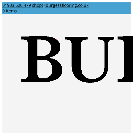
01903 520 479
shop@burgessflooring.co.uk
0 Items