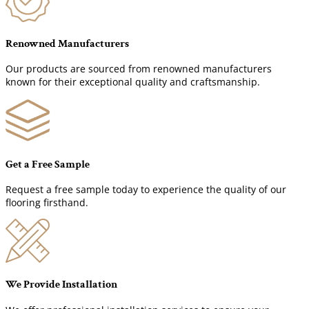
Renowned Manufacturers
Our products are sourced from renowned manufacturers
known for their exceptional quality and craftsmanship.
Get a Free Sample
Request a free sample today to experience the quality of our
flooring firsthand.
We Provide Installation