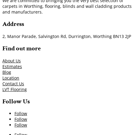
We are committed to bringing you the very best selection of
carpets in Worthing, flooring, blinds and wall cladding products
and manufacturers.
Address
2, Manor Parade, Salvington Rd, Durrington, Worthing BN13 2JP
Find out more
About Us
Estimates
Blog
Location
Contact Us
LVT Flooring
Follow Us
Follow
Follow
Follow
Follow