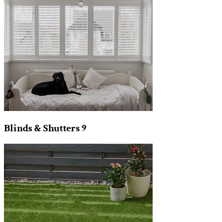
Blinds & Shutters
9