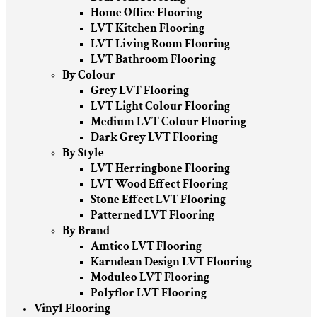
Home Office Flooring
LVT Kitchen Flooring
LVT Living Room Flooring
LVT Bathroom Flooring
By Colour
Grey LVT Flooring
LVT Light Colour Flooring
Medium LVT Colour Flooring
Dark Grey LVT Flooring
By Style
LVT Herringbone Flooring
LVT Wood Effect Flooring
Stone Effect LVT Flooring
Patterned LVT Flooring
By Brand
Amtico LVT Flooring
Karndean Design LVT Flooring
Moduleo LVT Flooring
Polyflor LVT Flooring
Vinyl Flooring