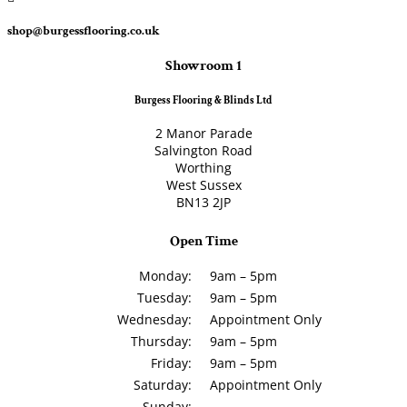
shop@burgessflooring.co.uk
Showroom 1
Burgess Flooring & Blinds Ltd
2 Manor Parade
Salvington Road
Worthing
West Sussex
BN13 2JP
Open Time
Monday:
9am – 5pm
Tuesday:
9am – 5pm
Wednesday:
Appointment Only
Thursday:
9am – 5pm
Friday:
9am – 5pm
Saturday:
Appointment Only
Sunday: