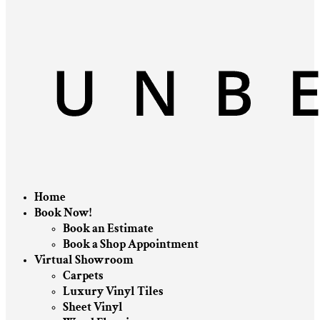
Home
Book Now!
Book an Estimate
Book a Shop Appointment
Virtual Showroom
Carpets
Luxury Vinyl Tiles
Sheet Vinyl