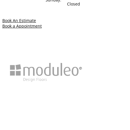
Closed
Book An Estimate
Book a Appointment