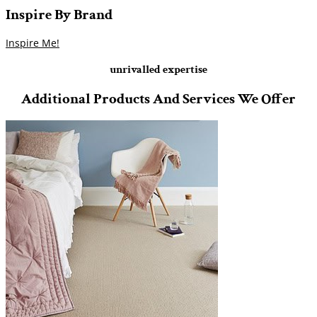
Inspire
By
Brand
Inspire Me!
unrivalled expertise
Additional Products And Services We Offer