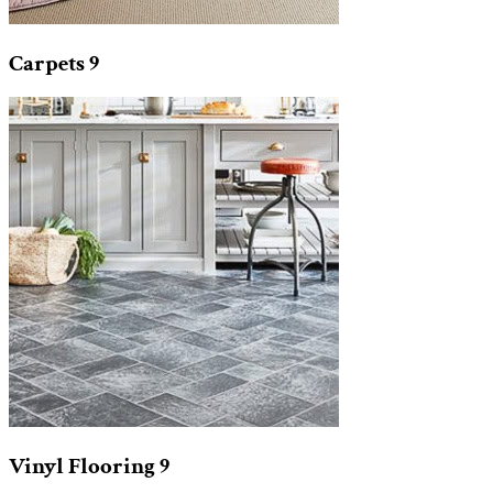
Carpets
9
Vinyl Flooring
9