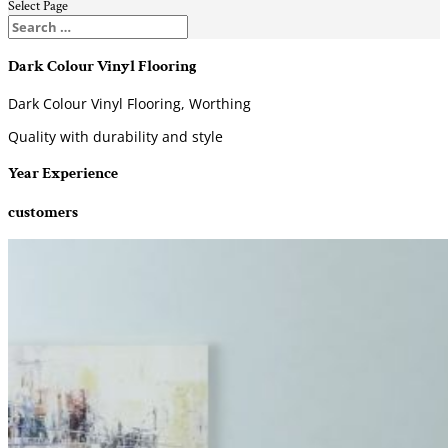
Select Page
Dark Colour Vinyl Flooring
Dark Colour Vinyl Flooring, Worthing
Quality with durability and style
Year Experience
customers