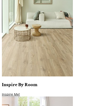
Inspire
By
Room
Inspire Me!