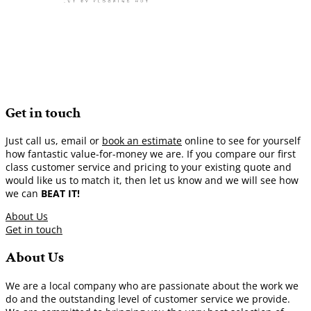
Get in touch
Just call us, email or
book an estimate
online to see for yourself
how fantastic value-for-money we are. If you compare our first
class customer service and pricing to your existing quote and
would like us to match it, then let us know and we will see how
we can
BEAT IT!
About Us
Get in touch
About Us
We are a local company who are passionate about the work we
do and the outstanding level of customer service we provide.