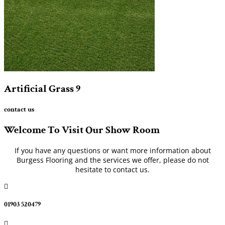
Artificial Grass
9
contact us
Welcome To Visit Our Show Room
If you have any questions or want more information about
Burgess Flooring and the services we offer, please do not
hesitate to contact us.

01903 520479
