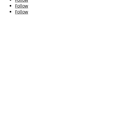
Follow
Follow