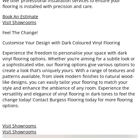
We offer professional installation services to ensure your
flooring is installed with precision and care.
Book An Estimate
Visit Showrooms
Feel The Change!
Customise Your Design with Dark Coloured Vinyl Flooring
Experience the freedom to personalise your space with dark
vinyl flooring options. Whether you’re aiming for a subtle look or
a sophisticated vibe, our flooring options give various options to
create a look that’s uniquely yours. With a range of textures and
patterns available, from sleek modern finishes to natural wood-
like designs, you can easily tailor your flooring to match your
style and enhance the ambience of any room. Experience the
versatility and elegance of vinyl flooring in dark tones to feel the
change today! Contact Burgess Flooring today for more flooring
options.
Visit Showrooms
Visit Showrooms