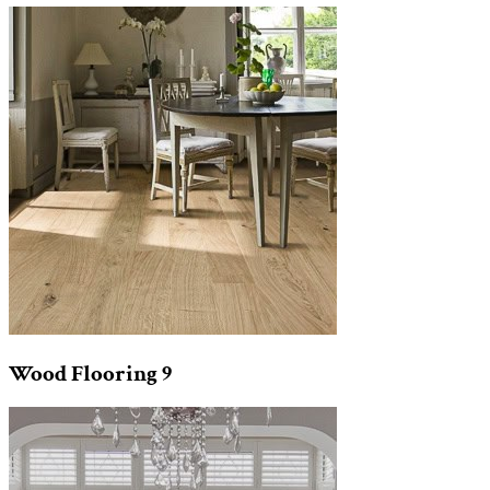
Wood Flooring
9