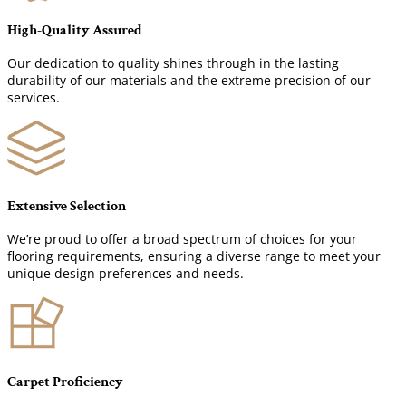
High-Quality Assured
Our dedication to quality shines through in the lasting
durability of our materials and the extreme precision of our
services.
Extensive Selection
We’re proud to offer a broad spectrum of choices for your
flooring requirements, ensuring a diverse range to meet your
unique design preferences and needs.
Carpet Proficiency