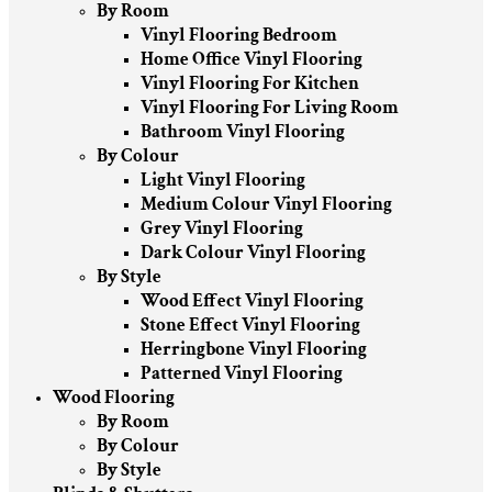
By Room
Vinyl Flooring Bedroom
Home Office Vinyl Flooring
Vinyl Flooring For Kitchen
Vinyl Flooring For Living Room
Bathroom Vinyl Flooring
By Colour
Light Vinyl Flooring
Medium Colour Vinyl Flooring
Grey Vinyl Flooring
Dark Colour Vinyl Flooring
By Style
Wood Effect Vinyl Flooring
Stone Effect Vinyl Flooring
Herringbone Vinyl Flooring
Patterned Vinyl Flooring
Wood Flooring
By Room
By Colour
By Style