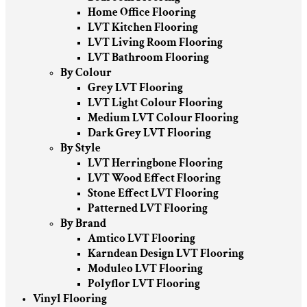
Home Office Flooring
LVT Kitchen Flooring
LVT Living Room Flooring
LVT Bathroom Flooring
By Colour
Grey LVT Flooring
LVT Light Colour Flooring
Medium LVT Colour Flooring
Dark Grey LVT Flooring
By Style
LVT Herringbone Flooring
LVT Wood Effect Flooring
Stone Effect LVT Flooring
Patterned LVT Flooring
By Brand
Amtico LVT Flooring
Karndean Design LVT Flooring
Moduleo LVT Flooring
Polyflor LVT Flooring
Vinyl Flooring