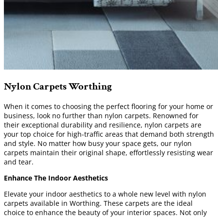
Nylon Carpets Worthing
When it comes to choosing the perfect flooring for your home or
business, look no further than nylon carpets. Renowned for
their exceptional durability and resilience, nylon carpets are
your top choice for high-traffic areas that demand both strength
and style. No matter how busy your space gets, our nylon
carpets maintain their original shape, effortlessly resisting wear
and tear.
Enhance The Indoor Aesthetics
Elevate your indoor aesthetics to a whole new level with nylon
carpets available in Worthing. These carpets are the ideal
choice to enhance the beauty of your interior spaces. Not only