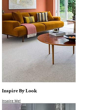
Inspire
By
Look
Inspire Me!