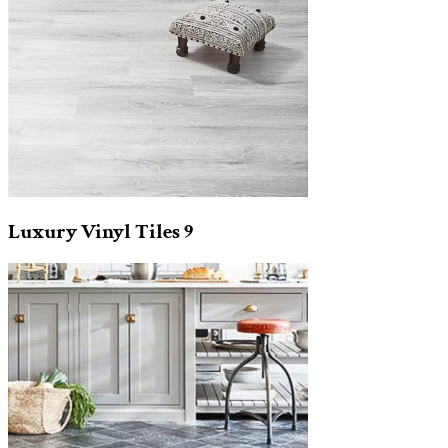
Luxury Vinyl Tiles
9