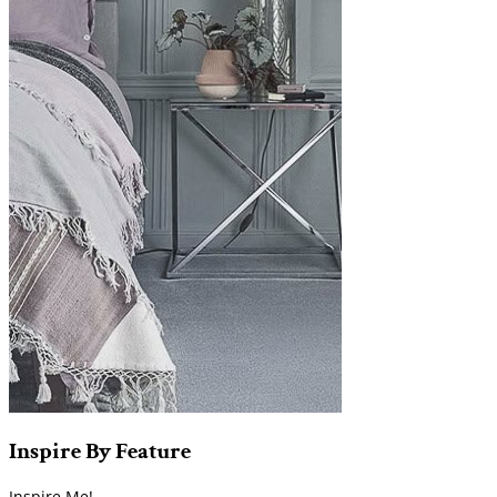
Inspire
By
Feature
Inspire Me!