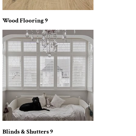
Wood Flooring
9
Blinds & Shutters
9