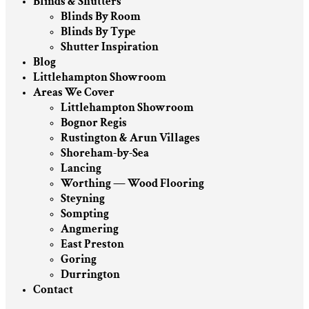
Blinds & Shutters
Blinds By Room
Blinds By Type
Shutter Inspiration
Blog
Littlehampton Showroom
Areas We Cover
Littlehampton Showroom
Bognor Regis
Rustington & Arun Villages
Shoreham-by-Sea
Lancing
Worthing — Wood Flooring
Steyning
Sompting
Angmering
East Preston
Goring
Durrington
Contact