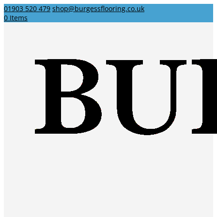
01903 520 479
shop@burgessflooring.co.uk
0 Items