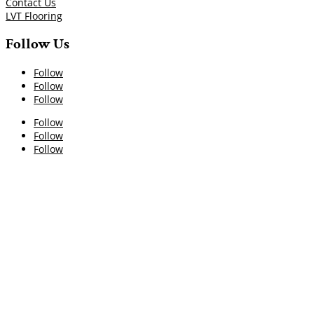
Contact Us
LVT Flooring
Follow Us
Follow
Follow
Follow
Follow
Follow
Follow