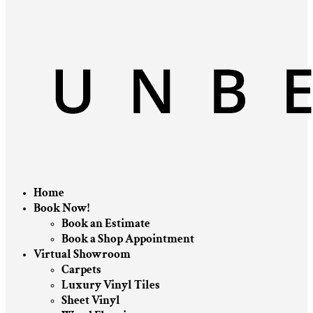
Home
Book Now!
Book an Estimate
Book a Shop Appointment
Virtual Showroom
Carpets
Luxury Vinyl Tiles
Sheet Vinyl