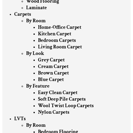
Wood Flooring
Laminate
Carpets
By Room
Home-Office Carpet
Kitchen Carpet
Bedroom Carpets
Living Room Carpet
By Look
Grey Carpet
Cream Carpet
Brown Carpet
Blue Carpet
By Feature
Easy Clean Carpet
Soft Deep Pile Carpets
Wool Twist Loop Carpets
Nylon Carpets
LVTs
By Room
Bedroom Flooring