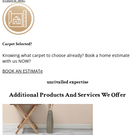
Carpet Selected?
Knowing what carpet to choose already? Book a home estimate
with us NOW?
BOOK AN ESTIMATe
unrivalled expertise
Additional Products And Services We Offer