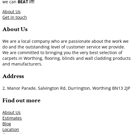
we can
BEAT IT!
About Us
Get in touch
About Us
We are a local company who are passionate about the work we
do and the outstanding level of customer service we provide.
We are committed to bringing you the very best selection of
carpets in Worthing, flooring, blinds and wall cladding products
and manufacturers.
Address
2, Manor Parade, Salvington Rd, Durrington, Worthing BN13 2JP
Find out more
About Us
Estimates
Blog
Location