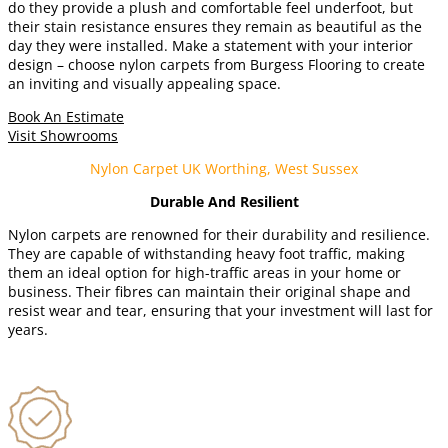
do they provide a plush and comfortable feel underfoot, but
their stain resistance ensures they remain as beautiful as the
day they were installed. Make a statement with your interior
design – choose nylon carpets from Burgess Flooring to create
an inviting and visually appealing space.
Book An Estimate
Visit Showrooms
Nylon Carpet UK Worthing, West Sussex
Durable And Resilient
Nylon carpets are renowned for their durability and resilience.
They are capable of withstanding heavy foot traffic, making
them an ideal option for high-traffic areas in your home or
business. Their fibres can maintain their original shape and
resist wear and tear, ensuring that your investment will last for
years.