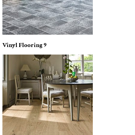
Vinyl Flooring
9