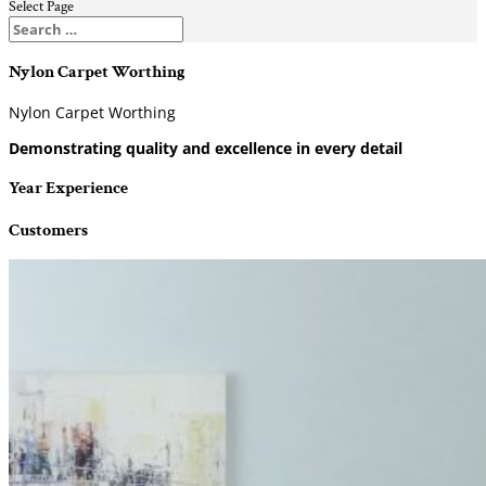
Select Page
Nylon Carpet Worthing
Nylon Carpet Worthing
Demonstrating quality and excellence in every detail
Year Experience
Customers