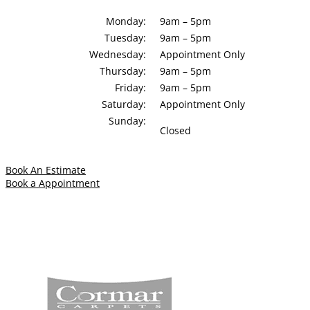
Monday:
9am – 5pm
Tuesday:
9am – 5pm
Wednesday:
Appointment Only
Thursday:
9am – 5pm
Friday:
9am – 5pm
Saturday:
Appointment Only
Sunday:
Closed
Book An Estimate
Book a Appointment