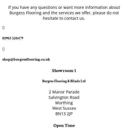
If you have any questions or want more information about
Burgess Flooring and the services we offer, please do not
hesitate to contact us.

01903 520479

shop@burgessflooring.co.uk
Showroom 1
Burgess Flooring & Blinds Ltd
2 Manor Parade
Salvington Road
Worthing
West Sussex
BN13 2JP
Open Time