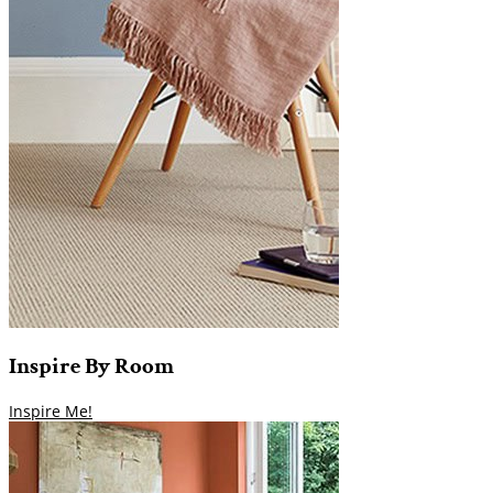
Inspire
By
Room
Inspire Me!