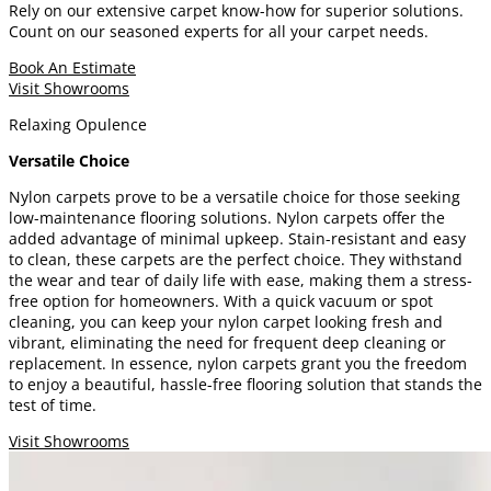
Rely on our extensive carpet know-how for superior solutions.
Count on our seasoned experts for all your carpet needs.
Book An Estimate
Visit Showrooms
Relaxing Opulence
Versatile Choice
Nylon carpets prove to be a versatile choice for those seeking
low-maintenance flooring solutions. Nylon carpets offer the
added advantage of minimal upkeep. Stain-resistant and easy
to clean, these carpets are the perfect choice. They withstand
the wear and tear of daily life with ease, making them a stress-
free option for homeowners. With a quick vacuum or spot
cleaning, you can keep your nylon carpet looking fresh and
vibrant, eliminating the need for frequent deep cleaning or
replacement. In essence, nylon carpets grant you the freedom
to enjoy a beautiful, hassle-free flooring solution that stands the
test of time.
Visit Showrooms