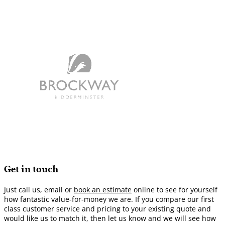
Get in touch
Just call us, email or
book an estimate
online to see for yourself
how fantastic value-for-money we are. If you compare our first
class customer service and pricing to your existing quote and
would like us to match it, then let us know and we will see how