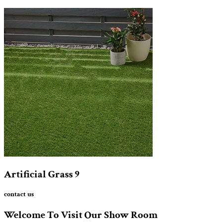
Artificial Grass
9
contact us
Welcome To Visit Our Show Room