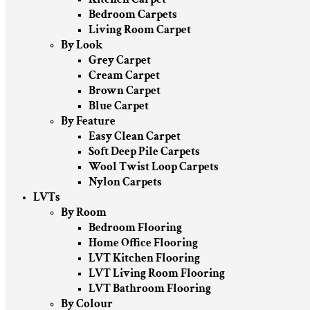
Bedroom Carpets
Living Room Carpet
By Look
Grey Carpet
Cream Carpet
Brown Carpet
Blue Carpet
By Feature
Easy Clean Carpet
Soft Deep Pile Carpets
Wool Twist Loop Carpets
Nylon Carpets
LVTs
By Room
Bedroom Flooring
Home Office Flooring
LVT Kitchen Flooring
LVT Living Room Flooring
LVT Bathroom Flooring
By Colour