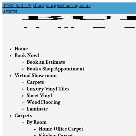
01903 520 479
shop@burgessflooring.co.uk
0 Items
Home
Book Now!
Book an Estimate
Book a Shop Appointment
Virtual Showroom
Carpets
Luxury Vinyl Tiles
Sheet Vinyl
Wood Flooring
Laminate
Carpets
By Room
Home-Office Carpet
Kitchen Carpet