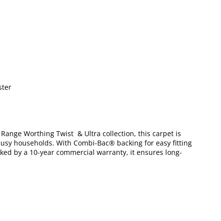
ster
x Range Worthing Twist & Ultra collection, this carpet is
r busy households. With Combi-Bac® backing for easy fitting
acked by a 10-year commercial warranty, it ensures long-