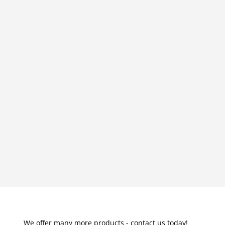
We offer many more products - contact us today!