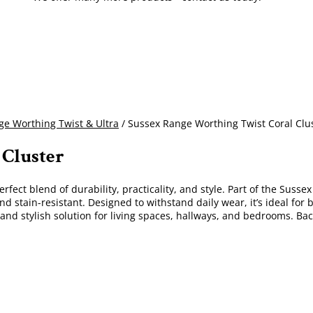
e Worthing Twist & Ultra
/ Sussex Range Worthing Twist Coral Clu
 Cluster
erfect blend of durability, practicality, and style. Part of the Susse
nd stain-resistant. Designed to withstand daily wear, it’s ideal fo
e and stylish solution for living spaces, hallways, and bedrooms. B