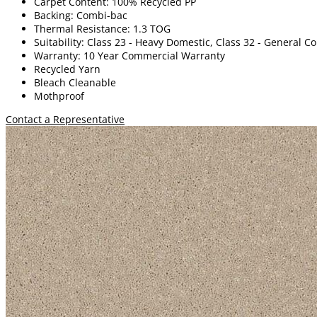
Carpet Content: 100% Recycled PP
Backing: Combi-bac
Thermal Resistance: 1.3 TOG
Suitability: Class 23 - Heavy Domestic, Class 32 - General 
Warranty: 10 Year Commercial Warranty
Recycled Yarn
Bleach Cleanable
Mothproof
Contact a Representative