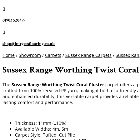

01903 520479

shop@burgessflooring.co.uk
Home
/
Showroom
/
Carpets
/
Sussex Range Carpets
/
Sussex Rang
Sussex Range Worthing Twist Coral
The
Sussex Range Worthing Twist Coral Cluster
carpet offers a p
crafted from 100% recycled PP yarn, making it both eco-friendly a
and enhanced durability, this versatile carpet provides a reliabl
lasting comfort and performance.
Thickness: 11mm (±10%)
Available Widths: 4m, 5m
Carpet Style: Tufted, Cut Pile