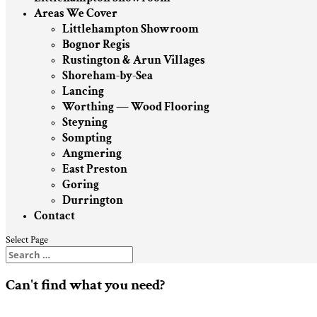
Areas We Cover
Littlehampton Showroom
Bognor Regis
Rustington & Arun Villages
Shoreham-by-Sea
Lancing
Worthing — Wood Flooring
Steyning
Sompting
Angmering
East Preston
Goring
Durrington
Contact
Select Page
Can't find what you need?