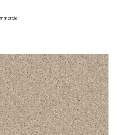
Commercial