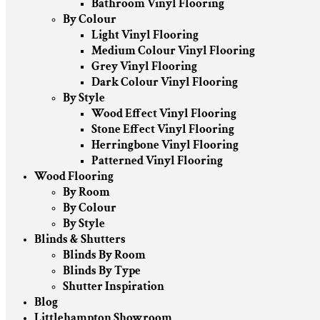
Bathroom Vinyl Flooring
By Colour
Light Vinyl Flooring
Medium Colour Vinyl Flooring
Grey Vinyl Flooring
Dark Colour Vinyl Flooring
By Style
Wood Effect Vinyl Flooring
Stone Effect Vinyl Flooring
Herringbone Vinyl Flooring
Patterned Vinyl Flooring
Wood Flooring
By Room
By Colour
By Style
Blinds & Shutters
Blinds By Room
Blinds By Type
Shutter Inspiration
Blog
Littlehampton Showroom