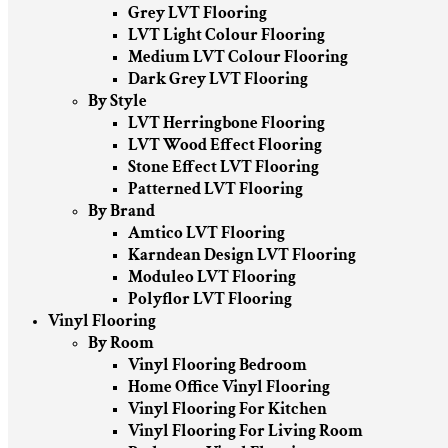
Grey LVT Flooring
LVT Light Colour Flooring
Medium LVT Colour Flooring
Dark Grey LVT Flooring
By Style
LVT Herringbone Flooring
LVT Wood Effect Flooring
Stone Effect LVT Flooring
Patterned LVT Flooring
By Brand
Amtico LVT Flooring
Karndean Design LVT Flooring
Moduleo LVT Flooring
Polyflor LVT Flooring
Vinyl Flooring
By Room
Vinyl Flooring Bedroom
Home Office Vinyl Flooring
Vinyl Flooring For Kitchen
Vinyl Flooring For Living Room