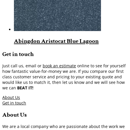
Abingdon Aristocat Blue Lagoon
Get in touch
Just call us, email or
book an estimate
online to see for yourself
how fantastic value-for-money we are. If you compare our first
class customer service and pricing to your existing quote and
would like us to match it, then let us know and we will see how
we can
BEAT IT!
About Us
Get in touch
About Us
We are a local company who are passionate about the work we