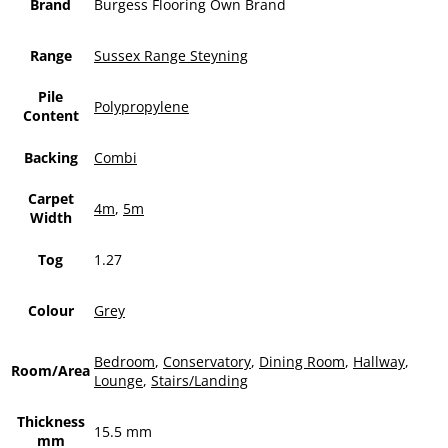
Brand
Burgess Flooring Own Brand
Range
Sussex Range Steyning
Pile
Polypropylene
Content
Backing
Combi
Carpet
4m
,
5m
Width
Tog
1.27
Colour
Grey
Bedroom
,
Conservatory
,
Dining Room
,
Hallway
,
Room/Area
Lounge
,
Stairs/Landing
Thickness
15.5 mm
mm