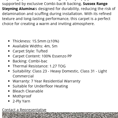
supported by exclusive Combi-bac® backing,
Sussex Range
Steyning Alumina
is designed for durability, reducing the risk of
delamination and scuffing during installation. With its refined
texture and long-lasting performance, this carpet is a perfect
choice for creating a warm and inviting atmosphere.
Thickness: 15.5mm (±10%)
Available Widths: 4m, 5m
Carpet Style: Tufted
Carpet Content: 100% Essenzo PP
Backing: Combi-bac
Thermal Resistance: 1.27 TOG
Suitability: Class 23 - Heavy Domestic, Class 31 - Light
Commercial
Warranty: 7 Year Residential Warranty
Suitable for Underfloor Heating
Bleach Cleanable
Mothproof
2-Ply Yarn
Contact a Representative