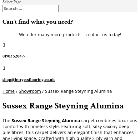
Select Page
Can't find what you need?
We offer many more products - contact us today!

01903 520479

shop@burgessflooring.co.uk
Home
/
Showroom
/ Sussex Range Steyning Alumina
Sussex Range Steyning Alumina
The
Sussex Range Steyning Alumina
carpet combines luxurious
comfort with timeless style. Featuring soft, silky saxony deep
pile fibres, this carpet delivers an elegant finish that enhances
any living space. Crafted with high-quality 2-ply yarn and