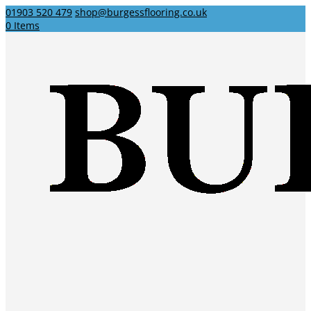
01903 520 479
shop@burgessflooring.co.uk
0 Items