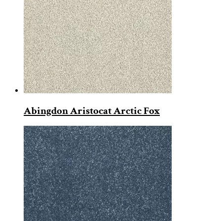
Abingdon Aristocat Arctic Fox