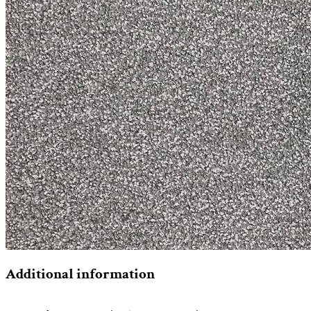
Additional information