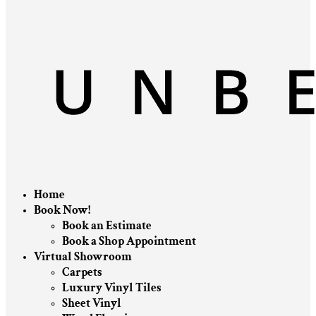
Home
Book Now!
Book an Estimate
Book a Shop Appointment
Virtual Showroom
Carpets
Luxury Vinyl Tiles
Sheet Vinyl