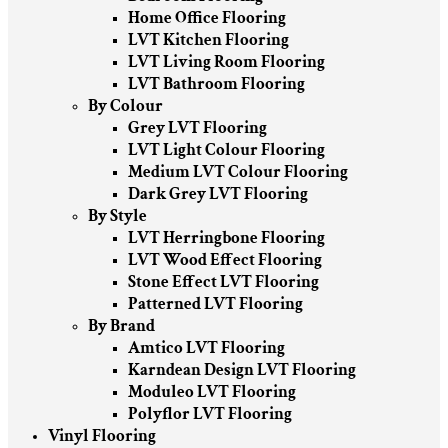
Home Office Flooring
LVT Kitchen Flooring
LVT Living Room Flooring
LVT Bathroom Flooring
By Colour
Grey LVT Flooring
LVT Light Colour Flooring
Medium LVT Colour Flooring
Dark Grey LVT Flooring
By Style
LVT Herringbone Flooring
LVT Wood Effect Flooring
Stone Effect LVT Flooring
Patterned LVT Flooring
By Brand
Amtico LVT Flooring
Karndean Design LVT Flooring
Moduleo LVT Flooring
Polyflor LVT Flooring
Vinyl Flooring