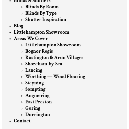
Blinds & Shutters
Blinds By Room
Blinds By Type
Shutter Inspiration
Blog
Littlehampton Showroom
Areas We Cover
Littlehampton Showroom
Bognor Regis
Rustington & Arun Villages
Shoreham-by-Sea
Lancing
Worthing — Wood Flooring
Steyning
Sompting
Angmering
East Preston
Goring
Durrington
Contact