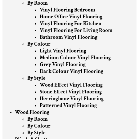
By Room
Vinyl Flooring Bedroom
Home Office Vinyl Flooring
Vinyl Flooring For Kitchen
Vinyl Flooring For Living Room
Bathroom Vinyl Flooring
By Colour
Light Vinyl Flooring
Medium Colour Vinyl Flooring
Grey Vinyl Flooring
Dark Colour Vinyl Flooring
By Style
Wood Effect Vinyl Flooring
Stone Effect Vinyl Flooring
Herringbone Vinyl Flooring
Patterned Vinyl Flooring
Wood Flooring
By Room
By Colour
By Style