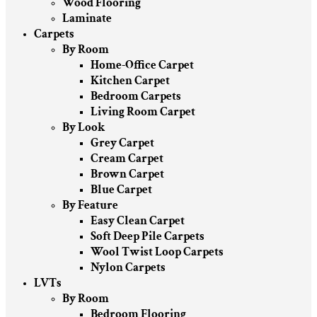
Wood Flooring
Laminate
Carpets
By Room
Home-Office Carpet
Kitchen Carpet
Bedroom Carpets
Living Room Carpet
By Look
Grey Carpet
Cream Carpet
Brown Carpet
Blue Carpet
By Feature
Easy Clean Carpet
Soft Deep Pile Carpets
Wool Twist Loop Carpets
Nylon Carpets
LVTs
By Room
Bedroom Flooring