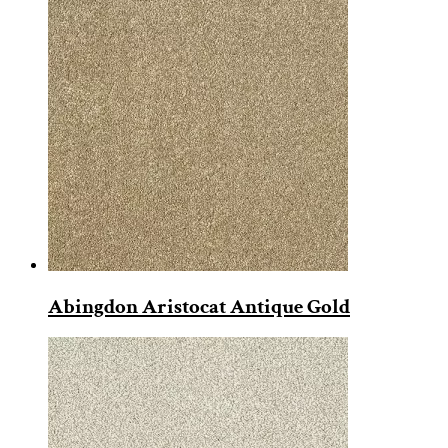
Abingdon Aristocat Antique Gold