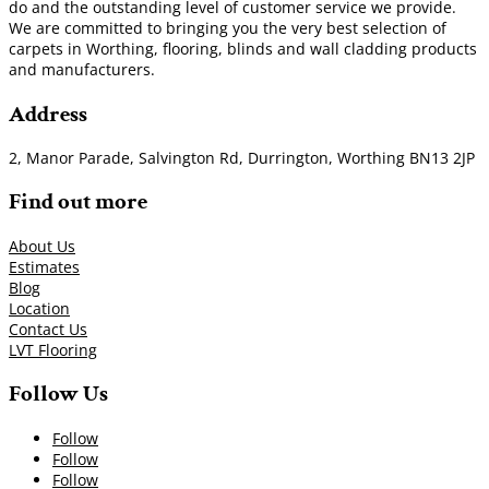
do and the outstanding level of customer service we provide.
We are committed to bringing you the very best selection of
carpets in Worthing, flooring, blinds and wall cladding products
and manufacturers.
Address
2, Manor Parade, Salvington Rd, Durrington, Worthing BN13 2JP
Find out more
About Us
Estimates
Blog
Location
Contact Us
LVT Flooring
Follow Us
Follow
Follow
Follow