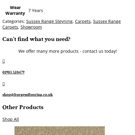
Wear
7 Years
Warranty
Categories:
Sussex Range Steyning
,
Carpets
,
Sussex Range
Carpets
,
Showroom
Can't find what you need?
We offer many more products - contact us today!

01903 520479

shop@burgessflooring.co.uk
Other Products
Shop All