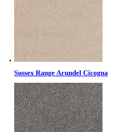
Sussex Range Arundel Cicogna