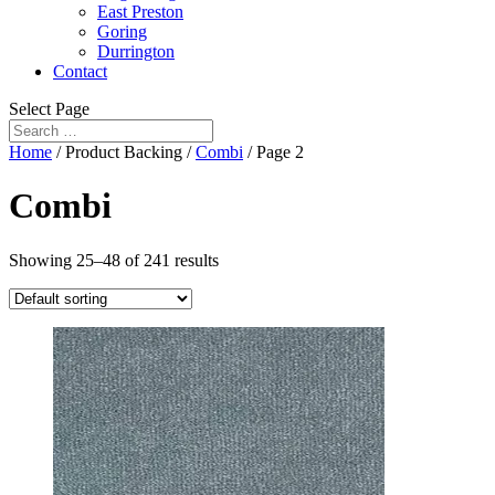
East Preston
Goring
Durrington
Contact
Select Page
Home
/ Product Backing /
Combi
/ Page 2
Combi
Showing 25–48 of 241 results