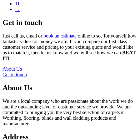
11
→
Get in touch
Just call us, email or
book an estimate
online to see for yourself how
fantastic value-for-money we are. If you compare our first class
customer service and pricing to your existing quote and would like
us to match it, then let us know and we will see how we can
BEAT
IT!
About Us
Get in touch
About Us
We are a local company who are passionate about the work we do
and the outstanding level of customer service we provide. We are
committed to bringing you the very best selection of carpets in
Worthing, flooring, blinds and wall cladding products and
manufacturers.
Address