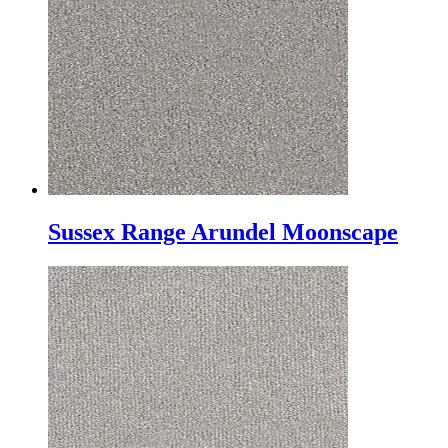
Sussex Range Arundel Moonscape