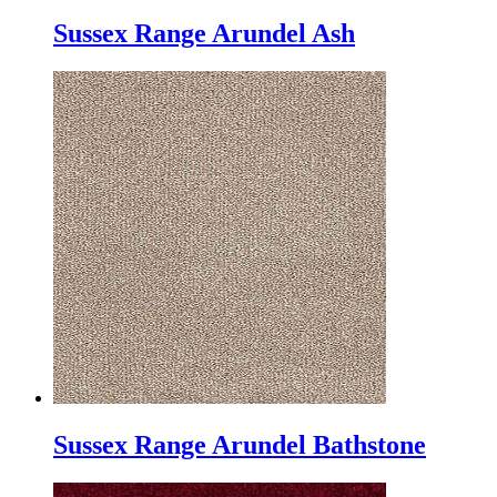
Sussex Range Arundel Ash
Sussex Range Arundel Bathstone