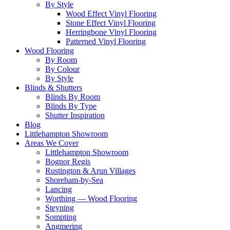
By Style
Wood Effect Vinyl Flooring
Stone Effect Vinyl Flooring
Herringbone Vinyl Flooring
Patterned Vinyl Flooring
Wood Flooring
By Room
By Colour
By Style
Blinds & Shutters
Blinds By Room
Blinds By Type
Shutter Inspiration
Blog
Littlehampton Showroom
Areas We Cover
Littlehampton Showroom
Bognor Regis
Rustington & Arun Villages
Shoreham-by-Sea
Lancing
Worthing — Wood Flooring
Steyning
Sompting
Angmering