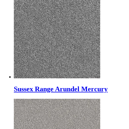
Sussex Range Arundel Mercury