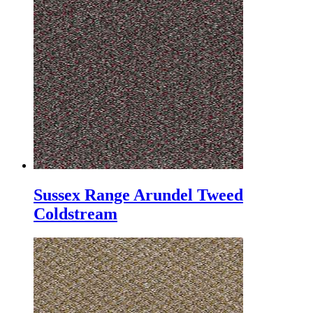
Sussex Range Arundel Tweed
Coldstream