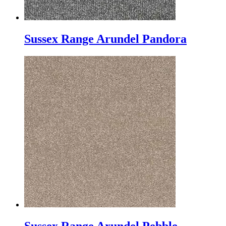
Sussex Range Arundel Pandora