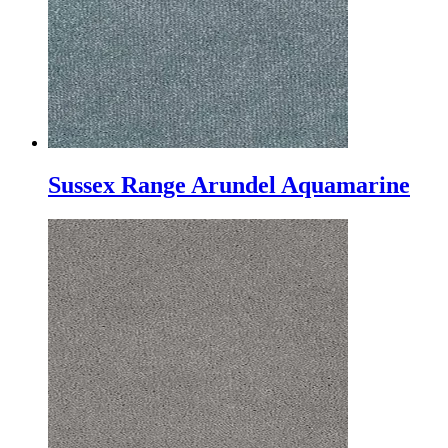
Sussex Range Arundel Aquamarine