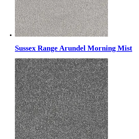
Sussex Range Arundel Morning Mist