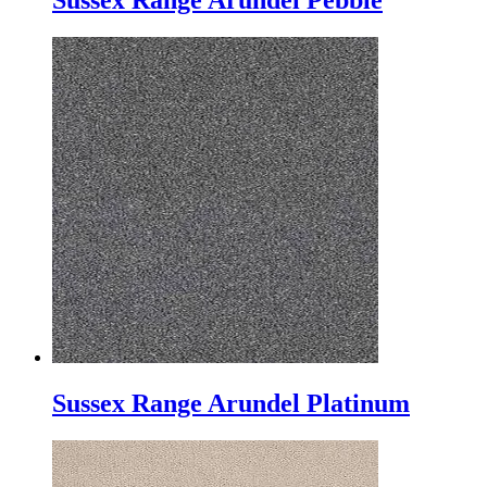
Sussex Range Arundel Pebble
Sussex Range Arundel Platinum