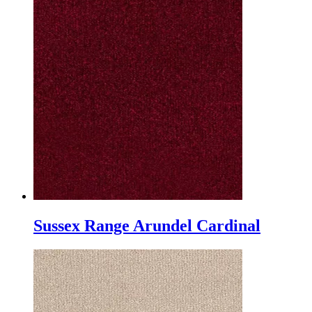
Sussex Range Arundel Cardinal