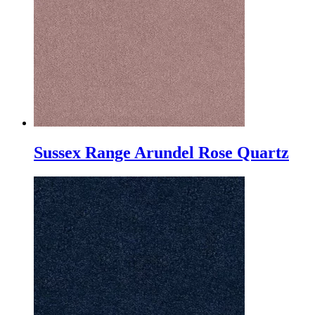
Sussex Range Arundel Rose Quartz