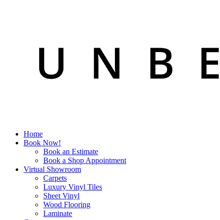
Home
Book Now!
Book an Estimate
Book a Shop Appointment
Virtual Showroom
Carpets
Luxury Vinyl Tiles
Sheet Vinyl
Wood Flooring
Laminate