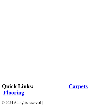
Quick Links:
Carpets
Flooring
© 2024 All rights reserved |
Sitemap
|