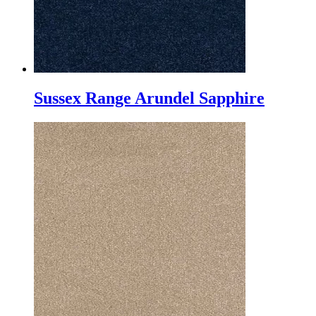
Sussex Range Arundel Sapphire