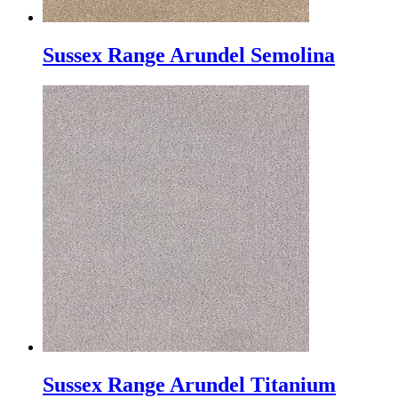
Sussex Range Arundel Semolina
Sussex Range Arundel Titanium