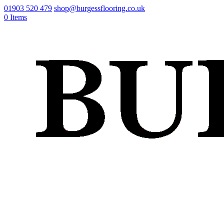
01903 520 479
shop@burgessflooring.co.uk
0 Items