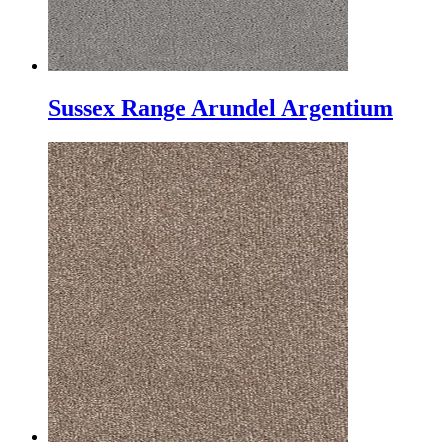
Sussex Range Arundel Argentium