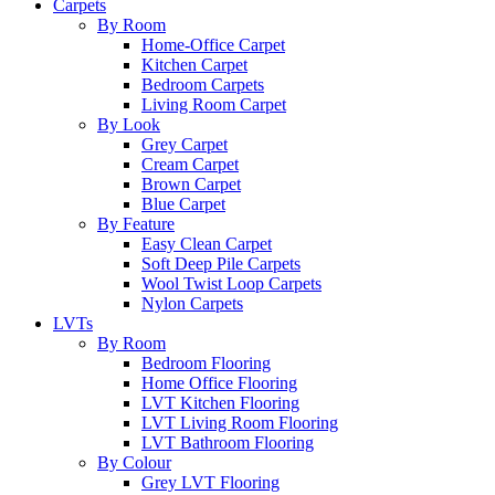
Carpets
By Room
Home-Office Carpet
Kitchen Carpet
Bedroom Carpets
Living Room Carpet
By Look
Grey Carpet
Cream Carpet
Brown Carpet
Blue Carpet
By Feature
Easy Clean Carpet
Soft Deep Pile Carpets
Wool Twist Loop Carpets
Nylon Carpets
LVTs
By Room
Bedroom Flooring
Home Office Flooring
LVT Kitchen Flooring
LVT Living Room Flooring
LVT Bathroom Flooring
By Colour
Grey LVT Flooring