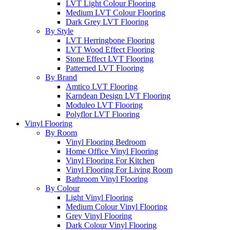
LVT Light Colour Flooring
Medium LVT Colour Flooring
Dark Grey LVT Flooring
By Style
LVT Herringbone Flooring
LVT Wood Effect Flooring
Stone Effect LVT Flooring
Patterned LVT Flooring
By Brand
Amtico LVT Flooring
Karndean Design LVT Flooring
Moduleo LVT Flooring
Polyflor LVT Flooring
Vinyl Flooring
By Room
Vinyl Flooring Bedroom
Home Office Vinyl Flooring
Vinyl Flooring For Kitchen
Vinyl Flooring For Living Room
Bathroom Vinyl Flooring
By Colour
Light Vinyl Flooring
Medium Colour Vinyl Flooring
Grey Vinyl Flooring
Dark Colour Vinyl Flooring