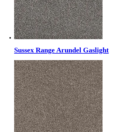
Sussex Range Arundel Gaslight