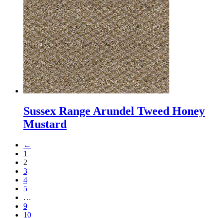
Sussex Range Arundel Tweed Honey
Mustard
←
1
2
3
4
5
…
9
10