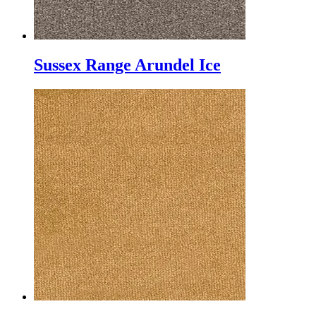
Sussex Range Arundel Ice