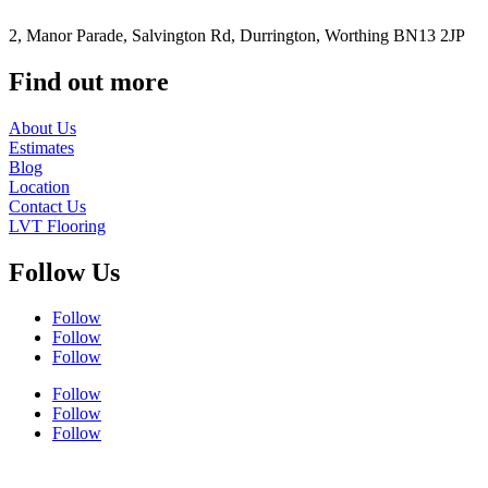
2, Manor Parade, Salvington Rd, Durrington, Worthing BN13 2JP
Find out more
About Us
Estimates
Blog
Location
Contact Us
LVT Flooring
Follow Us
Follow
Follow
Follow
Follow
Follow
Follow