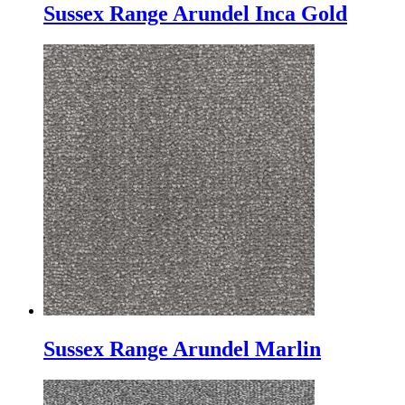
Sussex Range Arundel Inca Gold
Sussex Range Arundel Marlin