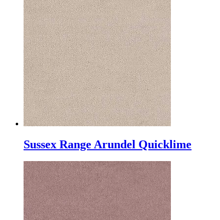
Sussex Range Arundel Quicklime