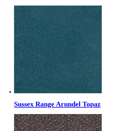
Sussex Range Arundel Topaz