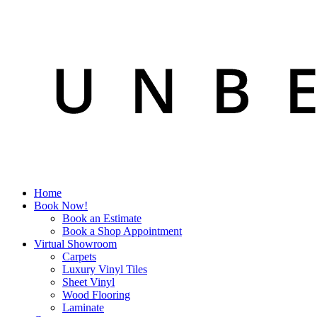
Home
Book Now!
Book an Estimate
Book a Shop Appointment
Virtual Showroom
Carpets
Luxury Vinyl Tiles
Sheet Vinyl
Wood Flooring
Laminate