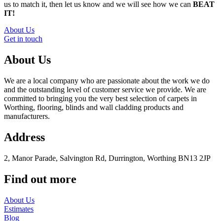
us to match it, then let us know and we will see how we can
BEAT
IT!
About Us
Get in touch
About Us
We are a local company who are passionate about the work we do
and the outstanding level of customer service we provide. We are
committed to bringing you the very best selection of carpets in
Worthing, flooring, blinds and wall cladding products and
manufacturers.
Address
2, Manor Parade, Salvington Rd, Durrington, Worthing BN13 2JP
Find out more
About Us
Estimates
Blog