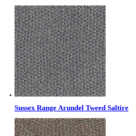
Sussex Range Arundel Tweed Saltire