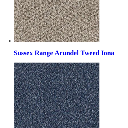
Sussex Range Arundel Tweed Iona