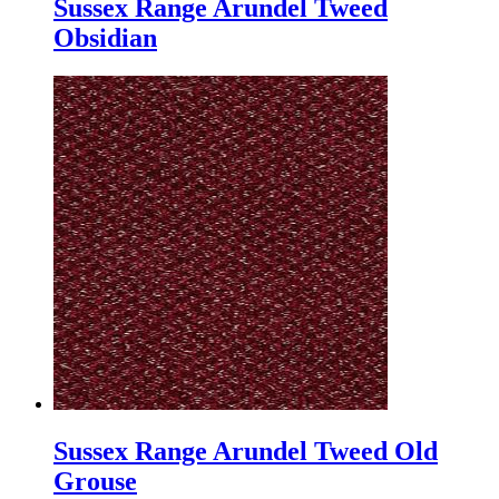
Sussex Range Arundel Tweed
Obsidian
Sussex Range Arundel Tweed Old
Grouse