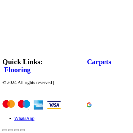
Quick Links:
Carpets
Flooring
© 2024 All rights reserved |
Sitemap
|
WhatsApp