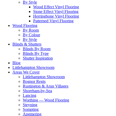
By Style
Wood Effect Vinyl Flooring
Stone Effect Vinyl Flooring
Herringbone Vinyl Flooring
Patterned Vinyl Flooring
Wood Flooring
By Room
By Colour
By Style
Blinds & Shutters
Blinds By Room
Blinds By Type
Shutter Inspiration
Blog
Littlehampton Showroom
Areas We Cover
Littlehampton Showroom
Bognor Regis
Rustington & Arun Villages
Shoreham-by-Sea
Lancing
Worthing — Wood Flooring
Steyning
Sompting
Angmering