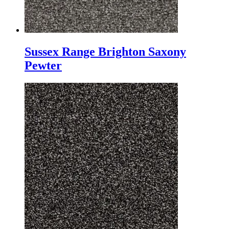
Sussex Range Brighton Saxony
Pewter