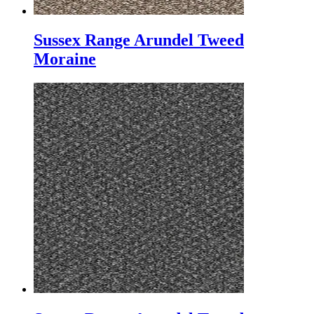
Sussex Range Arundel Tweed
Moraine