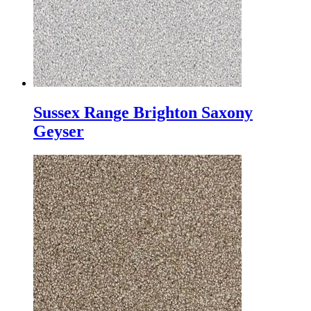
Sussex Range Brighton Saxony
Geyser