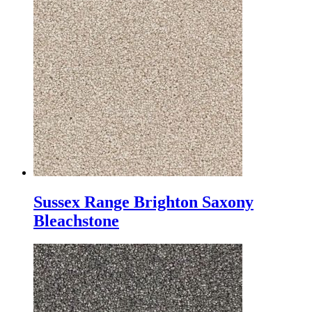
Sussex Range Brighton Saxony
Bleachstone