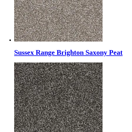
Sussex Range Brighton Saxony Peat