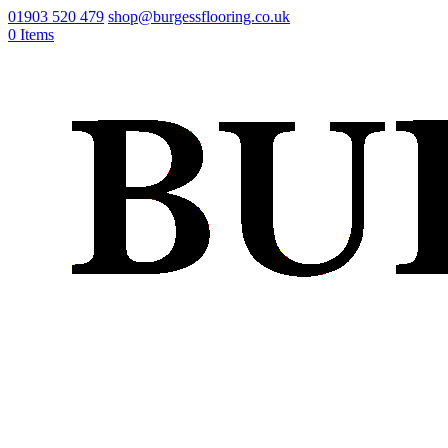
01903 520 479
shop@burgessflooring.co.uk
0 Items