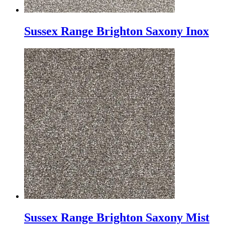
Sussex Range Brighton Saxony Inox
Sussex Range Brighton Saxony Mist