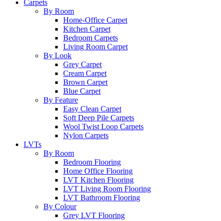
Carpets
By Room
Home-Office Carpet
Kitchen Carpet
Bedroom Carpets
Living Room Carpet
By Look
Grey Carpet
Cream Carpet
Brown Carpet
Blue Carpet
By Feature
Easy Clean Carpet
Soft Deep Pile Carpets
Wool Twist Loop Carpets
Nylon Carpets
LVTs
By Room
Bedroom Flooring
Home Office Flooring
LVT Kitchen Flooring
LVT Living Room Flooring
LVT Bathroom Flooring
By Colour
Grey LVT Flooring