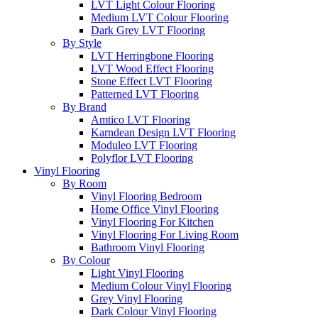
LVT Light Colour Flooring
Medium LVT Colour Flooring
Dark Grey LVT Flooring
By Style
LVT Herringbone Flooring
LVT Wood Effect Flooring
Stone Effect LVT Flooring
Patterned LVT Flooring
By Brand
Amtico LVT Flooring
Karndean Design LVT Flooring
Moduleo LVT Flooring
Polyflor LVT Flooring
Vinyl Flooring
By Room
Vinyl Flooring Bedroom
Home Office Vinyl Flooring
Vinyl Flooring For Kitchen
Vinyl Flooring For Living Room
Bathroom Vinyl Flooring
By Colour
Light Vinyl Flooring
Medium Colour Vinyl Flooring
Grey Vinyl Flooring
Dark Colour Vinyl Flooring