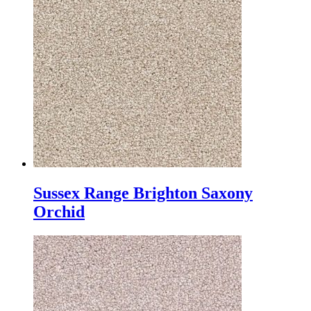
Sussex Range Brighton Saxony
Orchid