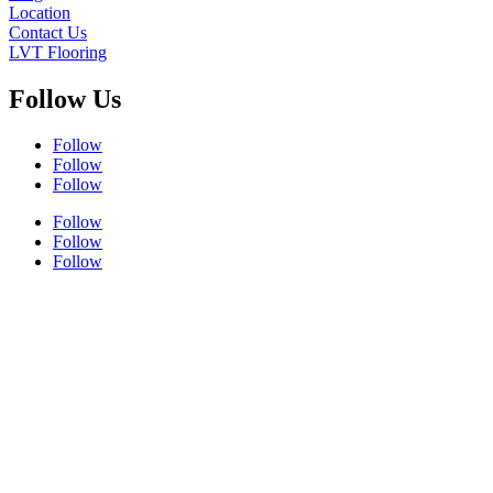
Location
Contact Us
LVT Flooring
Follow Us
Follow
Follow
Follow
Follow
Follow
Follow