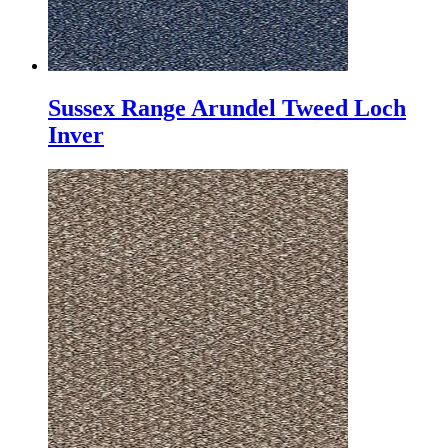
Sussex Range Arundel Tweed Loch
Inver