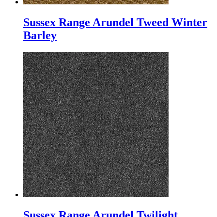
Sussex Range Arundel Tweed Winter
Barley
Sussex Range Arundel Twilight