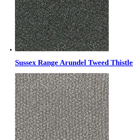
Sussex Range Arundel Tweed Thistle