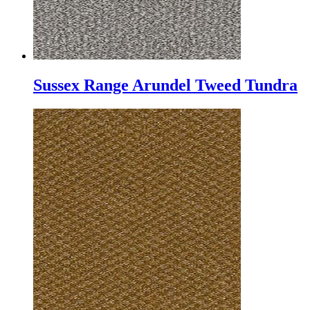
Sussex Range Arundel Tweed Tundra