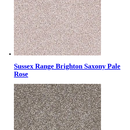
Sussex Range Brighton Saxony Pale
Rose