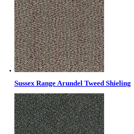
Sussex Range Arundel Tweed Shieling