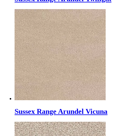
Sussex Range Arundel Vicuna