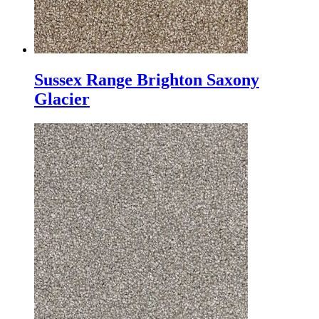
Sussex Range Brighton Saxony
Glacier