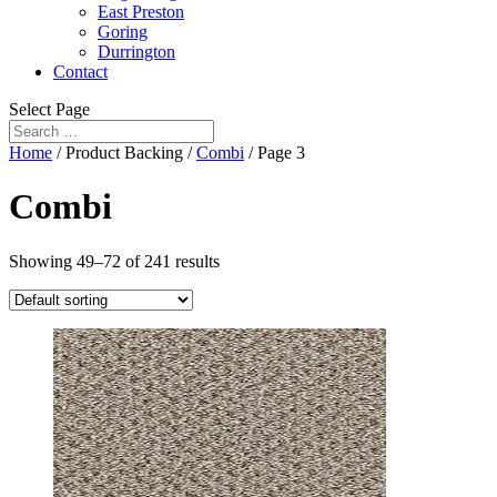
East Preston
Goring
Durrington
Contact
Select Page
Home
/ Product Backing /
Combi
/ Page 3
Combi
Showing 49–72 of 241 results