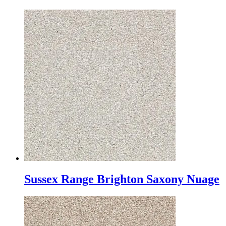
Sussex Range Brighton Saxony Nuage