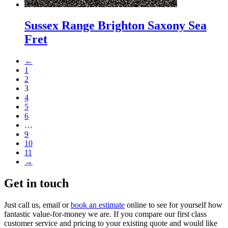
Sussex Range Brighton Saxony Sea
Fret
←
1
2
3
4
5
6
…
9
10
11
→
Get in touch
Just call us, email or
book an estimate
online to see for yourself how
fantastic value-for-money we are. If you compare our first class
customer service and pricing to your existing quote and would like