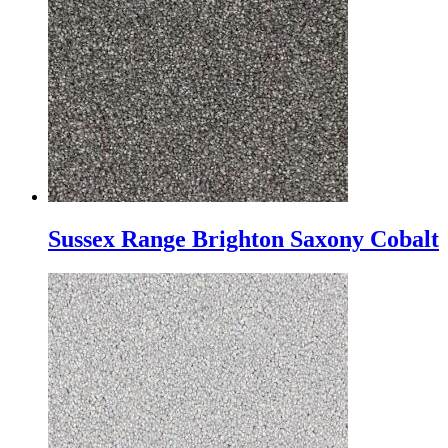
Sussex Range Brighton Saxony Cobalt