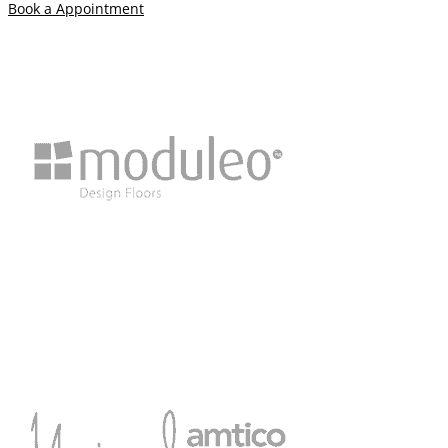
Book a Appointment