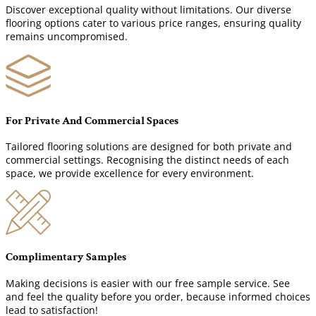
Discover exceptional quality without limitations. Our diverse
flooring options cater to various price ranges, ensuring quality
remains uncompromised.
For Private And Commercial Spaces
Tailored flooring solutions are designed for both private and
commercial settings. Recognising the distinct needs of each
space, we provide excellence for every environment.
Complimentary Samples
Making decisions is easier with our free sample service. See
and feel the quality before you order, because informed choices
lead to satisfaction!