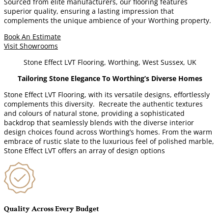
Sourced from elite manufacturers, our flooring features
superior quality, ensuring a lasting impression that
complements the unique ambience of your Worthing property.
Book An Estimate
Visit Showrooms
Stone Effect LVT Flooring, Worthing, West Sussex, UK
Tailoring Stone Elegance To Worthing’s Diverse Homes
Stone Effect LVT Flooring, with its versatile designs, effortlessly
complements this diversity. Recreate the authentic textures
and colours of natural stone, providing a sophisticated
backdrop that seamlessly blends with the diverse interior
design choices found across Worthing’s homes. From the warm
embrace of rustic slate to the luxurious feel of polished marble,
Stone Effect LVT offers an array of design options
Quality Across Every Budget