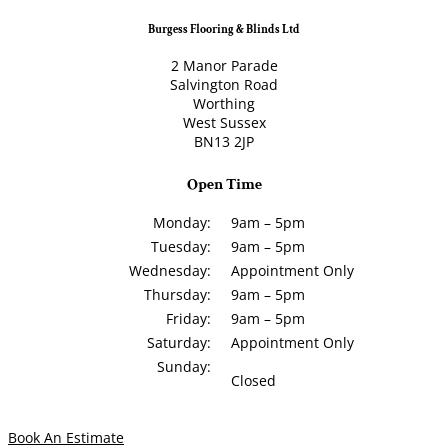
Burgess Flooring & Blinds Ltd
2 Manor Parade
Salvington Road
Worthing
West Sussex
BN13 2JP
Open Time
Monday:
9am – 5pm
Tuesday:
9am – 5pm
Wednesday:
Appointment Only
Thursday:
9am – 5pm
Friday:
9am – 5pm
Saturday:
Appointment Only
Sunday:
Closed
Book An Estimate