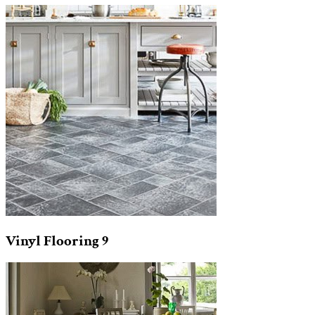
Vinyl Flooring
9