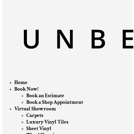
Home
Book Now!
Book an Estimate
Book a Shop Appointment
Virtual Showroom
Carpets
Luxury Vinyl Tiles
Sheet Vinyl