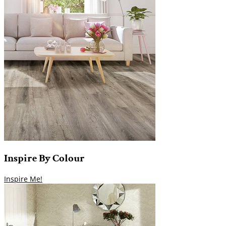
Inspire
By
Colour
Inspire Me!