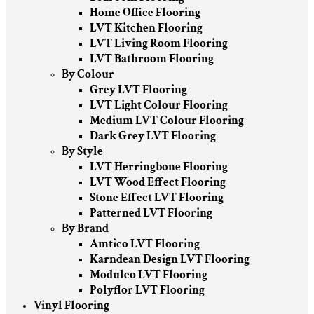
Home Office Flooring
LVT Kitchen Flooring
LVT Living Room Flooring
LVT Bathroom Flooring
By Colour
Grey LVT Flooring
LVT Light Colour Flooring
Medium LVT Colour Flooring
Dark Grey LVT Flooring
By Style
LVT Herringbone Flooring
LVT Wood Effect Flooring
Stone Effect LVT Flooring
Patterned LVT Flooring
By Brand
Amtico LVT Flooring
Karndean Design LVT Flooring
Moduleo LVT Flooring
Polyflor LVT Flooring
Vinyl Flooring