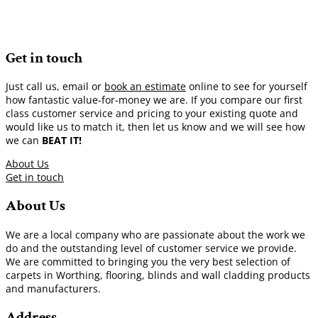
Get in touch
Just call us, email or
book an estimate
online to see for yourself
how fantastic value-for-money we are. If you compare our first
class customer service and pricing to your existing quote and
would like us to match it, then let us know and we will see how
we can
BEAT IT!
About Us
Get in touch
About Us
We are a local company who are passionate about the work we
do and the outstanding level of customer service we provide.
We are committed to bringing you the very best selection of
carpets in Worthing, flooring, blinds and wall cladding products
and manufacturers.
Address