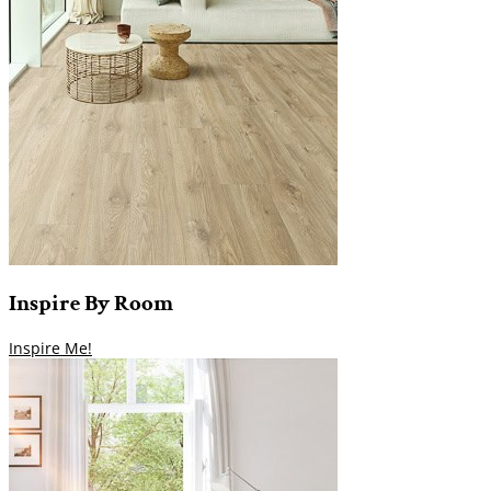
Inspire
By
Room
Inspire Me!