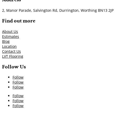
2, Manor Parade, Salvington Rd, Durrington, Worthing BN13 2JP
Find out more
About Us
Estimates
Blog
Location
Contact Us
LVT Flooring
Follow Us
Follow
Follow
Follow
Follow
Follow
Follow