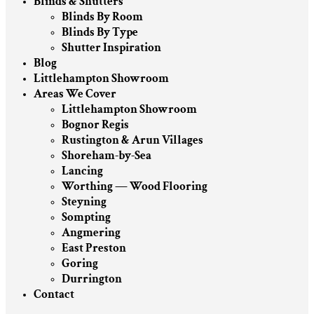
Blinds & Shutters
Blinds By Room
Blinds By Type
Shutter Inspiration
Blog
Littlehampton Showroom
Areas We Cover
Littlehampton Showroom
Bognor Regis
Rustington & Arun Villages
Shoreham-by-Sea
Lancing
Worthing — Wood Flooring
Steyning
Sompting
Angmering
East Preston
Goring
Durrington
Contact