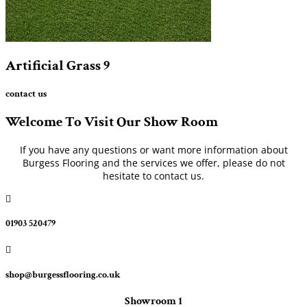
Artificial Grass
9
contact us
Welcome To Visit Our Show Room
If you have any questions or want more information about
Burgess Flooring and the services we offer, please do not
hesitate to contact us.

01903 520479

shop@burgessflooring.co.uk
Showroom 1