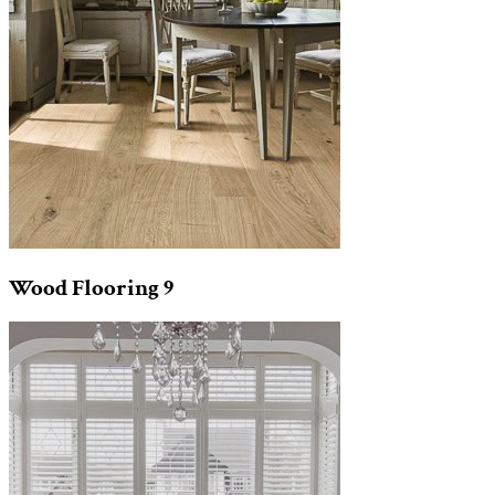
Wood Flooring
9