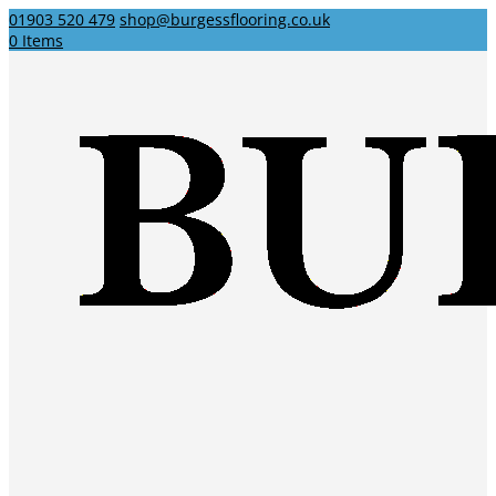
01903 520 479
shop@burgessflooring.co.uk
0 Items