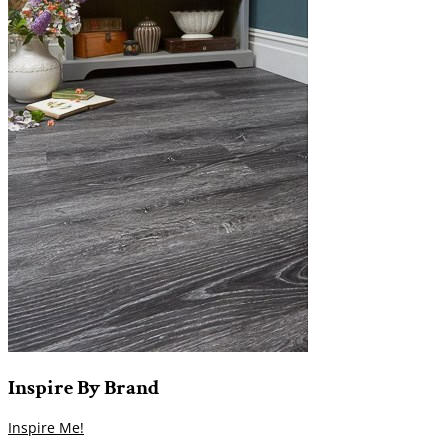
Inspire
By
Brand
Inspire Me!