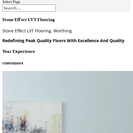
Select Page
Stone Effect LVT Flooring
Stone Effect LVT Flooring, Worthing
Redefining Peak Quality Floors With Excellence And Quality
Year Experience
customers