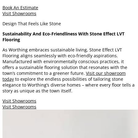
Book An Estimate
Visit Showrooms
Design That Feels Like Stone
Sustainability And Eco-Friendliness With Stone Effect LVT
Flooring
As Worthing embraces sustainable living, Stone Effect LVT
Flooring aligns seamlessly with eco-friendly aspirations.
Manufactured with environmentally conscious practices, it
offers a sustainable flooring solution that resonates with the
town’s commitment to a greener future.
Visit our showroom
today
to explore the endless possibilities of tailoring stone
elegance to Worthing’s diverse homes – where every floor tells a
story as unique as the town itself.
Visit Showrooms
Visit Showrooms