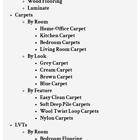
Wood Flooring
Laminate
Carpets
By Room
Home-Office Carpet
Kitchen Carpet
Bedroom Carpets
Living Room Carpet
By Look
Grey Carpet
Cream Carpet
Brown Carpet
Blue Carpet
By Feature
Easy Clean Carpet
Soft Deep Pile Carpets
Wool Twist Loop Carpets
Nylon Carpets
LVTs
By Room
Bedroom Flooring