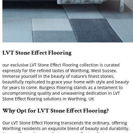
LVT Stone Effect Flooring
our exclusive LVT Stone Effect Flooring collection is curated
expressly for the refined tastes of Worthing, West Sussex.
Immerse yourself in the beauty of nature’s finest stones,
beautifully replicated to grace your home with style and beauty
for years to come. Burgess Flooring stands as a testament to
uncompromising quality and unwavering dedication in LVT
Stone Effect flooring solutions in Worthing, UK
Why Opt for LVT Stone Effect Flooring?
Our LVT Stone Effect Flooring transcends the ordinary, offering
Worthing residents an exquisite blend of beauty and durability.