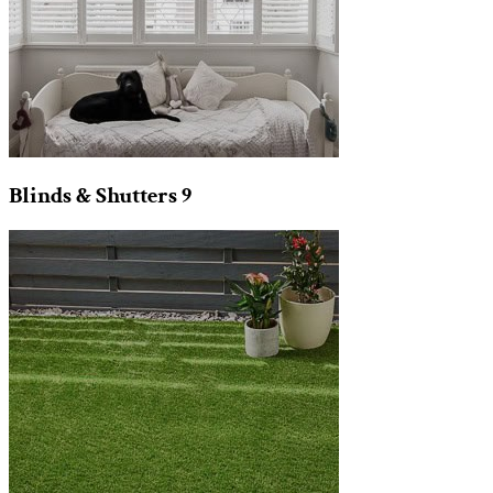
Blinds & Shutters
9