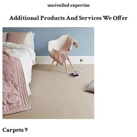
unrivalled expertise
Additional Products And Services We Offer
Carpets
9