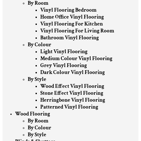
By Room
Vinyl Flooring Bedroom
Home Office Vinyl Flooring
Vinyl Flooring For Kitchen
Vinyl Flooring For Living Room
Bathroom Vinyl Flooring
By Colour
Light Vinyl Flooring
Medium Colour Vinyl Flooring
Grey Vinyl Flooring
Dark Colour Vinyl Flooring
By Style
Wood Effect Vinyl Flooring
Stone Effect Vinyl Flooring
Herringbone Vinyl Flooring
Patterned Vinyl Flooring
Wood Flooring
By Room
By Colour
By Style