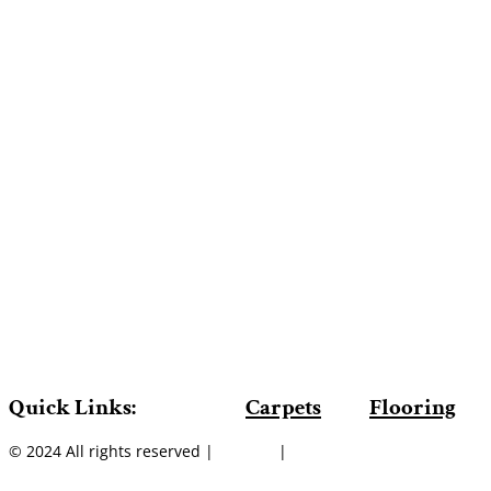
Quick Links:
Carpets
Flooring
© 2024 All rights reserved |
Sitemap
|