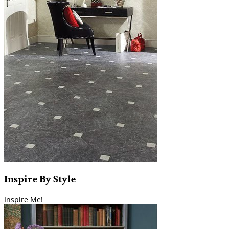
Inspire
By
Style
Inspire Me!