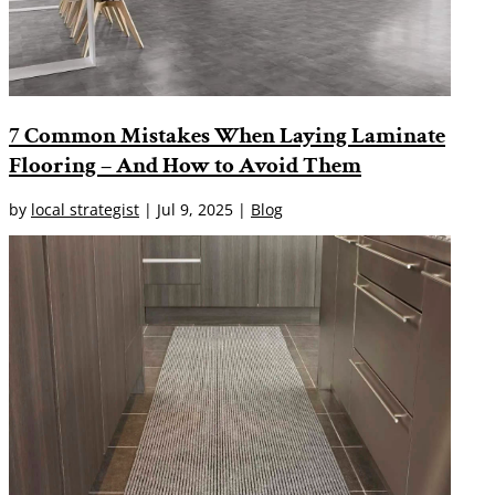
7 Common Mistakes When Laying Laminate
Flooring – And How to Avoid Them
by
local strategist
|
Jul 9, 2025
|
Blog