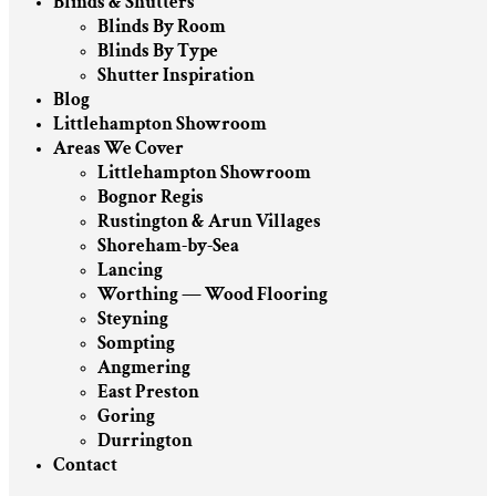
Blinds & Shutters
Blinds By Room
Blinds By Type
Shutter Inspiration
Blog
Littlehampton Showroom
Areas We Cover
Littlehampton Showroom
Bognor Regis
Rustington & Arun Villages
Shoreham-by-Sea
Lancing
Worthing — Wood Flooring
Steyning
Sompting
Angmering
East Preston
Goring
Durrington
Contact