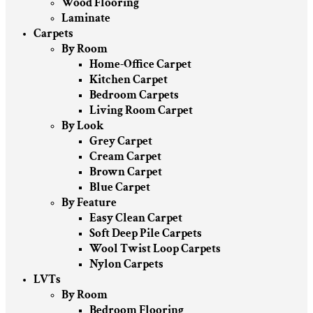
Wood Flooring
Laminate
Carpets
By Room
Home-Office Carpet
Kitchen Carpet
Bedroom Carpets
Living Room Carpet
By Look
Grey Carpet
Cream Carpet
Brown Carpet
Blue Carpet
By Feature
Easy Clean Carpet
Soft Deep Pile Carpets
Wool Twist Loop Carpets
Nylon Carpets
LVTs
By Room
Bedroom Flooring