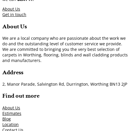
About Us
Get in touch
About Us
We are a local company who are passionate about the work we
do and the outstanding level of customer service we provide.
We are committed to bringing you the very best selection of
carpets in Worthing, flooring, blinds and wall cladding products
and manufacturers.
Address
2, Manor Parade, Salvington Rd, Durrington, Worthing BN13 2JP
Find out more
About Us
Estimates
Blog
Location
Contact Us