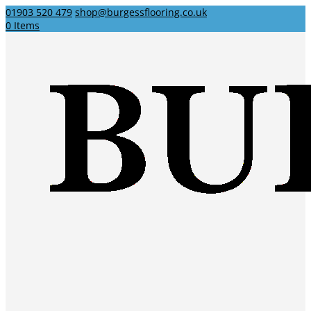
01903 520 479
shop@burgessflooring.co.uk
0 Items