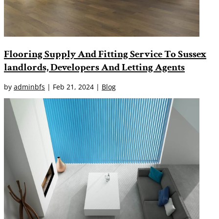
Flooring Supply And Fitting Service To Sussex
landlords, Developers And Letting Agents
by
adminbfs
|
Feb 21, 2024
|
Blog