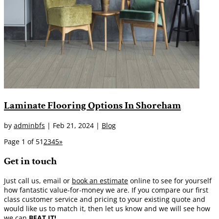
Laminate Flooring Options In Shoreham
by
adminbfs
|
Feb 21, 2024
|
Blog
Page 1 of 5
1
2
3
4
5
»
Get in touch
Just call us, email or
book an estimate
online to see for yourself
how fantastic value-for-money we are. If you compare our first
class customer service and pricing to your existing quote and
would like us to match it, then let us know and we will see how
we can
BEAT IT!