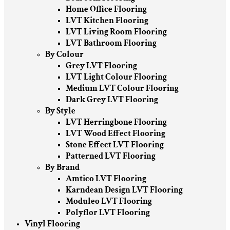
Home Office Flooring
LVT Kitchen Flooring
LVT Living Room Flooring
LVT Bathroom Flooring
By Colour
Grey LVT Flooring
LVT Light Colour Flooring
Medium LVT Colour Flooring
Dark Grey LVT Flooring
By Style
LVT Herringbone Flooring
LVT Wood Effect Flooring
Stone Effect LVT Flooring
Patterned LVT Flooring
By Brand
Amtico LVT Flooring
Karndean Design LVT Flooring
Moduleo LVT Flooring
Polyflor LVT Flooring
Vinyl Flooring