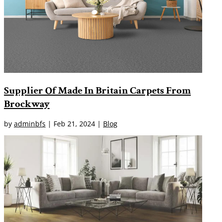
Supplier Of Made In Britain Carpets From
Brockway
by
adminbfs
|
Feb 21, 2024
|
Blog