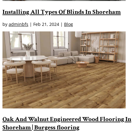
Installing All Types Of Blinds In Shoreham
by
adminbfs
|
Feb 21, 2024
|
Blog
Oak And Walnut Engineered Wood Flooring In
Shoreham | Burgess flooring