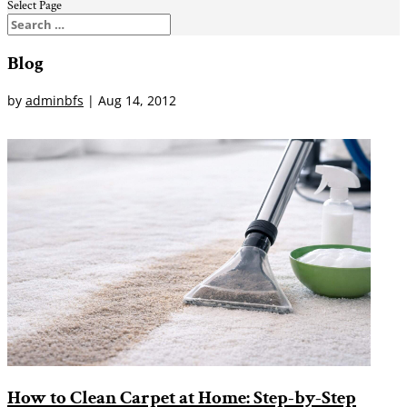
Select Page
Blog
by
adminbfs
|
Aug 14, 2012
How to Clean Carpet at Home: Step-by-Step