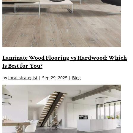
Laminate Wood Flooring vs Hardwood: Which
Is Best for You?
by
local strategist
|
Sep 29, 2025
|
Blog