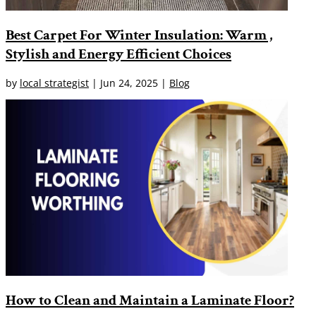
Best Carpet For Winter Insulation: Warm ,
Stylish and Energy Efficient Choices
by
local strategist
|
Jun 24, 2025
|
Blog
How to Clean and Maintain a Laminate Floor?