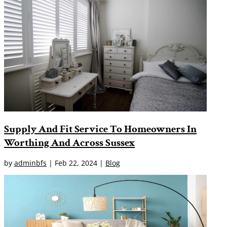
Supply And Fit Service To Homeowners In
Worthing And Across Sussex
by
adminbfs
|
Feb 22, 2024
|
Blog