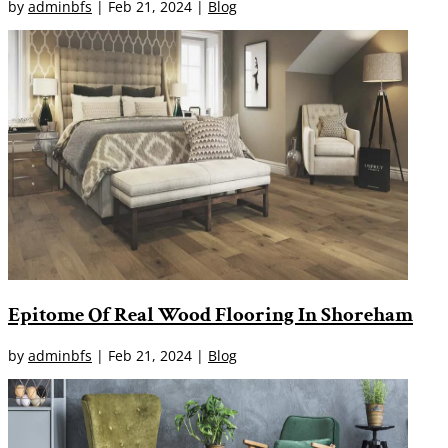
by
adminbfs
|
Feb 21, 2024
|
Blog
Epitome Of Real Wood Flooring In Shoreham
by
adminbfs
|
Feb 21, 2024
|
Blog