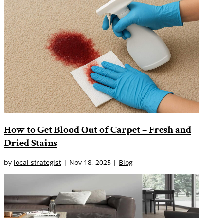
How to Get Blood Out of Carpet – Fresh and
Dried Stains
by
local strategist
|
Nov 18, 2025
|
Blog