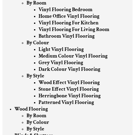
By Room
Vinyl Flooring Bedroom
Home Office Vinyl Flooring
Vinyl Flooring For Kitchen
Vinyl Flooring For Living Room
Bathroom Vinyl Flooring
By Colour
Light Vinyl Flooring
Medium Colour Vinyl Flooring
Grey Vinyl Flooring
Dark Colour Vinyl Flooring
By Style
Wood Effect Vinyl Flooring
Stone Effect Vinyl Flooring
Herringbone Vinyl Flooring
Patterned Vinyl Flooring
Wood Flooring
By Room
By Colour
By Style