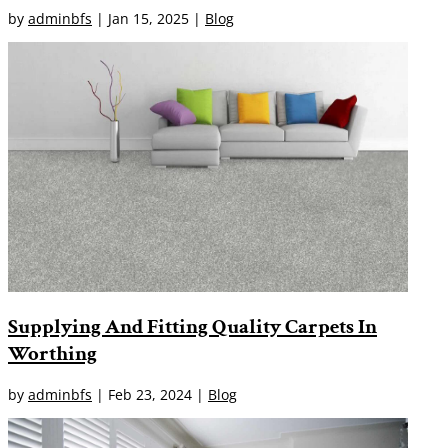
by
adminbfs
|
Jan 15, 2025
|
Blog
Supplying And Fitting Quality Carpets In
Worthing
by
adminbfs
|
Feb 23, 2024
|
Blog