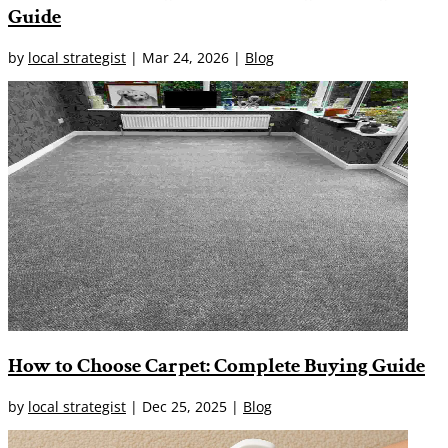
Guide
by
local strategist
|
Mar 24, 2026
|
Blog
How to Choose Carpet: Complete Buying Guide
by
local strategist
|
Dec 25, 2025
|
Blog