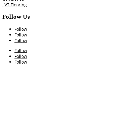
LVT Flooring
Follow Us
Follow
Follow
Follow
Follow
Follow
Follow