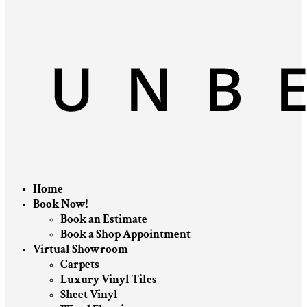
Home
Book Now!
Book an Estimate
Book a Shop Appointment
Virtual Showroom
Carpets
Luxury Vinyl Tiles
Sheet Vinyl