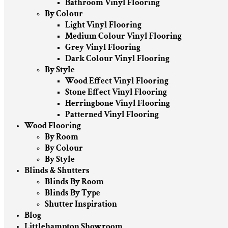
Bathroom Vinyl Flooring
By Colour
Light Vinyl Flooring
Medium Colour Vinyl Flooring
Grey Vinyl Flooring
Dark Colour Vinyl Flooring
By Style
Wood Effect Vinyl Flooring
Stone Effect Vinyl Flooring
Herringbone Vinyl Flooring
Patterned Vinyl Flooring
Wood Flooring
By Room
By Colour
By Style
Blinds & Shutters
Blinds By Room
Blinds By Type
Shutter Inspiration
Blog
Littlehampton Showroom