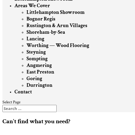
Areas We Cover
Littlehampton Showroom
Bognor Regis
Rustington & Arun Villages
Shoreham-by-Sea
Lancing
Worthing — Wood Flooring
Steyning
Sompting
Angmering
East Preston
Goring
Durrington
Contact
Select Page
Can't find what you need?