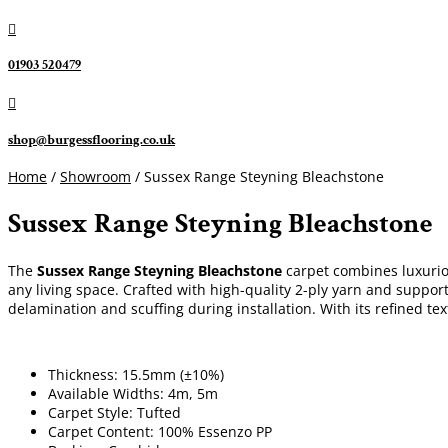

01903 520479

shop@burgessflooring.co.uk
Home
/
Showroom
/ Sussex Range Steyning Bleachstone
Sussex Range Steyning Bleachstone
The
Sussex Range Steyning Bleachstone
carpet combines luxurious
any living space. Crafted with high-quality 2-ply yarn and suppo
delamination and scuffing during installation. With its refined te
Thickness: 15.5mm (±10%)
Available Widths: 4m, 5m
Carpet Style: Tufted
Carpet Content: 100% Essenzo PP