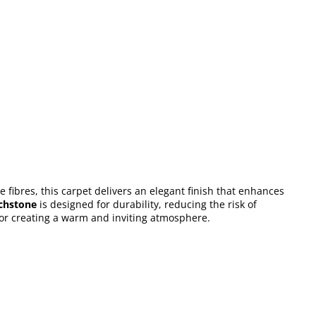
e fibres, this carpet delivers an elegant finish that enhances
chstone
is designed for durability, reducing the risk of
 for creating a warm and inviting atmosphere.