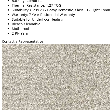
Backing: Combi-bac
Thermal Resistance: 1.27 TOG
Suitability: Class 23 - Heavy Domestic, Class 31 - Light Com
Warranty: 7 Year Residential Warranty
Suitable for Underfloor Heating
Bleach Cleanable
Mothproof
2-Ply Yarn
Contact a Representative