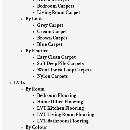
Bedroom Carpets
Living Room Carpet
By Look
Grey Carpet
Cream Carpet
Brown Carpet
Blue Carpet
By Feature
Easy Clean Carpet
Soft Deep Pile Carpets
Wool Twist Loop Carpets
Nylon Carpets
LVTs
By Room
Bedroom Flooring
Home Office Flooring
LVT Kitchen Flooring
LVT Living Room Flooring
LVT Bathroom Flooring
By Colour