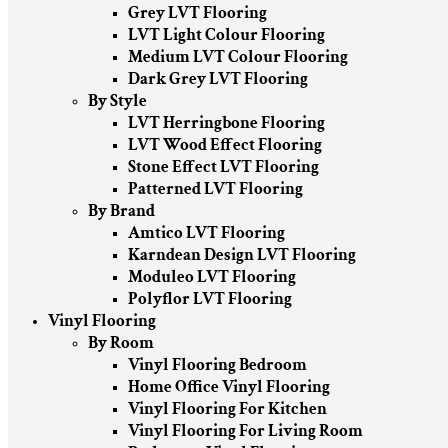
Grey LVT Flooring
LVT Light Colour Flooring
Medium LVT Colour Flooring
Dark Grey LVT Flooring
By Style
LVT Herringbone Flooring
LVT Wood Effect Flooring
Stone Effect LVT Flooring
Patterned LVT Flooring
By Brand
Amtico LVT Flooring
Karndean Design LVT Flooring
Moduleo LVT Flooring
Polyflor LVT Flooring
Vinyl Flooring
By Room
Vinyl Flooring Bedroom
Home Office Vinyl Flooring
Vinyl Flooring For Kitchen
Vinyl Flooring For Living Room