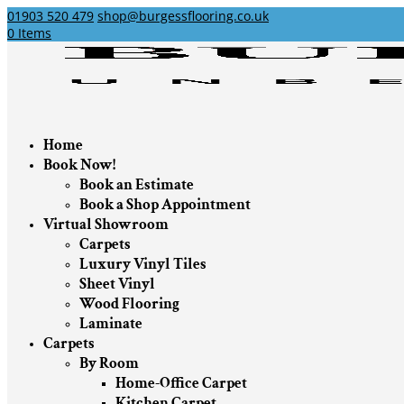
01903 520 479
shop@burgessflooring.co.uk
0 Items
Home
Book Now!
Book an Estimate
Book a Shop Appointment
Virtual Showroom
Carpets
Luxury Vinyl Tiles
Sheet Vinyl
Wood Flooring
Laminate
Carpets
By Room
Home-Office Carpet
Kitchen Carpet