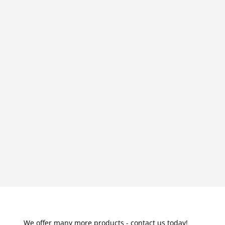
We offer many more products - contact us today!