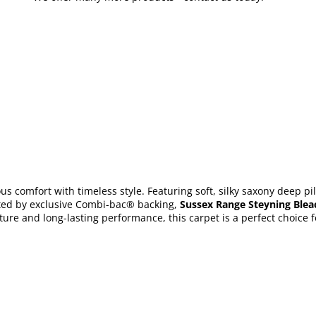
 comfort with timeless style. Featuring soft, silky saxony deep pil
rted by exclusive Combi-bac® backing,
Sussex Range Steyning Blea
xture and long-lasting performance, this carpet is a perfect choice