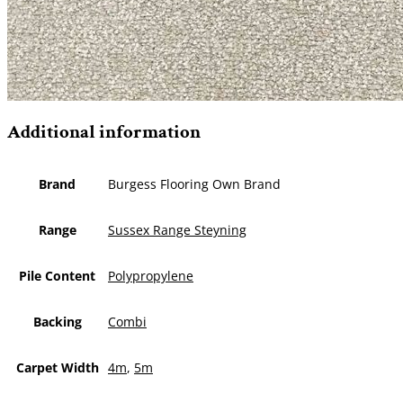
Additional information
Brand
Burgess Flooring Own Brand
Range
Sussex Range Steyning
Pile Content
Polypropylene
Backing
Combi
Carpet Width
4m
,
5m