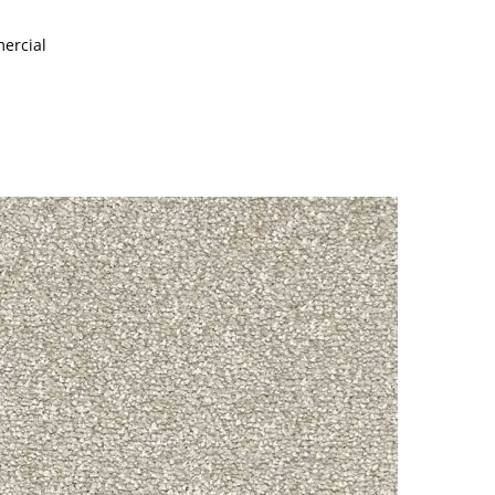
mercial