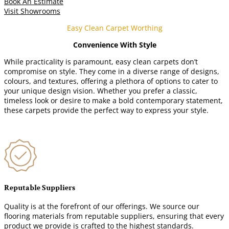
Book An Estimate
Visit Showrooms
Easy Clean Carpet Worthing
Convenience With Style
While practicality is paramount, easy clean carpets don’t
compromise on style. They come in a diverse range of designs,
colours, and textures, offering a plethora of options to cater to
your unique design vision. Whether you prefer a classic,
timeless look or desire to make a bold contemporary statement,
these carpets provide the perfect way to express your style.
Reputable Suppliers
Quality is at the forefront of our offerings. We source our
flooring materials from reputable suppliers, ensuring that every
product we provide is crafted to the highest standards.