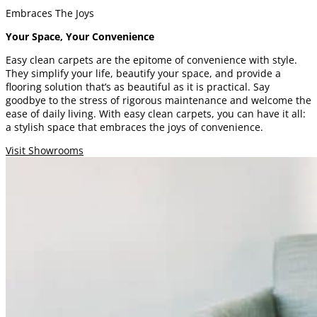
Embraces The Joys
Your Space, Your Convenience
Easy clean carpets are the epitome of convenience with style.
They simplify your life, beautify your space, and provide a
flooring solution that’s as beautiful as it is practical. Say
goodbye to the stress of rigorous maintenance and welcome the
ease of daily living. With easy clean carpets, you can have it all:
a stylish space that embraces the joys of convenience.
Visit Showrooms