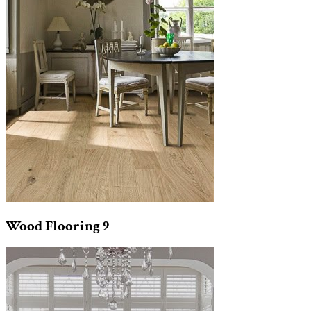
Wood Flooring
9