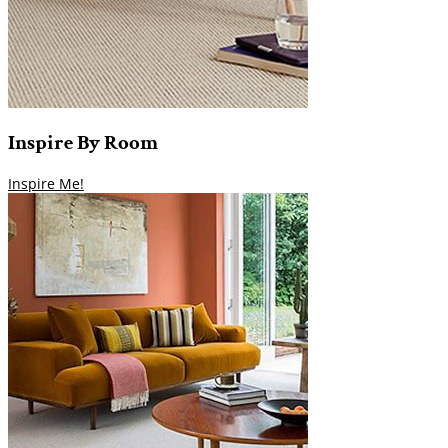
Inspire
By
Room
Inspire Me!