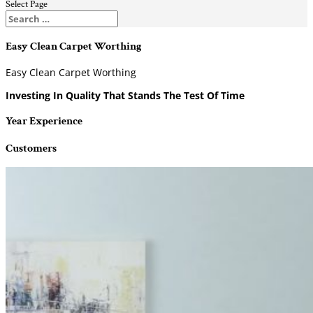
Select Page
Easy Clean Carpet Worthing
Easy Clean Carpet Worthing
Investing In Quality That Stands The Test Of Time
Year Experience
Customers