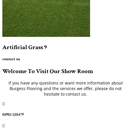
Artificial Grass
9
contact us
Welcome To Visit Our Show Room
If you have any questions or want more information about
Burgess Flooring and the services we offer, please do not
hesitate to contact us.

01903 520479
