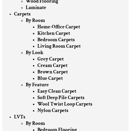
Wood Flooring
Laminate
Carpets
By Room
Home-Office Carpet
Kitchen Carpet
Bedroom Carpets
Living Room Carpet
By Look
Grey Carpet
Cream Carpet
Brown Carpet
Blue Carpet
By Feature
Easy Clean Carpet
Soft Deep Pile Carpets
Wool Twist Loop Carpets
Nylon Carpets
LVTs
By Room
Bedroom Flooring