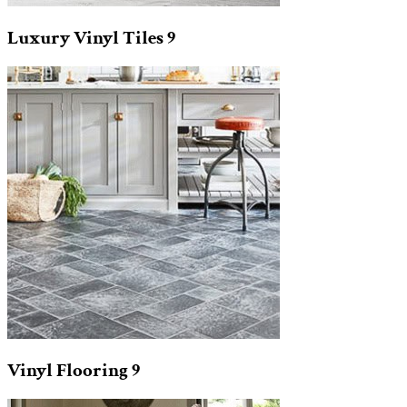
Luxury Vinyl Tiles
9
Vinyl Flooring
9