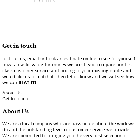
Get in touch
Just call us, email or
book an estimate
online to see for yourself
how fantastic value-for-money we are. If you compare our first
class customer service and pricing to your existing quote and
would like us to match it, then let us know and we will see how
we can
BEAT IT!
About Us
Get in touch
About Us
We are a local company who are passionate about the work we
do and the outstanding level of customer service we provide.
We are committed to bringing you the very best selection of