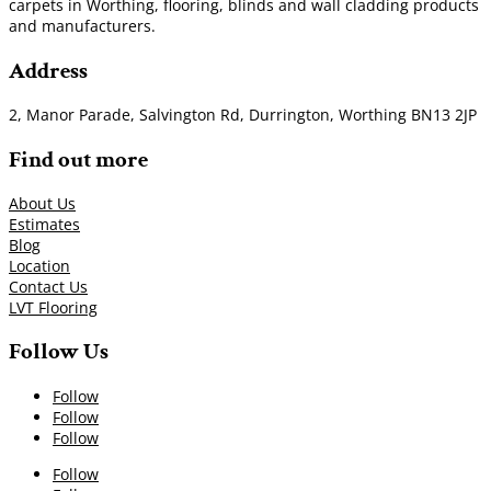
carpets in Worthing, flooring, blinds and wall cladding products
and manufacturers.
Address
2, Manor Parade, Salvington Rd, Durrington, Worthing BN13 2JP
Find out more
About Us
Estimates
Blog
Location
Contact Us
LVT Flooring
Follow Us
Follow
Follow
Follow
Follow