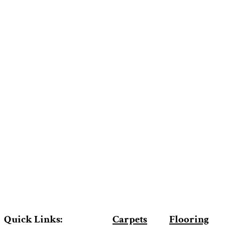
Quick Links:
Carpets
Flooring