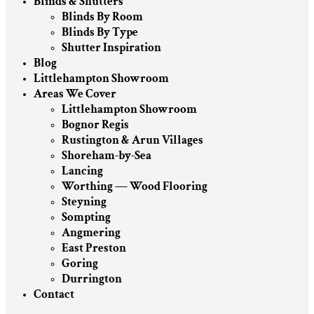
Blinds & Shutters
Blinds By Room
Blinds By Type
Shutter Inspiration
Blog
Littlehampton Showroom
Areas We Cover
Littlehampton Showroom
Bognor Regis
Rustington & Arun Villages
Shoreham-by-Sea
Lancing
Worthing — Wood Flooring
Steyning
Sompting
Angmering
East Preston
Goring
Durrington
Contact