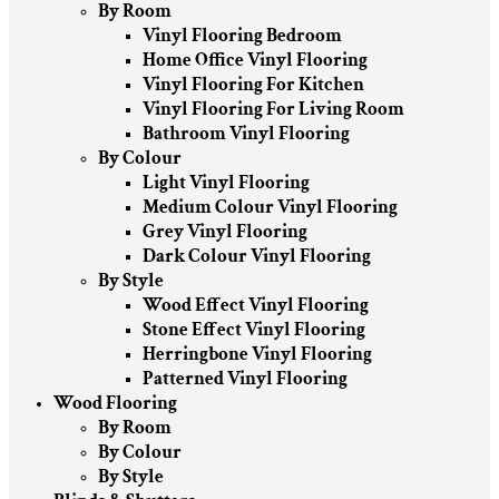
By Room
Vinyl Flooring Bedroom
Home Office Vinyl Flooring
Vinyl Flooring For Kitchen
Vinyl Flooring For Living Room
Bathroom Vinyl Flooring
By Colour
Light Vinyl Flooring
Medium Colour Vinyl Flooring
Grey Vinyl Flooring
Dark Colour Vinyl Flooring
By Style
Wood Effect Vinyl Flooring
Stone Effect Vinyl Flooring
Herringbone Vinyl Flooring
Patterned Vinyl Flooring
Wood Flooring
By Room
By Colour
By Style