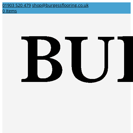
01903 520 479
shop@burgessflooring.co.uk
0 Items