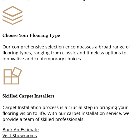
Choose Your Flooring Type
Our comprehensive selection encompasses a broad range of
flooring types, ranging from classic and timeless options to
innovative and contemporary choices.
Skilled Carpet Installers
Carpet Installation process is a crucial step in bringing your
flooring vision to life. With our carpet installation service, we
provide a team of skilled professionals.
Book An Estimate
Visit Showrooms