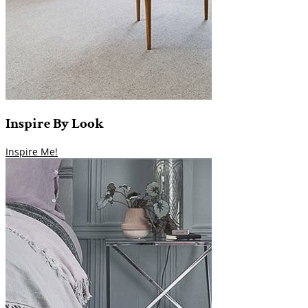
Inspire
By
Look
Inspire Me!