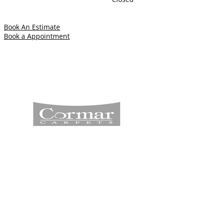
Book An Estimate
Book a Appointment