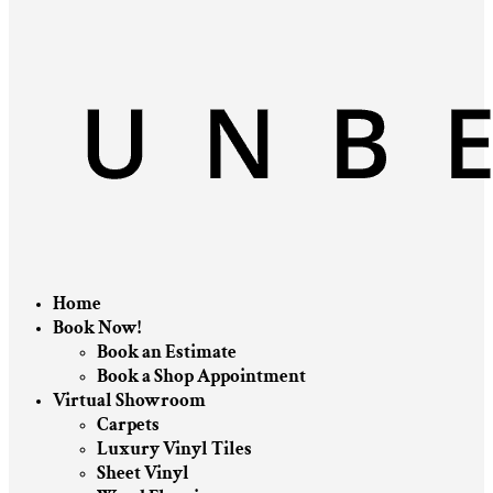
Home
Book Now!
Book an Estimate
Book a Shop Appointment
Virtual Showroom
Carpets
Luxury Vinyl Tiles
Sheet Vinyl