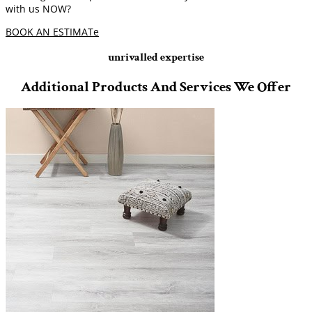
with us NOW?
BOOK AN ESTIMATe
unrivalled expertise
Additional Products And Services We Offer