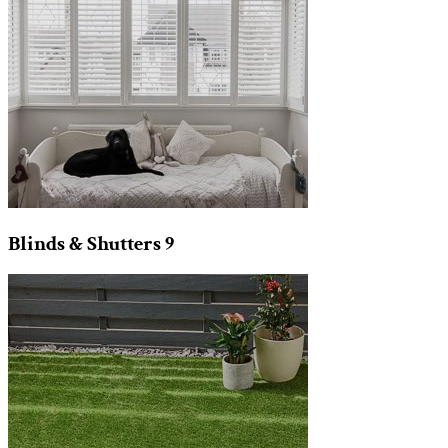
Blinds & Shutters
9