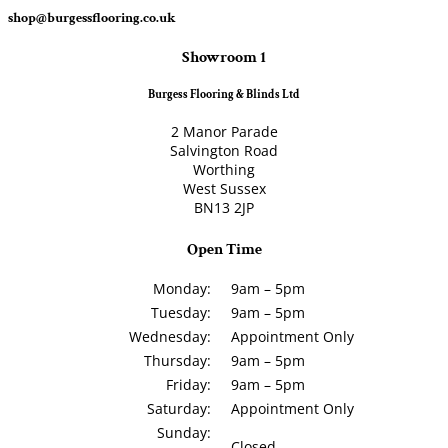
shop@burgessflooring.co.uk
Showroom 1
Burgess Flooring & Blinds Ltd
2 Manor Parade
Salvington Road
Worthing
West Sussex
BN13 2JP
Open Time
Monday:
9am – 5pm
Tuesday:
9am – 5pm
Wednesday:
Appointment Only
Thursday:
9am – 5pm
Friday:
9am – 5pm
Saturday:
Appointment Only
Sunday:
Closed