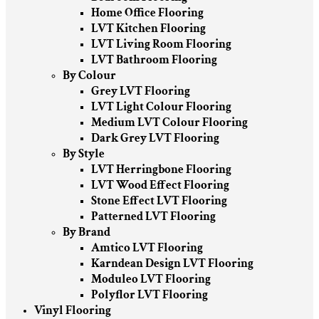
Home Office Flooring
LVT Kitchen Flooring
LVT Living Room Flooring
LVT Bathroom Flooring
By Colour
Grey LVT Flooring
LVT Light Colour Flooring
Medium LVT Colour Flooring
Dark Grey LVT Flooring
By Style
LVT Herringbone Flooring
LVT Wood Effect Flooring
Stone Effect LVT Flooring
Patterned LVT Flooring
By Brand
Amtico LVT Flooring
Karndean Design LVT Flooring
Moduleo LVT Flooring
Polyflor LVT Flooring
Vinyl Flooring