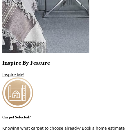
Inspire
By
Feature
Inspire Me!
Carpet Selected?
Knowing what carpet to choose already? Book a home estimate