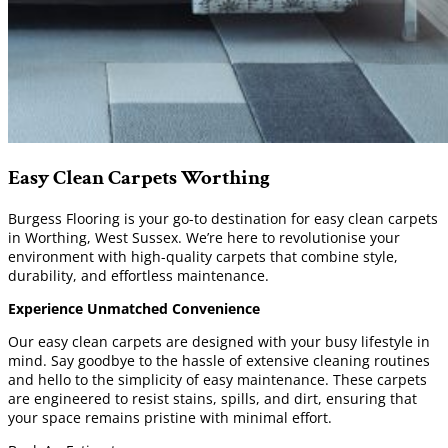
Easy Clean Carpets Worthing
Burgess Flooring is your go-to destination for easy clean carpets
in Worthing, West Sussex. We’re here to revolutionise your
environment with high-quality carpets that combine style,
durability, and effortless maintenance.
Experience Unmatched Convenience
Our easy clean carpets are designed with your busy lifestyle in
mind. Say goodbye to the hassle of extensive cleaning routines
and hello to the simplicity of easy maintenance. These carpets
are engineered to resist stains, spills, and dirt, ensuring that
your space remains pristine with minimal effort.