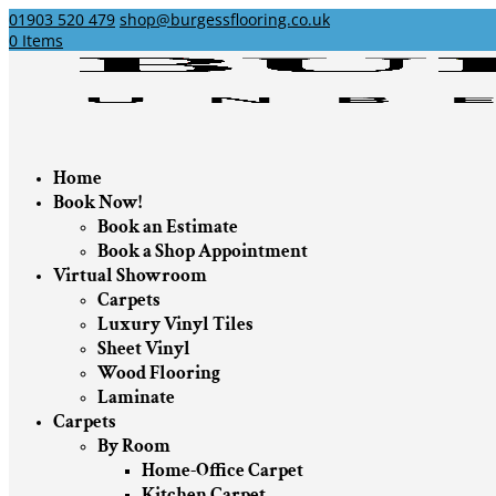
01903 520 479
shop@burgessflooring.co.uk
0 Items
Home
Book Now!
Book an Estimate
Book a Shop Appointment
Virtual Showroom
Carpets
Luxury Vinyl Tiles
Sheet Vinyl
Wood Flooring
Laminate
Carpets
By Room
Home-Office Carpet
Kitchen Carpet