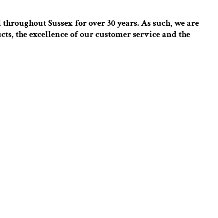
throughout Sussex for over 30 years. As such, we are
cts, the excellence of our customer service and the