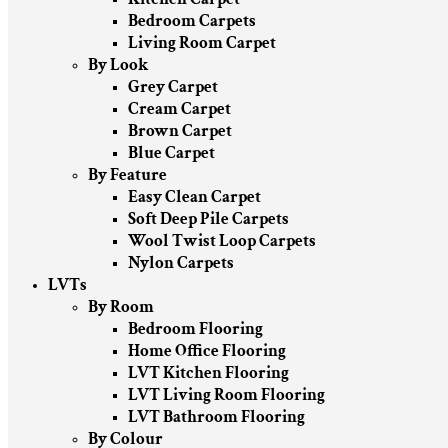
Bedroom Carpets
Living Room Carpet
By Look
Grey Carpet
Cream Carpet
Brown Carpet
Blue Carpet
By Feature
Easy Clean Carpet
Soft Deep Pile Carpets
Wool Twist Loop Carpets
Nylon Carpets
LVTs
By Room
Bedroom Flooring
Home Office Flooring
LVT Kitchen Flooring
LVT Living Room Flooring
LVT Bathroom Flooring
By Colour