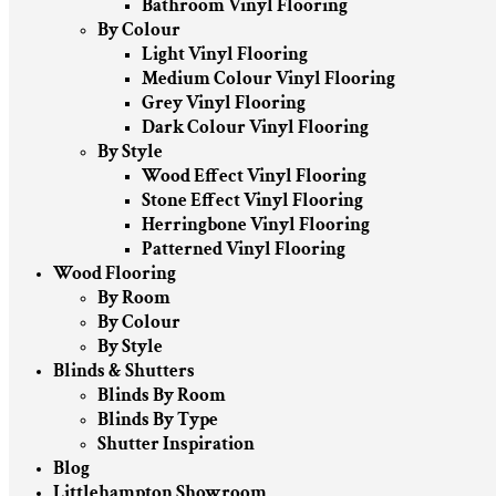
Bathroom Vinyl Flooring
By Colour
Light Vinyl Flooring
Medium Colour Vinyl Flooring
Grey Vinyl Flooring
Dark Colour Vinyl Flooring
By Style
Wood Effect Vinyl Flooring
Stone Effect Vinyl Flooring
Herringbone Vinyl Flooring
Patterned Vinyl Flooring
Wood Flooring
By Room
By Colour
By Style
Blinds & Shutters
Blinds By Room
Blinds By Type
Shutter Inspiration
Blog
Littlehampton Showroom