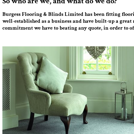
So who are we, and what do we do?
Burgess Flooring & Blinds Limited has been fitting floo
well-established as a business and have built-up a great 
commitment we have to beating any quote, in order to of