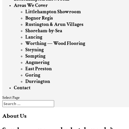
Areas We Cover
Littlehampton Showroom
Bognor Regis
Rustington & Arun Villages
Shoreham-by-Sea
Lancing
Worthing — Wood Flooring
Steyning
Sompting
Angmering
East Preston
Goring
Durrington
Contact
Select Page
About Us