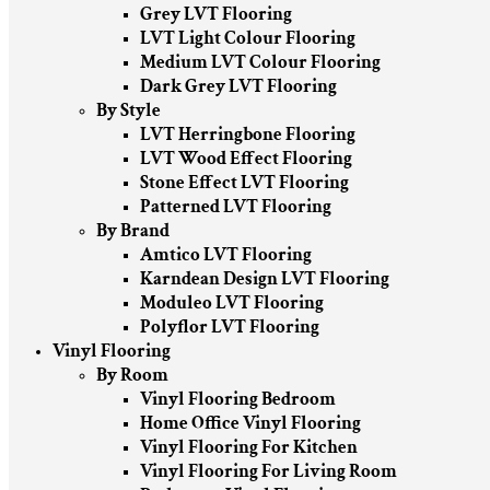
Grey LVT Flooring
LVT Light Colour Flooring
Medium LVT Colour Flooring
Dark Grey LVT Flooring
By Style
LVT Herringbone Flooring
LVT Wood Effect Flooring
Stone Effect LVT Flooring
Patterned LVT Flooring
By Brand
Amtico LVT Flooring
Karndean Design LVT Flooring
Moduleo LVT Flooring
Polyflor LVT Flooring
Vinyl Flooring
By Room
Vinyl Flooring Bedroom
Home Office Vinyl Flooring
Vinyl Flooring For Kitchen
Vinyl Flooring For Living Room