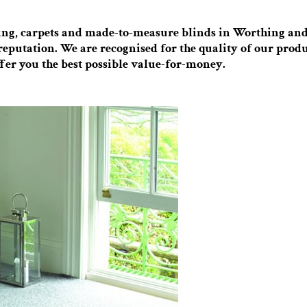
ring, carpets and made-to-measure blinds in Worthing and 
reputation. We are recognised for the quality of our produ
fer you the best possible value-for-money.