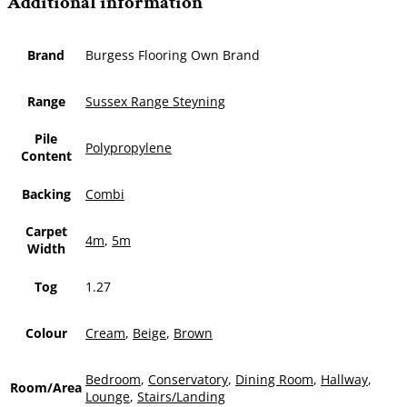
Additional information
Brand
Burgess Flooring Own Brand
Range
Sussex Range Steyning
Pile
Polypropylene
Content
Backing
Combi
Carpet
4m
,
5m
Width
Tog
1.27
Colour
Cream
,
Beige
,
Brown
Bedroom
,
Conservatory
,
Dining Room
,
Hallway
,
Room/Area
Lounge
,
Stairs/Landing