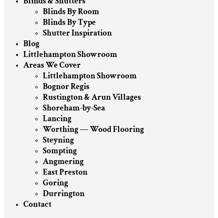
Blinds & Shutters
Blinds By Room
Blinds By Type
Shutter Inspiration
Blog
Littlehampton Showroom
Areas We Cover
Littlehampton Showroom
Bognor Regis
Rustington & Arun Villages
Shoreham-by-Sea
Lancing
Worthing — Wood Flooring
Steyning
Sompting
Angmering
East Preston
Goring
Durrington
Contact