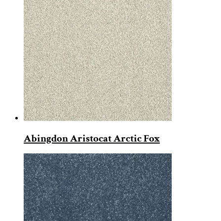
Abingdon Aristocat Arctic Fox