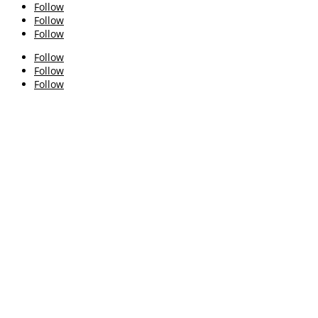
Follow
Follow
Follow
Follow
Follow
Follow