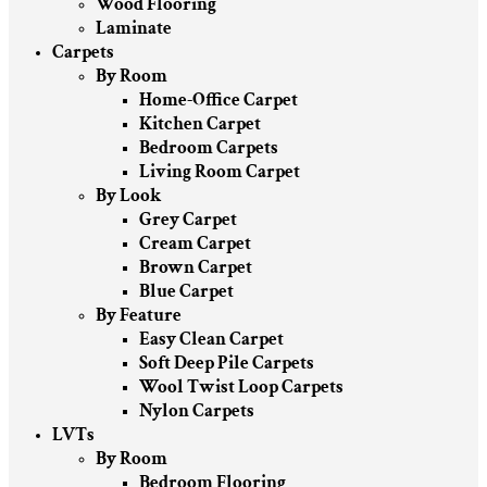
Wood Flooring
Laminate
Carpets
By Room
Home-Office Carpet
Kitchen Carpet
Bedroom Carpets
Living Room Carpet
By Look
Grey Carpet
Cream Carpet
Brown Carpet
Blue Carpet
By Feature
Easy Clean Carpet
Soft Deep Pile Carpets
Wool Twist Loop Carpets
Nylon Carpets
LVTs
By Room
Bedroom Flooring