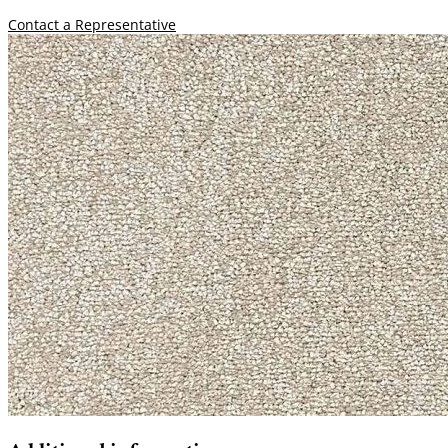
Contact a Representative