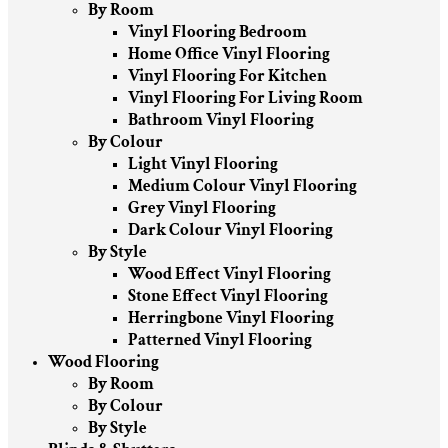
By Room
Vinyl Flooring Bedroom
Home Office Vinyl Flooring
Vinyl Flooring For Kitchen
Vinyl Flooring For Living Room
Bathroom Vinyl Flooring
By Colour
Light Vinyl Flooring
Medium Colour Vinyl Flooring
Grey Vinyl Flooring
Dark Colour Vinyl Flooring
By Style
Wood Effect Vinyl Flooring
Stone Effect Vinyl Flooring
Herringbone Vinyl Flooring
Patterned Vinyl Flooring
Wood Flooring
By Room
By Colour
By Style