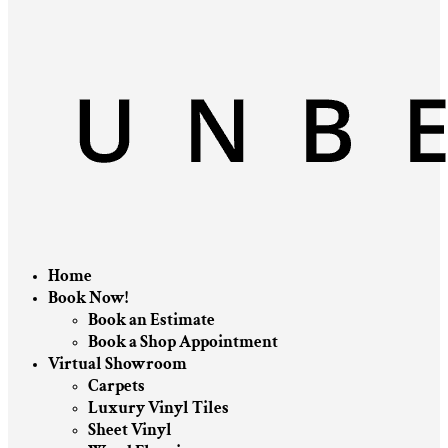
Home
Book Now!
Book an Estimate
Book a Shop Appointment
Virtual Showroom
Carpets
Luxury Vinyl Tiles
Sheet Vinyl