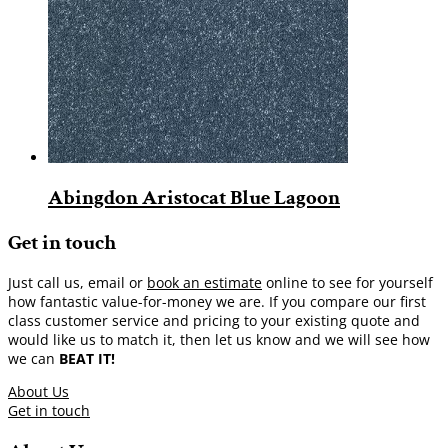
Abingdon Aristocat Blue Lagoon
Get in touch
Just call us, email or
book an estimate
online to see for yourself
how fantastic value-for-money we are. If you compare our first
class customer service and pricing to your existing quote and
would like us to match it, then let us know and we will see how
we can
BEAT IT!
About Us
Get in touch