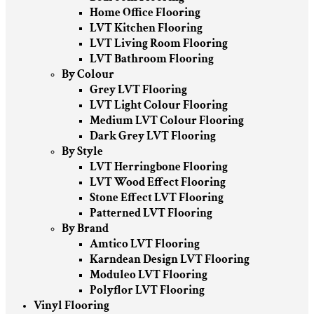
Home Office Flooring
LVT Kitchen Flooring
LVT Living Room Flooring
LVT Bathroom Flooring
By Colour
Grey LVT Flooring
LVT Light Colour Flooring
Medium LVT Colour Flooring
Dark Grey LVT Flooring
By Style
LVT Herringbone Flooring
LVT Wood Effect Flooring
Stone Effect LVT Flooring
Patterned LVT Flooring
By Brand
Amtico LVT Flooring
Karndean Design LVT Flooring
Moduleo LVT Flooring
Polyflor LVT Flooring
Vinyl Flooring