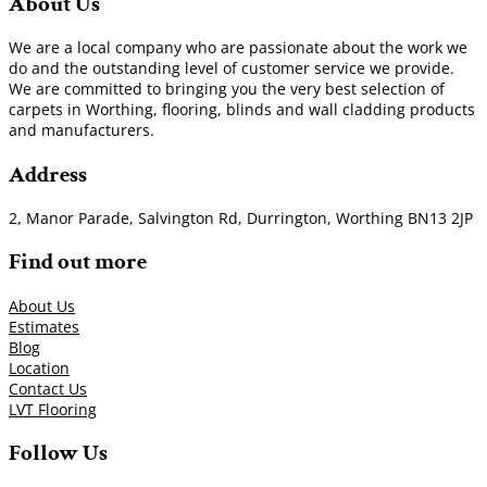
About Us
We are a local company who are passionate about the work we
do and the outstanding level of customer service we provide.
We are committed to bringing you the very best selection of
carpets in Worthing, flooring, blinds and wall cladding products
and manufacturers.
Address
2, Manor Parade, Salvington Rd, Durrington, Worthing BN13 2JP
Find out more
About Us
Estimates
Blog
Location
Contact Us
LVT Flooring
Follow Us