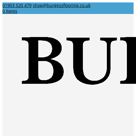
01903 520 479
shop@burgessflooring.co.uk
0 Items