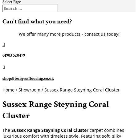
Select Page
Can't find what you need?
We offer many more products - contact us today!

01903 520479

shop@burgessflooring.co.uk
Home
/
Showroom
/ Sussex Range Steyning Coral Cluster
Sussex Range Steyning Coral
Cluster
The
Sussex Range Steyning Coral Cluster
carpet combines
luxurious comfort with timeless style. Featuring soft, silky