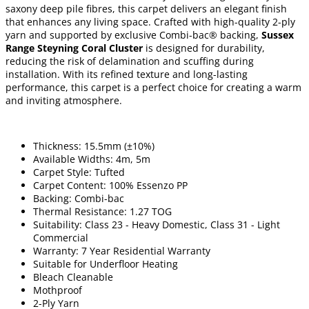
saxony deep pile fibres, this carpet delivers an elegant finish
that enhances any living space. Crafted with high-quality 2-ply
yarn and supported by exclusive Combi-bac® backing,
Sussex
Range Steyning Coral Cluster
is designed for durability,
reducing the risk of delamination and scuffing during
installation. With its refined texture and long-lasting
performance, this carpet is a perfect choice for creating a warm
and inviting atmosphere.
Thickness: 15.5mm (±10%)
Available Widths: 4m, 5m
Carpet Style: Tufted
Carpet Content: 100% Essenzo PP
Backing: Combi-bac
Thermal Resistance: 1.27 TOG
Suitability: Class 23 - Heavy Domestic, Class 31 - Light
Commercial
Warranty: 7 Year Residential Warranty
Suitable for Underfloor Heating
Bleach Cleanable
Mothproof
2-Ply Yarn