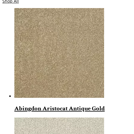
Shop All
Abingdon Aristocat Antique Gold