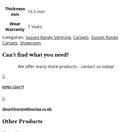
Thickness
15.5 mm
mm
Wear
7 Years
Warranty
Categories:
Sussex Range Steyning
,
Carpets
,
Sussex Range
Carpets
,
Showroom
Can't find what you need?
We offer many more products - contact us today!

01903 520479

shop@burgessflooring.co.uk
Other Products