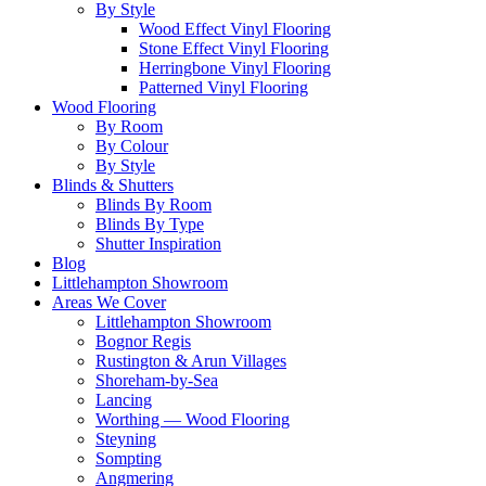
By Style
Wood Effect Vinyl Flooring
Stone Effect Vinyl Flooring
Herringbone Vinyl Flooring
Patterned Vinyl Flooring
Wood Flooring
By Room
By Colour
By Style
Blinds & Shutters
Blinds By Room
Blinds By Type
Shutter Inspiration
Blog
Littlehampton Showroom
Areas We Cover
Littlehampton Showroom
Bognor Regis
Rustington & Arun Villages
Shoreham-by-Sea
Lancing
Worthing — Wood Flooring
Steyning
Sompting
Angmering