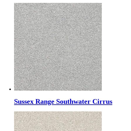
Sussex Range Southwater Cirrus