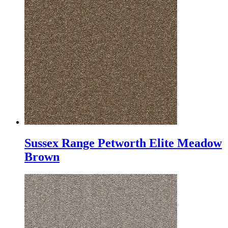
Sussex Range Petworth Elite Meadow
Brown