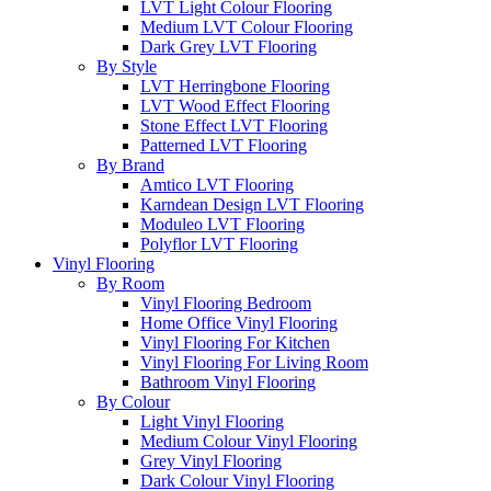
LVT Light Colour Flooring
Medium LVT Colour Flooring
Dark Grey LVT Flooring
By Style
LVT Herringbone Flooring
LVT Wood Effect Flooring
Stone Effect LVT Flooring
Patterned LVT Flooring
By Brand
Amtico LVT Flooring
Karndean Design LVT Flooring
Moduleo LVT Flooring
Polyflor LVT Flooring
Vinyl Flooring
By Room
Vinyl Flooring Bedroom
Home Office Vinyl Flooring
Vinyl Flooring For Kitchen
Vinyl Flooring For Living Room
Bathroom Vinyl Flooring
By Colour
Light Vinyl Flooring
Medium Colour Vinyl Flooring
Grey Vinyl Flooring
Dark Colour Vinyl Flooring