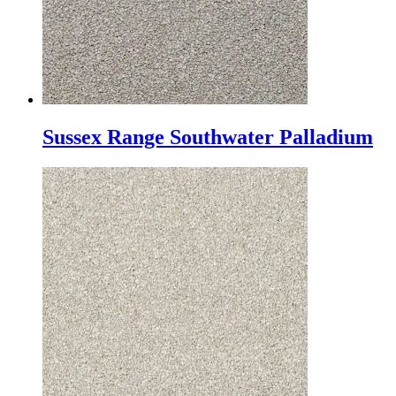
Sussex Range Southwater Palladium