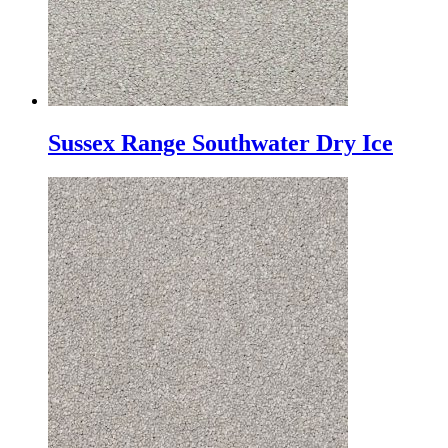
Sussex Range Southwater Dry Ice