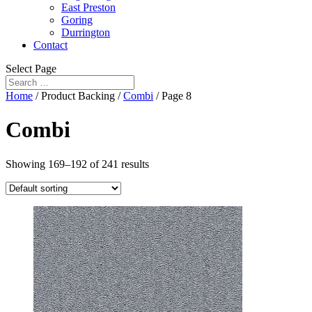
East Preston
Goring
Durrington
Contact
Select Page
Home
/ Product Backing /
Combi
/ Page 8
Combi
Showing 169–192 of 241 results