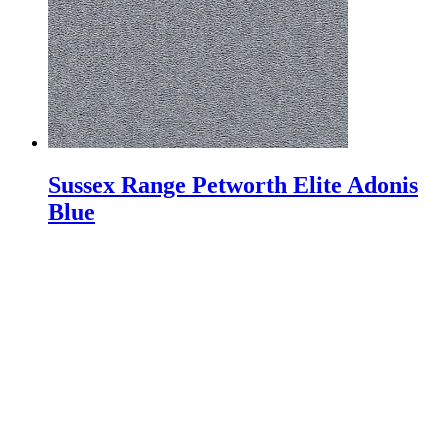
Sussex Range Petworth Elite Adonis
Blue