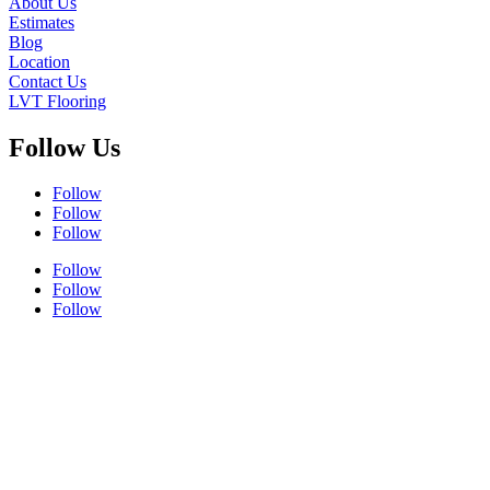
About Us
Estimates
Blog
Location
Contact Us
LVT Flooring
Follow Us
Follow
Follow
Follow
Follow
Follow
Follow