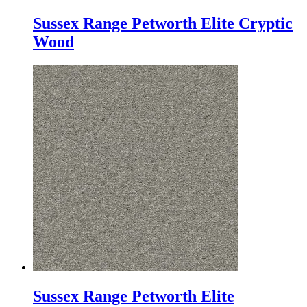
Sussex Range Petworth Elite Cryptic
Wood
Sussex Range Petworth Elite