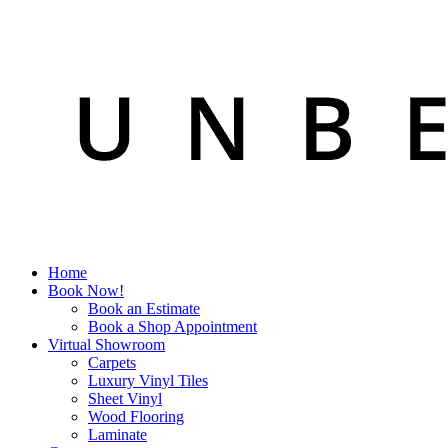
Home
Book Now!
Book an Estimate
Book a Shop Appointment
Virtual Showroom
Carpets
Luxury Vinyl Tiles
Sheet Vinyl
Wood Flooring
Laminate