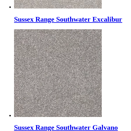
Sussex Range Southwater Excalibur
Sussex Range Southwater Galvano