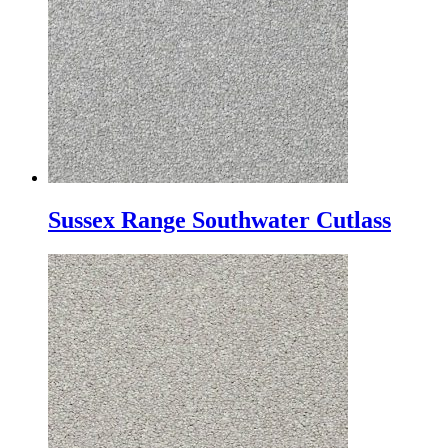
Sussex Range Southwater Cutlass