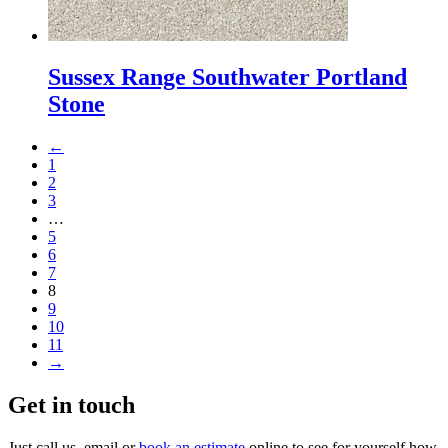
Sussex Range Southwater Portland
Stone
←
1
2
3
…
5
6
7
8
9
10
11
→
Get in touch
Just call us, email or
book an estimate
online to see for yourself how