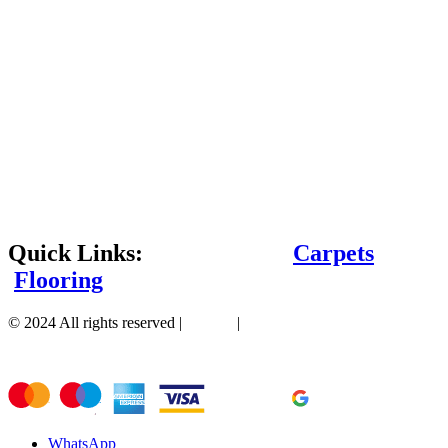
Quick Links:
Carpets
Flooring
© 2024 All rights reserved |
Sitemap
|
WhatsApp