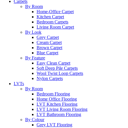
Carpets
By Room
Home-Office Carpet
Kitchen Carpet
Bedroom Carpets
Living Room Carpet
By Look
Grey Carpet
Cream Carpet
Brown Carpet
Blue Carpet
By Feature
Easy Clean Carpet
Soft Deep Pile Carpets
Wool Twist Loop Carpets
Nylon Carpets
LVTs
By Room
Bedroom Flooring
Home Office Flooring
LVT Kitchen Flooring
LVT Living Room Flooring
LVT Bathroom Flooring
By Colour
Grey LVT Flooring