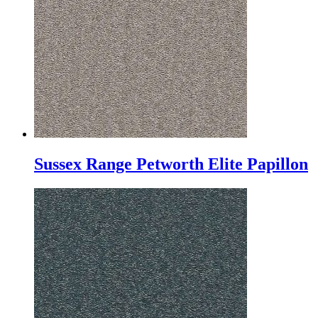
Sussex Range Petworth Elite Papillon