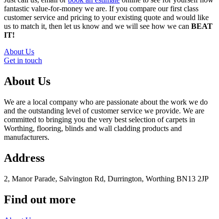
fantastic value-for-money we are. If you compare our first class
customer service and pricing to your existing quote and would like
us to match it, then let us know and we will see how we can
BEAT
IT!
About Us
Get in touch
About Us
We are a local company who are passionate about the work we do
and the outstanding level of customer service we provide. We are
committed to bringing you the very best selection of carpets in
Worthing, flooring, blinds and wall cladding products and
manufacturers.
Address
2, Manor Parade, Salvington Rd, Durrington, Worthing BN13 2JP
Find out more