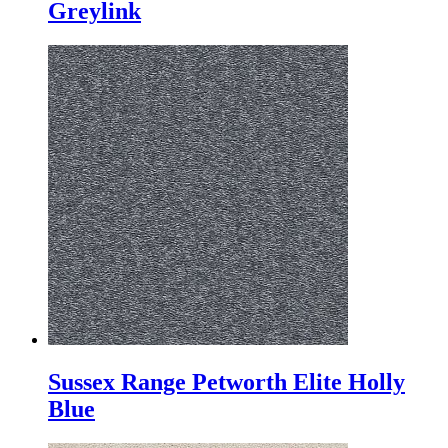
Greylink
Sussex Range Petworth Elite Holly
Blue