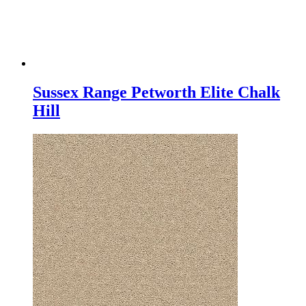
Sussex Range Petworth Elite Chalk
Hill