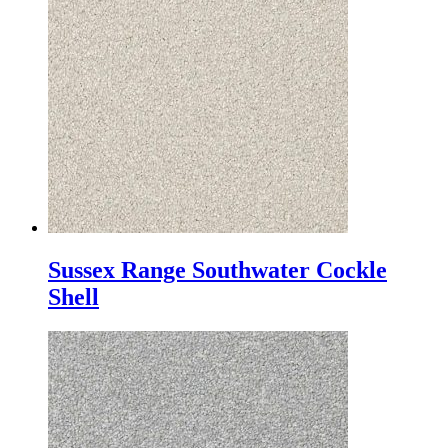
Sussex Range Southwater Cockle
Shell