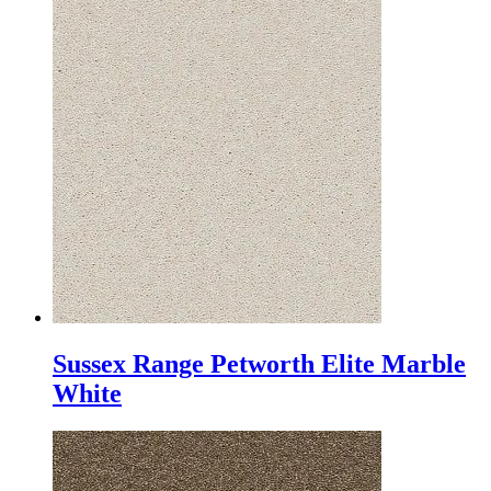
Sussex Range Petworth Elite Marble
White