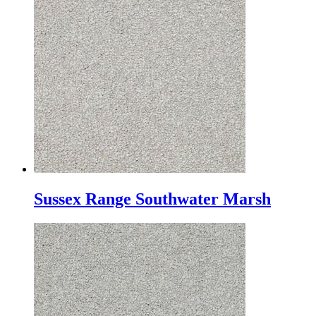
Sussex Range Southwater Marsh