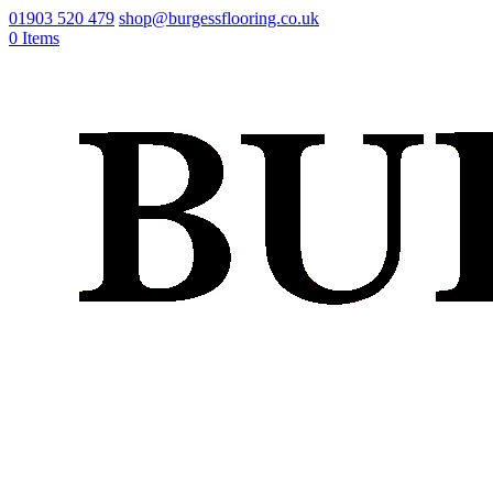
01903 520 479
shop@burgessflooring.co.uk
0 Items