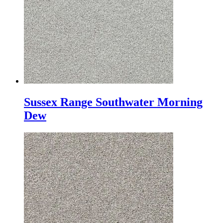
Sussex Range Southwater Morning
Dew