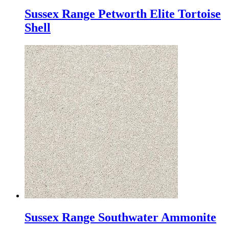
Sussex Range Petworth Elite Tortoise
Shell
Sussex Range Southwater Ammonite