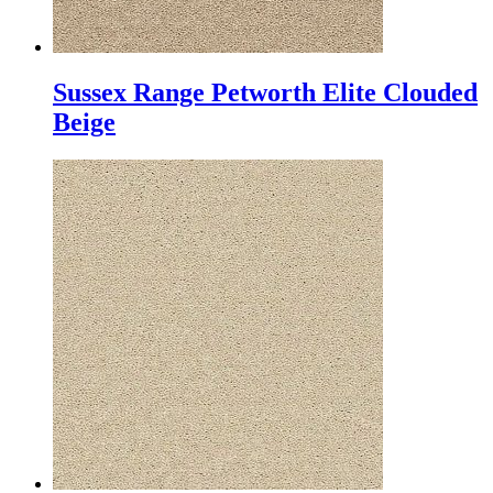
Sussex Range Petworth Elite Clouded
Beige