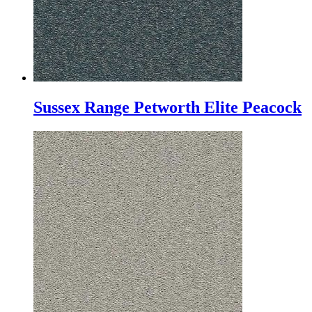
Sussex Range Petworth Elite Peacock