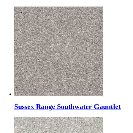
Sussex Range Southwater Gauntlet