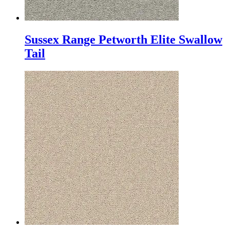
Sussex Range Petworth Elite Swallow
Tail