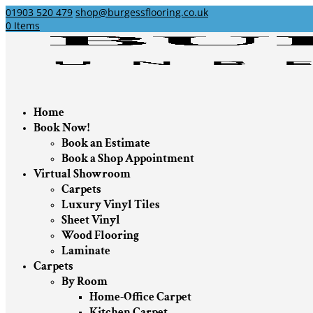
01903 520 479
shop@burgessflooring.co.uk
0 Items
Home
Book Now!
Book an Estimate
Book a Shop Appointment
Virtual Showroom
Carpets
Luxury Vinyl Tiles
Sheet Vinyl
Wood Flooring
Laminate
Carpets
By Room
Home-Office Carpet
Kitchen Carpet