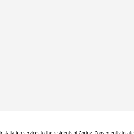
installation services to the residents of Goring. Conveniently loca