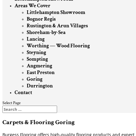
Areas We Cover
Littlehampton Showroom
Bognor Regis
Rustington & Arun Villages
Shoreham-by-Sea
Lancing
Worthing — Wood Flooring
Steyning
Sompting
Angmering
East Preston
Goring
Durrington
Contact
Select Page
Carpets & Flooring Goring
Burgess Flooring offers high-quality flooring products and expert 