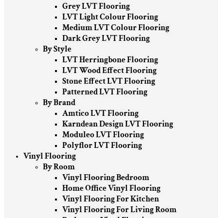
Grey LVT Flooring
LVT Light Colour Flooring
Medium LVT Colour Flooring
Dark Grey LVT Flooring
By Style
LVT Herringbone Flooring
LVT Wood Effect Flooring
Stone Effect LVT Flooring
Patterned LVT Flooring
By Brand
Amtico LVT Flooring
Karndean Design LVT Flooring
Moduleo LVT Flooring
Polyflor LVT Flooring
Vinyl Flooring
By Room
Vinyl Flooring Bedroom
Home Office Vinyl Flooring
Vinyl Flooring For Kitchen
Vinyl Flooring For Living Room