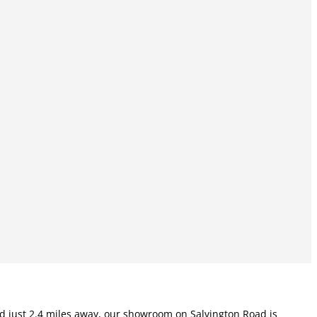
ted just 2.4 miles away, our showroom on Salvington Road is