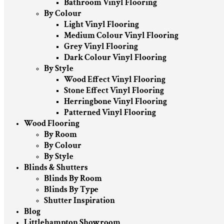
Bathroom Vinyl Flooring
By Colour
Light Vinyl Flooring
Medium Colour Vinyl Flooring
Grey Vinyl Flooring
Dark Colour Vinyl Flooring
By Style
Wood Effect Vinyl Flooring
Stone Effect Vinyl Flooring
Herringbone Vinyl Flooring
Patterned Vinyl Flooring
Wood Flooring
By Room
By Colour
By Style
Blinds & Shutters
Blinds By Room
Blinds By Type
Shutter Inspiration
Blog
Littlehampton Showroom