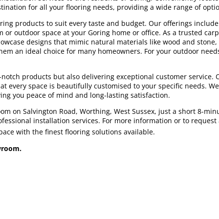
nation for all your flooring needs, providing a wide range of optio
ing products to suit every taste and budget. Our offerings include h
om or outdoor space at your Goring home or office. As a trusted carp
 showcase designs that mimic natural materials like wood and stone,
g them an ideal choice for many homeowners. For your outdoor needs
p-notch products but also delivering exceptional customer service.
at every space is beautifully customised to your specific needs. We a
ving you peace of mind and long-lasting satisfaction.
room on Salvington Road, Worthing, West Sussex, just a short 8-min
essional installation services. For more information or to request a 
ce with the finest flooring solutions available.
owroom.