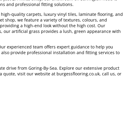
ns and professional fitting solutions.
igh-quality carpets, luxury vinyl tiles, laminate flooring, and
et shop, we feature a variety of textures, colours, and
 providing a high-end look without the high cost. Our
, our artificial grass provides a lush, green appearance with
 Our experienced team offers expert guidance to help you
lso provide professional installation and fitting services to
ute drive from Goring-By-Sea. Explore our extensive product
quote, visit our website at burgessflooring.co.uk, call us, or