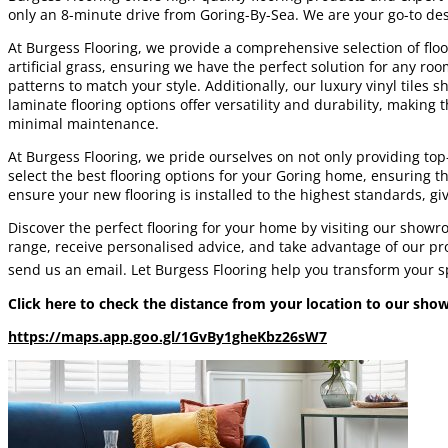
only an 8-minute drive from Goring-By-Sea. We are your go-to desti
At Burgess Flooring, we provide a comprehensive selection of floor
artificial grass, ensuring we have the perfect solution for any ro
patterns to match your style. Additionally, our luxury vinyl tiles
laminate flooring options offer versatility and durability, makin
minimal maintenance.
At Burgess Flooring, we pride ourselves on not only providing to
select the best flooring options for your Goring home, ensuring th
ensure your new flooring is installed to the highest standards, gi
Discover the perfect flooring for your home by visiting our show
range, receive personalised advice, and take advantage of our prof
send us an email. Let Burgess Flooring help you transform your spa
Click here to check the distance from your location to our sh
https://maps.app.goo.gl/1GvBy1gheKbz26sW7