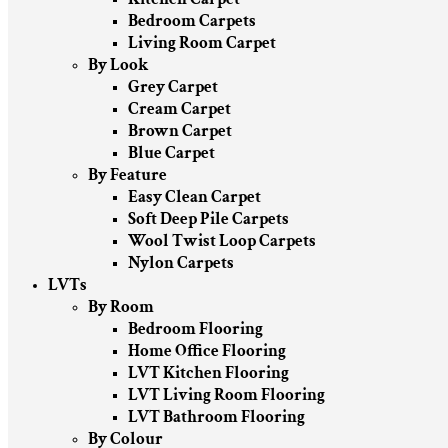
Bedroom Carpets
Living Room Carpet
By Look
Grey Carpet
Cream Carpet
Brown Carpet
Blue Carpet
By Feature
Easy Clean Carpet
Soft Deep Pile Carpets
Wool Twist Loop Carpets
Nylon Carpets
LVTs
By Room
Bedroom Flooring
Home Office Flooring
LVT Kitchen Flooring
LVT Living Room Flooring
LVT Bathroom Flooring
By Colour