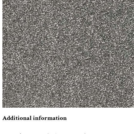
Additional information