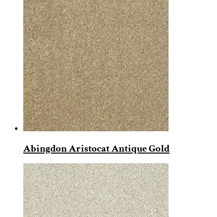
Abingdon Aristocat Antique Gold