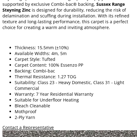
supported by exclusive Combi-bac® backing,
Sussex Range
Steyning Zinc
is designed for durability, reducing the risk of
delamination and scuffing during installation. With its refined
texture and long-lasting performance, this carpet is a perfect
choice for creating a warm and inviting atmosphere.
Thickness: 15.5mm (±10%)
Available Widths: 4m, 5m
Carpet Style: Tufted
Carpet Content: 100% Essenzo PP
Backing: Combi-bac
Thermal Resistance: 1.27 TOG
Suitability: Class 23 - Heavy Domestic, Class 31 - Light
Commercial
Warranty: 7 Year Residential Warranty
Suitable for Underfloor Heating
Bleach Cleanable
Mothproof
2-Ply Yarn
Contact a Representative