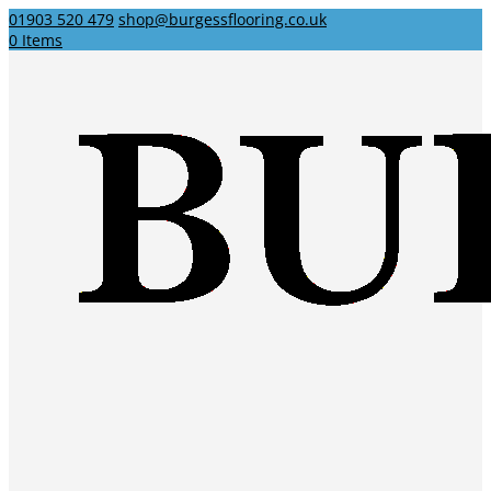
01903 520 479
shop@burgessflooring.co.uk
0 Items