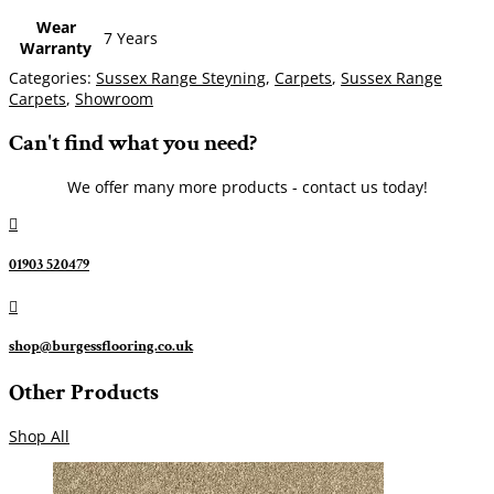
Wear
7 Years
Warranty
Categories:
Sussex Range Steyning
,
Carpets
,
Sussex Range
Carpets
,
Showroom
Can't find what you need?
We offer many more products - contact us today!

01903 520479

shop@burgessflooring.co.uk
Other Products
Shop All