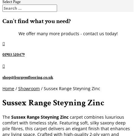
Select Page
Can't find what you need?
We offer many more products - contact us today!

01903 520479

shop@burgessflooring.co.uk
Home
/
Showroom
/ Sussex Range Steyning Zinc
Sussex Range Steyning Zinc
The
Sussex Range Steyning Zinc
carpet combines luxurious
comfort with timeless style. Featuring soft, silky saxony deep
pile fibres, this carpet delivers an elegant finish that enhances
any living space. Crafted with high-quality 2-ply yarn and