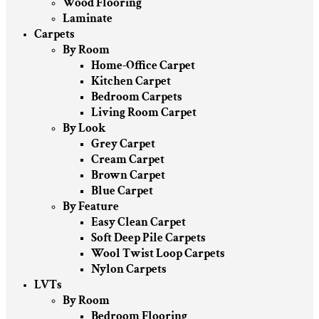
Wood Flooring
Laminate
Carpets
By Room
Home-Office Carpet
Kitchen Carpet
Bedroom Carpets
Living Room Carpet
By Look
Grey Carpet
Cream Carpet
Brown Carpet
Blue Carpet
By Feature
Easy Clean Carpet
Soft Deep Pile Carpets
Wool Twist Loop Carpets
Nylon Carpets
LVTs
By Room
Bedroom Flooring