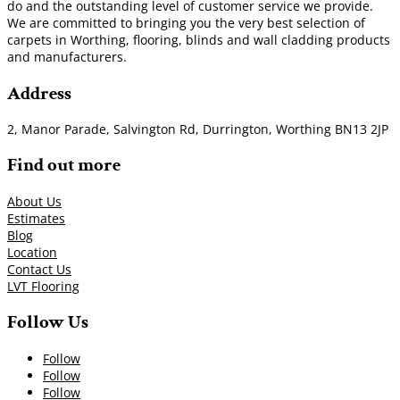
do and the outstanding level of customer service we provide.
We are committed to bringing you the very best selection of
carpets in Worthing, flooring, blinds and wall cladding products
and manufacturers.
Address
2, Manor Parade, Salvington Rd, Durrington, Worthing BN13 2JP
Find out more
About Us
Estimates
Blog
Location
Contact Us
LVT Flooring
Follow Us
Follow
Follow
Follow