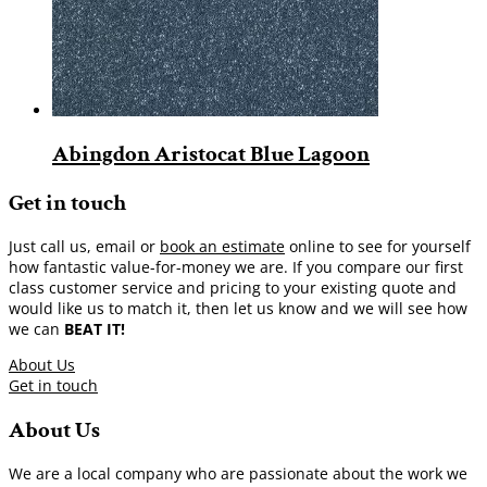
Abingdon Aristocat Blue Lagoon
Get in touch
Just call us, email or
book an estimate
online to see for yourself
how fantastic value-for-money we are. If you compare our first
class customer service and pricing to your existing quote and
would like us to match it, then let us know and we will see how
we can
BEAT IT!
About Us
Get in touch
About Us
We are a local company who are passionate about the work we