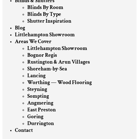
Blinds & Shutters
Blinds By Room
Blinds By Type
Shutter Inspiration
Blog
Littlehampton Showroom
Areas We Cover
Littlehampton Showroom
Bognor Regis
Rustington & Arun Villages
Shoreham-by-Sea
Lancing
Worthing — Wood Flooring
Steyning
Sompting
Angmering
East Preston
Goring
Durrington
Contact