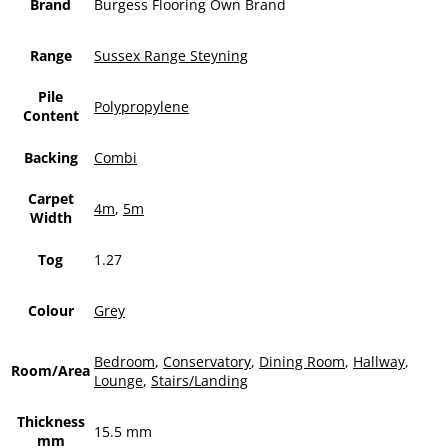
Brand
Burgess Flooring Own Brand
Range
Sussex Range Steyning
Pile
Polypropylene
Content
Backing
Combi
Carpet
4m
,
5m
Width
Tog
1.27
Colour
Grey
Bedroom
,
Conservatory
,
Dining Room
,
Hallway
,
Room/Area
Lounge
,
Stairs/Landing
Thickness
15.5 mm
mm