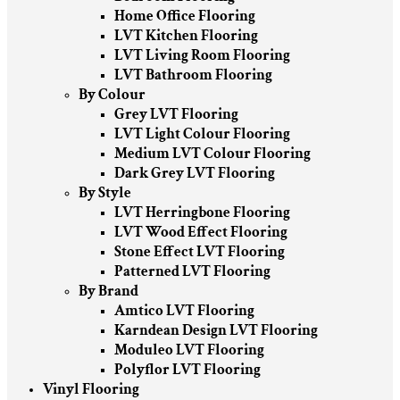
Home Office Flooring
LVT Kitchen Flooring
LVT Living Room Flooring
LVT Bathroom Flooring
By Colour
Grey LVT Flooring
LVT Light Colour Flooring
Medium LVT Colour Flooring
Dark Grey LVT Flooring
By Style
LVT Herringbone Flooring
LVT Wood Effect Flooring
Stone Effect LVT Flooring
Patterned LVT Flooring
By Brand
Amtico LVT Flooring
Karndean Design LVT Flooring
Moduleo LVT Flooring
Polyflor LVT Flooring
Vinyl Flooring