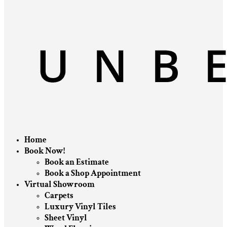
Home
Book Now!
Book an Estimate
Book a Shop Appointment
Virtual Showroom
Carpets
Luxury Vinyl Tiles
Sheet Vinyl