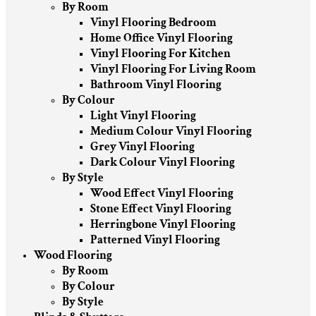
By Room
Vinyl Flooring Bedroom
Home Office Vinyl Flooring
Vinyl Flooring For Kitchen
Vinyl Flooring For Living Room
Bathroom Vinyl Flooring
By Colour
Light Vinyl Flooring
Medium Colour Vinyl Flooring
Grey Vinyl Flooring
Dark Colour Vinyl Flooring
By Style
Wood Effect Vinyl Flooring
Stone Effect Vinyl Flooring
Herringbone Vinyl Flooring
Patterned Vinyl Flooring
Wood Flooring
By Room
By Colour
By Style