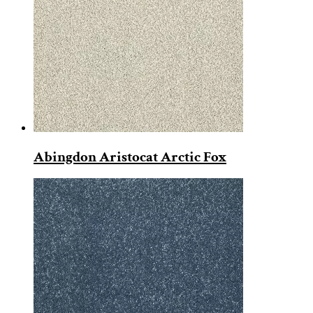
Abingdon Aristocat Arctic Fox