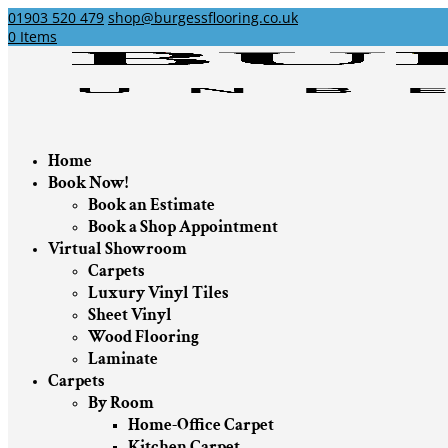
01903 520 479
shop@burgessflooring.co.uk
0 Items
Home
Book Now!
Book an Estimate
Book a Shop Appointment
Virtual Showroom
Carpets
Luxury Vinyl Tiles
Sheet Vinyl
Wood Flooring
Laminate
Carpets
By Room
Home-Office Carpet
Kitchen Carpet