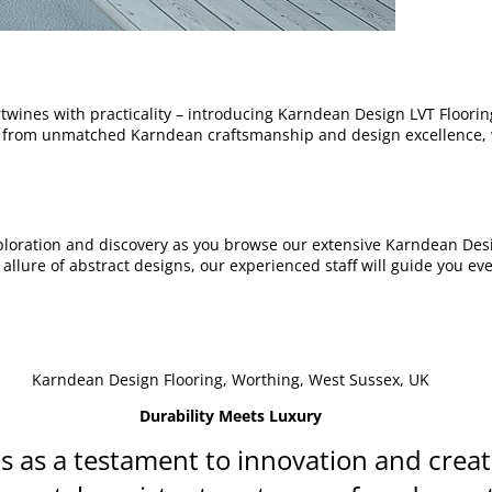
rtwines with practicality – introducing Karndean Design LVT Floori
t from unmatched Karndean craftsmanship and design excellence, 
ploration and discovery as you browse our extensive Karndean Desi
lure of abstract designs, our experienced staff will guide you ever
Karndean Design Flooring, Worthing, West Sussex, UK
Durability Meets Luxury
 as a testament to innovation and creati