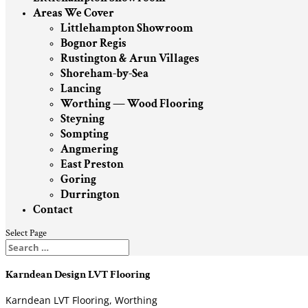
Areas We Cover
Littlehampton Showroom
Bognor Regis
Rustington & Arun Villages
Shoreham-by-Sea
Lancing
Worthing — Wood Flooring
Steyning
Sompting
Angmering
East Preston
Goring
Durrington
Contact
Select Page
Karndean Design LVT Flooring
Karndean LVT Flooring, Worthing