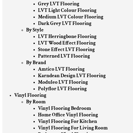
Grey LVT Flooring
LVT Light Colour Flooring
Medium LVT Colour Flooring
Dark Grey LVT Flooring
By Style
LVT Herringbone Flooring
LVT Wood Effect Flooring
Stone Effect LVT Flooring
Patterned LVT Flooring
By Brand
Amtico LVT Flooring
Karndean Design LVT Flooring
Moduleo LVT Flooring
Polyflor LVT Flooring
Vinyl Flooring
By Room
Vinyl Flooring Bedroom
Home Office Vinyl Flooring
Vinyl Flooring For Kitchen
Vinyl Flooring For Living Room