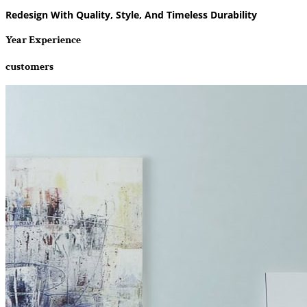
Redesign With Quality, Style, And Timeless Durability
Year Experience
customers