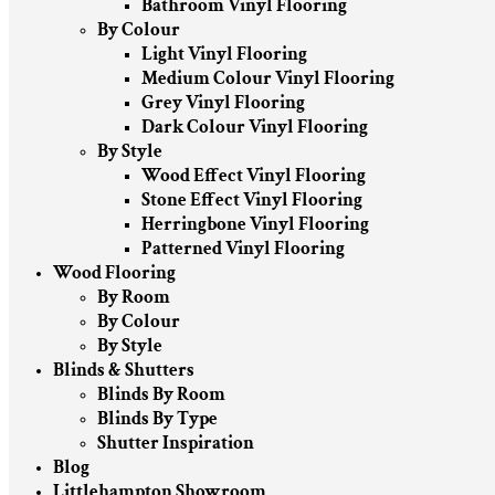
Bathroom Vinyl Flooring
By Colour
Light Vinyl Flooring
Medium Colour Vinyl Flooring
Grey Vinyl Flooring
Dark Colour Vinyl Flooring
By Style
Wood Effect Vinyl Flooring
Stone Effect Vinyl Flooring
Herringbone Vinyl Flooring
Patterned Vinyl Flooring
Wood Flooring
By Room
By Colour
By Style
Blinds & Shutters
Blinds By Room
Blinds By Type
Shutter Inspiration
Blog
Littlehampton Showroom