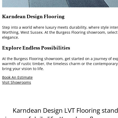
Karndean Design Flooring
Step into a world where luxury meets durability, where style inte
Worthing, West Sussex. At the Burgess Flooring showroom, selec
elegance.
Explore Endless Possibilities
At the Burgess Flooring showroom, get started on a journey of ex
warmth of rustic timber, the timeless charm or the contemporary al
bring your vision to life.
Book An Estimate
Visit Showrooms
Karndean Design LVT Flooring stands