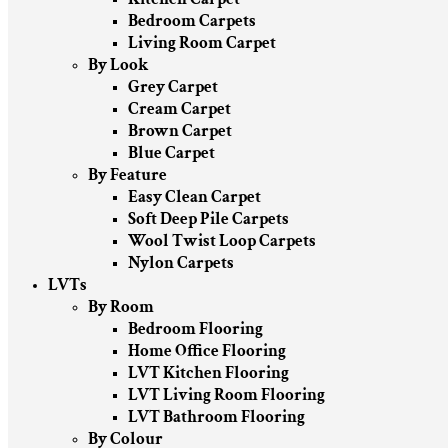
Bedroom Carpets
Living Room Carpet
By Look
Grey Carpet
Cream Carpet
Brown Carpet
Blue Carpet
By Feature
Easy Clean Carpet
Soft Deep Pile Carpets
Wool Twist Loop Carpets
Nylon Carpets
LVTs
By Room
Bedroom Flooring
Home Office Flooring
LVT Kitchen Flooring
LVT Living Room Flooring
LVT Bathroom Flooring
By Colour