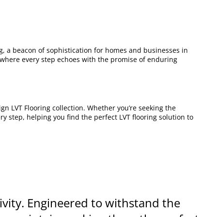
ng, a beacon of sophistication for homes and businesses in
where every step echoes with the promise of enduring
gn LVT Flooring collection. Whether you’re seeking the
y step, helping you find the perfect LVT flooring solution to
vity. Engineered to withstand the