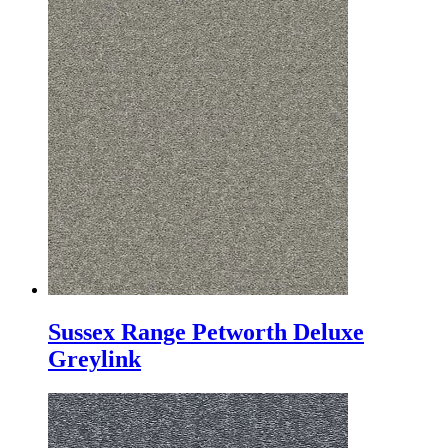
Sussex Range Petworth Deluxe
Greylink