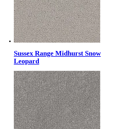
Sussex Range Midhurst Snow
Leopard