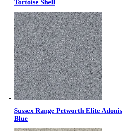
Tortoise Shell
Sussex Range Petworth Elite Adonis
Blue