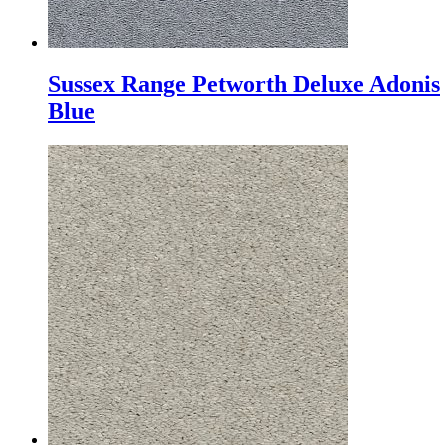
Sussex Range Petworth Deluxe Adonis
Blue