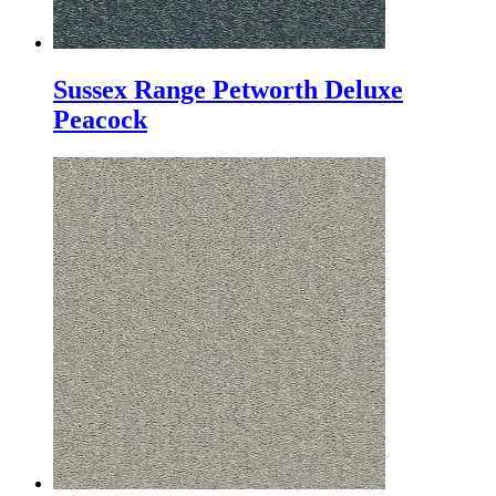
Sussex Range Petworth Deluxe
Peacock