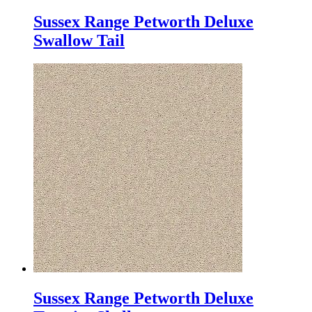
Sussex Range Petworth Deluxe
Swallow Tail
Sussex Range Petworth Deluxe