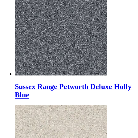
Sussex Range Petworth Deluxe Holly
Blue