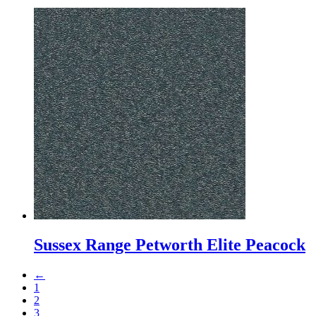
Sussex Range Petworth Elite Peacock
←
1
2
3