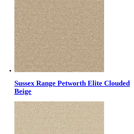
Sussex Range Petworth Elite Clouded
Beige