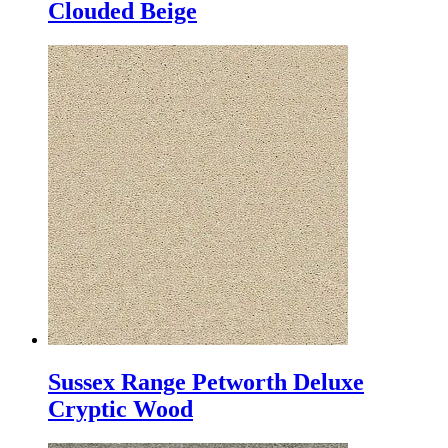
Clouded Beige
Sussex Range Petworth Deluxe
Cryptic Wood