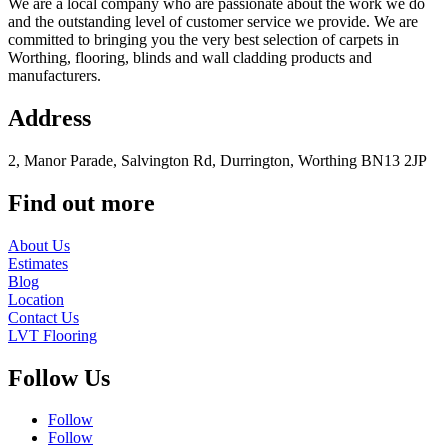
We are a local company who are passionate about the work we do
and the outstanding level of customer service we provide. We are
committed to bringing you the very best selection of carpets in
Worthing, flooring, blinds and wall cladding products and
manufacturers.
Address
2, Manor Parade, Salvington Rd, Durrington, Worthing BN13 2JP
Find out more
About Us
Estimates
Blog
Location
Contact Us
LVT Flooring
Follow Us
Follow
Follow