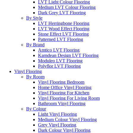
LVT Light Colour Flooring
Medium LVT Colour Flooring
Dark Grey LVT Flooring
By Style
LVT Herringbone Flooring
LVT Wood Effect Flooring
Stone Effect LVT Flooring
Patterned LVT Flooring
By Brand
Amtico LVT Flooring
Karndean Design LVT Flooring
Moduleo LVT Flooring
Polyflor LVT Flooring
Vinyl Flooring
By Room
Vinyl Flooring Bedroom
Home Office Vinyl Flooring
Vinyl Flooring For Kitchen
Vinyl Flooring For Living Room
Bathroom Vinyl Flooring
By Colour
Light Vinyl Flooring
Medium Colour Vinyl Flooring
Grey Vinyl Flooring
Dark Colour Vinyl Flooring