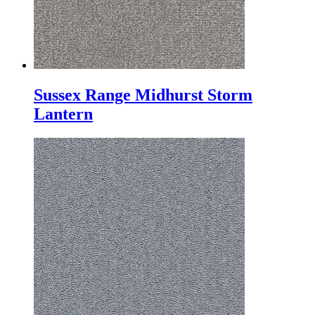
Sussex Range Midhurst Storm
Lantern