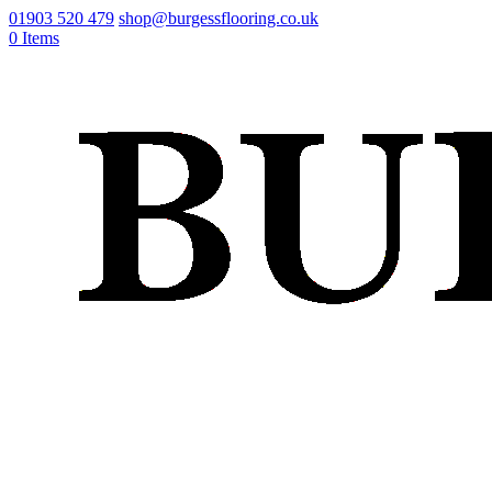
01903 520 479
shop@burgessflooring.co.uk
0 Items