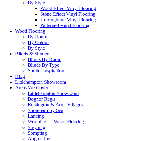
By Style
Wood Effect Vinyl Flooring
Stone Effect Vinyl Flooring
Herringbone Vinyl Flooring
Patterned Vinyl Flooring
Wood Flooring
By Room
By Colour
By Style
Blinds & Shutters
Blinds By Room
Blinds By Type
Shutter Inspiration
Blog
Littlehampton Showroom
Areas We Cover
Littlehampton Showroom
Bognor Regis
Rustington & Arun Villages
Shoreham-by-Sea
Lancing
Worthing — Wood Flooring
Steyning
Sompting
Angmering