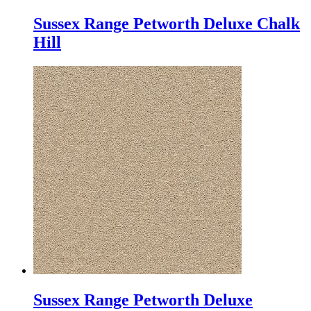
Sussex Range Petworth Deluxe Chalk
Hill
Sussex Range Petworth Deluxe