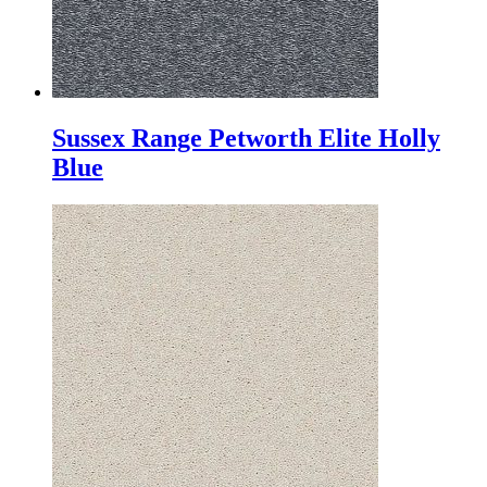
Sussex Range Petworth Elite Holly
Blue