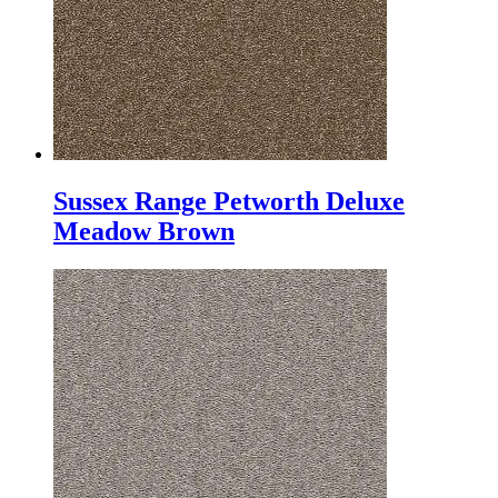
Sussex Range Petworth Deluxe
Meadow Brown