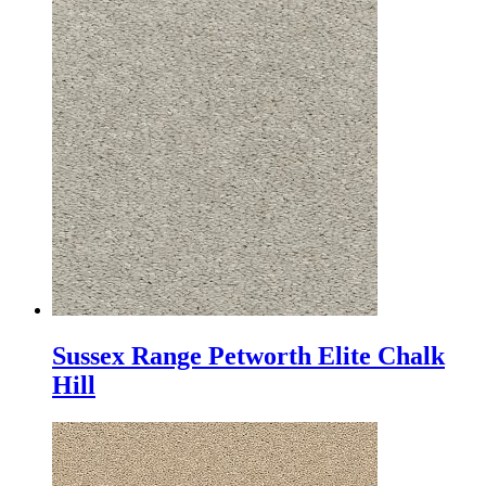
Sussex Range Petworth Elite Chalk
Hill