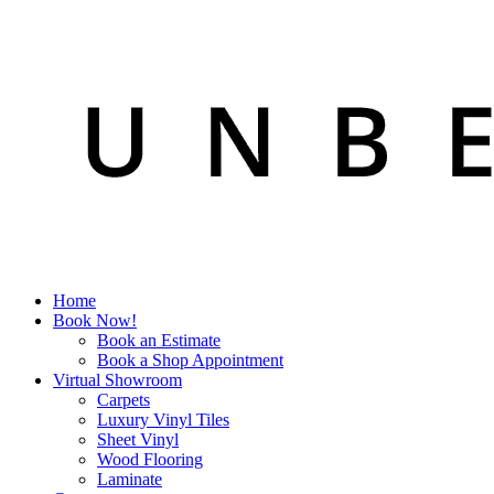
Home
Book Now!
Book an Estimate
Book a Shop Appointment
Virtual Showroom
Carpets
Luxury Vinyl Tiles
Sheet Vinyl
Wood Flooring
Laminate