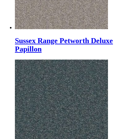
Sussex Range Petworth Deluxe
Papillon