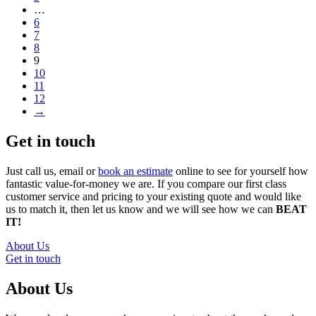
…
6
7
8
9
10
11
12
→
Get in touch
Just call us, email or
book an estimate
online to see for yourself how
fantastic value-for-money we are. If you compare our first class
customer service and pricing to your existing quote and would like
us to match it, then let us know and we will see how we can
BEAT
IT!
About Us
Get in touch
About Us