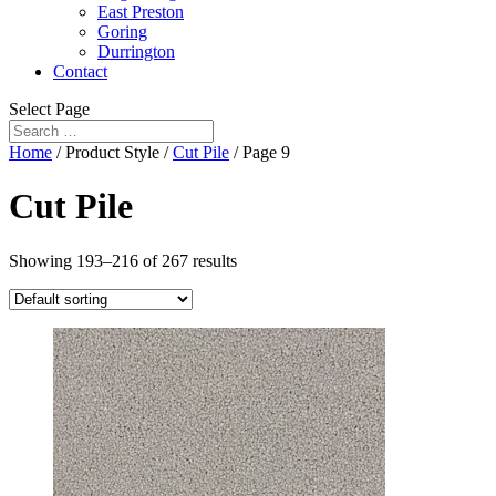
East Preston
Goring
Durrington
Contact
Select Page
Home
/ Product Style /
Cut Pile
/ Page 9
Cut Pile
Showing 193–216 of 267 results