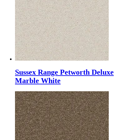
Sussex Range Petworth Deluxe
Marble White