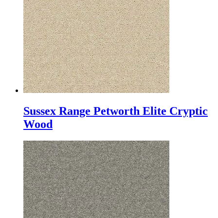
Sussex Range Petworth Elite Cryptic
Wood