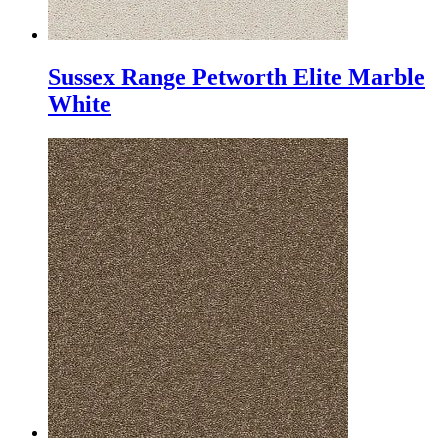
Sussex Range Petworth Elite Marble
White