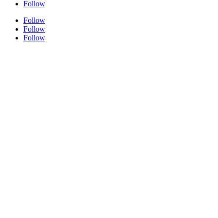
Follow
Follow
Follow
Follow