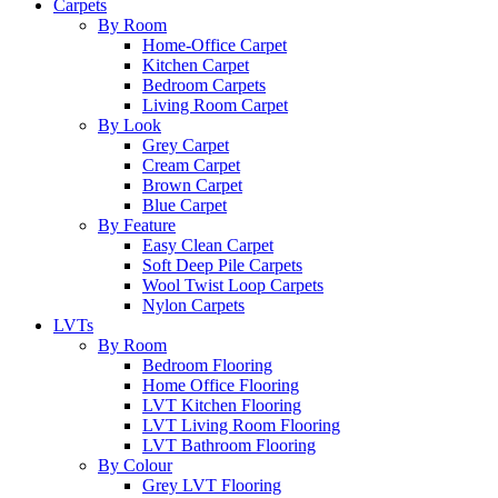
Carpets
By Room
Home-Office Carpet
Kitchen Carpet
Bedroom Carpets
Living Room Carpet
By Look
Grey Carpet
Cream Carpet
Brown Carpet
Blue Carpet
By Feature
Easy Clean Carpet
Soft Deep Pile Carpets
Wool Twist Loop Carpets
Nylon Carpets
LVTs
By Room
Bedroom Flooring
Home Office Flooring
LVT Kitchen Flooring
LVT Living Room Flooring
LVT Bathroom Flooring
By Colour
Grey LVT Flooring