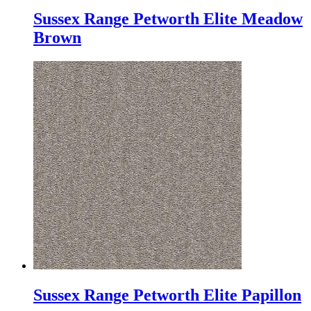
Sussex Range Petworth Elite Meadow
Brown
Sussex Range Petworth Elite Papillon