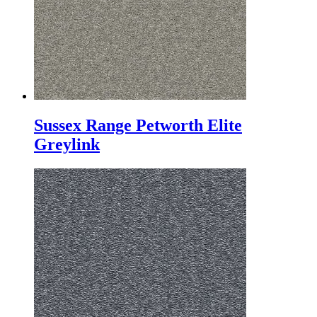
Sussex Range Petworth Elite
Greylink