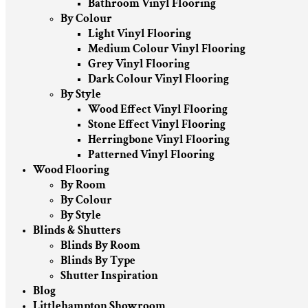
Bathroom Vinyl Flooring
By Colour
Light Vinyl Flooring
Medium Colour Vinyl Flooring
Grey Vinyl Flooring
Dark Colour Vinyl Flooring
By Style
Wood Effect Vinyl Flooring
Stone Effect Vinyl Flooring
Herringbone Vinyl Flooring
Patterned Vinyl Flooring
Wood Flooring
By Room
By Colour
By Style
Blinds & Shutters
Blinds By Room
Blinds By Type
Shutter Inspiration
Blog
Littlehampton Showroom