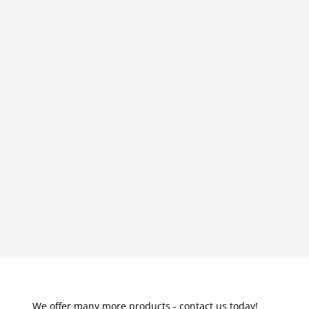
We offer many more products - contact us today!