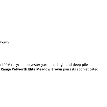
 Brown
m 100% recycled polyester yarn, this high-end deep pile
 Range Petworth Elite Meadow Brown
pairs its sophisticated