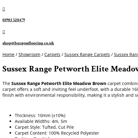

01903 520479

shop@burgessflooring.co.uk
Home
/
Showroom
/
Carpets
/
Sussex Range Carpets
/
Sussex Rang
Sussex Range Petworth Elite Mead
The
Sussex Range Petworth Elite Meadow Brown
carpet combines
carpet offers a soft and inviting feel underfoot, with a durable 
finish with environmental responsibility, making it a stylish and s
Thickness: 10mm (±10%)
Available Widths: 4m, 5m
Carpet Style: Tufted, Cut Pile
Carpet Content: 100% Recycled Polyester