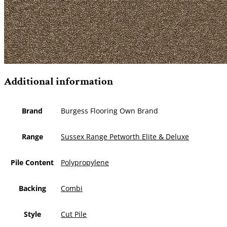
Additional information
Brand
Burgess Flooring Own Brand
Range
Sussex Range Petworth Elite & Deluxe
Pile Content
Polypropylene
Backing
Combi
Style
Cut Pile