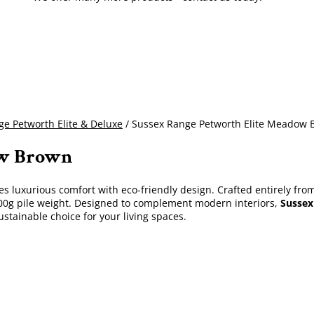
e Petworth Elite & Deluxe
/ Sussex Range Petworth Elite Meadow
ow Brown
 luxurious comfort with eco-friendly design. Crafted entirely fro
1600g pile weight. Designed to complement modern interiors,
Sussex
ustainable choice for your living spaces.