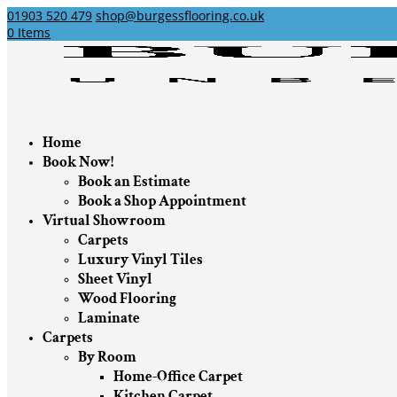
01903 520 479
shop@burgessflooring.co.uk
0 Items
Home
Book Now!
Book an Estimate
Book a Shop Appointment
Virtual Showroom
Carpets
Luxury Vinyl Tiles
Sheet Vinyl
Wood Flooring
Laminate
Carpets
By Room
Home-Office Carpet
Kitchen Carpet