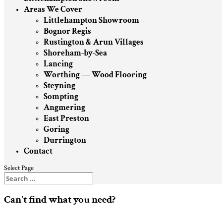
Areas We Cover
Littlehampton Showroom
Bognor Regis
Rustington & Arun Villages
Shoreham-by-Sea
Lancing
Worthing — Wood Flooring
Steyning
Sompting
Angmering
East Preston
Goring
Durrington
Contact
Select Page
Can't find what you need?