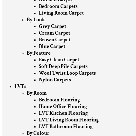
Bedroom Carpets
Living Room Carpet
By Look
Grey Carpet
Cream Carpet
Brown Carpet
Blue Carpet
By Feature
Easy Clean Carpet
Soft Deep Pile Carpets
Wool Twist Loop Carpets
Nylon Carpets
LVTs
By Room
Bedroom Flooring
Home Office Flooring
LVT Kitchen Flooring
LVT Living Room Flooring
LVT Bathroom Flooring
By Colour