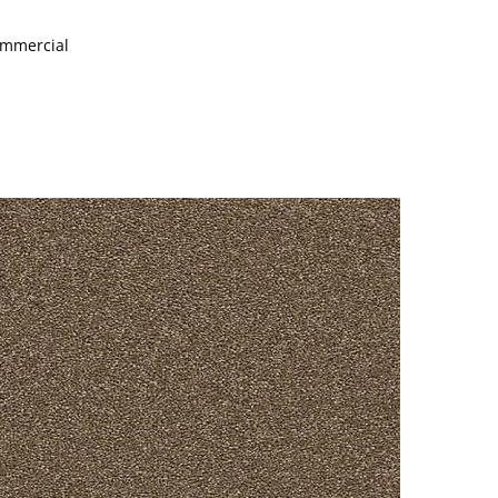
Commercial