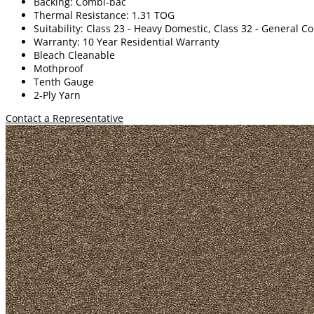
Backing: Combi-bac
Thermal Resistance: 1.31 TOG
Suitability: Class 23 - Heavy Domestic, Class 32 - General 
Warranty: 10 Year Residential Warranty
Bleach Cleanable
Mothproof
Tenth Gauge
2-Ply Yarn
Contact a Representative