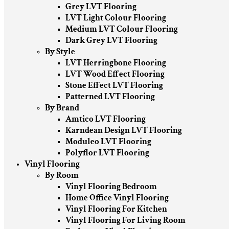
Grey LVT Flooring
LVT Light Colour Flooring
Medium LVT Colour Flooring
Dark Grey LVT Flooring
By Style
LVT Herringbone Flooring
LVT Wood Effect Flooring
Stone Effect LVT Flooring
Patterned LVT Flooring
By Brand
Amtico LVT Flooring
Karndean Design LVT Flooring
Moduleo LVT Flooring
Polyflor LVT Flooring
Vinyl Flooring
By Room
Vinyl Flooring Bedroom
Home Office Vinyl Flooring
Vinyl Flooring For Kitchen
Vinyl Flooring For Living Room