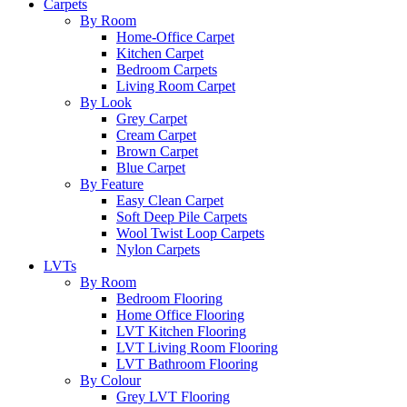
Carpets
By Room
Home-Office Carpet
Kitchen Carpet
Bedroom Carpets
Living Room Carpet
By Look
Grey Carpet
Cream Carpet
Brown Carpet
Blue Carpet
By Feature
Easy Clean Carpet
Soft Deep Pile Carpets
Wool Twist Loop Carpets
Nylon Carpets
LVTs
By Room
Bedroom Flooring
Home Office Flooring
LVT Kitchen Flooring
LVT Living Room Flooring
LVT Bathroom Flooring
By Colour
Grey LVT Flooring