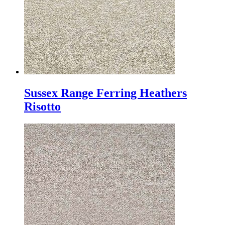
Sussex Range Ferring Heathers
Risotto