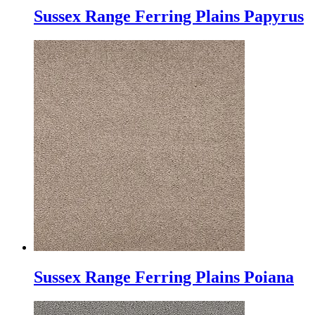
Sussex Range Ferring Plains Papyrus
Sussex Range Ferring Plains Poiana