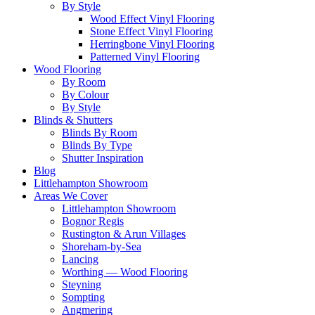
By Style
Wood Effect Vinyl Flooring
Stone Effect Vinyl Flooring
Herringbone Vinyl Flooring
Patterned Vinyl Flooring
Wood Flooring
By Room
By Colour
By Style
Blinds & Shutters
Blinds By Room
Blinds By Type
Shutter Inspiration
Blog
Littlehampton Showroom
Areas We Cover
Littlehampton Showroom
Bognor Regis
Rustington & Arun Villages
Shoreham-by-Sea
Lancing
Worthing — Wood Flooring
Steyning
Sompting
Angmering