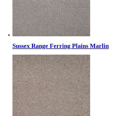
Sussex Range Ferring Plains Marlin