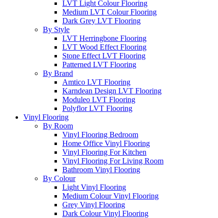
LVT Light Colour Flooring
Medium LVT Colour Flooring
Dark Grey LVT Flooring
By Style
LVT Herringbone Flooring
LVT Wood Effect Flooring
Stone Effect LVT Flooring
Patterned LVT Flooring
By Brand
Amtico LVT Flooring
Karndean Design LVT Flooring
Moduleo LVT Flooring
Polyflor LVT Flooring
Vinyl Flooring
By Room
Vinyl Flooring Bedroom
Home Office Vinyl Flooring
Vinyl Flooring For Kitchen
Vinyl Flooring For Living Room
Bathroom Vinyl Flooring
By Colour
Light Vinyl Flooring
Medium Colour Vinyl Flooring
Grey Vinyl Flooring
Dark Colour Vinyl Flooring