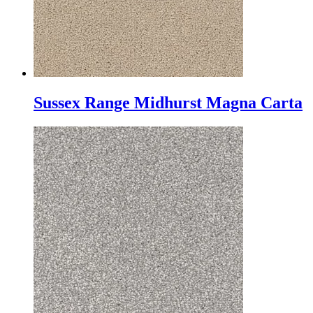
Sussex Range Midhurst Magna Carta