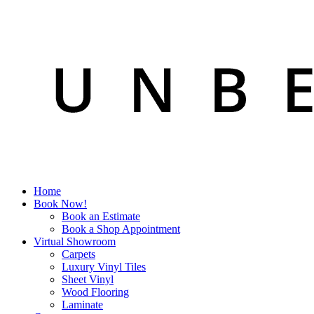
Home
Book Now!
Book an Estimate
Book a Shop Appointment
Virtual Showroom
Carpets
Luxury Vinyl Tiles
Sheet Vinyl
Wood Flooring
Laminate