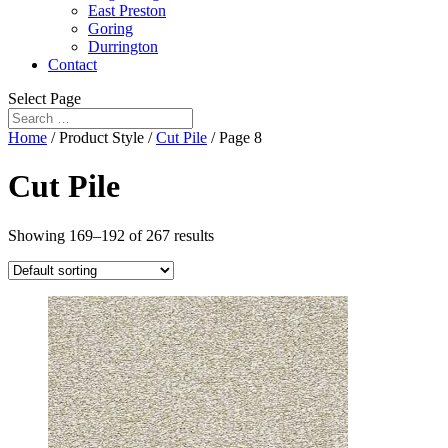
East Preston
Goring
Durrington
Contact
Select Page
Home
/ Product Style /
Cut Pile
/ Page 8
Cut Pile
Showing 169–192 of 267 results