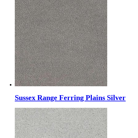
Sussex Range Ferring Plains Silver