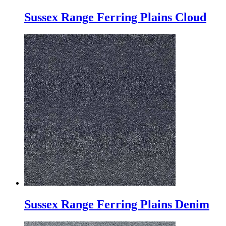
Sussex Range Ferring Plains Cloud
Sussex Range Ferring Plains Denim