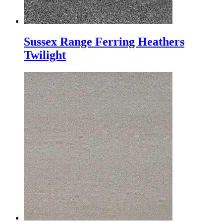
Sussex Range Ferring Heathers
Twilight