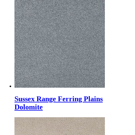
Sussex Range Ferring Plains
Dolomite