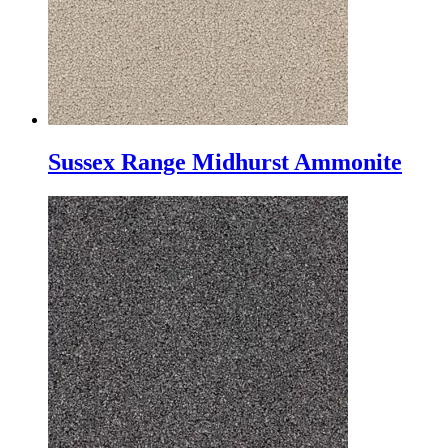
Sussex Range Midhurst Ammonite