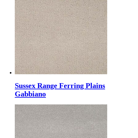
Sussex Range Ferring Plains
Gabbiano