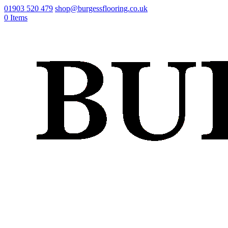
01903 520 479
shop@burgessflooring.co.uk
0 Items