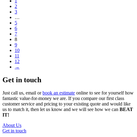
1
2
3
…
5
6
7
8
9
10
11
12
→
Get in touch
Just call us, email or
book an estimate
online to see for yourself how
fantastic value-for-money we are. If you compare our first class
customer service and pricing to your existing quote and would like
us to match it, then let us know and we will see how we can
BEAT
IT!
About Us
Get in touch