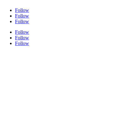
Follow
Follow
Follow
Follow
Follow
Follow