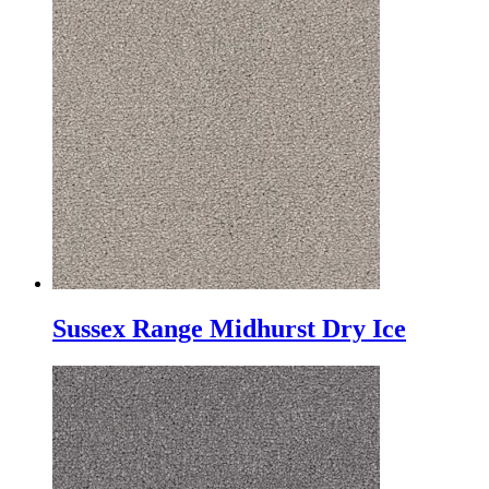
Sussex Range Midhurst Dry Ice