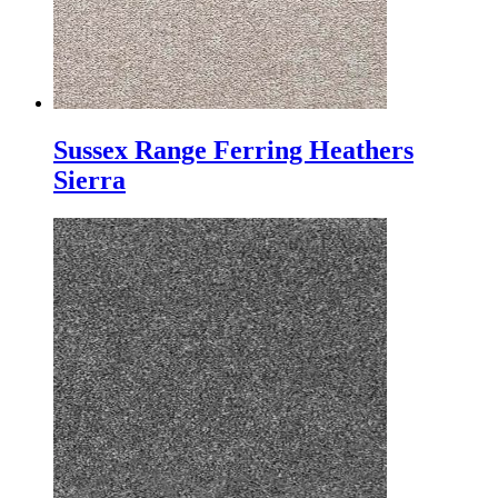
Sussex Range Ferring Heathers
Sierra