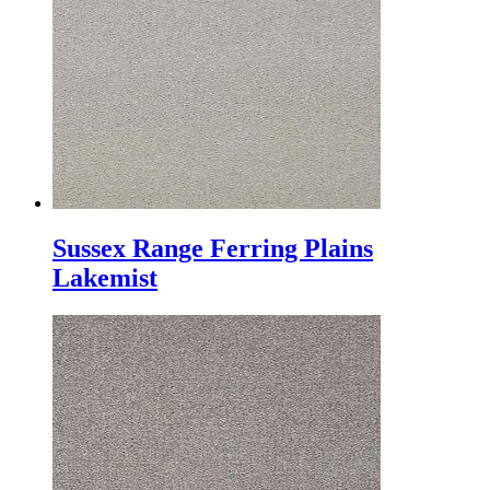
Sussex Range Ferring Plains
Lakemist