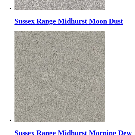
Sussex Range Midhurst Moon Dust
Sussex Range Midhurst Morning Dew