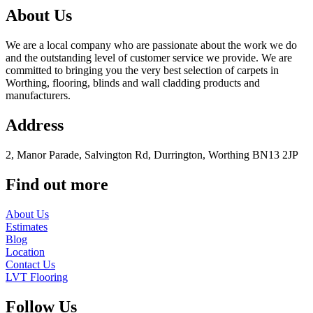
About Us
We are a local company who are passionate about the work we do
and the outstanding level of customer service we provide. We are
committed to bringing you the very best selection of carpets in
Worthing, flooring, blinds and wall cladding products and
manufacturers.
Address
2, Manor Parade, Salvington Rd, Durrington, Worthing BN13 2JP
Find out more
About Us
Estimates
Blog
Location
Contact Us
LVT Flooring
Follow Us