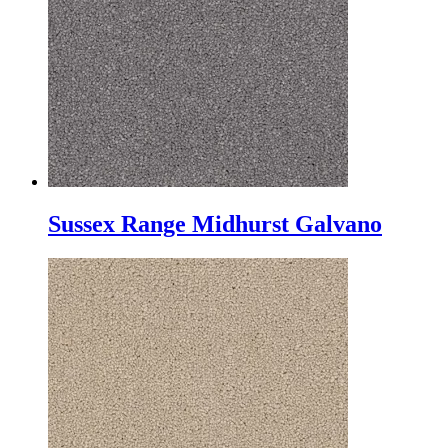
Sussex Range Midhurst Galvano