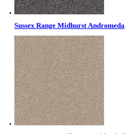
Sussex Range Midhurst Andromeda