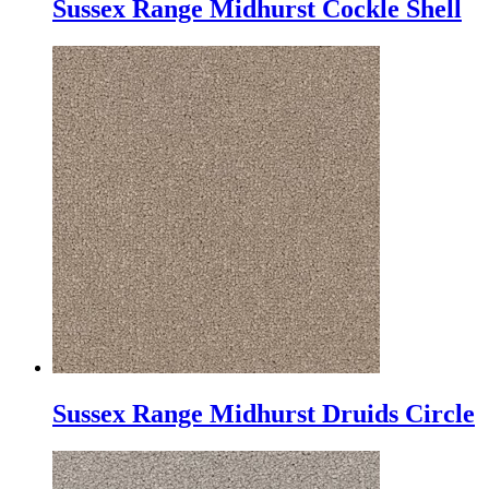
Sussex Range Midhurst Cockle Shell
Sussex Range Midhurst Druids Circle