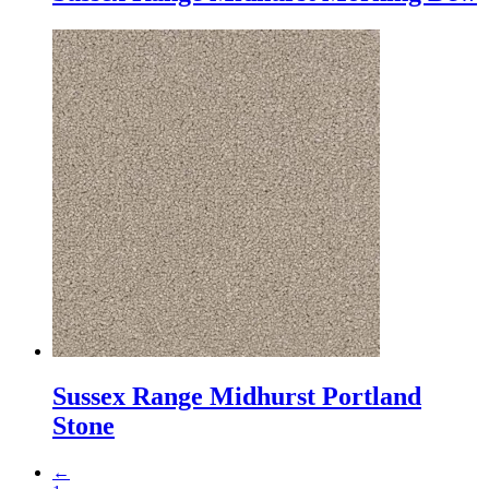
Sussex Range Midhurst Portland
Stone
←