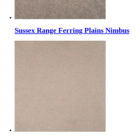
Sussex Range Ferring Plains Nimbus