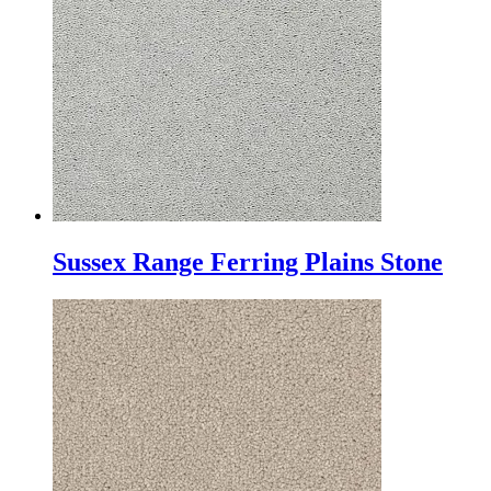
Sussex Range Ferring Plains Stone