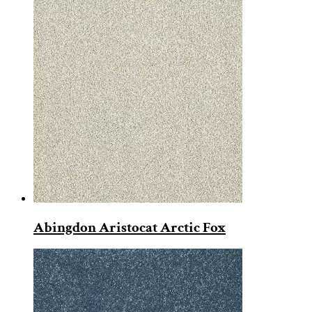
Abingdon Aristocat Arctic Fox