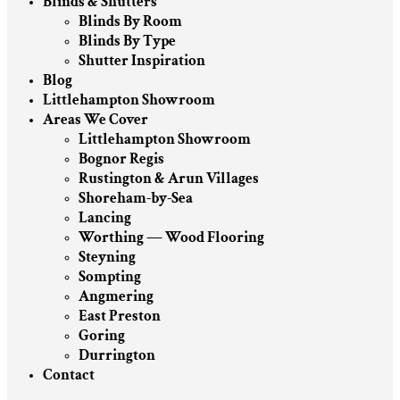
Blinds & Shutters
Blinds By Room
Blinds By Type
Shutter Inspiration
Blog
Littlehampton Showroom
Areas We Cover
Littlehampton Showroom
Bognor Regis
Rustington & Arun Villages
Shoreham-by-Sea
Lancing
Worthing — Wood Flooring
Steyning
Sompting
Angmering
East Preston
Goring
Durrington
Contact