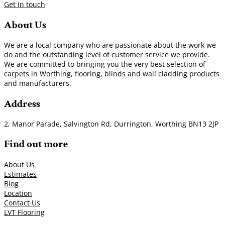
Get in touch
About Us
We are a local company who are passionate about the work we
do and the outstanding level of customer service we provide.
We are committed to bringing you the very best selection of
carpets in Worthing, flooring, blinds and wall cladding products
and manufacturers.
Address
2, Manor Parade, Salvington Rd, Durrington, Worthing BN13 2JP
Find out more
About Us
Estimates
Blog
Location
Contact Us
LVT Flooring