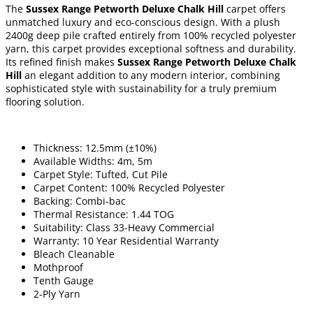
The
Sussex Range Petworth Deluxe Chalk Hill
carpet offers
unmatched luxury and eco-conscious design. With a plush
2400g deep pile crafted entirely from 100% recycled polyester
yarn, this carpet provides exceptional softness and durability.
Its refined finish makes
Sussex Range Petworth Deluxe Chalk
Hill
an elegant addition to any modern interior, combining
sophisticated style with sustainability for a truly premium
flooring solution.
Thickness: 12.5mm (±10%)
Available Widths: 4m, 5m
Carpet Style: Tufted, Cut Pile
Carpet Content: 100% Recycled Polyester
Backing: Combi-bac
Thermal Resistance: 1.44 TOG
Suitability: Class 33-Heavy Commercial
Warranty: 10 Year Residential Warranty
Bleach Cleanable
Mothproof
Tenth Gauge
2-Ply Yarn