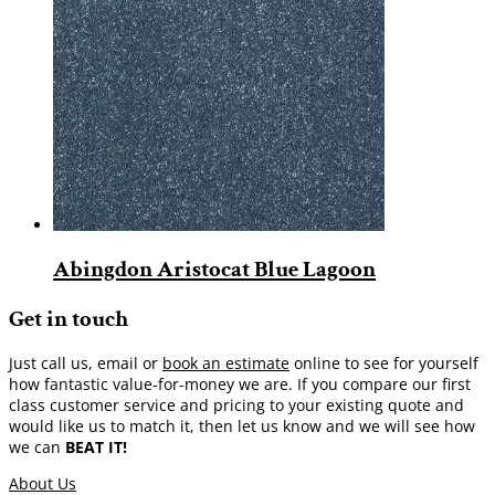
Abingdon Aristocat Blue Lagoon
Get in touch
Just call us, email or
book an estimate
online to see for yourself
how fantastic value-for-money we are. If you compare our first
class customer service and pricing to your existing quote and
would like us to match it, then let us know and we will see how
we can
BEAT IT!
About Us