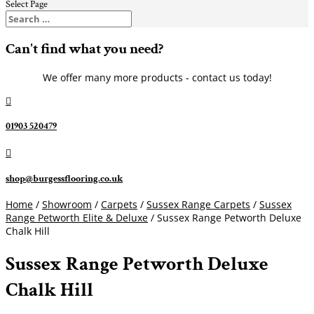
Select Page
Can't find what you need?
We offer many more products - contact us today!

01903 520479

shop@burgessflooring.co.uk
Home
/
Showroom
/
Carpets
/
Sussex Range Carpets
/
Sussex
Range Petworth Elite & Deluxe
/ Sussex Range Petworth Deluxe
Chalk Hill
Sussex Range Petworth Deluxe
Chalk Hill