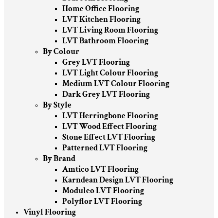
Home Office Flooring
LVT Kitchen Flooring
LVT Living Room Flooring
LVT Bathroom Flooring
By Colour
Grey LVT Flooring
LVT Light Colour Flooring
Medium LVT Colour Flooring
Dark Grey LVT Flooring
By Style
LVT Herringbone Flooring
LVT Wood Effect Flooring
Stone Effect LVT Flooring
Patterned LVT Flooring
By Brand
Amtico LVT Flooring
Karndean Design LVT Flooring
Moduleo LVT Flooring
Polyflor LVT Flooring
Vinyl Flooring