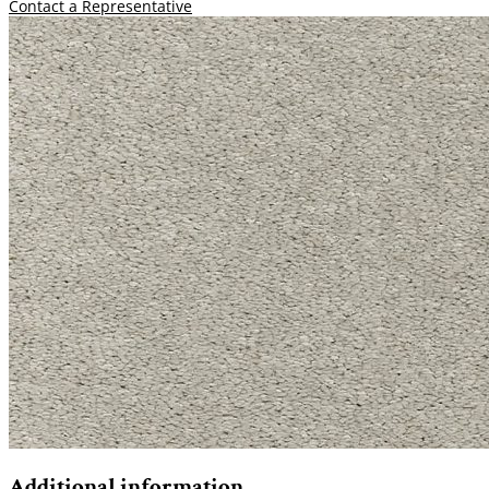
Contact a Representative
Additional information