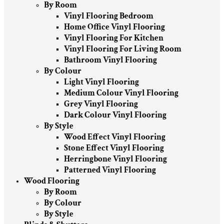
By Room
Vinyl Flooring Bedroom
Home Office Vinyl Flooring
Vinyl Flooring For Kitchen
Vinyl Flooring For Living Room
Bathroom Vinyl Flooring
By Colour
Light Vinyl Flooring
Medium Colour Vinyl Flooring
Grey Vinyl Flooring
Dark Colour Vinyl Flooring
By Style
Wood Effect Vinyl Flooring
Stone Effect Vinyl Flooring
Herringbone Vinyl Flooring
Patterned Vinyl Flooring
Wood Flooring
By Room
By Colour
By Style