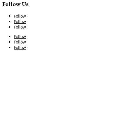
Follow Us
Follow
Follow
Follow
Follow
Follow
Follow