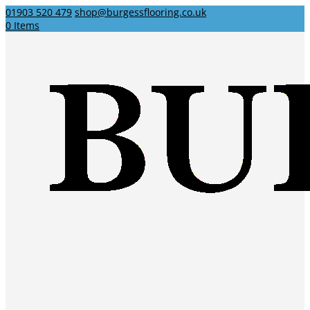
01903 520 479
shop@burgessflooring.co.uk
0 Items