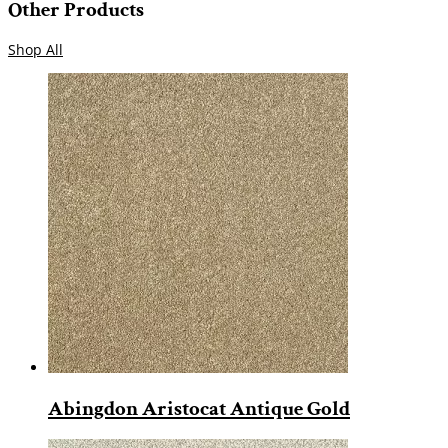
Other Products
Shop All
Abingdon Aristocat Antique Gold