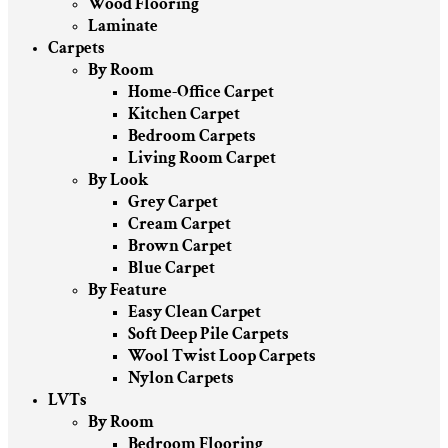
Wood Flooring
Laminate
Carpets
By Room
Home-Office Carpet
Kitchen Carpet
Bedroom Carpets
Living Room Carpet
By Look
Grey Carpet
Cream Carpet
Brown Carpet
Blue Carpet
By Feature
Easy Clean Carpet
Soft Deep Pile Carpets
Wool Twist Loop Carpets
Nylon Carpets
LVTs
By Room
Bedroom Flooring