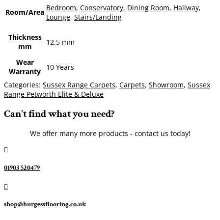
Bedroom
,
Conservatory
,
Dining Room
,
Hallway
,
Room/Area
Lounge
,
Stairs/Landing
Thickness
12.5 mm
mm
Wear
10 Years
Warranty
Categories:
Sussex Range Carpets
,
Carpets
,
Showroom
,
Sussex
Range Petworth Elite & Deluxe
Can't find what you need?
We offer many more products - contact us today!

01903 520479

shop@burgessflooring.co.uk