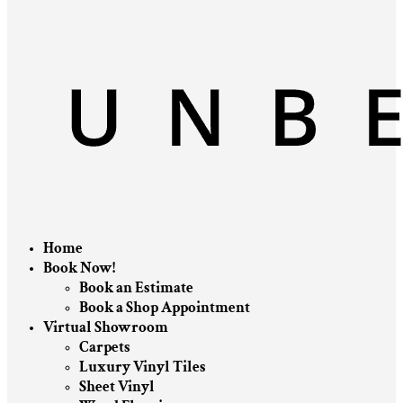
Home
Book Now!
Book an Estimate
Book a Shop Appointment
Virtual Showroom
Carpets
Luxury Vinyl Tiles
Sheet Vinyl