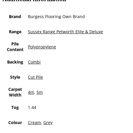
Brand
Burgess Flooring Own Brand
Range
Sussex Range Petworth Elite & Deluxe
Pile
Polypropylene
Content
Backing
Combi
Style
Cut Pile
Carpet
4m
,
5m
Width
Tog
1.44
Colour
Cream
,
Grey