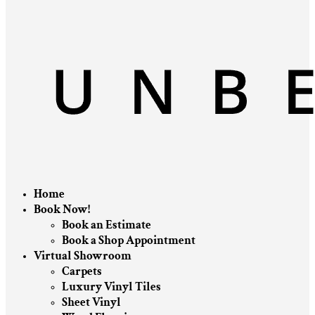
Home
Book Now!
Book an Estimate
Book a Shop Appointment
Virtual Showroom
Carpets
Luxury Vinyl Tiles
Sheet Vinyl