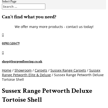
Select Page
Can't find what you need?
We offer many more products - contact us today!

01903 520479

shop@burgessflooring.co.uk
Home
/
Showroom
/
Carpets
/
Sussex Range Carpets
/
Sussex
Range Petworth Elite & Deluxe
/ Sussex Range Petworth Deluxe
Tortoise Shell
Sussex Range Petworth Deluxe
Tortoise Shell