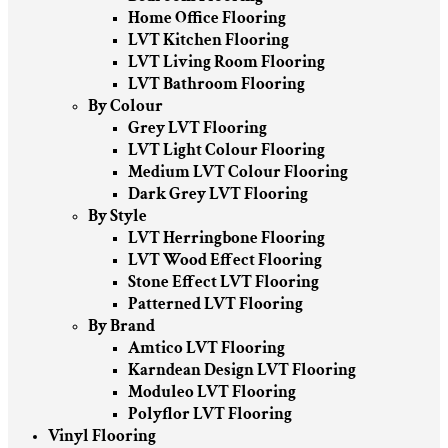
Home Office Flooring
LVT Kitchen Flooring
LVT Living Room Flooring
LVT Bathroom Flooring
By Colour
Grey LVT Flooring
LVT Light Colour Flooring
Medium LVT Colour Flooring
Dark Grey LVT Flooring
By Style
LVT Herringbone Flooring
LVT Wood Effect Flooring
Stone Effect LVT Flooring
Patterned LVT Flooring
By Brand
Amtico LVT Flooring
Karndean Design LVT Flooring
Moduleo LVT Flooring
Polyflor LVT Flooring
Vinyl Flooring