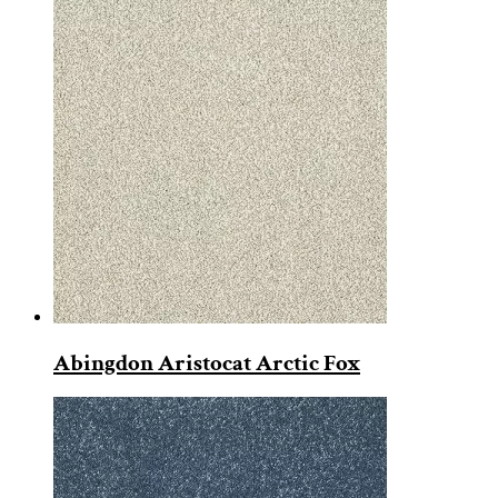
Abingdon Aristocat Arctic Fox