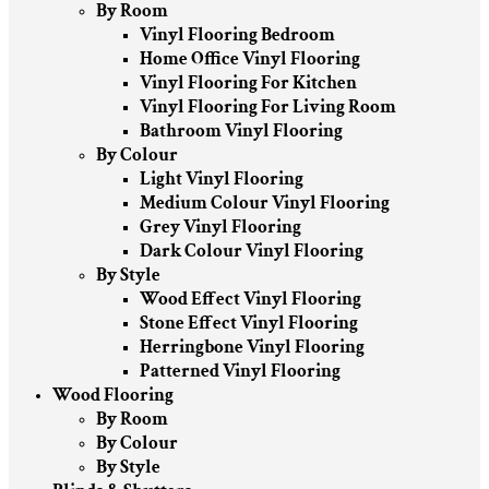
By Room
Vinyl Flooring Bedroom
Home Office Vinyl Flooring
Vinyl Flooring For Kitchen
Vinyl Flooring For Living Room
Bathroom Vinyl Flooring
By Colour
Light Vinyl Flooring
Medium Colour Vinyl Flooring
Grey Vinyl Flooring
Dark Colour Vinyl Flooring
By Style
Wood Effect Vinyl Flooring
Stone Effect Vinyl Flooring
Herringbone Vinyl Flooring
Patterned Vinyl Flooring
Wood Flooring
By Room
By Colour
By Style