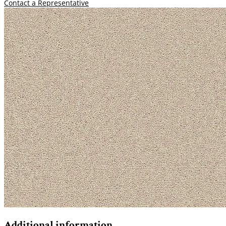
Contact a Representative
Additional information