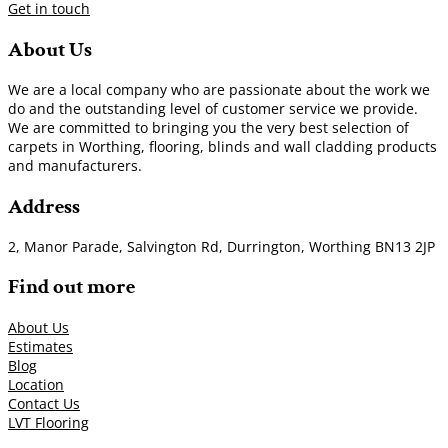
Get in touch
About Us
We are a local company who are passionate about the work we
do and the outstanding level of customer service we provide.
We are committed to bringing you the very best selection of
carpets in Worthing, flooring, blinds and wall cladding products
and manufacturers.
Address
2, Manor Parade, Salvington Rd, Durrington, Worthing BN13 2JP
Find out more
About Us
Estimates
Blog
Location
Contact Us
LVT Flooring