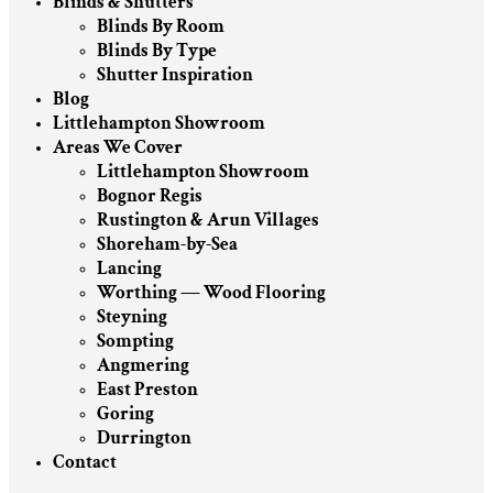
Blinds & Shutters
Blinds By Room
Blinds By Type
Shutter Inspiration
Blog
Littlehampton Showroom
Areas We Cover
Littlehampton Showroom
Bognor Regis
Rustington & Arun Villages
Shoreham-by-Sea
Lancing
Worthing — Wood Flooring
Steyning
Sompting
Angmering
East Preston
Goring
Durrington
Contact