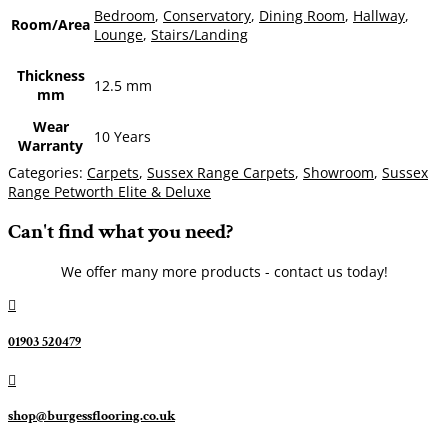
Bedroom
,
Conservatory
,
Dining Room
,
Hallway
,
Room/Area
Lounge
,
Stairs/Landing
Thickness
12.5 mm
mm
Wear
10 Years
Warranty
Categories:
Carpets
,
Sussex Range Carpets
,
Showroom
,
Sussex
Range Petworth Elite & Deluxe
Can't find what you need?
We offer many more products - contact us today!

01903 520479

shop@burgessflooring.co.uk