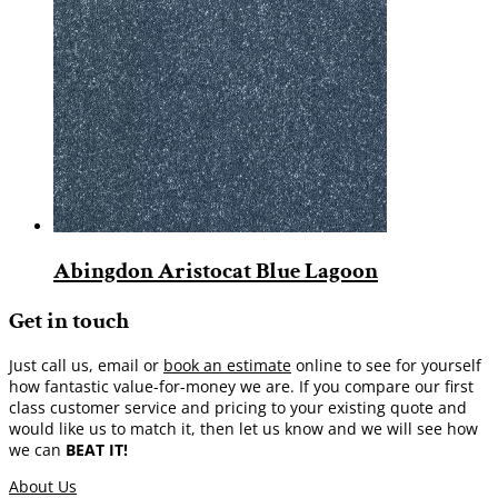
Abingdon Aristocat Blue Lagoon
Get in touch
Just call us, email or
book an estimate
online to see for yourself
how fantastic value-for-money we are. If you compare our first
class customer service and pricing to your existing quote and
would like us to match it, then let us know and we will see how
we can
BEAT IT!
About Us