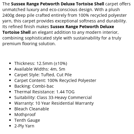
The
Sussex Range Petworth Deluxe Tortoise Shell
carpet offers
unmatched luxury and eco-conscious design. With a plush
2400g deep pile crafted entirely from 100% recycled polyester
yarn, this carpet provides exceptional softness and durability.
Its refined finish makes
Sussex Range Petworth Deluxe
Tortoise Shell
an elegant addition to any modern interior,
combining sophisticated style with sustainability for a truly
premium flooring solution.
Thickness: 12.5mm (±10%)
Available Widths: 4m, 5m
Carpet Style: Tufted, Cut Pile
Carpet Content: 100% Recycled Polyester
Backing: Combi-bac
Thermal Resistance: 1.44 TOG
Suitability: Class 33-Heavy Commercial
Warranty: 10 Year Residential Warranty
Bleach Cleanable
Mothproof
Tenth Gauge
2-Ply Yarn