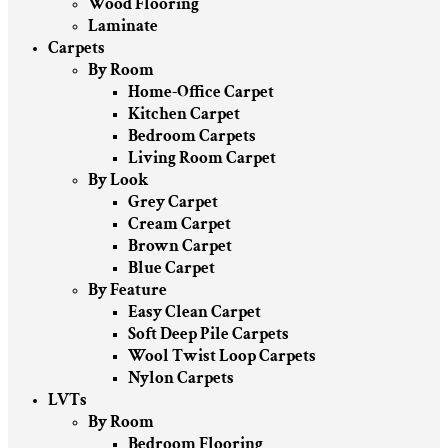
Wood Flooring
Laminate
Carpets
By Room
Home-Office Carpet
Kitchen Carpet
Bedroom Carpets
Living Room Carpet
By Look
Grey Carpet
Cream Carpet
Brown Carpet
Blue Carpet
By Feature
Easy Clean Carpet
Soft Deep Pile Carpets
Wool Twist Loop Carpets
Nylon Carpets
LVTs
By Room
Bedroom Flooring