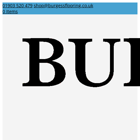
01903 520 479
shop@burgessflooring.co.uk
0 Items