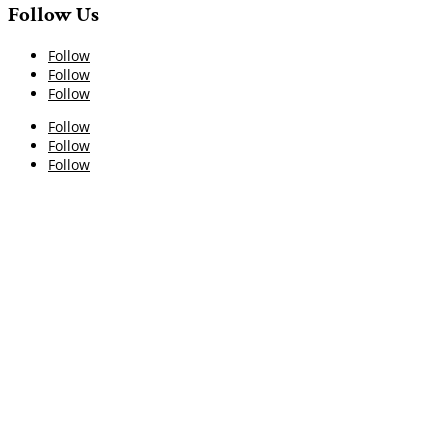
Follow Us
Follow
Follow
Follow
Follow
Follow
Follow