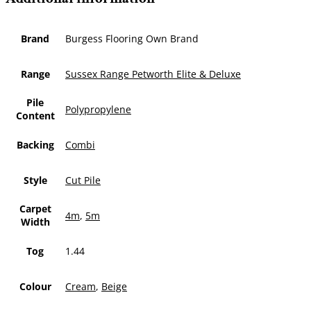
Brand
Burgess Flooring Own Brand
Range
Sussex Range Petworth Elite & Deluxe
Pile
Polypropylene
Content
Backing
Combi
Style
Cut Pile
Carpet
4m
,
5m
Width
Tog
1.44
Colour
Cream
,
Beige