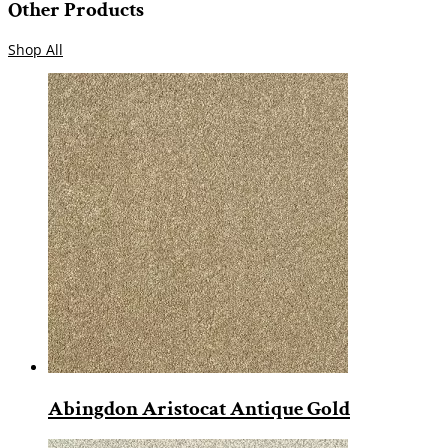
Other Products
Shop All
Abingdon Aristocat Antique Gold