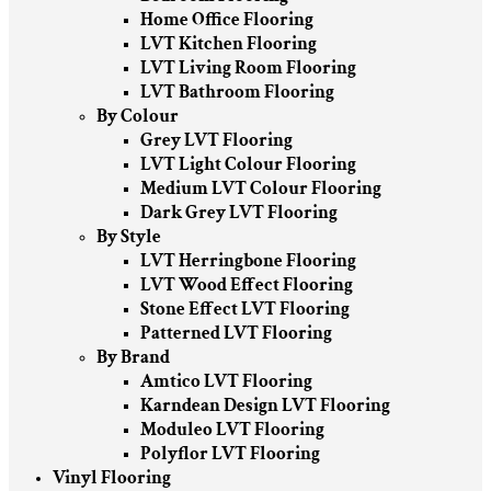
Home Office Flooring
LVT Kitchen Flooring
LVT Living Room Flooring
LVT Bathroom Flooring
By Colour
Grey LVT Flooring
LVT Light Colour Flooring
Medium LVT Colour Flooring
Dark Grey LVT Flooring
By Style
LVT Herringbone Flooring
LVT Wood Effect Flooring
Stone Effect LVT Flooring
Patterned LVT Flooring
By Brand
Amtico LVT Flooring
Karndean Design LVT Flooring
Moduleo LVT Flooring
Polyflor LVT Flooring
Vinyl Flooring