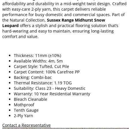
affordability and durability in a mid-weight twist design. Crafted
with easy-care 2-ply yarn, this carpet delivers reliable
performance for busy domestic and commercial spaces. Part of
the Natural Collection,
Sussex Range Midhurst Snow
Leopard
offers a stylish and practical flooring solution that’s
hard-wearing and easy to maintain, ensuring long-lasting
comfort and value.
Thickness: 11mm (±10%)
Available Widths: 4m, 5m
Carpet Style: Tufted, Cut Pile
Carpet Content: 100% Carefree PP
Backing: Combi-bac
Thermal Resistance: 1.19 TOG
Suitability: Class 23 - Heavy Domestic
Warranty: 10 Year Residential Warranty
Bleach Cleanable
Mothproof
Tenth Gauge
2-Ply Yarn
Contact a Representative