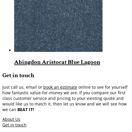
Abingdon Aristocat Blue Lagoon
Get in touch
Just call us, email or
book an estimate
online to see for yourself
how fantastic value-for-money we are. If you compare our first
class customer service and pricing to your existing quote and
would like us to match it, then let us know and we will see how
we can
BEAT IT!
About Us
Get in touch