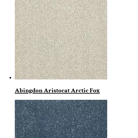
Abingdon Aristocat Arctic Fox