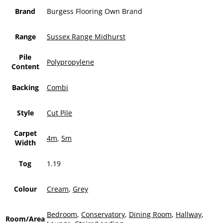
Brand
Burgess Flooring Own Brand
Range
Sussex Range Midhurst
Pile
Polypropylene
Content
Backing
Combi
Style
Cut Pile
Carpet
4m
,
5m
Width
Tog
1.19
Colour
Cream
,
Grey
Bedroom
,
Conservatory
,
Dining Room
,
Hallway
,
Room/Area