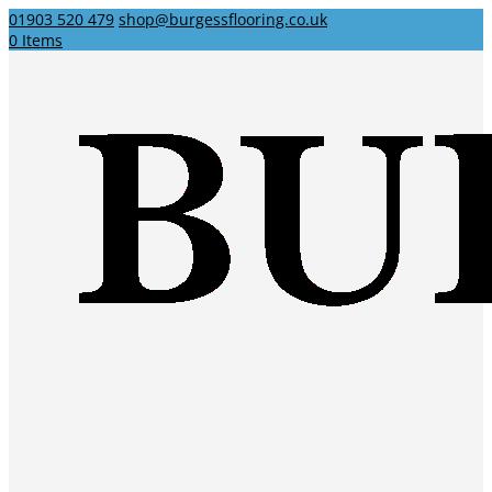
01903 520 479
shop@burgessflooring.co.uk
0 Items