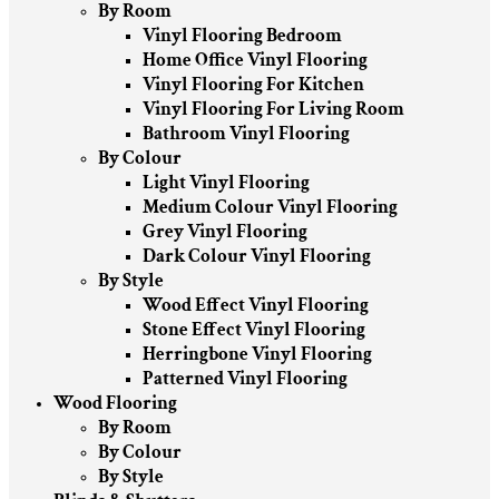
By Room
Vinyl Flooring Bedroom
Home Office Vinyl Flooring
Vinyl Flooring For Kitchen
Vinyl Flooring For Living Room
Bathroom Vinyl Flooring
By Colour
Light Vinyl Flooring
Medium Colour Vinyl Flooring
Grey Vinyl Flooring
Dark Colour Vinyl Flooring
By Style
Wood Effect Vinyl Flooring
Stone Effect Vinyl Flooring
Herringbone Vinyl Flooring
Patterned Vinyl Flooring
Wood Flooring
By Room
By Colour
By Style