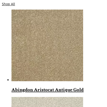
Shop All
Abingdon Aristocat Antique Gold