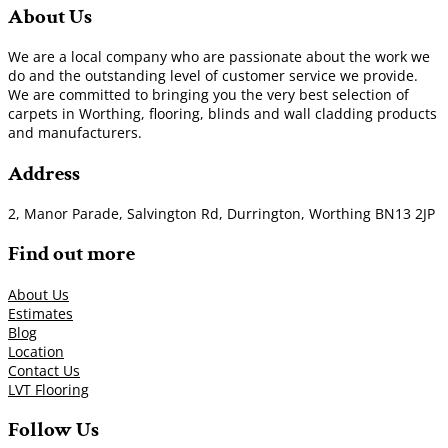
About Us
We are a local company who are passionate about the work we
do and the outstanding level of customer service we provide.
We are committed to bringing you the very best selection of
carpets in Worthing, flooring, blinds and wall cladding products
and manufacturers.
Address
2, Manor Parade, Salvington Rd, Durrington, Worthing BN13 2JP
Find out more
About Us
Estimates
Blog
Location
Contact Us
LVT Flooring
Follow Us