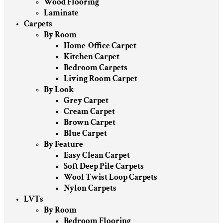
Wood Flooring
Laminate
Carpets
By Room
Home-Office Carpet
Kitchen Carpet
Bedroom Carpets
Living Room Carpet
By Look
Grey Carpet
Cream Carpet
Brown Carpet
Blue Carpet
By Feature
Easy Clean Carpet
Soft Deep Pile Carpets
Wool Twist Loop Carpets
Nylon Carpets
LVTs
By Room
Bedroom Flooring