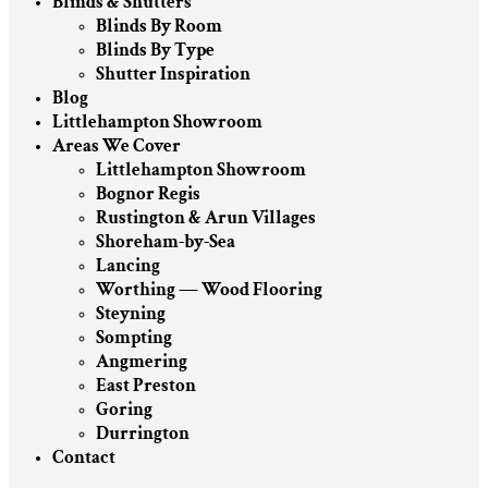
Blinds & Shutters
Blinds By Room
Blinds By Type
Shutter Inspiration
Blog
Littlehampton Showroom
Areas We Cover
Littlehampton Showroom
Bognor Regis
Rustington & Arun Villages
Shoreham-by-Sea
Lancing
Worthing — Wood Flooring
Steyning
Sompting
Angmering
East Preston
Goring
Durrington
Contact