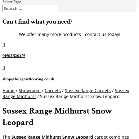
Select Page
Can't find what you need?
We offer many more products - contact us today!

01903 520479

shop@burgessflooring.co.uk
Home
/
Showroom
/
Carpets
/
Sussex Range Carpets
/
Sussex
Range Midhurst
/ Sussex Range Midhurst Snow Leopard
Sussex Range Midhurst Snow
Leopard
The
Sussex Range Midhurst Snow Leopard
carpet combines