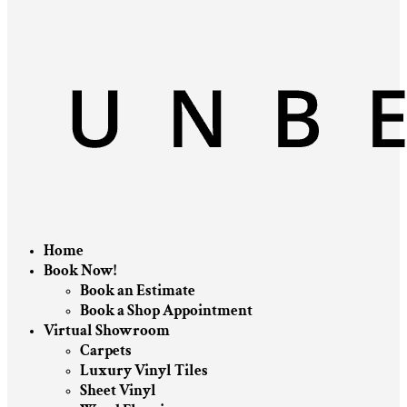
Home
Book Now!
Book an Estimate
Book a Shop Appointment
Virtual Showroom
Carpets
Luxury Vinyl Tiles
Sheet Vinyl