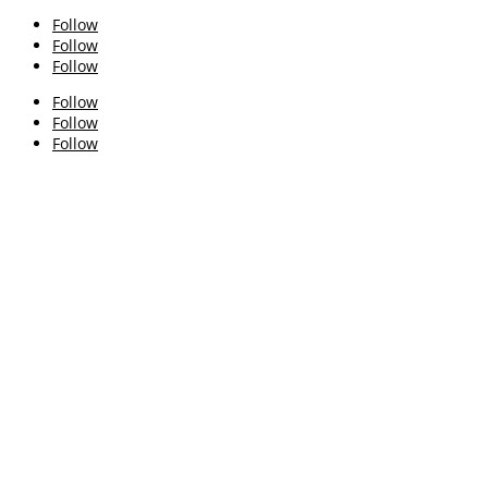
Follow
Follow
Follow
Follow
Follow
Follow