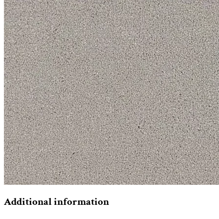
Additional information