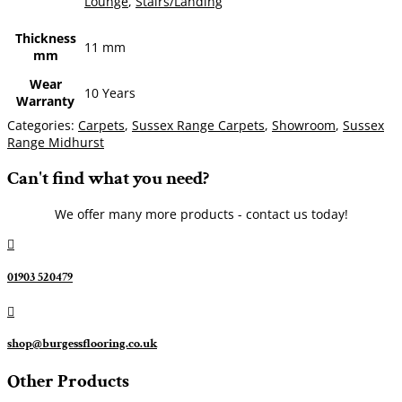
Lounge
,
Stairs/Landing
Thickness
11 mm
mm
Wear
10 Years
Warranty
Categories:
Carpets
,
Sussex Range Carpets
,
Showroom
,
Sussex
Range Midhurst
Can't find what you need?
We offer many more products - contact us today!

01903 520479

shop@burgessflooring.co.uk
Other Products