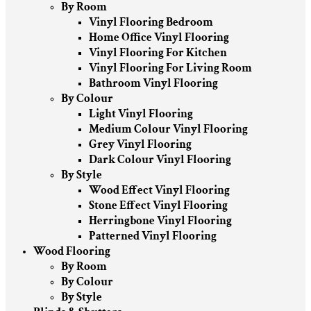
By Room
Vinyl Flooring Bedroom
Home Office Vinyl Flooring
Vinyl Flooring For Kitchen
Vinyl Flooring For Living Room
Bathroom Vinyl Flooring
By Colour
Light Vinyl Flooring
Medium Colour Vinyl Flooring
Grey Vinyl Flooring
Dark Colour Vinyl Flooring
By Style
Wood Effect Vinyl Flooring
Stone Effect Vinyl Flooring
Herringbone Vinyl Flooring
Patterned Vinyl Flooring
Wood Flooring
By Room
By Colour
By Style