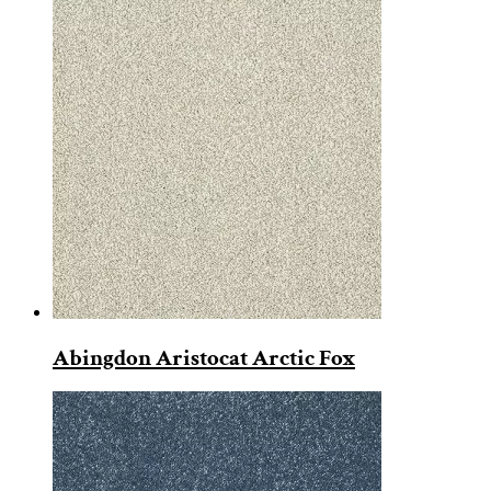
Abingdon Aristocat Arctic Fox