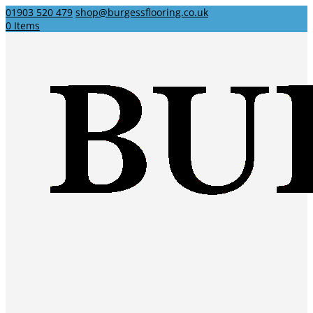
01903 520 479
shop@burgessflooring.co.uk
0 Items