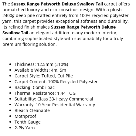
The
Sussex Range Petworth Deluxe Swallow Tail
carpet offers
unmatched luxury and eco-conscious design. With a plush
2400g deep pile crafted entirely from 100% recycled polyester
yarn, this carpet provides exceptional softness and durability.
Its refined finish makes
Sussex Range Petworth Deluxe
Swallow Tail
an elegant addition to any modern interior,
combining sophisticated style with sustainability for a truly
premium flooring solution.
Thickness: 12.5mm (±10%)
Available Widths: 4m, 5m
Carpet Style: Tufted, Cut Pile
Carpet Content: 100% Recycled Polyester
Backing: Combi-bac
Thermal Resistance: 1.44 TOG
Suitability: Class 33-Heavy Commercial
Warranty: 10 Year Residential Warranty
Bleach Cleanable
Mothproof
Tenth Gauge
2-Ply Yarn