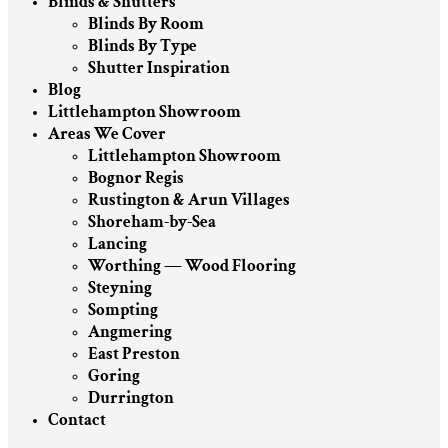
Blinds & Shutters
Blinds By Room
Blinds By Type
Shutter Inspiration
Blog
Littlehampton Showroom
Areas We Cover
Littlehampton Showroom
Bognor Regis
Rustington & Arun Villages
Shoreham-by-Sea
Lancing
Worthing — Wood Flooring
Steyning
Sompting
Angmering
East Preston
Goring
Durrington
Contact