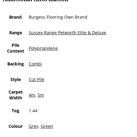
Brand
Burgess Flooring Own Brand
Range
Sussex Range Petworth Elite & Deluxe
Pile
Polypropylene
Content
Backing
Combi
Style
Cut Pile
Carpet
4m
,
5m
Width
Tog
1.44
Colour
Grey
,
Green