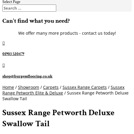
Select Page
Can't find what you need?
We offer many more products - contact us today!

01903 520479

shop@burgessflooring.co.uk
Home
/
Showroom
/
Carpets
/
Sussex Range Carpets
/
Sussex
Range Petworth Elite & Deluxe
/ Sussex Range Petworth Deluxe
Swallow Tail
Sussex Range Petworth Deluxe
Swallow Tail