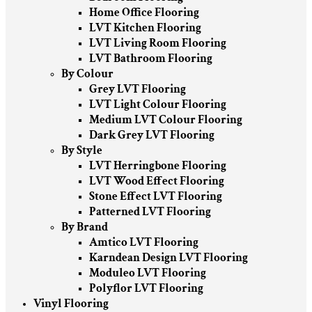
Home Office Flooring
LVT Kitchen Flooring
LVT Living Room Flooring
LVT Bathroom Flooring
By Colour
Grey LVT Flooring
LVT Light Colour Flooring
Medium LVT Colour Flooring
Dark Grey LVT Flooring
By Style
LVT Herringbone Flooring
LVT Wood Effect Flooring
Stone Effect LVT Flooring
Patterned LVT Flooring
By Brand
Amtico LVT Flooring
Karndean Design LVT Flooring
Moduleo LVT Flooring
Polyflor LVT Flooring
Vinyl Flooring