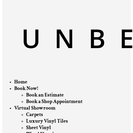
Home
Book Now!
Book an Estimate
Book a Shop Appointment
Virtual Showroom
Carpets
Luxury Vinyl Tiles
Sheet Vinyl