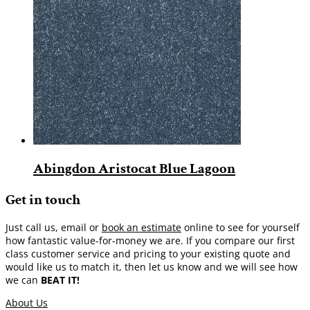
Abingdon Aristocat Blue Lagoon
Get in touch
Just call us, email or
book an estimate
online to see for yourself
how fantastic value-for-money we are. If you compare our first
class customer service and pricing to your existing quote and
would like us to match it, then let us know and we will see how
we can
BEAT IT!
About Us