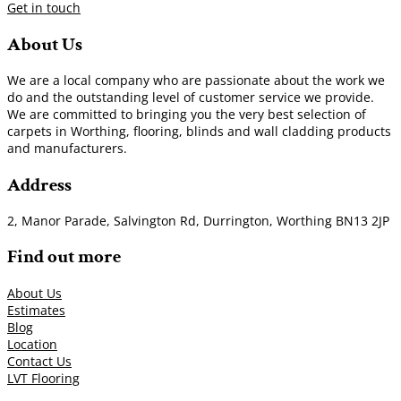
Get in touch
About Us
We are a local company who are passionate about the work we
do and the outstanding level of customer service we provide.
We are committed to bringing you the very best selection of
carpets in Worthing, flooring, blinds and wall cladding products
and manufacturers.
Address
2, Manor Parade, Salvington Rd, Durrington, Worthing BN13 2JP
Find out more
About Us
Estimates
Blog
Location
Contact Us
LVT Flooring