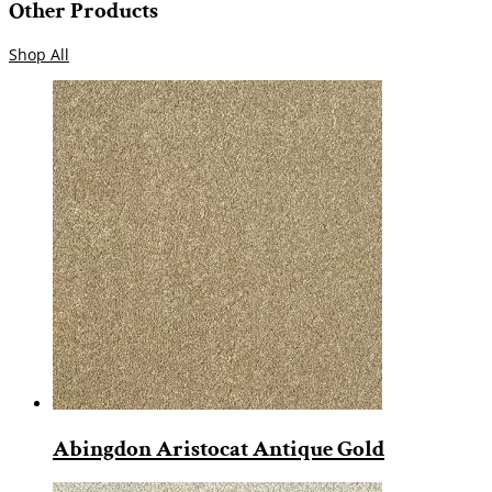
Other Products
Shop All
Abingdon Aristocat Antique Gold