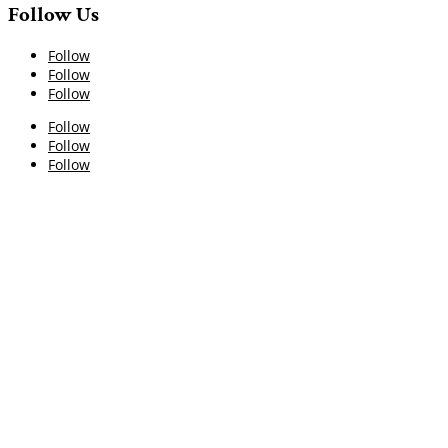
Follow Us
Follow
Follow
Follow
Follow
Follow
Follow