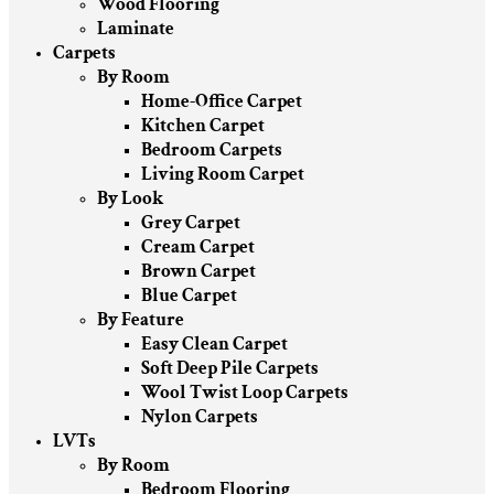
Wood Flooring
Laminate
Carpets
By Room
Home-Office Carpet
Kitchen Carpet
Bedroom Carpets
Living Room Carpet
By Look
Grey Carpet
Cream Carpet
Brown Carpet
Blue Carpet
By Feature
Easy Clean Carpet
Soft Deep Pile Carpets
Wool Twist Loop Carpets
Nylon Carpets
LVTs
By Room
Bedroom Flooring