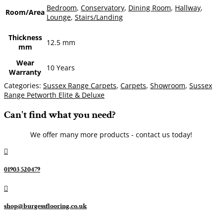
Bedroom
,
Conservatory
,
Dining Room
,
Hallway
,
Room/Area
Lounge
,
Stairs/Landing
Thickness
12.5 mm
mm
Wear
10 Years
Warranty
Categories:
Sussex Range Carpets
,
Carpets
,
Showroom
,
Sussex
Range Petworth Elite & Deluxe
Can't find what you need?
We offer many more products - contact us today!

01903 520479

shop@burgessflooring.co.uk