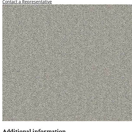
Contact a Representative
Additional information