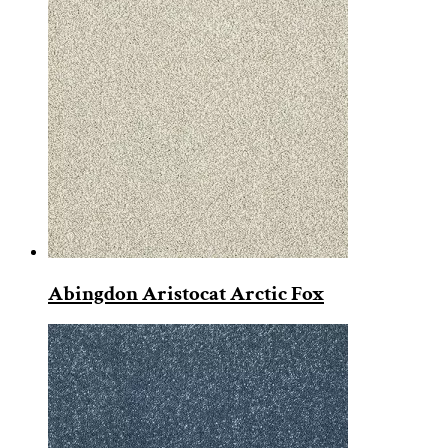
Abingdon Aristocat Arctic Fox