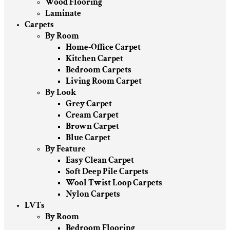
Wood Flooring
Laminate
Carpets
By Room
Home-Office Carpet
Kitchen Carpet
Bedroom Carpets
Living Room Carpet
By Look
Grey Carpet
Cream Carpet
Brown Carpet
Blue Carpet
By Feature
Easy Clean Carpet
Soft Deep Pile Carpets
Wool Twist Loop Carpets
Nylon Carpets
LVTs
By Room
Bedroom Flooring