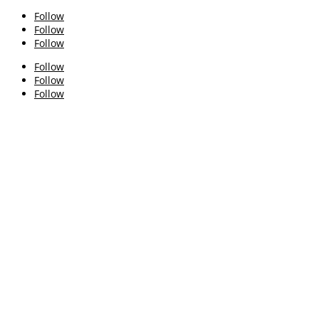
Follow
Follow
Follow
Follow
Follow
Follow