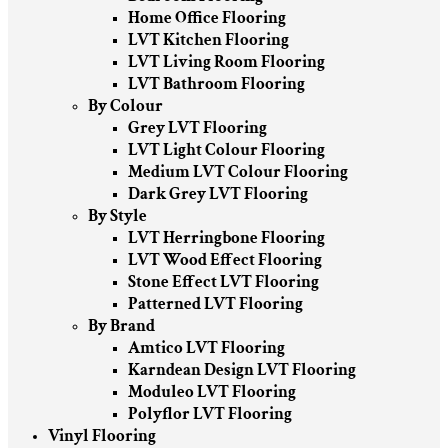
Home Office Flooring
LVT Kitchen Flooring
LVT Living Room Flooring
LVT Bathroom Flooring
By Colour
Grey LVT Flooring
LVT Light Colour Flooring
Medium LVT Colour Flooring
Dark Grey LVT Flooring
By Style
LVT Herringbone Flooring
LVT Wood Effect Flooring
Stone Effect LVT Flooring
Patterned LVT Flooring
By Brand
Amtico LVT Flooring
Karndean Design LVT Flooring
Moduleo LVT Flooring
Polyflor LVT Flooring
Vinyl Flooring