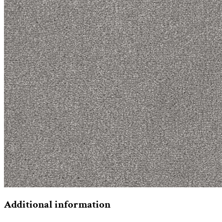
Additional information