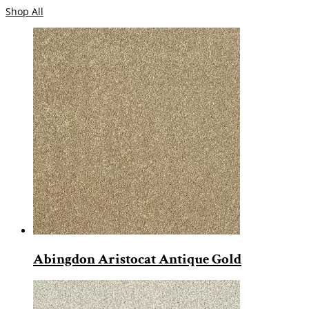
Shop All
Abingdon Aristocat Antique Gold