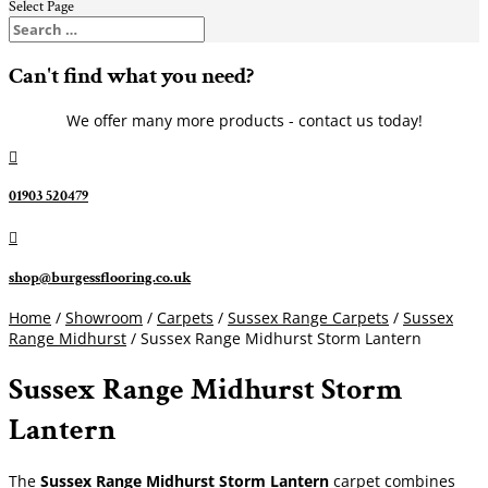
Select Page
Can't find what you need?
We offer many more products - contact us today!

01903 520479

shop@burgessflooring.co.uk
Home
/
Showroom
/
Carpets
/
Sussex Range Carpets
/
Sussex
Range Midhurst
/ Sussex Range Midhurst Storm Lantern
Sussex Range Midhurst Storm
Lantern
The
Sussex Range Midhurst Storm Lantern
carpet combines