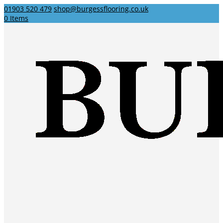
01903 520 479
shop@burgessflooring.co.uk
0 Items