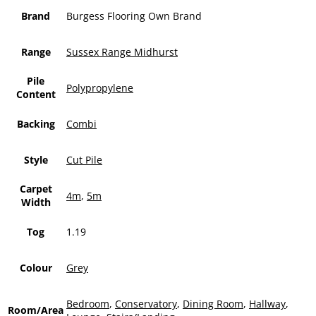
Brand
Burgess Flooring Own Brand
Range
Sussex Range Midhurst
Pile
Polypropylene
Content
Backing
Combi
Style
Cut Pile
Carpet
4m
,
5m
Width
Tog
1.19
Colour
Grey
Bedroom
,
Conservatory
,
Dining Room
,
Hallway
,
Room/Area