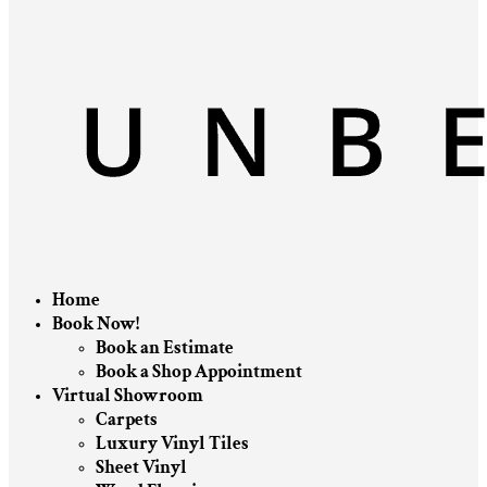
Home
Book Now!
Book an Estimate
Book a Shop Appointment
Virtual Showroom
Carpets
Luxury Vinyl Tiles
Sheet Vinyl