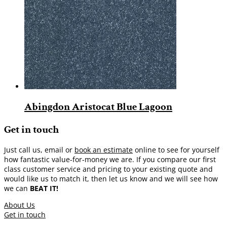
Abingdon Aristocat Blue Lagoon
Get in touch
Just call us, email or
book an estimate
online to see for yourself
how fantastic value-for-money we are. If you compare our first
class customer service and pricing to your existing quote and
would like us to match it, then let us know and we will see how
we can
BEAT IT!
About Us
Get in touch