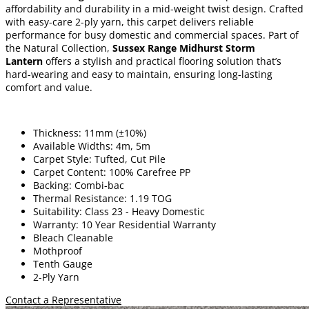
affordability and durability in a mid-weight twist design. Crafted
with easy-care 2-ply yarn, this carpet delivers reliable
performance for busy domestic and commercial spaces. Part of
the Natural Collection,
Sussex Range Midhurst Storm
Lantern
offers a stylish and practical flooring solution that’s
hard-wearing and easy to maintain, ensuring long-lasting
comfort and value.
Thickness: 11mm (±10%)
Available Widths: 4m, 5m
Carpet Style: Tufted, Cut Pile
Carpet Content: 100% Carefree PP
Backing: Combi-bac
Thermal Resistance: 1.19 TOG
Suitability: Class 23 - Heavy Domestic
Warranty: 10 Year Residential Warranty
Bleach Cleanable
Mothproof
Tenth Gauge
2-Ply Yarn
Contact a Representative