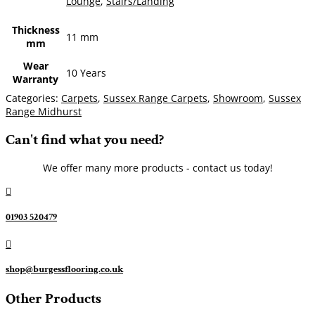
Lounge
,
Stairs/Landing
Thickness
11 mm
mm
Wear
10 Years
Warranty
Categories:
Carpets
,
Sussex Range Carpets
,
Showroom
,
Sussex
Range Midhurst
Can't find what you need?
We offer many more products - contact us today!

01903 520479

shop@burgessflooring.co.uk
Other Products