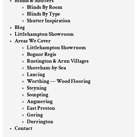
Blinds & Shutters
Blinds By Room
Blinds By Type
Shutter Inspiration
Blog
Littlehampton Showroom
Areas We Cover
Littlehampton Showroom
Bognor Regis
Rustington & Arun Villages
Shoreham-by-Sea
Lancing
Worthing — Wood Flooring
Steyning
Sompting
Angmering
East Preston
Goring
Durrington
Contact