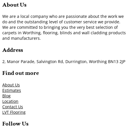
About Us
We are a local company who are passionate about the work we
do and the outstanding level of customer service we provide.
We are committed to bringing you the very best selection of
carpets in Worthing, flooring, blinds and wall cladding products
and manufacturers.
Address
2, Manor Parade, Salvington Rd, Durrington, Worthing BN13 2JP
Find out more
About Us
Estimates
Blog
Location
Contact Us
LVT Flooring
Follow Us