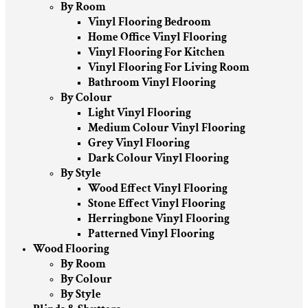
By Room
Vinyl Flooring Bedroom
Home Office Vinyl Flooring
Vinyl Flooring For Kitchen
Vinyl Flooring For Living Room
Bathroom Vinyl Flooring
By Colour
Light Vinyl Flooring
Medium Colour Vinyl Flooring
Grey Vinyl Flooring
Dark Colour Vinyl Flooring
By Style
Wood Effect Vinyl Flooring
Stone Effect Vinyl Flooring
Herringbone Vinyl Flooring
Patterned Vinyl Flooring
Wood Flooring
By Room
By Colour
By Style