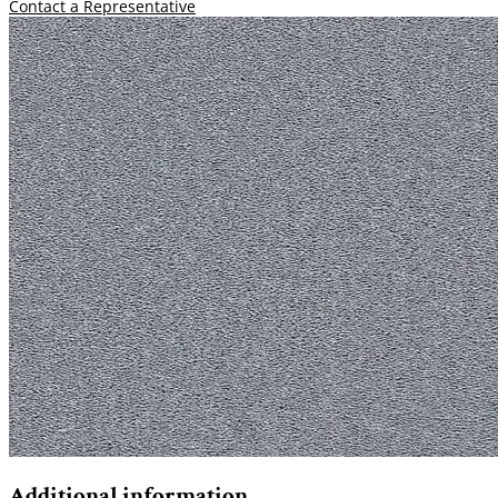
Contact a Representative
Additional information