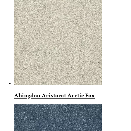
Abingdon Aristocat Arctic Fox