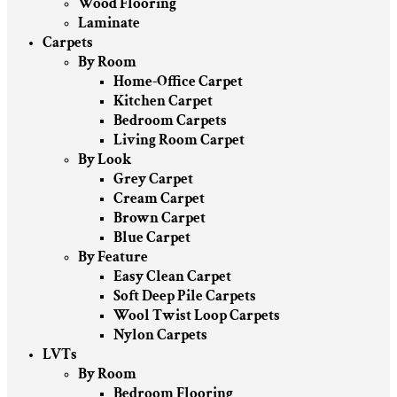
Wood Flooring
Laminate
Carpets
By Room
Home-Office Carpet
Kitchen Carpet
Bedroom Carpets
Living Room Carpet
By Look
Grey Carpet
Cream Carpet
Brown Carpet
Blue Carpet
By Feature
Easy Clean Carpet
Soft Deep Pile Carpets
Wool Twist Loop Carpets
Nylon Carpets
LVTs
By Room
Bedroom Flooring