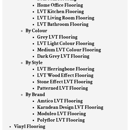
Home Office Flooring
LVT Kitchen Flooring
LVT Living Room Flooring
LVT Bathroom Flooring
By Colour
Grey LVT Flooring
LVT Light Colour Flooring
Medium LVT Colour Flooring
Dark Grey LVT Flooring
By Style
LVT Herringbone Flooring
LVT Wood Effect Flooring
Stone Effect LVT Flooring
Patterned LVT Flooring
By Brand
Amtico LVT Flooring
Karndean Design LVT Flooring
Moduleo LVT Flooring
Polyflor LVT Flooring
Vinyl Flooring