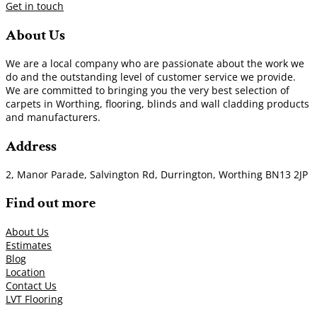
Get in touch
About Us
We are a local company who are passionate about the work we
do and the outstanding level of customer service we provide.
We are committed to bringing you the very best selection of
carpets in Worthing, flooring, blinds and wall cladding products
and manufacturers.
Address
2, Manor Parade, Salvington Rd, Durrington, Worthing BN13 2JP
Find out more
About Us
Estimates
Blog
Location
Contact Us
LVT Flooring