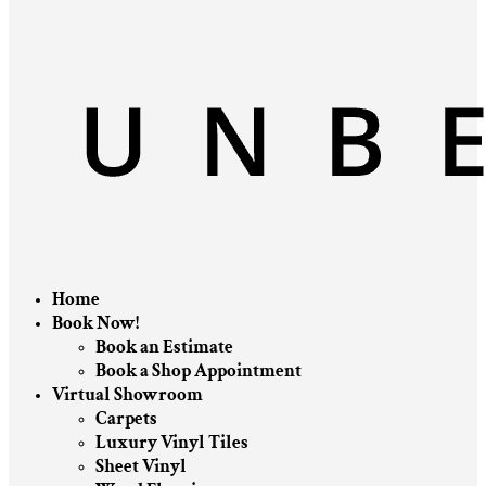
Home
Book Now!
Book an Estimate
Book a Shop Appointment
Virtual Showroom
Carpets
Luxury Vinyl Tiles
Sheet Vinyl