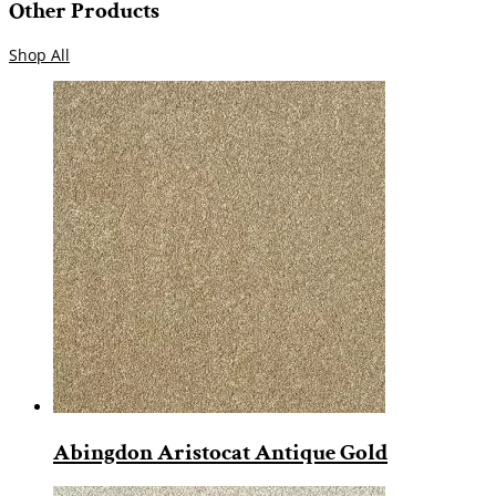
Other Products
Shop All
Abingdon Aristocat Antique Gold