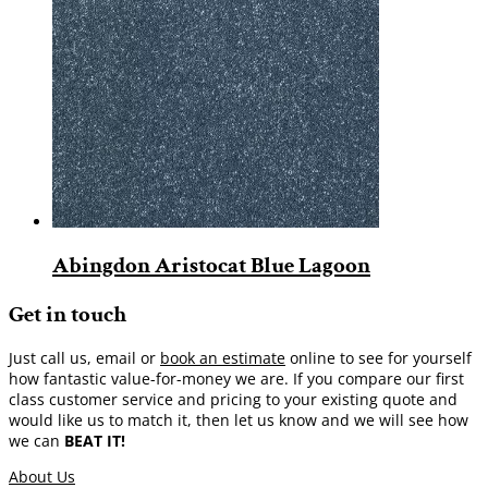
Abingdon Aristocat Blue Lagoon
Get in touch
Just call us, email or
book an estimate
online to see for yourself
how fantastic value-for-money we are. If you compare our first
class customer service and pricing to your existing quote and
would like us to match it, then let us know and we will see how
we can
BEAT IT!
About Us