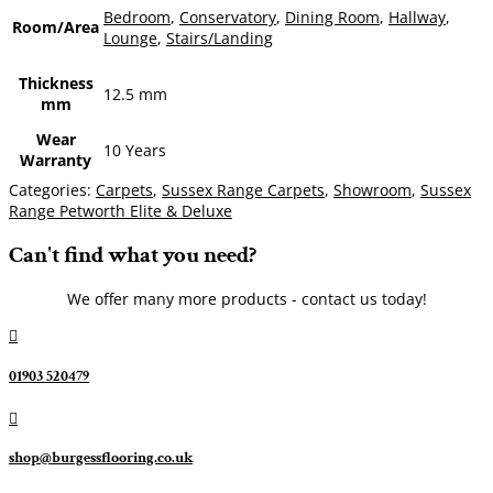
Bedroom
,
Conservatory
,
Dining Room
,
Hallway
,
Room/Area
Lounge
,
Stairs/Landing
Thickness
12.5 mm
mm
Wear
10 Years
Warranty
Categories:
Carpets
,
Sussex Range Carpets
,
Showroom
,
Sussex
Range Petworth Elite & Deluxe
Can't find what you need?
We offer many more products - contact us today!

01903 520479

shop@burgessflooring.co.uk