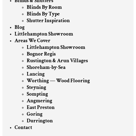
Blinds & Shutters
Blinds By Room
Blinds By Type
Shutter Inspiration
Blog
Littlehampton Showroom
Areas We Cover
Littlehampton Showroom
Bognor Regis
Rustington & Arun Villages
Shoreham-by-Sea
Lancing
Worthing — Wood Flooring
Steyning
Sompting
Angmering
East Preston
Goring
Durrington
Contact