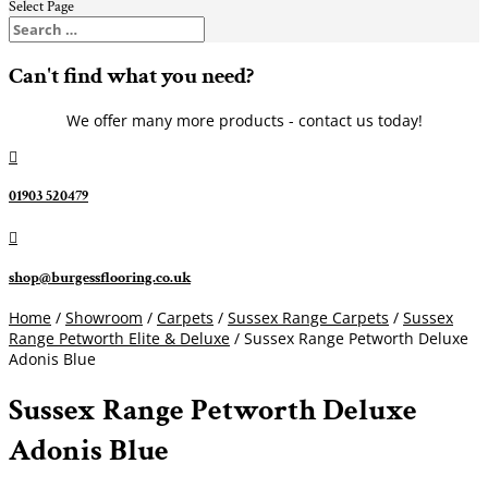
Select Page
Can't find what you need?
We offer many more products - contact us today!

01903 520479

shop@burgessflooring.co.uk
Home
/
Showroom
/
Carpets
/
Sussex Range Carpets
/
Sussex
Range Petworth Elite & Deluxe
/ Sussex Range Petworth Deluxe
Adonis Blue
Sussex Range Petworth Deluxe
Adonis Blue