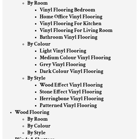
By Room
Vinyl Flooring Bedroom
Home Office Vinyl Flooring
Vinyl Flooring For Kitchen
Vinyl Flooring For Living Room
Bathroom Vinyl Flooring
By Colour
Light Vinyl Flooring
Medium Colour Vinyl Flooring
Grey Vinyl Flooring
Dark Colour Vinyl Flooring
By Style
Wood Effect Vinyl Flooring
Stone Effect Vinyl Flooring
Herringbone Vinyl Flooring
Patterned Vinyl Flooring
Wood Flooring
By Room
By Colour
By Style