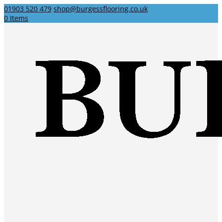
01903 520 479
shop@burgessflooring.co.uk
0 Items