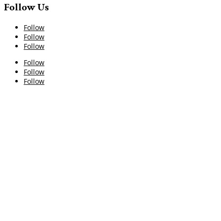
Follow Us
Follow
Follow
Follow
Follow
Follow
Follow