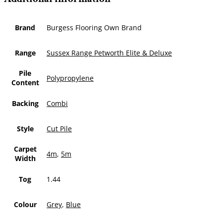
Brand
Burgess Flooring Own Brand
Range
Sussex Range Petworth Elite & Deluxe
Pile
Polypropylene
Content
Backing
Combi
Style
Cut Pile
Carpet
4m
,
5m
Width
Tog
1.44
Colour
Grey
,
Blue