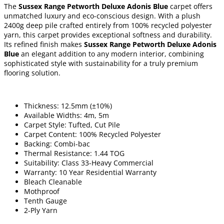
The
Sussex Range Petworth Deluxe Adonis Blue
carpet offers
unmatched luxury and eco-conscious design. With a plush
2400g deep pile crafted entirely from 100% recycled polyester
yarn, this carpet provides exceptional softness and durability.
Its refined finish makes
Sussex Range Petworth Deluxe Adonis
Blue
an elegant addition to any modern interior, combining
sophisticated style with sustainability for a truly premium
flooring solution.
Thickness: 12.5mm (±10%)
Available Widths: 4m, 5m
Carpet Style: Tufted, Cut Pile
Carpet Content: 100% Recycled Polyester
Backing: Combi-bac
Thermal Resistance: 1.44 TOG
Suitability: Class 33-Heavy Commercial
Warranty: 10 Year Residential Warranty
Bleach Cleanable
Mothproof
Tenth Gauge
2-Ply Yarn