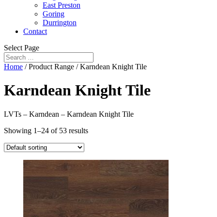
East Preston
Goring
Durrington
Contact
Select Page
Home
/ Product Range / Karndean Knight Tile
Karndean Knight Tile
LVTs – Karndean – Karndean Knight Tile
Showing 1–24 of 53 results