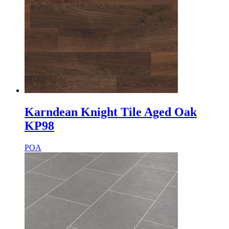
Karndean Knight Tile Aged Oak
KP98
POA