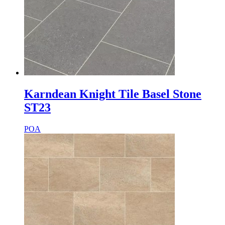
Karndean Knight Tile Basel Stone
ST23
POA