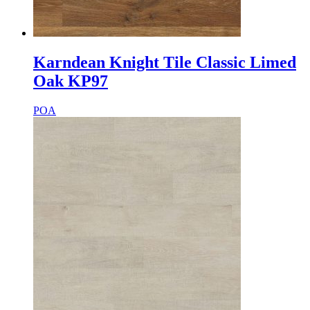
Karndean Knight Tile Classic Limed
Oak KP97
POA