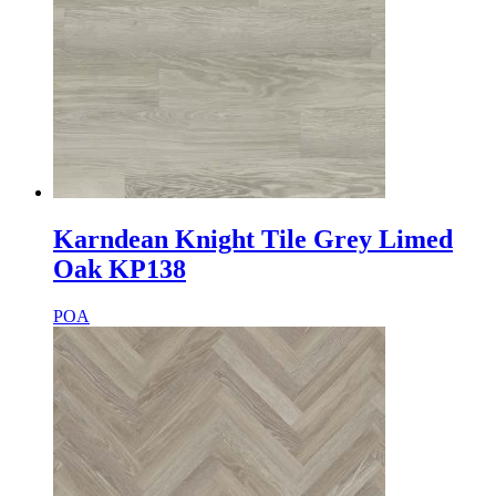
Karndean Knight Tile Grey Limed
Oak KP138
POA