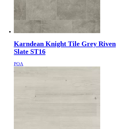
Karndean Knight Tile Grey Riven
Slate ST16
POA