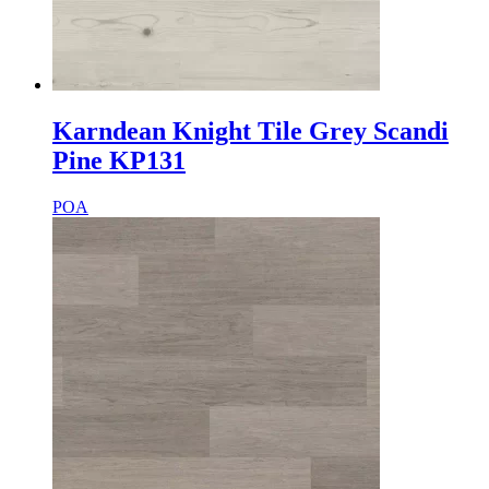
Karndean Knight Tile Grey Scandi
Pine KP131
POA