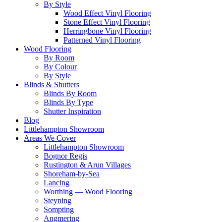
By Style
Wood Effect Vinyl Flooring
Stone Effect Vinyl Flooring
Herringbone Vinyl Flooring
Patterned Vinyl Flooring
Wood Flooring
By Room
By Colour
By Style
Blinds & Shutters
Blinds By Room
Blinds By Type
Shutter Inspiration
Blog
Littlehampton Showroom
Areas We Cover
Littlehampton Showroom
Bognor Regis
Rustington & Arun Villages
Shoreham-by-Sea
Lancing
Worthing — Wood Flooring
Steyning
Sompting
Angmering