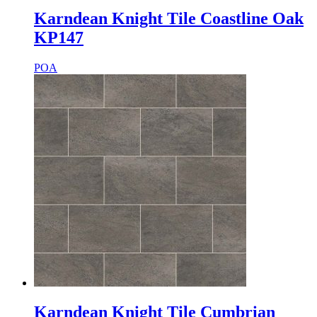
Karndean Knight Tile Coastline Oak
KP147
POA
Karndean Knight Tile Cumbrian