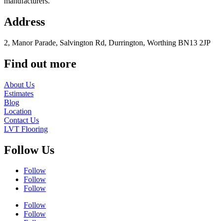
manufacturers.
Address
2, Manor Parade, Salvington Rd, Durrington, Worthing BN13 2JP
Find out more
About Us
Estimates
Blog
Location
Contact Us
LVT Flooring
Follow Us
Follow
Follow
Follow
Follow
Follow