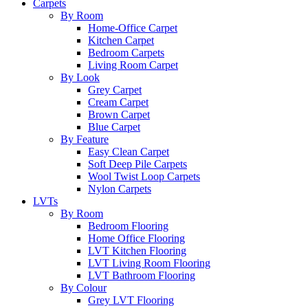
Carpets
By Room
Home-Office Carpet
Kitchen Carpet
Bedroom Carpets
Living Room Carpet
By Look
Grey Carpet
Cream Carpet
Brown Carpet
Blue Carpet
By Feature
Easy Clean Carpet
Soft Deep Pile Carpets
Wool Twist Loop Carpets
Nylon Carpets
LVTs
By Room
Bedroom Flooring
Home Office Flooring
LVT Kitchen Flooring
LVT Living Room Flooring
LVT Bathroom Flooring
By Colour
Grey LVT Flooring