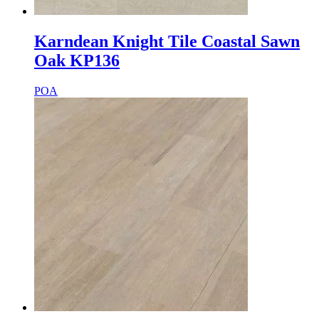
Karndean Knight Tile Coastal Sawn
Oak KP136
POA