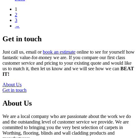
1
2
3
→
Get in touch
Just call us, email or
book an estimate
online to see for yourself how
fantastic value-for-money we are. If you compare our first class
customer service and pricing to your existing quote and would like
us to match it, then let us know and we will see how we can
BEAT
IT!
About Us
Get in touch
About Us
We are a local company who are passionate about the work we do
and the outstanding level of customer service we provide. We are
committed to bringing you the very best selection of carpets in
Worthing, flooring, blinds and wall cladding products and