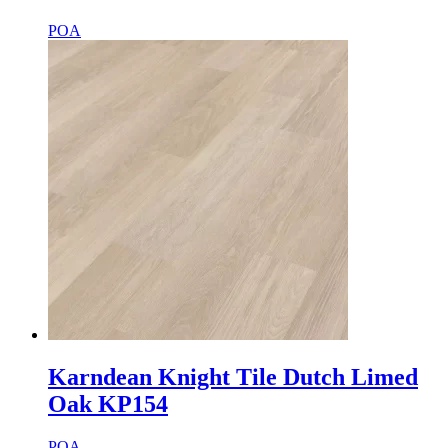
POA
Karndean Knight Tile Dutch Limed
Oak KP154
POA