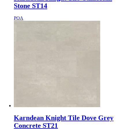
Stone ST14
POA
Karndean Knight Tile Dove Grey
Concrete ST21