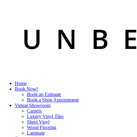
Home
Book Now!
Book an Estimate
Book a Shop Appointment
Virtual Showroom
Carpets
Luxury Vinyl Tiles
Sheet Vinyl
Wood Flooring
Laminate