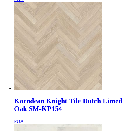
Karndean Knight Tile Dutch Limed
Oak SM-KP154
POA