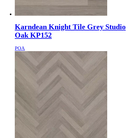
Karndean Knight Tile Grey Studio
Oak KP152
POA