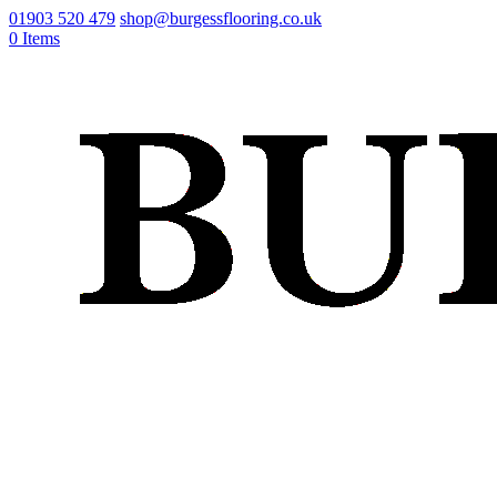
01903 520 479
shop@burgessflooring.co.uk
0 Items