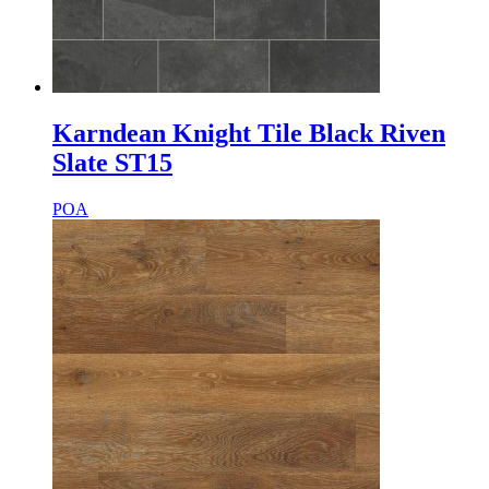
Karndean Knight Tile Black Riven
Slate ST15
POA