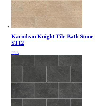
Karndean Knight Tile Bath Stone
ST12
POA