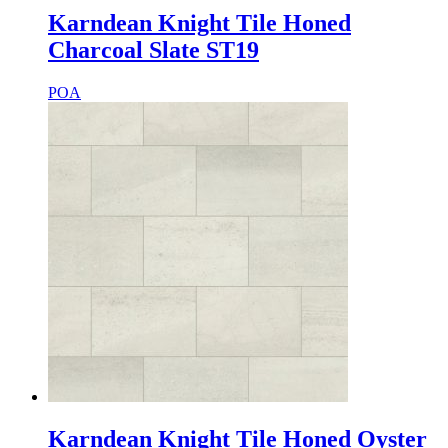
Karndean Knight Tile Honed
Charcoal Slate ST19
POA
Karndean Knight Tile Honed Oyster