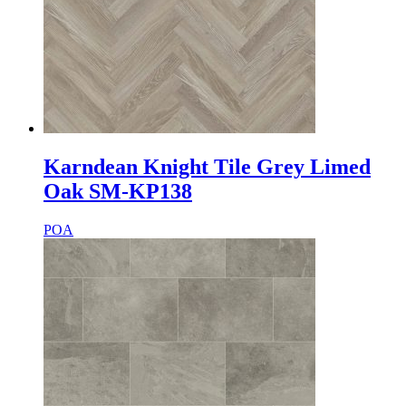
Karndean Knight Tile Grey Limed
Oak SM-KP138
POA