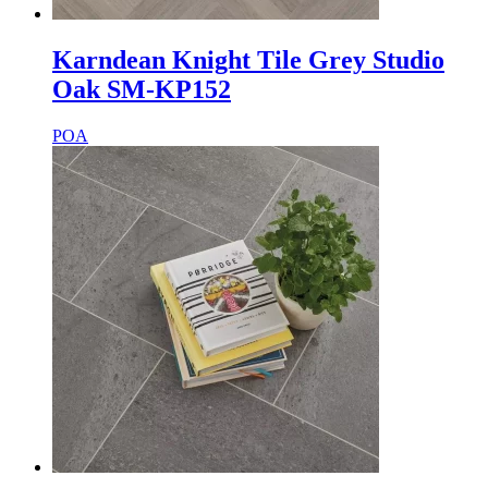
Karndean Knight Tile Grey Studio
Oak SM-KP152
POA