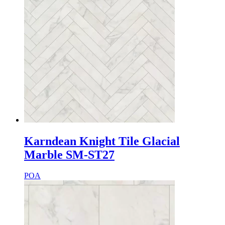
Karndean Knight Tile Glacial
Marble SM-ST27
POA