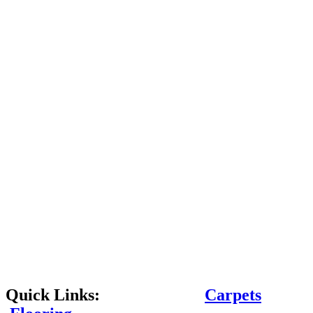
Quick Links:
Carpets