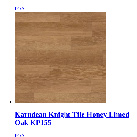
POA
Karndean Knight Tile Honey Limed
Oak KP155
POA