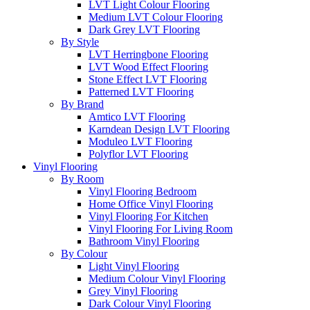
LVT Light Colour Flooring
Medium LVT Colour Flooring
Dark Grey LVT Flooring
By Style
LVT Herringbone Flooring
LVT Wood Effect Flooring
Stone Effect LVT Flooring
Patterned LVT Flooring
By Brand
Amtico LVT Flooring
Karndean Design LVT Flooring
Moduleo LVT Flooring
Polyflor LVT Flooring
Vinyl Flooring
By Room
Vinyl Flooring Bedroom
Home Office Vinyl Flooring
Vinyl Flooring For Kitchen
Vinyl Flooring For Living Room
Bathroom Vinyl Flooring
By Colour
Light Vinyl Flooring
Medium Colour Vinyl Flooring
Grey Vinyl Flooring
Dark Colour Vinyl Flooring