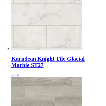
Karndean Knight Tile Glacial
Marble ST27
POA