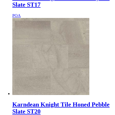
Slate ST17
POA
Karndean Knight Tile Honed Pebble
Slate ST20