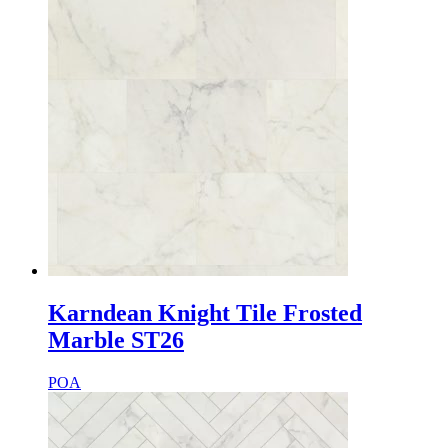
Karndean Knight Tile Frosted
Marble ST26
POA