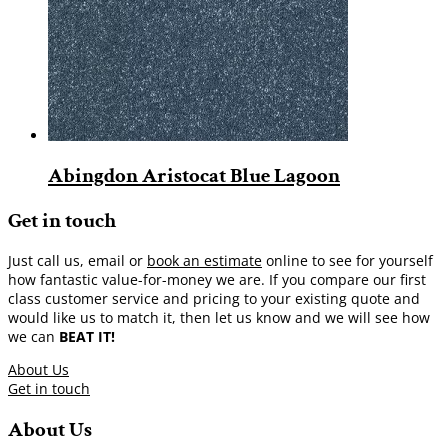
Abingdon Aristocat Blue Lagoon
Get in touch
Just call us, email or
book an estimate
online to see for yourself
how fantastic value-for-money we are. If you compare our first
class customer service and pricing to your existing quote and
would like us to match it, then let us know and we will see how
we can
BEAT IT!
About Us
Get in touch
About Us