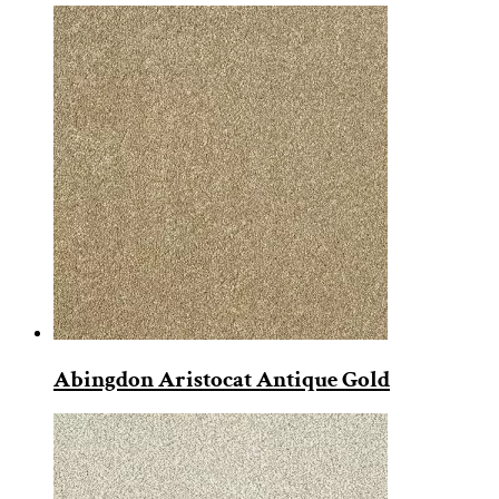
Abingdon Aristocat Antique Gold