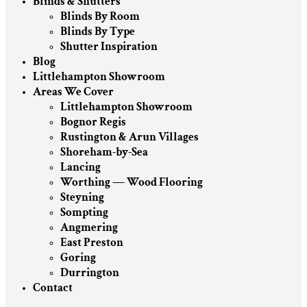
Blinds & Shutters
Blinds By Room
Blinds By Type
Shutter Inspiration
Blog
Littlehampton Showroom
Areas We Cover
Littlehampton Showroom
Bognor Regis
Rustington & Arun Villages
Shoreham-by-Sea
Lancing
Worthing — Wood Flooring
Steyning
Sompting
Angmering
East Preston
Goring
Durrington
Contact