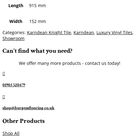
Length
915 mm
Width
152 mm
Categories:
Karndean Knight Tile
,
Karndean
,
Luxury Vinyl Tiles
,
Showroom
Can't find what you need?
We offer many more products - contact us today!

01903 520479

shop@burgessflooring.co.uk
Other Products
Shop All