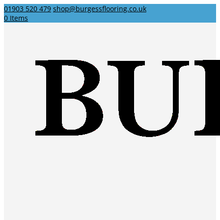
01903 520 479
shop@burgessflooring.co.uk
0 Items