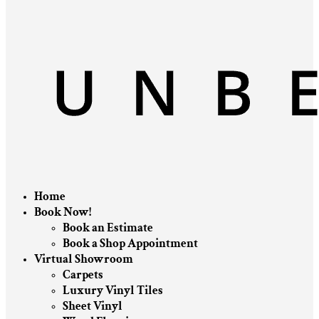
Home
Book Now!
Book an Estimate
Book a Shop Appointment
Virtual Showroom
Carpets
Luxury Vinyl Tiles
Sheet Vinyl