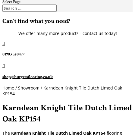
Select Page
Can't find what you need?
We offer many more products - contact us today!

01903 520479

shop@burgessflooring.co.uk
Home
/
Showroom
/ Karndean Knight Tile Dutch Limed Oak
KP154
Karndean Knight Tile Dutch Limed
Oak KP154
The
Karndean Knight Tile
Dutch Limed Oak KP154
flooring