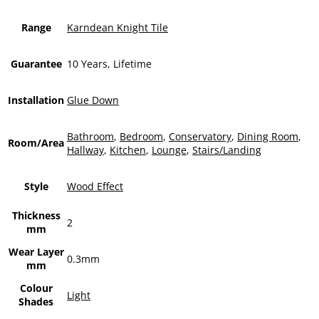
Range
Karndean Knight Tile
Guarantee
10 Years, Lifetime
Installation
Glue Down
Bathroom
,
Bedroom
,
Conservatory
,
Dining Room
,
Room/Area
Hallway
,
Kitchen
,
Lounge
,
Stairs/Landing
Style
Wood Effect
Thickness
2
mm
Wear Layer
0.3mm
mm
Colour
Light
Shades