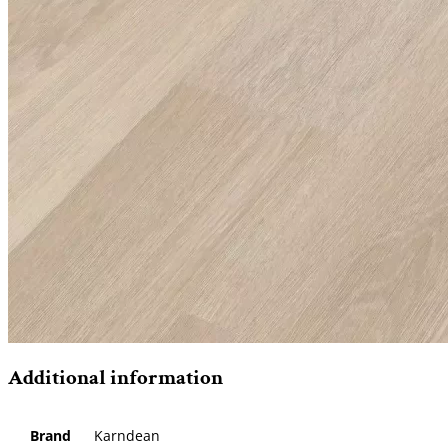
Additional information
Brand
Karndean