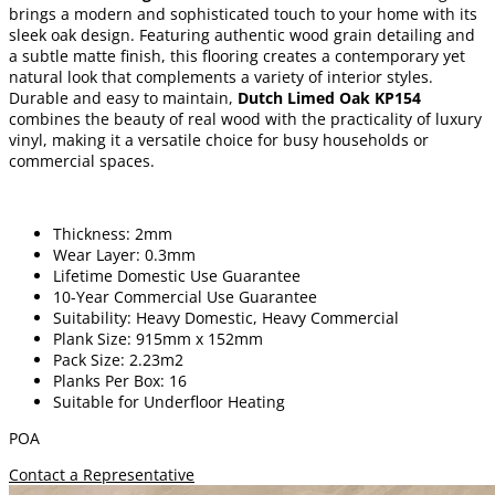
brings a modern and sophisticated touch to your home with its
sleek oak design. Featuring authentic wood grain detailing and
a subtle matte finish, this flooring creates a contemporary yet
natural look that complements a variety of interior styles.
Durable and easy to maintain,
Dutch Limed Oak KP154
combines the beauty of real wood with the practicality of luxury
vinyl, making it a versatile choice for busy households or
commercial spaces.
Thickness: 2mm
Wear Layer: 0.3mm
Lifetime Domestic Use Guarantee
10-Year Commercial Use Guarantee
Suitability: Heavy Domestic, Heavy Commercial
Plank Size: 915mm x 152mm
Pack Size: 2.23m2
Planks Per Box: 16
Suitable for Underfloor Heating
POA
Contact a Representative