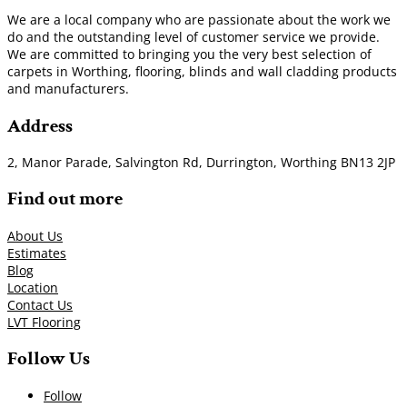
We are a local company who are passionate about the work we
do and the outstanding level of customer service we provide.
We are committed to bringing you the very best selection of
carpets in Worthing, flooring, blinds and wall cladding products
and manufacturers.
Address
2, Manor Parade, Salvington Rd, Durrington, Worthing BN13 2JP
Find out more
About Us
Estimates
Blog
Location
Contact Us
LVT Flooring
Follow Us
Follow