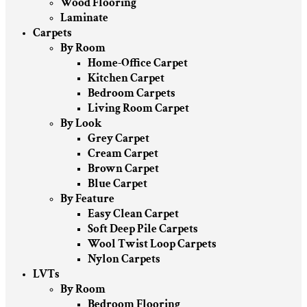
Wood Flooring
Laminate
Carpets
By Room
Home-Office Carpet
Kitchen Carpet
Bedroom Carpets
Living Room Carpet
By Look
Grey Carpet
Cream Carpet
Brown Carpet
Blue Carpet
By Feature
Easy Clean Carpet
Soft Deep Pile Carpets
Wool Twist Loop Carpets
Nylon Carpets
LVTs
By Room
Bedroom Flooring