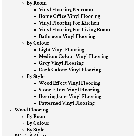
By Room
Vinyl Flooring Bedroom
Home Office Vinyl Flooring
Vinyl Flooring For Kitchen
Vinyl Flooring For Living Room
Bathroom Vinyl Flooring
By Colour
Light Vinyl Flooring
Medium Colour Vinyl Flooring
Grey Vinyl Flooring
Dark Colour Vinyl Flooring
By Style
Wood Effect Vinyl Flooring
Stone Effect Vinyl Flooring
Herringbone Vinyl Flooring
Patterned Vinyl Flooring
Wood Flooring
By Room
By Colour
By Style