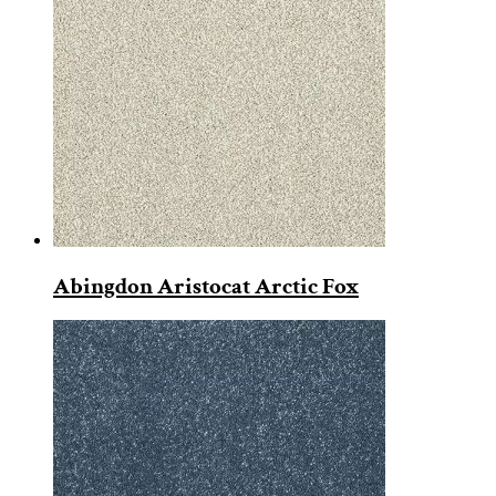
Abingdon Aristocat Arctic Fox