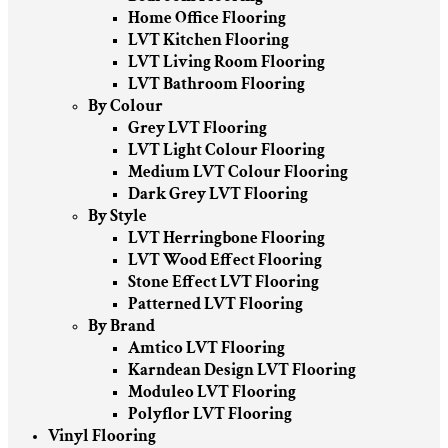
Home Office Flooring
LVT Kitchen Flooring
LVT Living Room Flooring
LVT Bathroom Flooring
By Colour
Grey LVT Flooring
LVT Light Colour Flooring
Medium LVT Colour Flooring
Dark Grey LVT Flooring
By Style
LVT Herringbone Flooring
LVT Wood Effect Flooring
Stone Effect LVT Flooring
Patterned LVT Flooring
By Brand
Amtico LVT Flooring
Karndean Design LVT Flooring
Moduleo LVT Flooring
Polyflor LVT Flooring
Vinyl Flooring