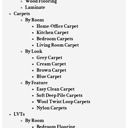
Wood Flooring
Laminate
Carpets
By Room
Home-Office Carpet
Kitchen Carpet
Bedroom Carpets
Living Room Carpet
By Look
Grey Carpet
Cream Carpet
Brown Carpet
Blue Carpet
By Feature
Easy Clean Carpet
Soft Deep Pile Carpets
Wool Twist Loop Carpets
Nylon Carpets
LVTs
By Room
Bedroom Flooring