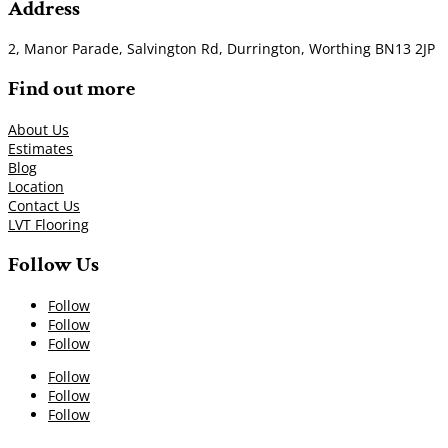
Address
2, Manor Parade, Salvington Rd, Durrington, Worthing BN13 2JP
Find out more
About Us
Estimates
Blog
Location
Contact Us
LVT Flooring
Follow Us
Follow
Follow
Follow
Follow
Follow
Follow