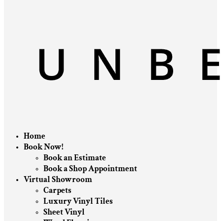
Home
Book Now!
Book an Estimate
Book a Shop Appointment
Virtual Showroom
Carpets
Luxury Vinyl Tiles
Sheet Vinyl