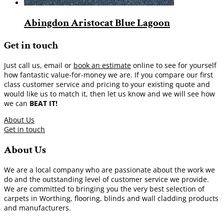
Abingdon Aristocat Blue Lagoon
Get in touch
Just call us, email or
book an estimate
online to see for yourself
how fantastic value-for-money we are. If you compare our first
class customer service and pricing to your existing quote and
would like us to match it, then let us know and we will see how
we can
BEAT IT!
About Us
Get in touch
About Us
We are a local company who are passionate about the work we
do and the outstanding level of customer service we provide.
We are committed to bringing you the very best selection of
carpets in Worthing, flooring, blinds and wall cladding products
and manufacturers.