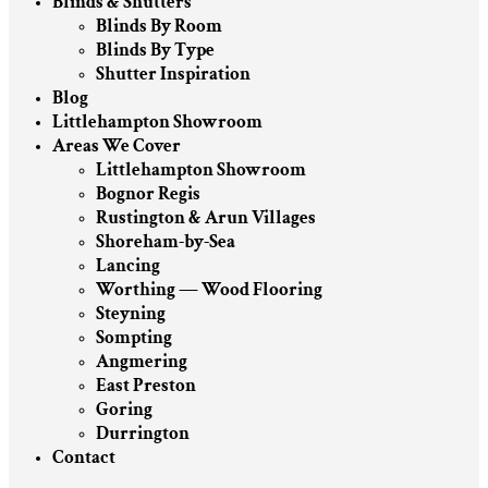
Blinds & Shutters
Blinds By Room
Blinds By Type
Shutter Inspiration
Blog
Littlehampton Showroom
Areas We Cover
Littlehampton Showroom
Bognor Regis
Rustington & Arun Villages
Shoreham-by-Sea
Lancing
Worthing — Wood Flooring
Steyning
Sompting
Angmering
East Preston
Goring
Durrington
Contact