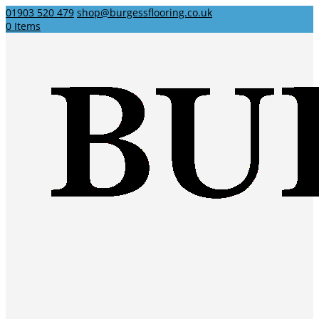
01903 520 479
shop@burgessflooring.co.uk
0 Items