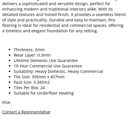
delivers a sophisticated and versatile design, perfect for
enhancing modern and traditional interiors alike. With its
detailed textures and honed finish, it provides a seamless blend
of style and practicality. Durable and easy to maintain, this
flooring is ideal for residential and commercial spaces, offering
a timeless and elegant foundation for any setting.
Thickness: 2mm
Wear Layer: 0.3mm
Lifetime Domestic Use Guarantee
10-Year Commercial Use Guarantee
Suitability: Heavy Domestic, Heavy Commercial
Tile Size: 305mm x 457mm
Pack Size: 3.345m2
Tiles Per Box: 24
Suitable for Underfloor Heating
POA
Contact a Representative