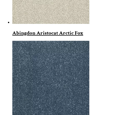
Abingdon Aristocat Arctic Fox