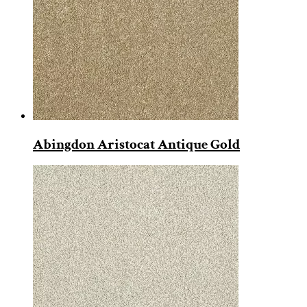
Abingdon Aristocat Antique Gold