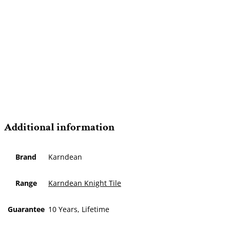
Additional information
Brand
Karndean
Range
Karndean Knight Tile
Guarantee
10 Years, Lifetime