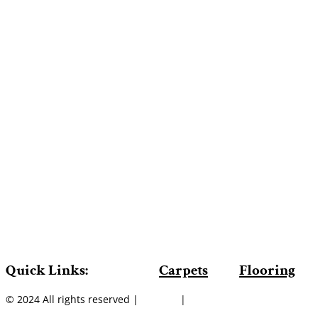
Quick Links:
Carpets
Flooring
© 2024 All rights reserved |
Sitemap
|