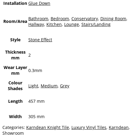
Installation
Glue Down
Bathroom
,
Bedroom
,
Conservatory
,
Dining Room
,
Room/Area
Hallway
,
Kitchen
,
Lounge
,
Stairs/Landing
Style
Stone Effect
Thickness
2
mm
Wear Layer
0.3mm
mm
Colour
Light
,
Medium
,
Grey
Shades
Length
457 mm
Width
305 mm
Categories:
Karndean Knight Tile
,
Luxury Vinyl Tiles
,
Karndean
,
Showroom