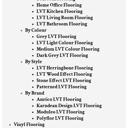
Home Office Flooring
LVT Kitchen Flooring
LVT Living Room Flooring
LVT Bathroom Flooring
By Colour
Grey LVT Flooring
LVT Light Colour Flooring
Medium LVT Colour Flooring
Dark Grey LVT Flooring
By Style
LVT Herringbone Flooring
LVT Wood Effect Flooring
Stone Effect LVT Flooring
Patterned LVT Flooring
By Brand
Amtico LVT Flooring
Karndean Design LVT Flooring
Moduleo LVT Flooring
Polyflor LVT Flooring
Vinyl Flooring