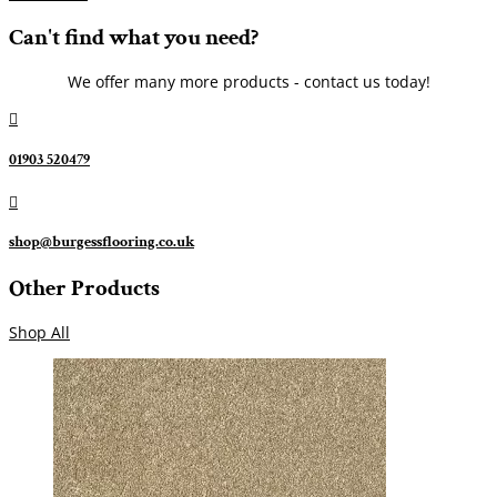
Can't find what you need?
We offer many more products - contact us today!

01903 520479

shop@burgessflooring.co.uk
Other Products
Shop All