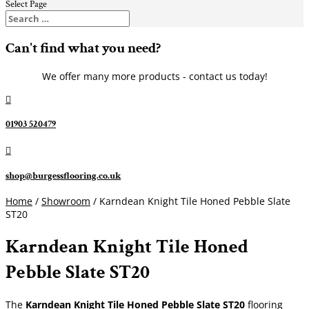
Select Page
Can't find what you need?
We offer many more products - contact us today!

01903 520479

shop@burgessflooring.co.uk
Home
/
Showroom
/ Karndean Knight Tile Honed Pebble Slate
ST20
Karndean Knight Tile Honed
Pebble Slate ST20
The
Karndean Knight Tile Honed Pebble Slate ST20
flooring