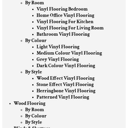
By Room
Vinyl Flooring Bedroom
Home Office Vinyl Flooring
Vinyl Flooring For Kitchen
Vinyl Flooring For Living Room
Bathroom Vinyl Flooring
By Colour
Light Vinyl Flooring
Medium Colour Vinyl Flooring
Grey Vinyl Flooring
Dark Colour Vinyl Flooring
By Style
Wood Effect Vinyl Flooring
Stone Effect Vinyl Flooring
Herringbone Vinyl Flooring
Patterned Vinyl Flooring
Wood Flooring
By Room
By Colour
By Style