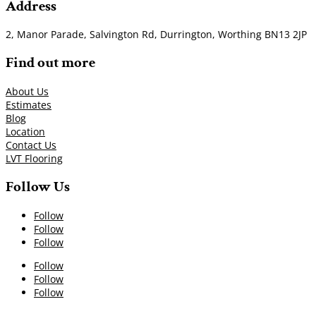
Address
2, Manor Parade, Salvington Rd, Durrington, Worthing BN13 2JP
Find out more
About Us
Estimates
Blog
Location
Contact Us
LVT Flooring
Follow Us
Follow
Follow
Follow
Follow
Follow
Follow