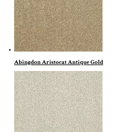
Abingdon Aristocat Antique Gold