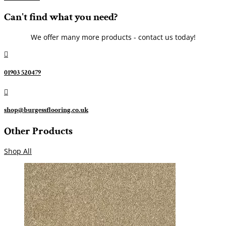
Can't find what you need?
We offer many more products - contact us today!

01903 520479

shop@burgessflooring.co.uk
Other Products
Shop All