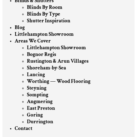
Blinds & Shutters
Blinds By Room
Blinds By Type
Shutter Inspiration
Blog
Littlehampton Showroom
Areas We Cover
Littlehampton Showroom
Bognor Regis
Rustington & Arun Villages
Shoreham-by-Sea
Lancing
Worthing — Wood Flooring
Steyning
Sompting
Angmering
East Preston
Goring
Durrington
Contact