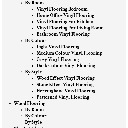
By Room
Vinyl Flooring Bedroom
Home Office Vinyl Flooring
Vinyl Flooring For Kitchen
Vinyl Flooring For Living Room
Bathroom Vinyl Flooring
By Colour
Light Vinyl Flooring
Medium Colour Vinyl Flooring
Grey Vinyl Flooring
Dark Colour Vinyl Flooring
By Style
Wood Effect Vinyl Flooring
Stone Effect Vinyl Flooring
Herringbone Vinyl Flooring
Patterned Vinyl Flooring
Wood Flooring
By Room
By Colour
By Style