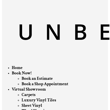
Home
Book Now!
Book an Estimate
Book a Shop Appointment
Virtual Showroom
Carpets
Luxury Vinyl Tiles
Sheet Vinyl