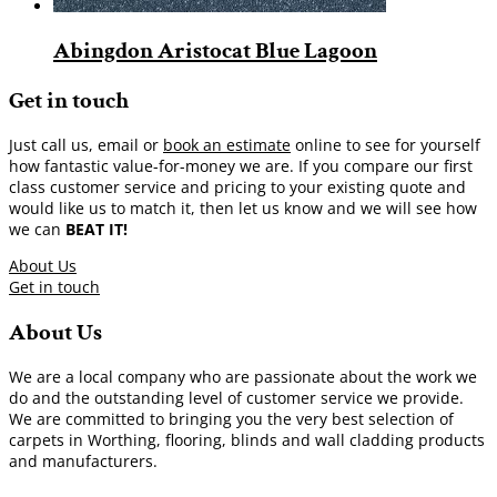
Abingdon Aristocat Blue Lagoon
Get in touch
Just call us, email or
book an estimate
online to see for yourself
how fantastic value-for-money we are. If you compare our first
class customer service and pricing to your existing quote and
would like us to match it, then let us know and we will see how
we can
BEAT IT!
About Us
Get in touch
About Us
We are a local company who are passionate about the work we
do and the outstanding level of customer service we provide.
We are committed to bringing you the very best selection of
carpets in Worthing, flooring, blinds and wall cladding products
and manufacturers.