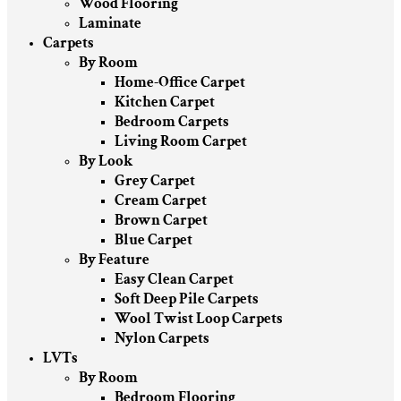
Wood Flooring
Laminate
Carpets
By Room
Home-Office Carpet
Kitchen Carpet
Bedroom Carpets
Living Room Carpet
By Look
Grey Carpet
Cream Carpet
Brown Carpet
Blue Carpet
By Feature
Easy Clean Carpet
Soft Deep Pile Carpets
Wool Twist Loop Carpets
Nylon Carpets
LVTs
By Room
Bedroom Flooring