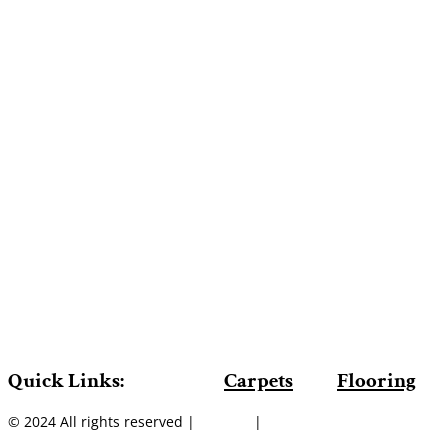
Quick Links:
Carpets
Flooring
© 2024 All rights reserved |
Sitemap
|