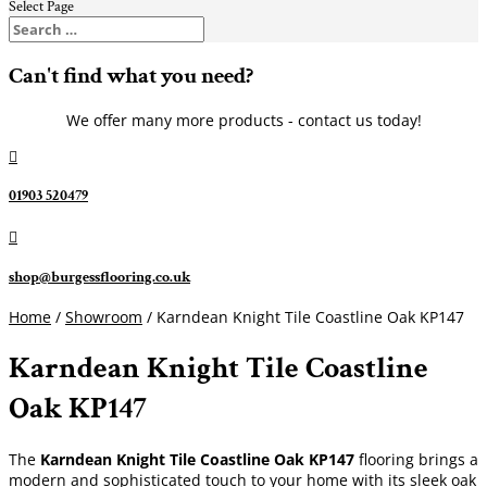
Select Page
Can't find what you need?
We offer many more products - contact us today!

01903 520479

shop@burgessflooring.co.uk
Home
/
Showroom
/ Karndean Knight Tile Coastline Oak KP147
Karndean Knight Tile Coastline
Oak KP147
The
Karndean Knight Tile
Coastline Oak KP147
flooring brings a
modern and sophisticated touch to your home with its sleek oak