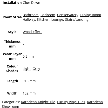
Installation
Glue Down
Bathroom
,
Bedroom
,
Conservatory
,
Dining Room
,
Room/Area
Hallway
,
Kitchen
,
Lounge
,
Stairs/Landing
Style
Wood Effect
Thickness
2
mm
Wear Layer
0.3mm
mm
Colour
Light
,
Grey
Shades
Length
915 mm
Width
152 mm
Categories:
Karndean Knight Tile
,
Luxury Vinyl Tiles
,
Karndean
,
Showroom