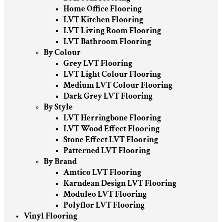
Home Office Flooring
LVT Kitchen Flooring
LVT Living Room Flooring
LVT Bathroom Flooring
By Colour
Grey LVT Flooring
LVT Light Colour Flooring
Medium LVT Colour Flooring
Dark Grey LVT Flooring
By Style
LVT Herringbone Flooring
LVT Wood Effect Flooring
Stone Effect LVT Flooring
Patterned LVT Flooring
By Brand
Amtico LVT Flooring
Karndean Design LVT Flooring
Moduleo LVT Flooring
Polyflor LVT Flooring
Vinyl Flooring