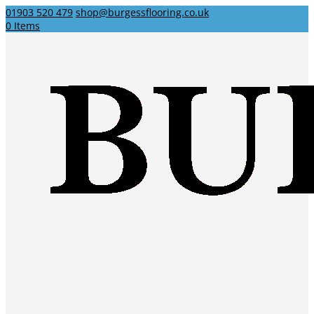
01903 520 479
shop@burgessflooring.co.uk
0 Items