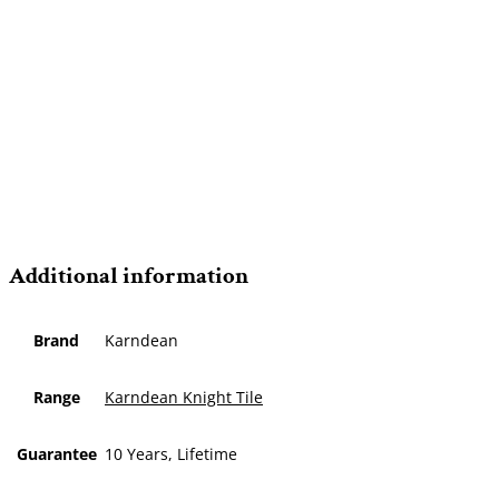
Additional information
Brand
Karndean
Range
Karndean Knight Tile
Guarantee
10 Years, Lifetime