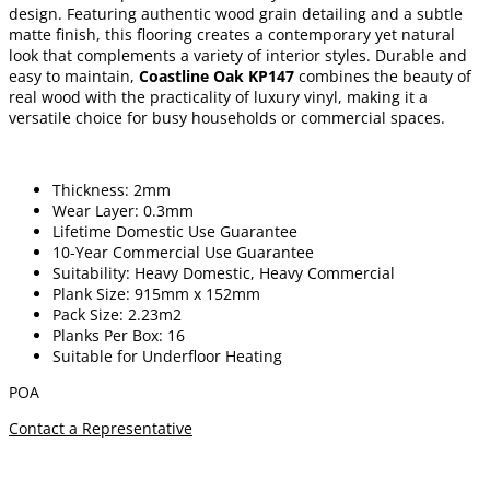
design. Featuring authentic wood grain detailing and a subtle
matte finish, this flooring creates a contemporary yet natural
look that complements a variety of interior styles. Durable and
easy to maintain,
Coastline Oak KP147
combines the beauty of
real wood with the practicality of luxury vinyl, making it a
versatile choice for busy households or commercial spaces.
Thickness: 2mm
Wear Layer: 0.3mm
Lifetime Domestic Use Guarantee
10-Year Commercial Use Guarantee
Suitability: Heavy Domestic, Heavy Commercial
Plank Size: 915mm x 152mm
Pack Size: 2.23m2
Planks Per Box: 16
Suitable for Underfloor Heating
POA
Contact a Representative