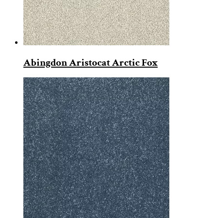
Abingdon Aristocat Arctic Fox