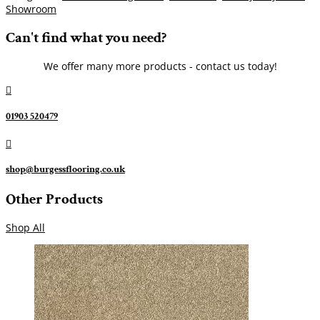
Showroom
Can't find what you need?
We offer many more products - contact us today!

01903 520479

shop@burgessflooring.co.uk
Other Products
Shop All