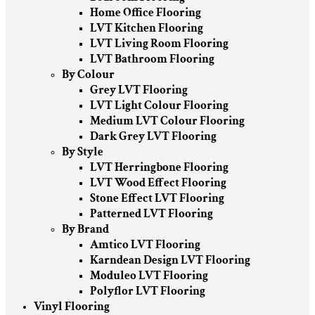
Home Office Flooring
LVT Kitchen Flooring
LVT Living Room Flooring
LVT Bathroom Flooring
By Colour
Grey LVT Flooring
LVT Light Colour Flooring
Medium LVT Colour Flooring
Dark Grey LVT Flooring
By Style
LVT Herringbone Flooring
LVT Wood Effect Flooring
Stone Effect LVT Flooring
Patterned LVT Flooring
By Brand
Amtico LVT Flooring
Karndean Design LVT Flooring
Moduleo LVT Flooring
Polyflor LVT Flooring
Vinyl Flooring