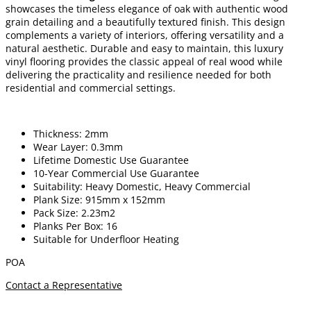
showcases the timeless elegance of oak with authentic wood
grain detailing and a beautifully textured finish. This design
complements a variety of interiors, offering versatility and a
natural aesthetic. Durable and easy to maintain, this luxury
vinyl flooring provides the classic appeal of real wood while
delivering the practicality and resilience needed for both
residential and commercial settings.
Thickness: 2mm
Wear Layer: 0.3mm
Lifetime Domestic Use Guarantee
10-Year Commercial Use Guarantee
Suitability: Heavy Domestic, Heavy Commercial
Plank Size: 915mm x 152mm
Pack Size: 2.23m2
Planks Per Box: 16
Suitable for Underfloor Heating
POA
Contact a Representative