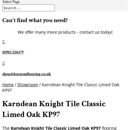
Select Page
Can't find what you need?
We offer many more products - contact us today!

01903 520479

shop@burgessflooring.co.uk
Home
/
Showroom
/ Karndean Knight Tile Classic Limed Oak
KP97
Karndean Knight Tile Classic
Limed Oak KP97
The
Karndean Knight Tile Classic Limed Oak KP97
flooring