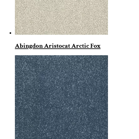
Abingdon Aristocat Arctic Fox