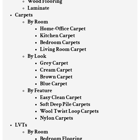
Wood Flooring
Laminate
Carpets
By Room
Home-Office Carpet
Kitchen Carpet
Bedroom Carpets
Living Room Carpet
By Look
Grey Carpet
Cream Carpet
Brown Carpet
Blue Carpet
By Feature
Easy Clean Carpet
Soft Deep Pile Carpets
Wool Twist Loop Carpets
Nylon Carpets
LVTs
By Room
Bedroom Flooring