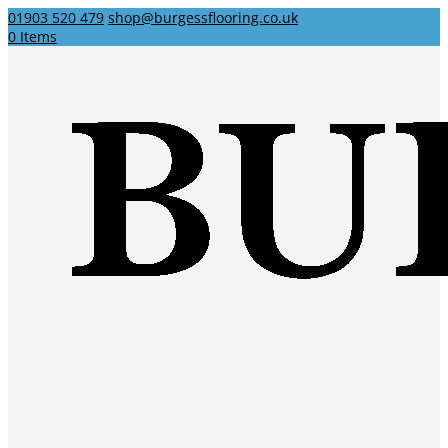
01903 520 479
shop@burgessflooring.co.uk
0 Items