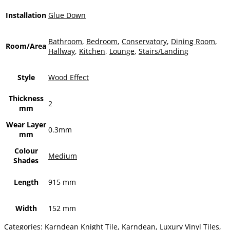
Installation
Glue Down
Bathroom
,
Bedroom
,
Conservatory
,
Dining Room
,
Room/Area
Hallway
,
Kitchen
,
Lounge
,
Stairs/Landing
Style
Wood Effect
Thickness
2
mm
Wear Layer
0.3mm
mm
Colour
Medium
Shades
Length
915 mm
Width
152 mm
Categories:
Karndean Knight Tile
,
Karndean
,
Luxury Vinyl Tiles
,