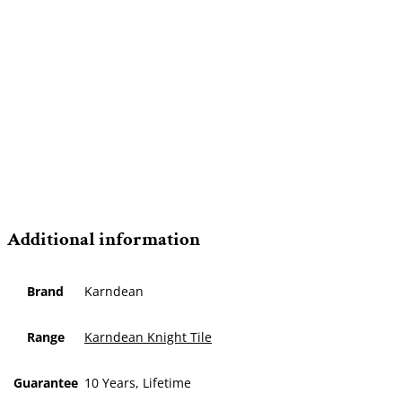
Additional information
Brand
Karndean
Range
Karndean Knight Tile
Guarantee
10 Years, Lifetime