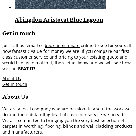
Abingdon Aristocat Blue Lagoon
Get in touch
Just call us, email or
book an estimate
online to see for yourself
how fantastic value-for-money we are. If you compare our first
class customer service and pricing to your existing quote and
would like us to match it, then let us know and we will see how
we can
BEAT IT!
About Us
Get in touch
About Us
We are a local company who are passionate about the work we
do and the outstanding level of customer service we provide.
We are committed to bringing you the very best selection of
carpets in Worthing, flooring, blinds and wall cladding products
and manufacturers.