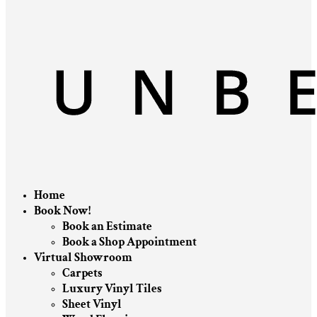
Home
Book Now!
Book an Estimate
Book a Shop Appointment
Virtual Showroom
Carpets
Luxury Vinyl Tiles
Sheet Vinyl