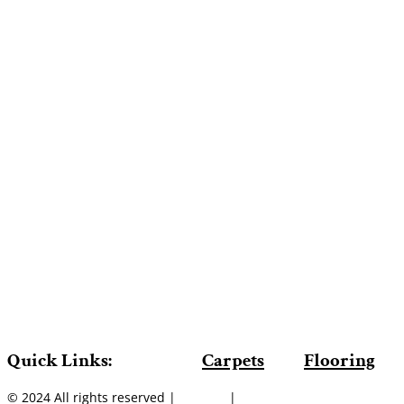
Quick Links:
Carpets
Flooring
© 2024 All rights reserved |
Sitemap
|