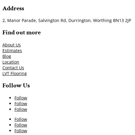
Address
2, Manor Parade, Salvington Rd, Durrington, Worthing BN13 2JP
Find out more
About Us
Estimates
Blog
Location
Contact Us
LVT Flooring
Follow Us
Follow
Follow
Follow
Follow
Follow
Follow