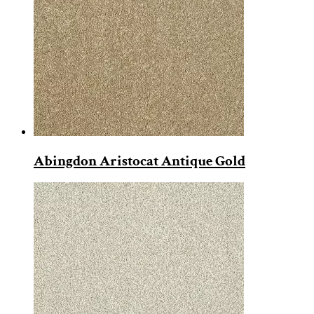
Abingdon Aristocat Antique Gold