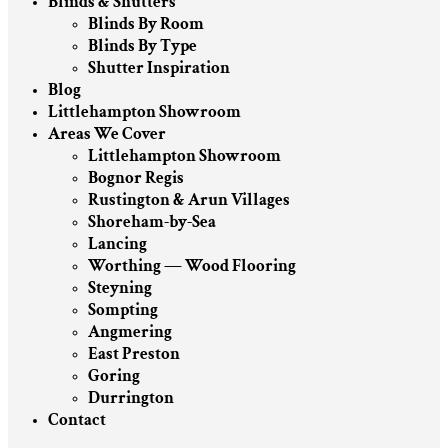
Blinds & Shutters
Blinds By Room
Blinds By Type
Shutter Inspiration
Blog
Littlehampton Showroom
Areas We Cover
Littlehampton Showroom
Bognor Regis
Rustington & Arun Villages
Shoreham-by-Sea
Lancing
Worthing — Wood Flooring
Steyning
Sompting
Angmering
East Preston
Goring
Durrington
Contact