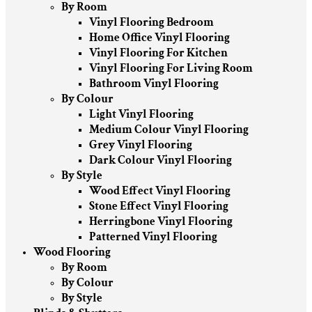
By Room
Vinyl Flooring Bedroom
Home Office Vinyl Flooring
Vinyl Flooring For Kitchen
Vinyl Flooring For Living Room
Bathroom Vinyl Flooring
By Colour
Light Vinyl Flooring
Medium Colour Vinyl Flooring
Grey Vinyl Flooring
Dark Colour Vinyl Flooring
By Style
Wood Effect Vinyl Flooring
Stone Effect Vinyl Flooring
Herringbone Vinyl Flooring
Patterned Vinyl Flooring
Wood Flooring
By Room
By Colour
By Style