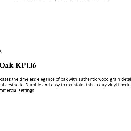
6
 Oak KP136
cases the timeless elegance of oak with authentic wood grain detail
ral aesthetic. Durable and easy to maintain, this luxury vinyl floori
ommercial settings.