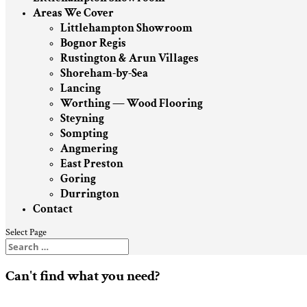
Areas We Cover
Littlehampton Showroom
Bognor Regis
Rustington & Arun Villages
Shoreham-by-Sea
Lancing
Worthing — Wood Flooring
Steyning
Sompting
Angmering
East Preston
Goring
Durrington
Contact
Select Page
Can't find what you need?