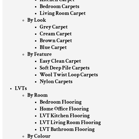
Bedroom Carpets
Living Room Carpet
By Look
Grey Carpet
Cream Carpet
Brown Carpet
Blue Carpet
By Feature
Easy Clean Carpet
Soft Deep Pile Carpets
Wool Twist Loop Carpets
Nylon Carpets
LVTs
By Room
Bedroom Flooring
Home Office Flooring
LVT Kitchen Flooring
LVT Living Room Flooring
LVT Bathroom Flooring
By Colour