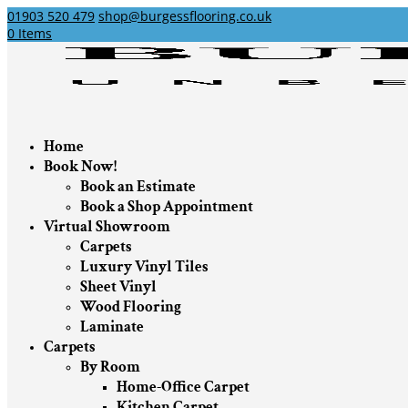
01903 520 479
shop@burgessflooring.co.uk
0 Items
Home
Book Now!
Book an Estimate
Book a Shop Appointment
Virtual Showroom
Carpets
Luxury Vinyl Tiles
Sheet Vinyl
Wood Flooring
Laminate
Carpets
By Room
Home-Office Carpet
Kitchen Carpet