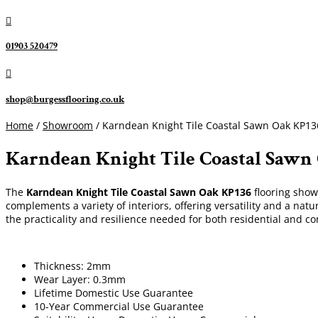

01903 520479

shop@burgessflooring.co.uk
Home
/
Showroom
/ Karndean Knight Tile Coastal Sawn Oak KP13
Karndean Knight Tile Coastal Sawn
The
Karndean Knight Tile
Coastal Sawn Oak KP136
flooring show
complements a variety of interiors, offering versatility and a natu
the practicality and resilience needed for both residential and c
Thickness: 2mm
Wear Layer: 0.3mm
Lifetime Domestic Use Guarantee
10-Year Commercial Use Guarantee