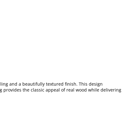
ing and a beautifully textured finish. This design
ng provides the classic appeal of real wood while delivering