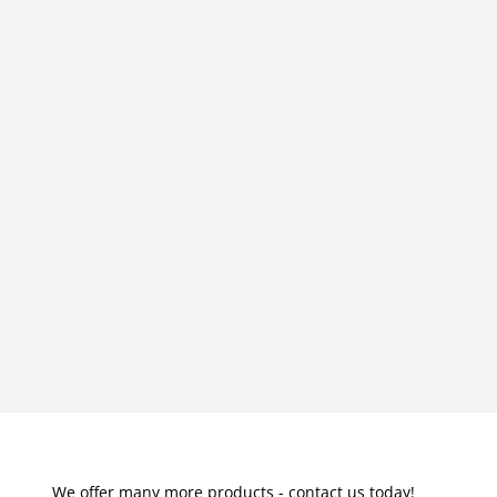
We offer many more products - contact us today!