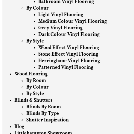
Bathroom Vinyl Flooring
By Colour
Light Vinyl Flooring
Medium Colour Vinyl Flooring
Grey Vinyl Flooring
Dark Colour Vinyl Flooring
By Style
Wood Effect Vinyl Flooring
Stone Effect Vinyl Flooring
Herringbone Vinyl Flooring
Patterned Vinyl Flooring
Wood Flooring
By Room
By Colour
By Style
Blinds & Shutters
Blinds By Room
Blinds By Type
Shutter Inspiration
Blog
Littlehampton Showroom