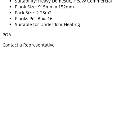
Suitability: Heavy Domestic, Heavy Commercial
Plank Size: 915mm x 152mm
Pack Size: 2.23m2
Planks Per Box: 16
Suitable for Underfloor Heating
POA
Contact a Representative