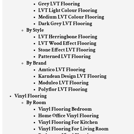
Grey LVT Flooring
LVT Light Colour Flooring
Medium LVT Colour Flooring
Dark Grey LVT Flooring
By Style
LVT Herringbone Flooring
LVT Wood Effect Flooring
Stone Effect LVT Flooring
Patterned LVT Flooring
By Brand
Amtico LVT Flooring
Karndean Design LVT Flooring
Moduleo LVT Flooring
Polyflor LVT Flooring
Vinyl Flooring
By Room
Vinyl Flooring Bedroom
Home Office Vinyl Flooring
Vinyl Flooring For Kitchen
Vinyl Flooring For Living Room