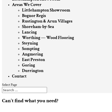
Areas We Cover
Littlehampton Showroom
Bognor Regis
Rustington & Arun Villages
Shoreham-by-Sea
Lancing
Worthing — Wood Flooring
Steyning
Sompting
Angmering
East Preston
Goring
Durrington
Contact
Select Page
Can't find what you need?