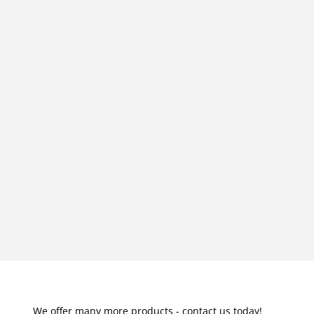
We offer many more products - contact us today!