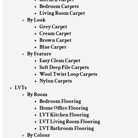
Bedroom Carpets
Living Room Carpet
By Look
Grey Carpet
Cream Carpet
Brown Carpet
Blue Carpet
By Feature
Easy Clean Carpet
Soft Deep Pile Carpets
Wool Twist Loop Carpets
Nylon Carpets
LVTs
By Room
Bedroom Flooring
Home Office Flooring
LVT Kitchen Flooring
LVT Living Room Flooring
LVT Bathroom Flooring
By Colour