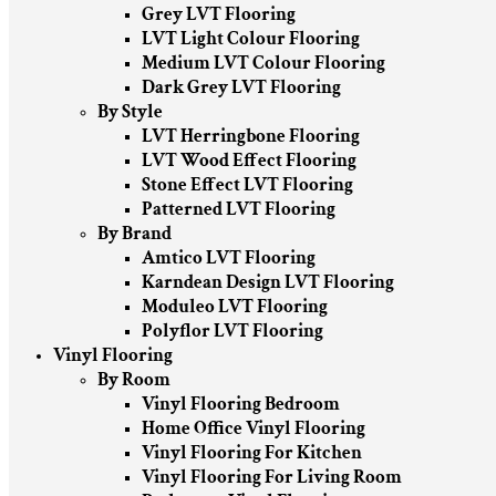
Grey LVT Flooring
LVT Light Colour Flooring
Medium LVT Colour Flooring
Dark Grey LVT Flooring
By Style
LVT Herringbone Flooring
LVT Wood Effect Flooring
Stone Effect LVT Flooring
Patterned LVT Flooring
By Brand
Amtico LVT Flooring
Karndean Design LVT Flooring
Moduleo LVT Flooring
Polyflor LVT Flooring
Vinyl Flooring
By Room
Vinyl Flooring Bedroom
Home Office Vinyl Flooring
Vinyl Flooring For Kitchen
Vinyl Flooring For Living Room