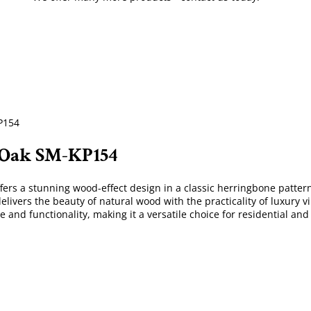
P154
 Oak SM-KP154
ffers a stunning wood-effect design in a classic herringbone pattern
elivers the beauty of natural wood with the practicality of luxury v
 and functionality, making it a versatile choice for residential and