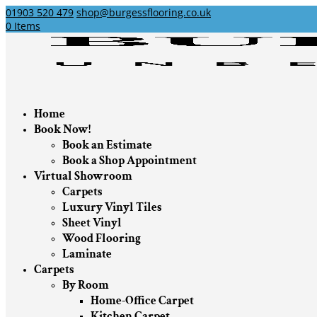
01903 520 479
shop@burgessflooring.co.uk
0 Items
Home
Book Now!
Book an Estimate
Book a Shop Appointment
Virtual Showroom
Carpets
Luxury Vinyl Tiles
Sheet Vinyl
Wood Flooring
Laminate
Carpets
By Room
Home-Office Carpet
Kitchen Carpet