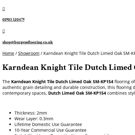

01903 520479

shop@burgessflooring.co.uk
Home
/
Showroom
/ Karndean Knight Tile Dutch Limed Oak SM-K
Karndean Knight Tile Dutch Limed
The
Karndean Knight Tile Dutch Limed Oak SM-KP154
flooring o
authentic grain detailing and durable construction, this flooring d
contemporary spaces,
Dutch Limed Oak SM-KP154
combines style
Thickness: 2mm
Wear Layer: 0.3mm
Lifetime Domestic Use Guarantee
10-Year Commercial Use Guarantee