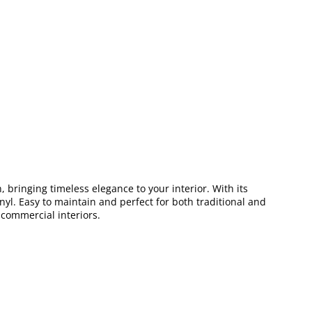
, bringing timeless elegance to your interior. With its
inyl. Easy to maintain and perfect for both traditional and
 commercial interiors.