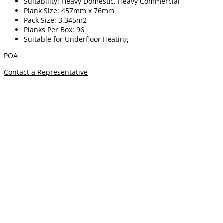
Suitability: Heavy Domestic, Heavy Commercial
Plank Size: 457mm x 76mm
Pack Size: 3.345m2
Planks Per Box: 96
Suitable for Underfloor Heating
POA
Contact a Representative