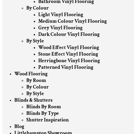
Bathroom Vinyl Flooring
By Colour
Light Vinyl Flooring
Medium Colour Vinyl Flooring
Grey Vinyl Flooring
Dark Colour Vinyl Flooring
By Style
Wood Effect Vinyl Flooring
Stone Effect Vinyl Flooring
Herringbone Vinyl Flooring
Patterned Vinyl Flooring
Wood Flooring
By Room
By Colour
By Style
Blinds & Shutters
Blinds By Room
Blinds By Type
Shutter Inspiration
Blog
Littlehampton Showroom