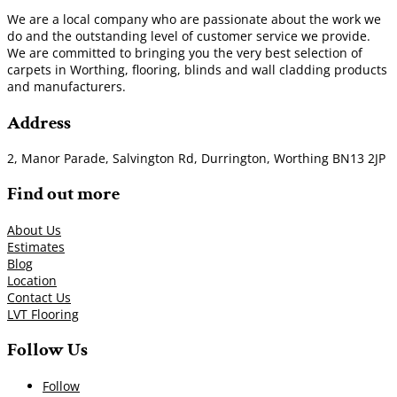
We are a local company who are passionate about the work we
do and the outstanding level of customer service we provide.
We are committed to bringing you the very best selection of
carpets in Worthing, flooring, blinds and wall cladding products
and manufacturers.
Address
2, Manor Parade, Salvington Rd, Durrington, Worthing BN13 2JP
Find out more
About Us
Estimates
Blog
Location
Contact Us
LVT Flooring
Follow Us
Follow