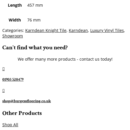
Length
457 mm
Width
76 mm
Categories:
Karndean Knight Tile
,
Karndean
,
Luxury Vinyl Tiles
,
Showroom
Can't find what you need?
We offer many more products - contact us today!

01903 520479

shop@burgessflooring.co.uk
Other Products
Shop All