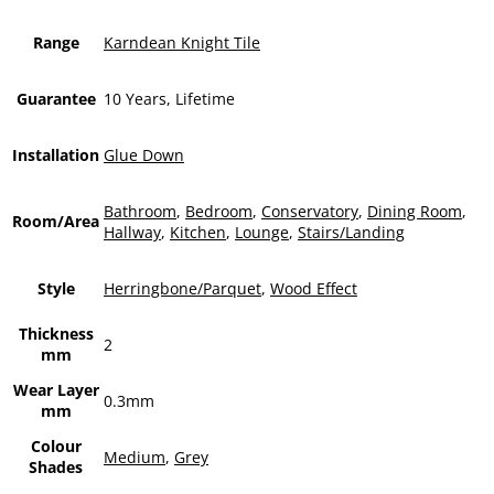
Range
Karndean Knight Tile
Guarantee
10 Years, Lifetime
Installation
Glue Down
Bathroom
,
Bedroom
,
Conservatory
,
Dining Room
,
Room/Area
Hallway
,
Kitchen
,
Lounge
,
Stairs/Landing
Style
Herringbone/Parquet
,
Wood Effect
Thickness
2
mm
Wear Layer
0.3mm
mm
Colour
Medium
,
Grey
Shades