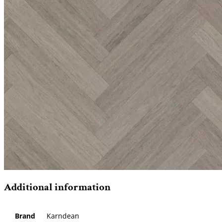
Additional information
Brand
Karndean