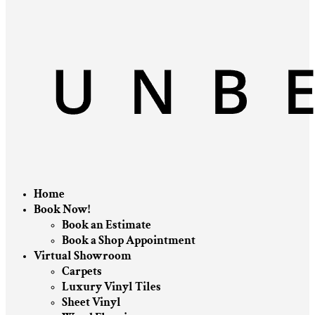
Home
Book Now!
Book an Estimate
Book a Shop Appointment
Virtual Showroom
Carpets
Luxury Vinyl Tiles
Sheet Vinyl