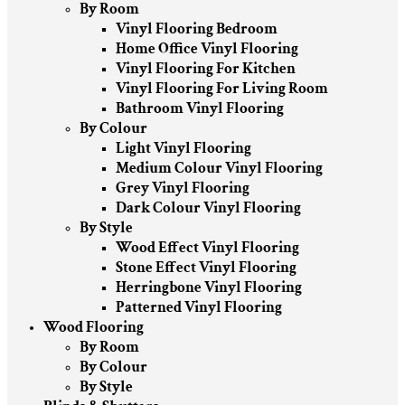
By Room
Vinyl Flooring Bedroom
Home Office Vinyl Flooring
Vinyl Flooring For Kitchen
Vinyl Flooring For Living Room
Bathroom Vinyl Flooring
By Colour
Light Vinyl Flooring
Medium Colour Vinyl Flooring
Grey Vinyl Flooring
Dark Colour Vinyl Flooring
By Style
Wood Effect Vinyl Flooring
Stone Effect Vinyl Flooring
Herringbone Vinyl Flooring
Patterned Vinyl Flooring
Wood Flooring
By Room
By Colour
By Style