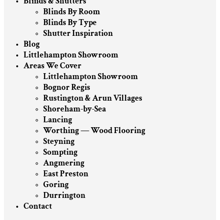
Blinds & Shutters
Blinds By Room
Blinds By Type
Shutter Inspiration
Blog
Littlehampton Showroom
Areas We Cover
Littlehampton Showroom
Bognor Regis
Rustington & Arun Villages
Shoreham-by-Sea
Lancing
Worthing — Wood Flooring
Steyning
Sompting
Angmering
East Preston
Goring
Durrington
Contact