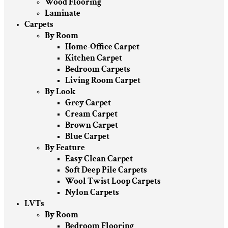
Wood Flooring
Laminate
Carpets
By Room
Home-Office Carpet
Kitchen Carpet
Bedroom Carpets
Living Room Carpet
By Look
Grey Carpet
Cream Carpet
Brown Carpet
Blue Carpet
By Feature
Easy Clean Carpet
Soft Deep Pile Carpets
Wool Twist Loop Carpets
Nylon Carpets
LVTs
By Room
Bedroom Flooring