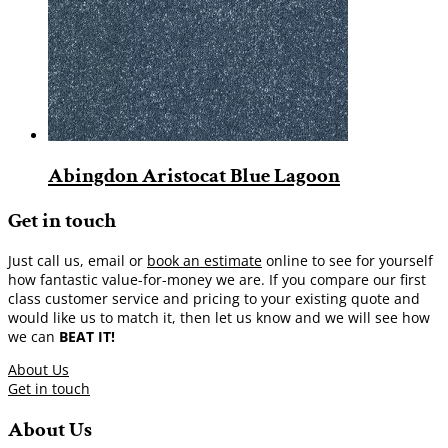
Abingdon Aristocat Blue Lagoon
Get in touch
Just call us, email or
book an estimate
online to see for yourself
how fantastic value-for-money we are. If you compare our first
class customer service and pricing to your existing quote and
would like us to match it, then let us know and we will see how
we can
BEAT IT!
About Us
Get in touch
About Us