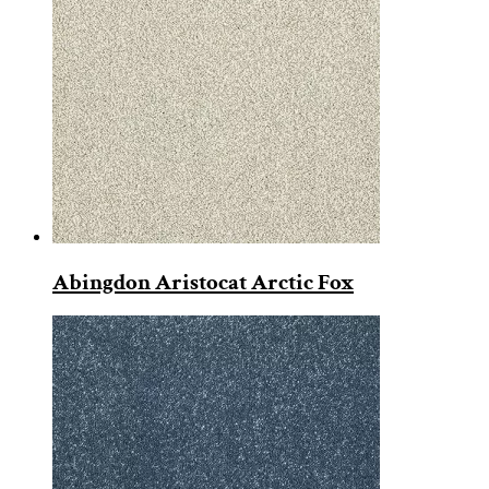
Abingdon Aristocat Arctic Fox