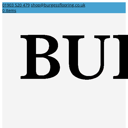
01903 520 479
shop@burgessflooring.co.uk
0 Items