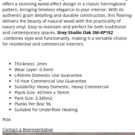
offers a stunning wood-effect design in a classic herringbone
pattern, bringing timeless elegance to your interior. With its
authentic grain detailing and durable construction, this flooring
delivers the beauty of natural wood with the practicality of
luxury vinyl. Easy to maintain and perfect for both traditional
and contemporary spaces,
Grey Studio Oak SM-KP152
combines style and functionality, making it a versatile choice
for residential and commercial interiors.
Thickness: 2mm
Wear Layer: 0.3mm
Lifetime Domestic Use Guarantee
10-Year Commercial Use Guarantee
Suitability: Heavy Domestic, Heavy Commercial
Plank Size: 457mm x 76mm
Pack Size: 3.345m2
Planks Per Box: 96
Suitable for Underfloor Heating
POA
Contact a Representative