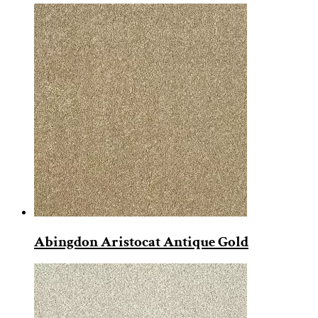
Abingdon Aristocat Antique Gold