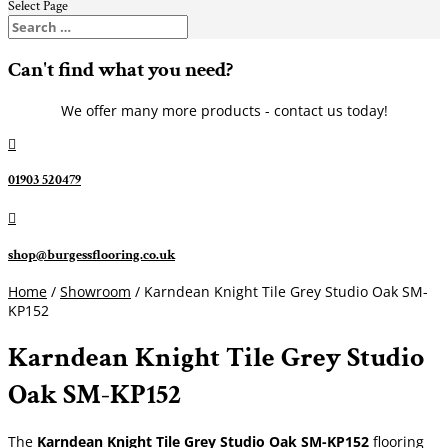
Select Page
Can't find what you need?
We offer many more products - contact us today!

01903 520479

shop@burgessflooring.co.uk
Home
/
Showroom
/ Karndean Knight Tile Grey Studio Oak SM-
KP152
Karndean Knight Tile Grey Studio
Oak SM-KP152
The
Karndean Knight Tile Grey Studio Oak SM-KP152
flooring