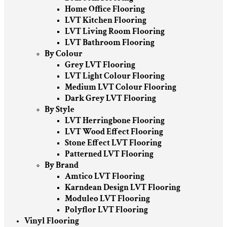
Home Office Flooring
LVT Kitchen Flooring
LVT Living Room Flooring
LVT Bathroom Flooring
By Colour
Grey LVT Flooring
LVT Light Colour Flooring
Medium LVT Colour Flooring
Dark Grey LVT Flooring
By Style
LVT Herringbone Flooring
LVT Wood Effect Flooring
Stone Effect LVT Flooring
Patterned LVT Flooring
By Brand
Amtico LVT Flooring
Karndean Design LVT Flooring
Moduleo LVT Flooring
Polyflor LVT Flooring
Vinyl Flooring