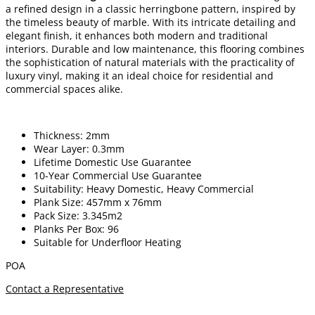
a refined design in a classic herringbone pattern, inspired by
the timeless beauty of marble. With its intricate detailing and
elegant finish, it enhances both modern and traditional
interiors. Durable and low maintenance, this flooring combines
the sophistication of natural materials with the practicality of
luxury vinyl, making it an ideal choice for residential and
commercial spaces alike.
Thickness: 2mm
Wear Layer: 0.3mm
Lifetime Domestic Use Guarantee
10-Year Commercial Use Guarantee
Suitability: Heavy Domestic, Heavy Commercial
Plank Size: 457mm x 76mm
Pack Size: 3.345m2
Planks Per Box: 96
Suitable for Underfloor Heating
POA
Contact a Representative