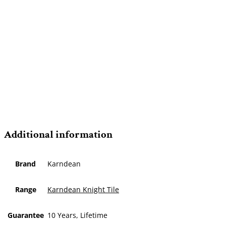
Additional information
Brand
Karndean
Range
Karndean Knight Tile
Guarantee
10 Years, Lifetime