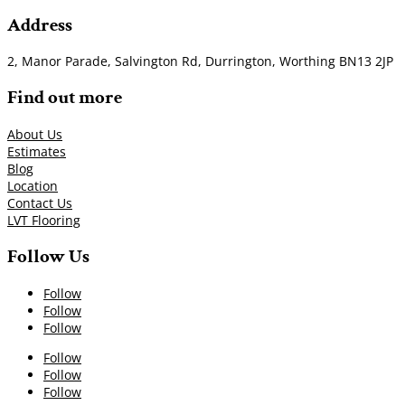
Address
2, Manor Parade, Salvington Rd, Durrington, Worthing BN13 2JP
Find out more
About Us
Estimates
Blog
Location
Contact Us
LVT Flooring
Follow Us
Follow
Follow
Follow
Follow
Follow
Follow