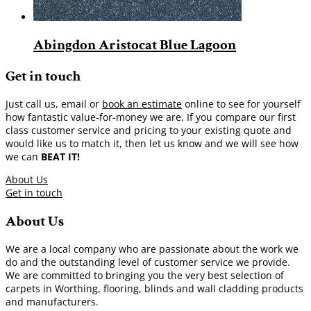
Abingdon Aristocat Blue Lagoon
Get in touch
Just call us, email or
book an estimate
online to see for yourself
how fantastic value-for-money we are. If you compare our first
class customer service and pricing to your existing quote and
would like us to match it, then let us know and we will see how
we can
BEAT IT!
About Us
Get in touch
About Us
We are a local company who are passionate about the work we
do and the outstanding level of customer service we provide.
We are committed to bringing you the very best selection of
carpets in Worthing, flooring, blinds and wall cladding products
and manufacturers.