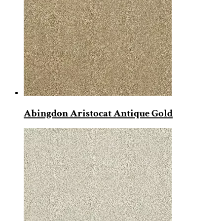
Abingdon Aristocat Antique Gold