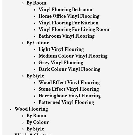
By Room
Vinyl Flooring Bedroom
Home Office Vinyl Flooring
Vinyl Flooring For Kitchen
Vinyl Flooring For Living Room
Bathroom Vinyl Flooring
By Colour
Light Vinyl Flooring
Medium Colour Vinyl Flooring
Grey Vinyl Flooring
Dark Colour Vinyl Flooring
By Style
Wood Effect Vinyl Flooring
Stone Effect Vinyl Flooring
Herringbone Vinyl Flooring
Patterned Vinyl Flooring
Wood Flooring
By Room
By Colour
By Style