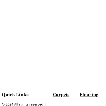
Quick Links:
Carpets
Flooring
© 2024 All rights reserved |
Sitemap
|