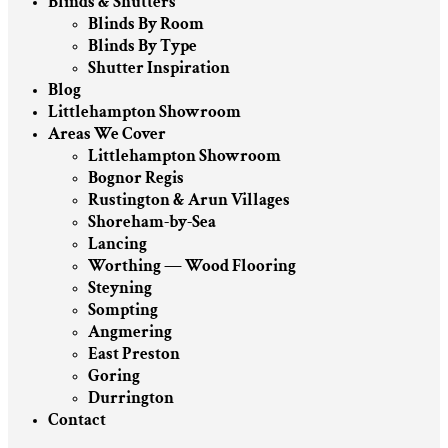
Blinds & Shutters
Blinds By Room
Blinds By Type
Shutter Inspiration
Blog
Littlehampton Showroom
Areas We Cover
Littlehampton Showroom
Bognor Regis
Rustington & Arun Villages
Shoreham-by-Sea
Lancing
Worthing — Wood Flooring
Steyning
Sompting
Angmering
East Preston
Goring
Durrington
Contact