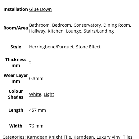
Installation
Glue Down
Bathroom
,
Bedroom
,
Conservatory
,
Dining Room
,
Room/Area
Hallway
,
Kitchen
,
Lounge
,
Stairs/Landing
Style
Herringbone/Parquet
,
Stone Effect
Thickness
2
mm
Wear Layer
0.3mm
mm
Colour
White
,
Light
Shades
Length
457 mm
Width
76 mm
Categories:
Karndean Knight Tile
,
Karndean
,
Luxury Vinyl Tiles
,