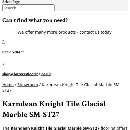
Select Page
Can't find what you need?
We offer many more products - contact us today!

01903 520479

shop@burgessflooring.co.uk
Home
/
Showroom
/ Karndean Knight Tile Glacial Marble SM-
ST27
Karndean Knight Tile Glacial
Marble SM-ST27
The
Karndean Knight Tile Glacial Marble SM-ST27
flooring offers