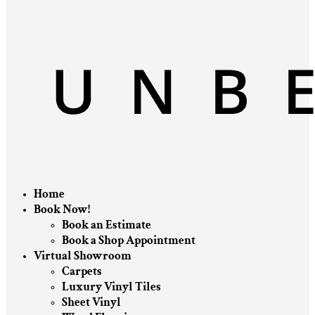
Home
Book Now!
Book an Estimate
Book a Shop Appointment
Virtual Showroom
Carpets
Luxury Vinyl Tiles
Sheet Vinyl