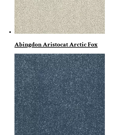
Abingdon Aristocat Arctic Fox