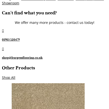
Showroom
Can't find what you need?
We offer many more products - contact us today!

01903 520479

shop@burgessflooring.co.uk
Other Products
Shop All