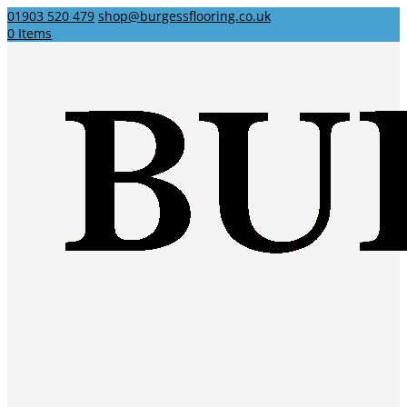
01903 520 479
shop@burgessflooring.co.uk
0 Items