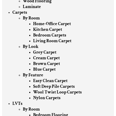
Wood Flooring
Laminate
Carpets
By Room
Home-Office Carpet
Kitchen Carpet
Bedroom Carpets
Living Room Carpet
By Look
Grey Carpet
Cream Carpet
Brown Carpet
Blue Carpet
By Feature
Easy Clean Carpet
Soft Deep Pile Carpets
Wool Twist Loop Carpets
Nylon Carpets
LVTs
By Room
Bedroom Flooring