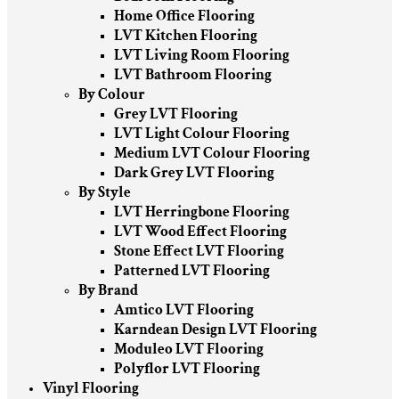
Home Office Flooring
LVT Kitchen Flooring
LVT Living Room Flooring
LVT Bathroom Flooring
By Colour
Grey LVT Flooring
LVT Light Colour Flooring
Medium LVT Colour Flooring
Dark Grey LVT Flooring
By Style
LVT Herringbone Flooring
LVT Wood Effect Flooring
Stone Effect LVT Flooring
Patterned LVT Flooring
By Brand
Amtico LVT Flooring
Karndean Design LVT Flooring
Moduleo LVT Flooring
Polyflor LVT Flooring
Vinyl Flooring