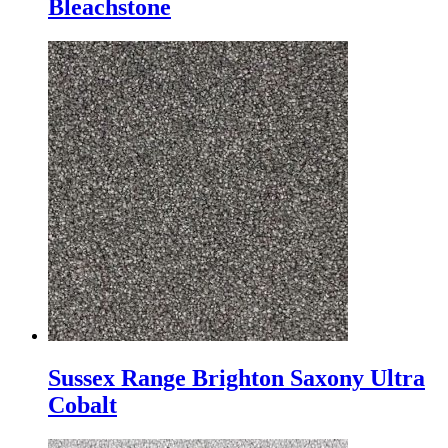
Bleachstone
Sussex Range Brighton Saxony Ultra
Cobalt