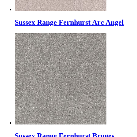
Sussex Range Fernhurst Arc Angel
Sussex Range Fernhurst Bruges