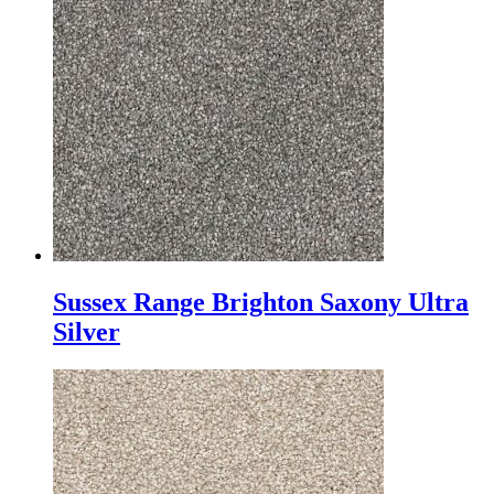
Sussex Range Brighton Saxony Ultra
Silver