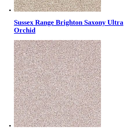
Sussex Range Brighton Saxony Ultra
Orchid