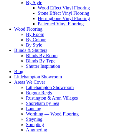
By Style
Wood Effect Vinyl Flooring
Stone Effect Vinyl Flooring
Herringbone Vinyl Flooring
Patterned Vinyl Flooring
Wood Flooring
By Room
By Colour
By Style
Blinds & Shutters
Blinds By Room
Blinds By Type
Shutter Inspiration
Blog
Littlehampton Showroom
Areas We Cover
Littlehampton Showroom
Bognor Regis
Rustington & Arun Villages
Shoreham-by-Sea
Lancing
Worthing — Wood Flooring
Steyning
Sompting
Angmering