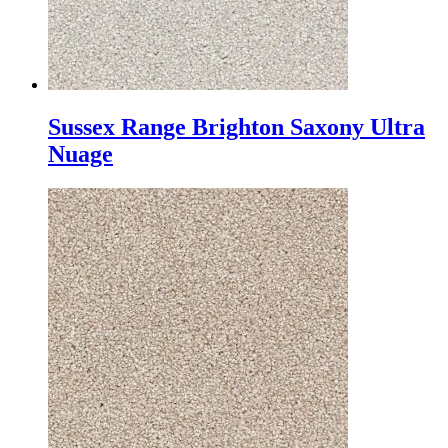
Sussex Range Brighton Saxony Ultra
Nuage