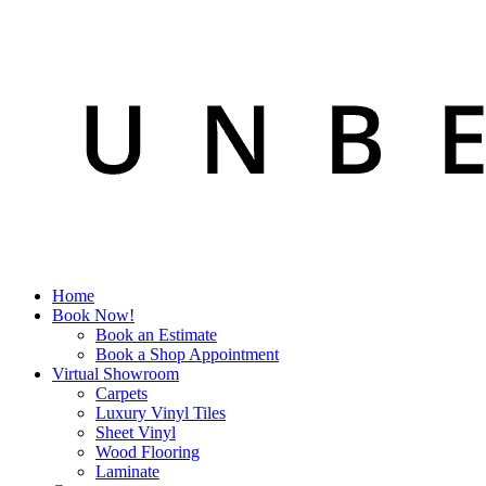
Home
Book Now!
Book an Estimate
Book a Shop Appointment
Virtual Showroom
Carpets
Luxury Vinyl Tiles
Sheet Vinyl
Wood Flooring
Laminate