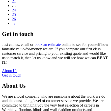
21
…
24
25
26
→
Get in touch
Just call us, email or
book an estimate
online to see for yourself how
fantastic value-for-money we are. If you compare our first class
customer service and pricing to your existing quote and would like
us to match it, then let us know and we will see how we can
BEAT
IT!
About Us
Get in touch
About Us
We are a local company who are passionate about the work we do
and the outstanding level of customer service we provide. We are
committed to bringing you the very best selection of carpets in
Worthing, flooring, blinds and wall cladding products and