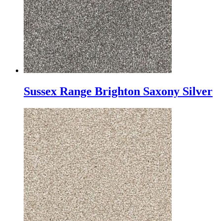
Sussex Range Brighton Saxony Silver