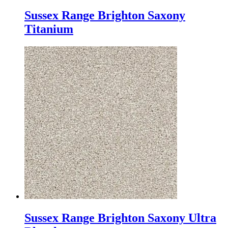
Sussex Range Brighton Saxony
Titanium
Sussex Range Brighton Saxony Ultra