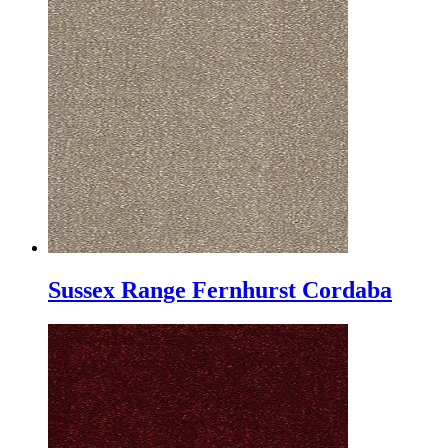
Sussex Range Fernhurst Cordaba