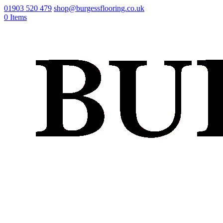
01903 520 479
shop@burgessflooring.co.uk
0 Items