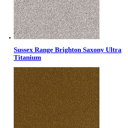
Sussex Range Brighton Saxony Ultra
Titanium