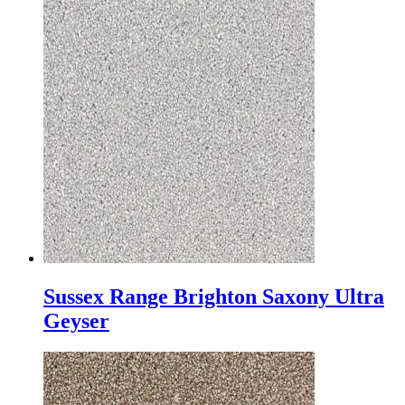
Sussex Range Brighton Saxony Ultra
Geyser