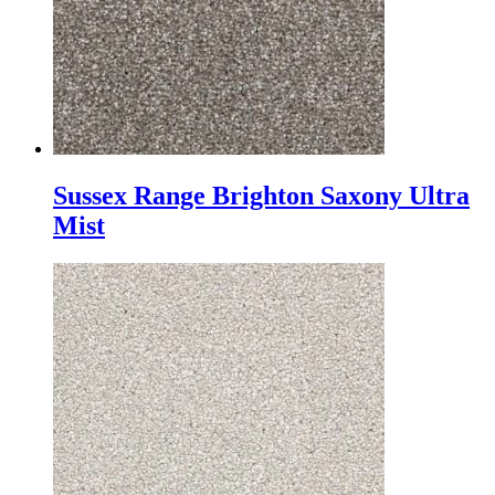
Sussex Range Brighton Saxony Ultra
Mist