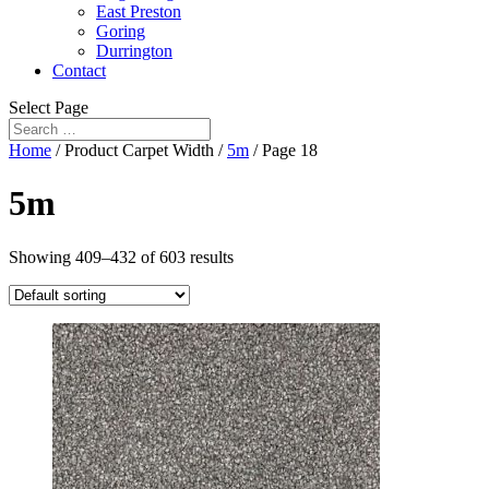
East Preston
Goring
Durrington
Contact
Select Page
Home
/ Product Carpet Width /
5m
/ Page 18
5m
Showing 409–432 of 603 results