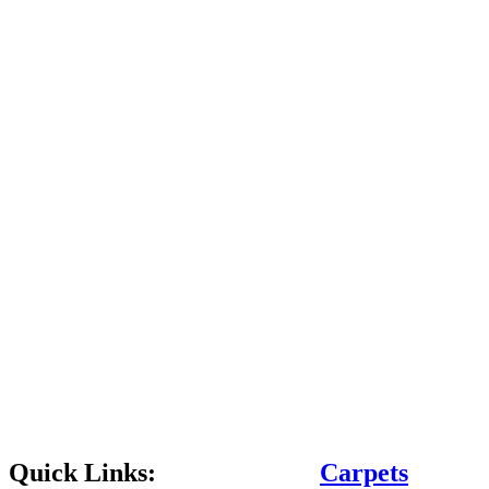
Quick Links:
Carpets