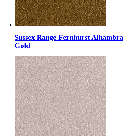
Sussex Range Fernhurst Alhambra
Gold