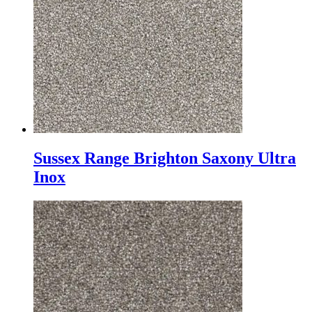
Sussex Range Brighton Saxony Ultra
Inox