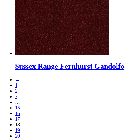
Sussex Range Fernhurst Gandolfo
←
1
2
3
…
15
16
17
18
19
20