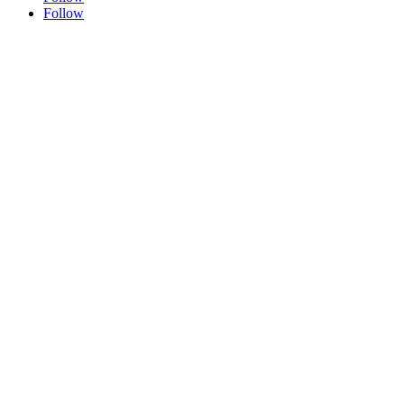
Follow