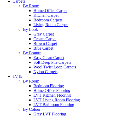
Carpets
By Room
Home-Office Carpet
Kitchen Carpet
Bedroom Carpets
Living Room Carpet
By Look
Grey Carpet
Cream Carpet
Brown Carpet
Blue Carpet
By Feature
Easy Clean Carpet
Soft Deep Pile Carpets
Wool Twist Loop Carpets
Nylon Carpets
LVTs
By Room
Bedroom Flooring
Home Office Flooring
LVT Kitchen Flooring
LVT Living Room Flooring
LVT Bathroom Flooring
By Colour
Grey LVT Flooring