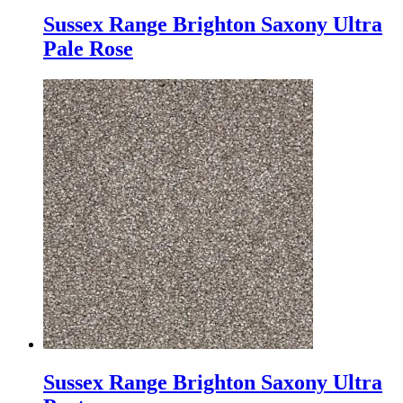
Sussex Range Brighton Saxony Ultra
Pale Rose
Sussex Range Brighton Saxony Ultra