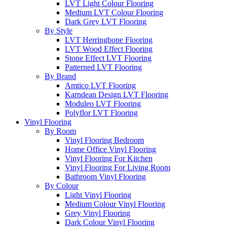
LVT Light Colour Flooring
Medium LVT Colour Flooring
Dark Grey LVT Flooring
By Style
LVT Herringbone Flooring
LVT Wood Effect Flooring
Stone Effect LVT Flooring
Patterned LVT Flooring
By Brand
Amtico LVT Flooring
Karndean Design LVT Flooring
Moduleo LVT Flooring
Polyflor LVT Flooring
Vinyl Flooring
By Room
Vinyl Flooring Bedroom
Home Office Vinyl Flooring
Vinyl Flooring For Kitchen
Vinyl Flooring For Living Room
Bathroom Vinyl Flooring
By Colour
Light Vinyl Flooring
Medium Colour Vinyl Flooring
Grey Vinyl Flooring
Dark Colour Vinyl Flooring