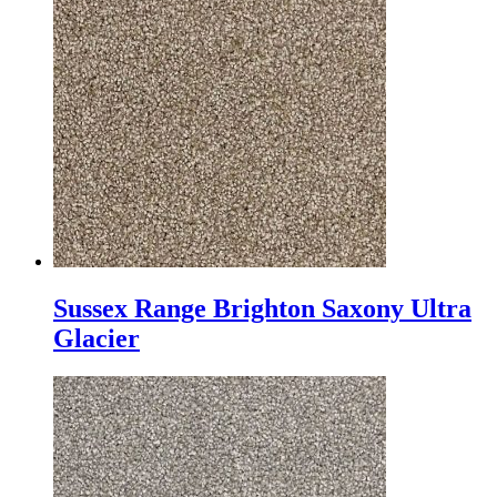
Sussex Range Brighton Saxony Ultra
Glacier