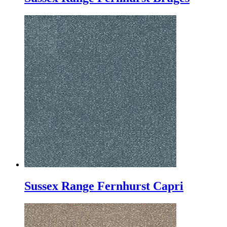
Sussex Range Fernhurst Capri