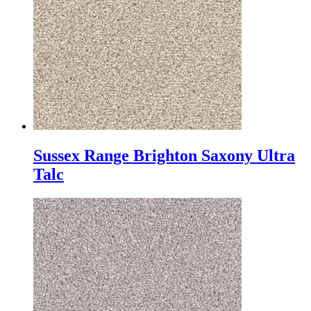
Sussex Range Brighton Saxony Ultra
Talc