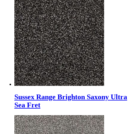
Sussex Range Brighton Saxony Ultra
Sea Fret