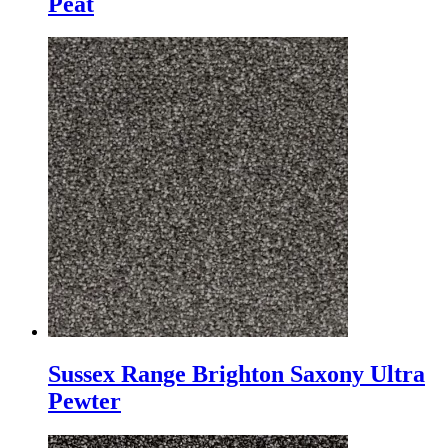
Peat
Sussex Range Brighton Saxony Ultra
Pewter