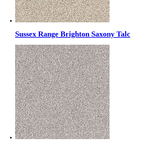
Sussex Range Brighton Saxony Talc