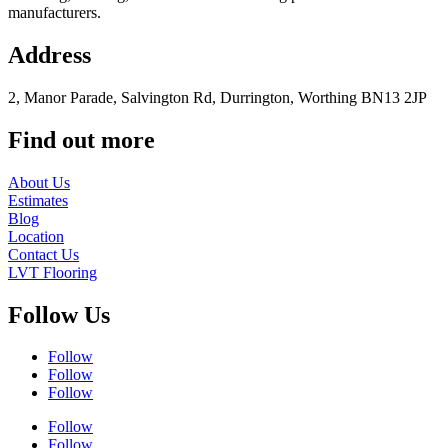
manufacturers.
Address
2, Manor Parade, Salvington Rd, Durrington, Worthing BN13 2JP
Find out more
About Us
Estimates
Blog
Location
Contact Us
LVT Flooring
Follow Us
Follow
Follow
Follow
Follow
Follow