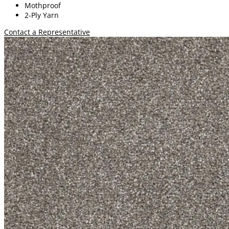
Mothproof
2-Ply Yarn
Contact a Representative