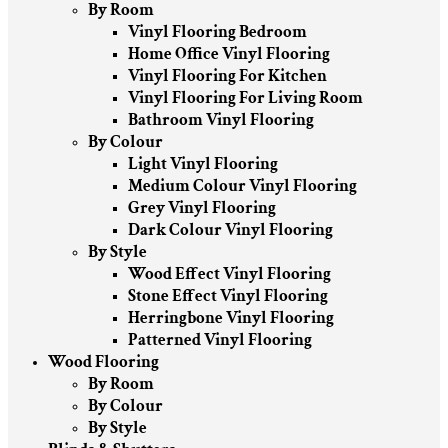
By Room
Vinyl Flooring Bedroom
Home Office Vinyl Flooring
Vinyl Flooring For Kitchen
Vinyl Flooring For Living Room
Bathroom Vinyl Flooring
By Colour
Light Vinyl Flooring
Medium Colour Vinyl Flooring
Grey Vinyl Flooring
Dark Colour Vinyl Flooring
By Style
Wood Effect Vinyl Flooring
Stone Effect Vinyl Flooring
Herringbone Vinyl Flooring
Patterned Vinyl Flooring
Wood Flooring
By Room
By Colour
By Style