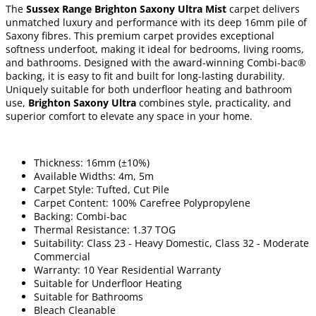
The
Sussex Range Brighton Saxony Ultra Mist
carpet delivers
unmatched luxury and performance with its deep 16mm pile of
Saxony fibres. This premium carpet provides exceptional
softness underfoot, making it ideal for bedrooms, living rooms,
and bathrooms. Designed with the award-winning Combi-bac®
backing, it is easy to fit and built for long-lasting durability.
Uniquely suitable for both underfloor heating and bathroom
use,
Brighton Saxony Ultra
combines style, practicality, and
superior comfort to elevate any space in your home.
Thickness: 16mm (±10%)
Available Widths: 4m, 5m
Carpet Style: Tufted, Cut Pile
Carpet Content: 100% Carefree Polypropylene
Backing: Combi-bac
Thermal Resistance: 1.37 TOG
Suitability: Class 23 - Heavy Domestic, Class 32 - Moderate
Commercial
Warranty: 10 Year Residential Warranty
Suitable for Underfloor Heating
Suitable for Bathrooms
Bleach Cleanable