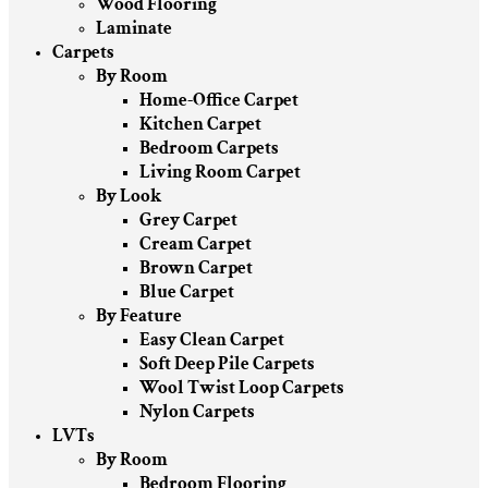
Wood Flooring
Laminate
Carpets
By Room
Home-Office Carpet
Kitchen Carpet
Bedroom Carpets
Living Room Carpet
By Look
Grey Carpet
Cream Carpet
Brown Carpet
Blue Carpet
By Feature
Easy Clean Carpet
Soft Deep Pile Carpets
Wool Twist Loop Carpets
Nylon Carpets
LVTs
By Room
Bedroom Flooring