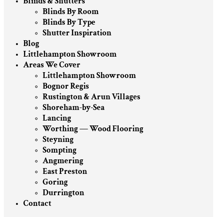
Blinds & Shutters
Blinds By Room
Blinds By Type
Shutter Inspiration
Blog
Littlehampton Showroom
Areas We Cover
Littlehampton Showroom
Bognor Regis
Rustington & Arun Villages
Shoreham-by-Sea
Lancing
Worthing — Wood Flooring
Steyning
Sompting
Angmering
East Preston
Goring
Durrington
Contact