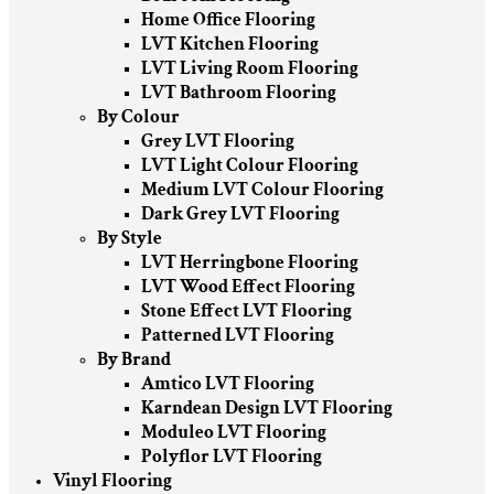
Home Office Flooring
LVT Kitchen Flooring
LVT Living Room Flooring
LVT Bathroom Flooring
By Colour
Grey LVT Flooring
LVT Light Colour Flooring
Medium LVT Colour Flooring
Dark Grey LVT Flooring
By Style
LVT Herringbone Flooring
LVT Wood Effect Flooring
Stone Effect LVT Flooring
Patterned LVT Flooring
By Brand
Amtico LVT Flooring
Karndean Design LVT Flooring
Moduleo LVT Flooring
Polyflor LVT Flooring
Vinyl Flooring