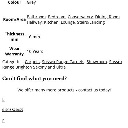
Colour
Grey
Bathroom
,
Bedroom
,
Conservatory
,
Dining Room
,
Room/Area
Hallway
,
Kitchen
,
Lounge
,
Stairs/Landing
Thickness
16 mm
mm
Wear
10 Years
Warranty
Categories:
Carpets
,
Sussex Range Carpets
,
Showroom
,
Sussex
Range Brighton Saxony and Ultra
Can't find what you need?
We offer many more products - contact us today!

01903 520479
