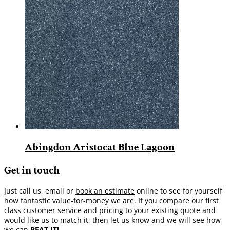
Abingdon Aristocat Blue Lagoon
Get in touch
Just call us, email or
book an estimate
online to see for yourself
how fantastic value-for-money we are. If you compare our first
class customer service and pricing to your existing quote and
would like us to match it, then let us know and we will see how
we can
BEAT IT!