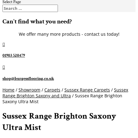
Select Page
Can't find what you need?
We offer many more products - contact us today!

01903 520479

shop@burgessflooring.co.uk
Home
/
Showroom
/
Carpets
/
Sussex Range Carpets
/
Sussex
Range Brighton Saxony and Ultra
/ Sussex Range Brighton
Saxony Ultra Mist
Sussex Range Brighton Saxony
Ultra Mist