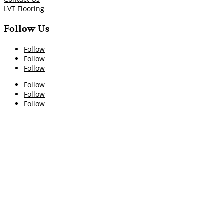
LVT Flooring
Follow Us
Follow
Follow
Follow
Follow
Follow
Follow