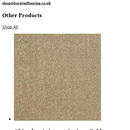
shop@burgessflooring.co.uk
Other Products
Shop All