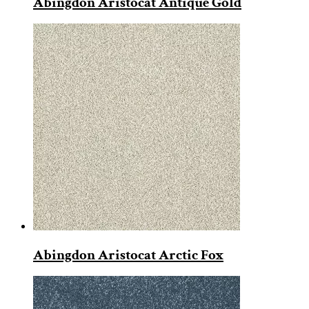
Abingdon Aristocat Antique Gold
Abingdon Aristocat Arctic Fox