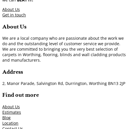
About Us
Get in touch
About Us
We are a local company who are passionate about the work we
do and the outstanding level of customer service we provide.
We are committed to bringing you the very best selection of
carpets in Worthing, flooring, blinds and wall cladding products
and manufacturers.
Address
2, Manor Parade, Salvington Rd, Durrington, Worthing BN13 2JP
Find out more
About Us
Estimates
Blog
Location
Contact Us