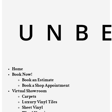
Home
Book Now!
Book an Estimate
Book a Shop Appointment
Virtual Showroom
Carpets
Luxury Vinyl Tiles
Sheet Vinyl