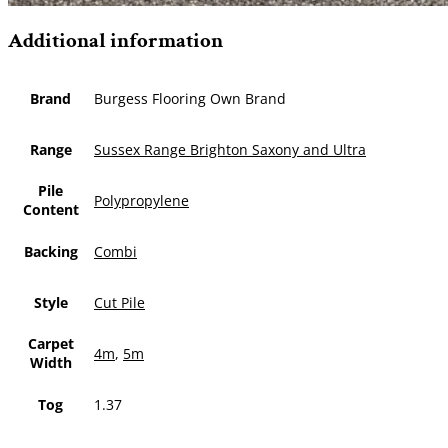
Additional information
Brand
Burgess Flooring Own Brand
Range
Sussex Range Brighton Saxony and Ultra
Pile
Polypropylene
Content
Backing
Combi
Style
Cut Pile
Carpet
4m
,
5m
Width
Tog
1.37