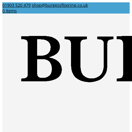
01903 520 479
shop@burgessflooring.co.uk
0 Items