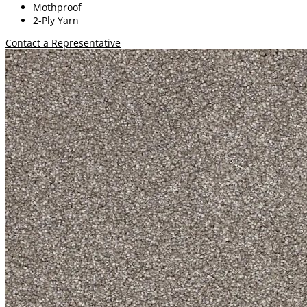
Mothproof
2-Ply Yarn
Contact a Representative