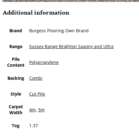
Additional information
Brand
Burgess Flooring Own Brand
Range
Sussex Range Brighton Saxony and Ultra
Pile
Polypropylene
Content
Backing
Combi
Style
Cut Pile
Carpet
4m
,
5m
Width
Tog
1.37