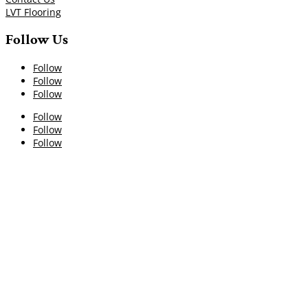
LVT Flooring
Follow Us
Follow
Follow
Follow
Follow
Follow
Follow