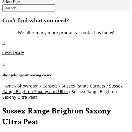
Select Page
Can't find what you need?
We offer many more products - contact us today!

01903 520479

shop@burgessflooring.co.uk
Home
/
Showroom
/
Carpets
/
Sussex Range Carpets
/
Sussex
Range Brighton Saxony and Ultra
/ Sussex Range Brighton
Saxony Ultra Peat
Sussex Range Brighton Saxony
Ultra Peat