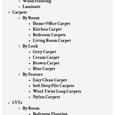
Wood Flooring
Laminate
Carpets
By Room
Home-Office Carpet
Kitchen Carpet
Bedroom Carpets
Living Room Carpet
By Look
Grey Carpet
Cream Carpet
Brown Carpet
Blue Carpet
By Feature
Easy Clean Carpet
Soft Deep Pile Carpets
Wool Twist Loop Carpets
Nylon Carpets
LVTs
By Room
Bedroom Flooring