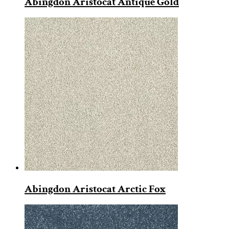
Abingdon Aristocat Antique Gold
Abingdon Aristocat Arctic Fox