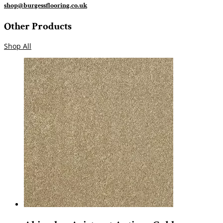
shop@burgessflooring.co.uk
Other Products
Shop All