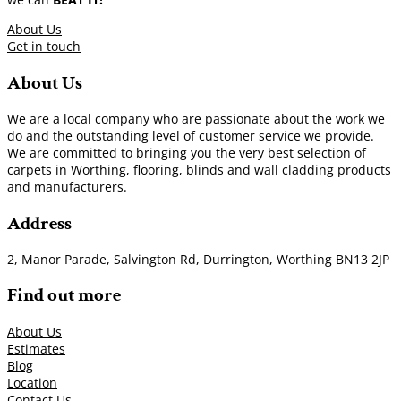
About Us
Get in touch
About Us
We are a local company who are passionate about the work we
do and the outstanding level of customer service we provide.
We are committed to bringing you the very best selection of
carpets in Worthing, flooring, blinds and wall cladding products
and manufacturers.
Address
2, Manor Parade, Salvington Rd, Durrington, Worthing BN13 2JP
Find out more
About Us
Estimates
Blog
Location
Contact Us