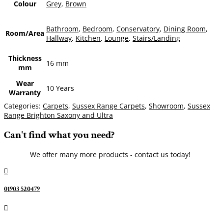
Colour
Grey
,
Brown
Bathroom
,
Bedroom
,
Conservatory
,
Dining Room
,
Room/Area
Hallway
,
Kitchen
,
Lounge
,
Stairs/Landing
Thickness
16 mm
mm
Wear
10 Years
Warranty
Categories:
Carpets
,
Sussex Range Carpets
,
Showroom
,
Sussex
Range Brighton Saxony and Ultra
Can't find what you need?
We offer many more products - contact us today!

01903 520479
