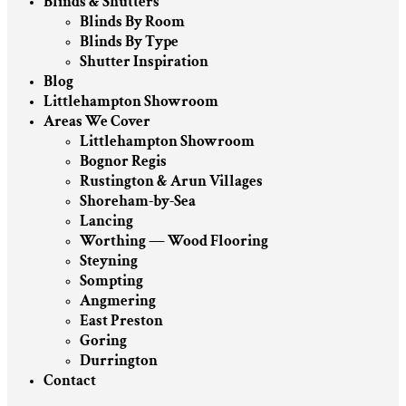
Blinds & Shutters
Blinds By Room
Blinds By Type
Shutter Inspiration
Blog
Littlehampton Showroom
Areas We Cover
Littlehampton Showroom
Bognor Regis
Rustington & Arun Villages
Shoreham-by-Sea
Lancing
Worthing — Wood Flooring
Steyning
Sompting
Angmering
East Preston
Goring
Durrington
Contact