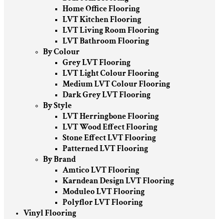
Home Office Flooring
LVT Kitchen Flooring
LVT Living Room Flooring
LVT Bathroom Flooring
By Colour
Grey LVT Flooring
LVT Light Colour Flooring
Medium LVT Colour Flooring
Dark Grey LVT Flooring
By Style
LVT Herringbone Flooring
LVT Wood Effect Flooring
Stone Effect LVT Flooring
Patterned LVT Flooring
By Brand
Amtico LVT Flooring
Karndean Design LVT Flooring
Moduleo LVT Flooring
Polyflor LVT Flooring
Vinyl Flooring