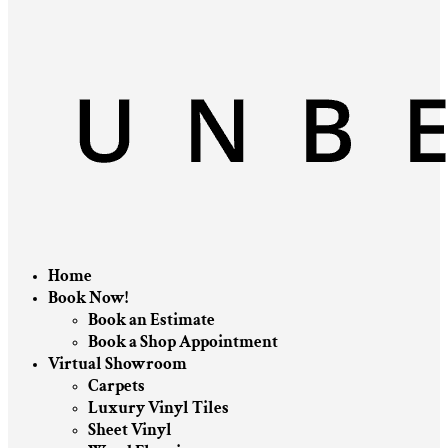
Home
Book Now!
Book an Estimate
Book a Shop Appointment
Virtual Showroom
Carpets
Luxury Vinyl Tiles
Sheet Vinyl