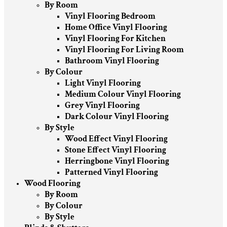
By Room
Vinyl Flooring Bedroom
Home Office Vinyl Flooring
Vinyl Flooring For Kitchen
Vinyl Flooring For Living Room
Bathroom Vinyl Flooring
By Colour
Light Vinyl Flooring
Medium Colour Vinyl Flooring
Grey Vinyl Flooring
Dark Colour Vinyl Flooring
By Style
Wood Effect Vinyl Flooring
Stone Effect Vinyl Flooring
Herringbone Vinyl Flooring
Patterned Vinyl Flooring
Wood Flooring
By Room
By Colour
By Style