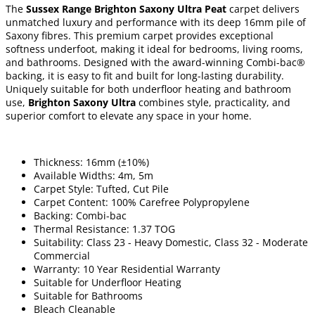
The
Sussex Range Brighton Saxony Ultra Peat
carpet delivers
unmatched luxury and performance with its deep 16mm pile of
Saxony fibres. This premium carpet provides exceptional
softness underfoot, making it ideal for bedrooms, living rooms,
and bathrooms. Designed with the award-winning Combi-bac®
backing, it is easy to fit and built for long-lasting durability.
Uniquely suitable for both underfloor heating and bathroom
use,
Brighton Saxony Ultra
combines style, practicality, and
superior comfort to elevate any space in your home.
Thickness: 16mm (±10%)
Available Widths: 4m, 5m
Carpet Style: Tufted, Cut Pile
Carpet Content: 100% Carefree Polypropylene
Backing: Combi-bac
Thermal Resistance: 1.37 TOG
Suitability: Class 23 - Heavy Domestic, Class 32 - Moderate
Commercial
Warranty: 10 Year Residential Warranty
Suitable for Underfloor Heating
Suitable for Bathrooms
Bleach Cleanable