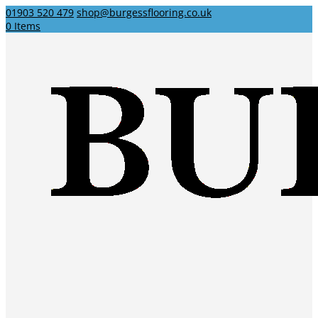
01903 520 479
shop@burgessflooring.co.uk
0 Items