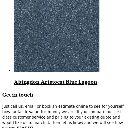
Abingdon Aristocat Blue Lagoon
Get in touch
Just call us, email or
book an estimate
online to see for yourself
how fantastic value-for-money we are. If you compare our first
class customer service and pricing to your existing quote and
would like us to match it, then let us know and we will see how
we can
BEAT IT!