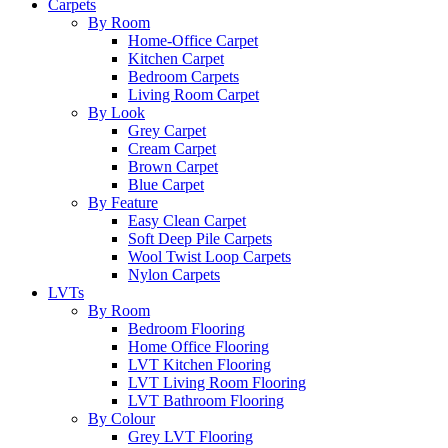
Carpets
By Room
Home-Office Carpet
Kitchen Carpet
Bedroom Carpets
Living Room Carpet
By Look
Grey Carpet
Cream Carpet
Brown Carpet
Blue Carpet
By Feature
Easy Clean Carpet
Soft Deep Pile Carpets
Wool Twist Loop Carpets
Nylon Carpets
LVTs
By Room
Bedroom Flooring
Home Office Flooring
LVT Kitchen Flooring
LVT Living Room Flooring
LVT Bathroom Flooring
By Colour
Grey LVT Flooring