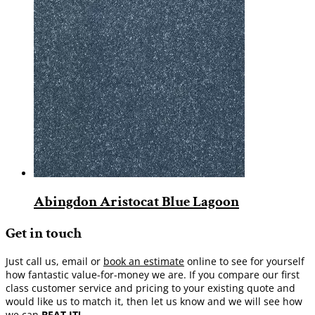
Abingdon Aristocat Blue Lagoon
Get in touch
Just call us, email or
book an estimate
online to see for yourself
how fantastic value-for-money we are. If you compare our first
class customer service and pricing to your existing quote and
would like us to match it, then let us know and we will see how
we can
BEAT IT!