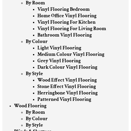
By Room
Vinyl Flooring Bedroom
Home Office Vinyl Flooring
Vinyl Flooring For Kitchen
Vinyl Flooring For Living Room
Bathroom Vinyl Flooring
By Colour
Light Vinyl Flooring
Medium Colour Vinyl Flooring
Grey Vinyl Flooring
Dark Colour Vinyl Flooring
By Style
Wood Effect Vinyl Flooring
Stone Effect Vinyl Flooring
Herringbone Vinyl Flooring
Patterned Vinyl Flooring
Wood Flooring
By Room
By Colour
By Style