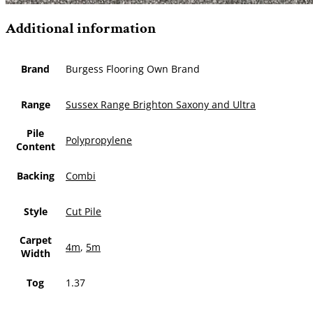
Additional information
Brand
Burgess Flooring Own Brand
Range
Sussex Range Brighton Saxony and Ultra
Pile
Polypropylene
Content
Backing
Combi
Style
Cut Pile
Carpet
4m
,
5m
Width
Tog
1.37