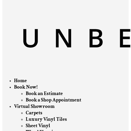
Home
Book Now!
Book an Estimate
Book a Shop Appointment
Virtual Showroom
Carpets
Luxury Vinyl Tiles
Sheet Vinyl