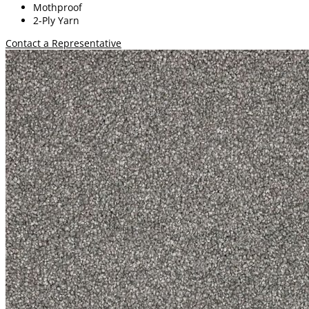
Mothproof
2-Ply Yarn
Contact a Representative