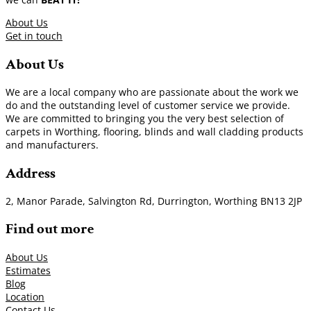
About Us
Get in touch
About Us
We are a local company who are passionate about the work we
do and the outstanding level of customer service we provide.
We are committed to bringing you the very best selection of
carpets in Worthing, flooring, blinds and wall cladding products
and manufacturers.
Address
2, Manor Parade, Salvington Rd, Durrington, Worthing BN13 2JP
Find out more
About Us
Estimates
Blog
Location
Contact Us