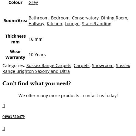
Colour
Grey
Bathroom
,
Bedroom
,
Conservatory
,
Dining Room
,
Room/Area
Hallway
,
Kitchen
,
Lounge
,
Stairs/Landing
Thickness
16 mm
mm
Wear
10 Years
Warranty
Categories:
Sussex Range Carpets
,
Carpets
,
Showroom
,
Sussex
Range Brighton Saxony and Ultra
Can't find what you need?
We offer many more products - contact us today!

01903 520479
