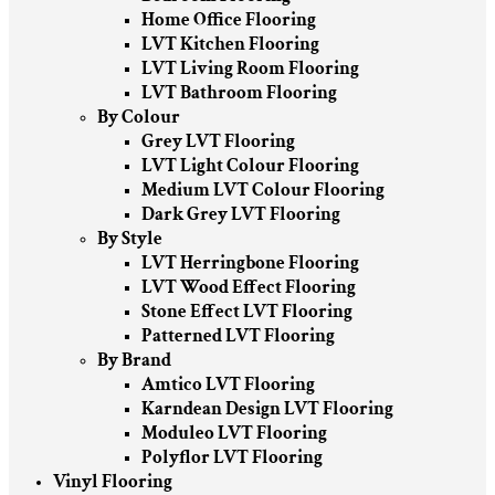
Home Office Flooring
LVT Kitchen Flooring
LVT Living Room Flooring
LVT Bathroom Flooring
By Colour
Grey LVT Flooring
LVT Light Colour Flooring
Medium LVT Colour Flooring
Dark Grey LVT Flooring
By Style
LVT Herringbone Flooring
LVT Wood Effect Flooring
Stone Effect LVT Flooring
Patterned LVT Flooring
By Brand
Amtico LVT Flooring
Karndean Design LVT Flooring
Moduleo LVT Flooring
Polyflor LVT Flooring
Vinyl Flooring