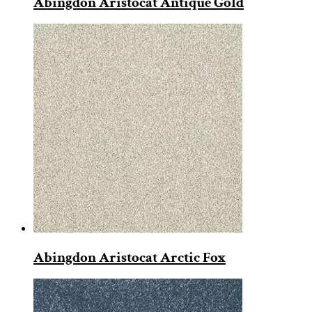
Abingdon Aristocat Antique Gold
Abingdon Aristocat Arctic Fox