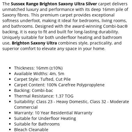
The
Sussex Range Brighton Saxony Ultra Silver
carpet delivers
unmatched luxury and performance with its deep 16mm pile of
Saxony fibres. This premium carpet provides exceptional
softness underfoot, making it ideal for bedrooms, living rooms,
and bathrooms. Designed with the award-winning Combi-bac®
backing, it is easy to fit and built for long-lasting durability.
Uniquely suitable for both underfloor heating and bathroom
use,
Brighton Saxony Ultra
combines style, practicality, and
superior comfort to elevate any space in your home.
Thickness: 16mm (±10%)
Available Widths: 4m, 5m
Carpet Style: Tufted, Cut Pile
Carpet Content: 100% Carefree Polypropylene
Backing: Combi-bac
Thermal Resistance: 1.37 TOG
Suitability: Class 23 - Heavy Domestic, Class 32 - Moderate
Commercial
Warranty: 10 Year Residential Warranty
Suitable for Underfloor Heating
Suitable for Bathrooms
Bleach Cleanable