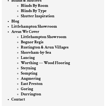
Blinds & Shutters
Blinds By Room
Blinds By Type
Shutter Inspiration
Blog
Littlehampton Showroom
Areas We Cover
Littlehampton Showroom
Bognor Regis
Rustington & Arun Villages
Shoreham-by-Sea
Lancing
Worthing — Wood Flooring
Steyning
Sompting
Angmering
East Preston
Goring
Durrington
Contact