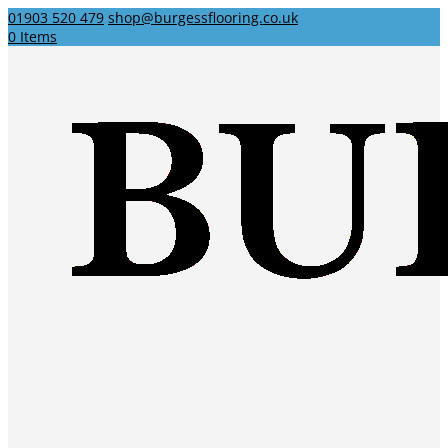
01903 520 479
shop@burgessflooring.co.uk
0 Items