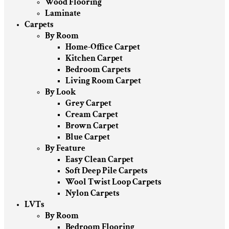
Wood Flooring
Laminate
Carpets
By Room
Home-Office Carpet
Kitchen Carpet
Bedroom Carpets
Living Room Carpet
By Look
Grey Carpet
Cream Carpet
Brown Carpet
Blue Carpet
By Feature
Easy Clean Carpet
Soft Deep Pile Carpets
Wool Twist Loop Carpets
Nylon Carpets
LVTs
By Room
Bedroom Flooring