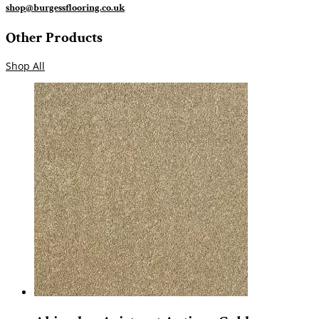
shop@burgessflooring.co.uk
Other Products
Shop All