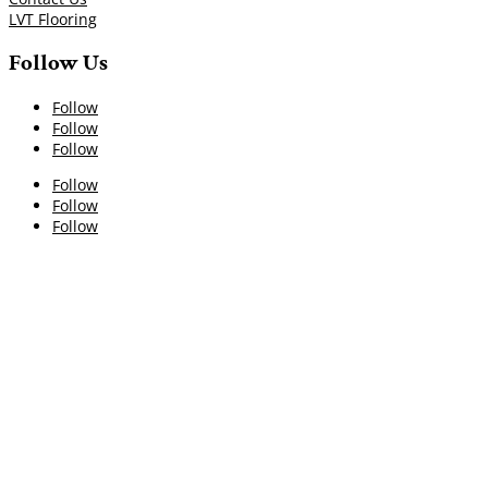
LVT Flooring
Follow Us
Follow
Follow
Follow
Follow
Follow
Follow