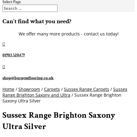
Select Page
Can't find what you need?
We offer many more products - contact us today!

01903 520479

shop@burgessflooring.co.uk
Home
/
Showroom
/
Carpets
/
Sussex Range Carpets
/
Sussex
Range Brighton Saxony and Ultra
/ Sussex Range Brighton
Saxony Ultra Silver
Sussex Range Brighton Saxony
Ultra Silver