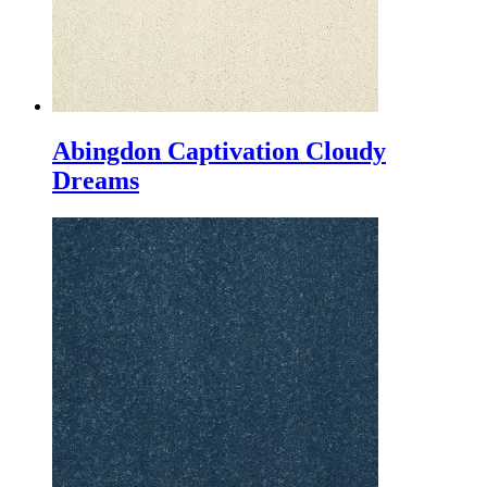
Abingdon Captivation Cloudy
Dreams