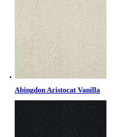
Abingdon Aristocat Vanilla