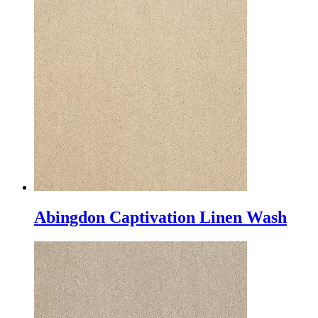
Abingdon Captivation Linen Wash