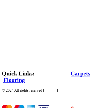
Quick Links:
Carpets
Flooring
© 2024 All rights reserved |
Sitemap
|