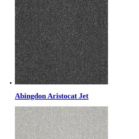
Abingdon Aristocat Jet