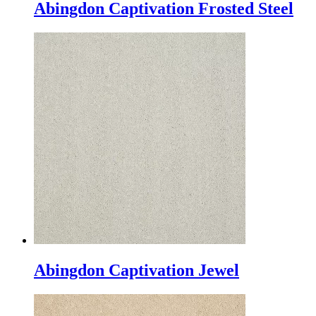
Abingdon Captivation Frosted Steel
Abingdon Captivation Jewel