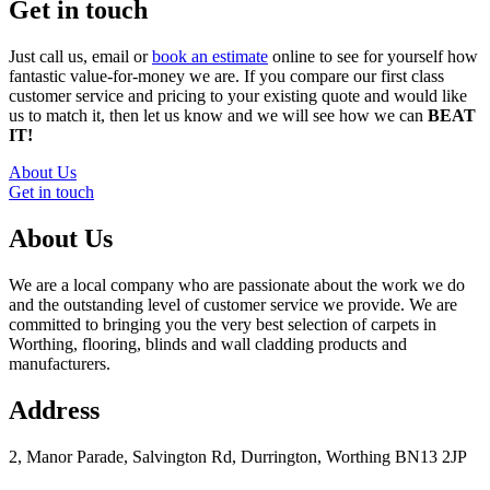
Get in touch
Just call us, email or
book an estimate
online to see for yourself how
fantastic value-for-money we are. If you compare our first class
customer service and pricing to your existing quote and would like
us to match it, then let us know and we will see how we can
BEAT
IT!
About Us
Get in touch
About Us
We are a local company who are passionate about the work we do
and the outstanding level of customer service we provide. We are
committed to bringing you the very best selection of carpets in
Worthing, flooring, blinds and wall cladding products and
manufacturers.
Address
2, Manor Parade, Salvington Rd, Durrington, Worthing BN13 2JP