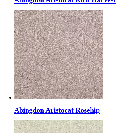
Abingdon Aristocat Rich Harvest
Abingdon Aristocat Rosehip