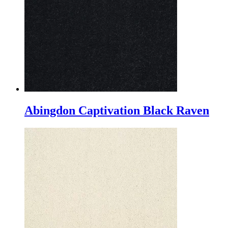
Abingdon Captivation Black Raven