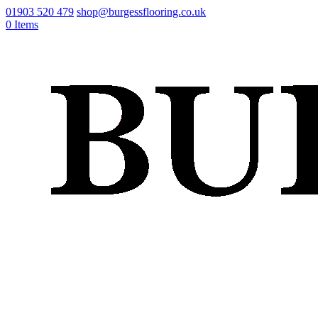
01903 520 479
shop@burgessflooring.co.uk
0 Items