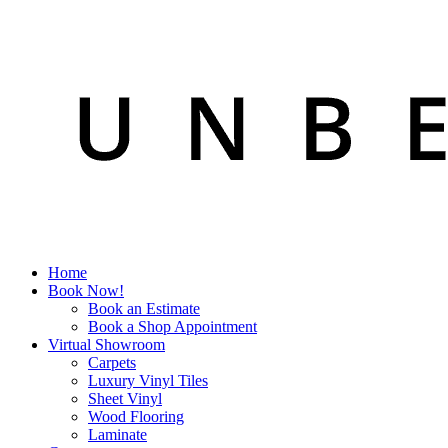
Home
Book Now!
Book an Estimate
Book a Shop Appointment
Virtual Showroom
Carpets
Luxury Vinyl Tiles
Sheet Vinyl
Wood Flooring
Laminate