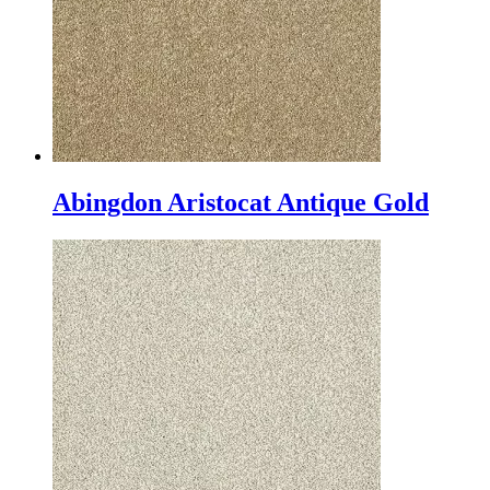
Abingdon Aristocat Antique Gold