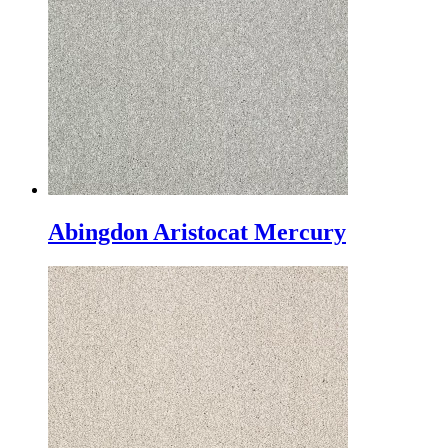
Abingdon Aristocat Mercury