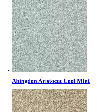
Abingdon Aristocat Cool Mint