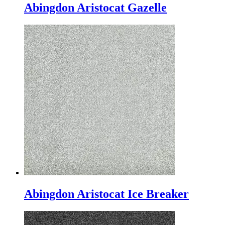
Abingdon Aristocat Gazelle
Abingdon Aristocat Ice Breaker