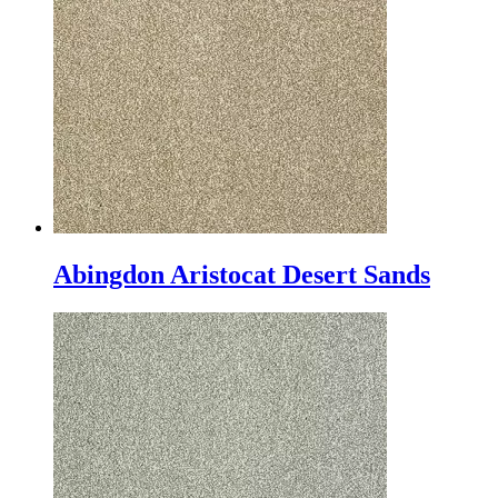
Abingdon Aristocat Desert Sands