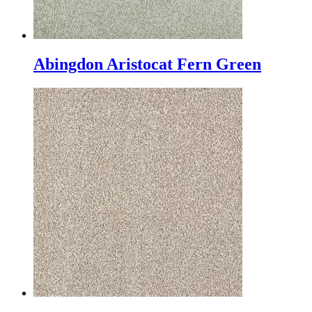
Abingdon Aristocat Fern Green