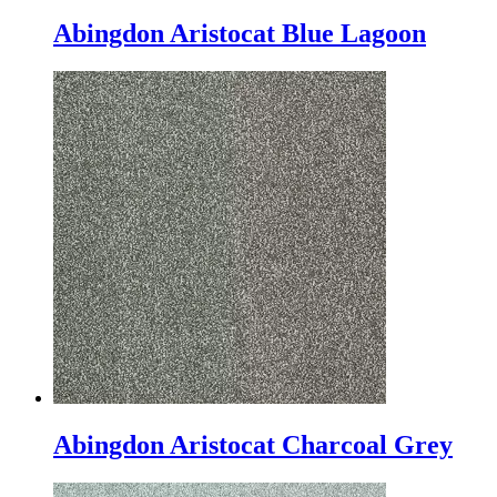
Abingdon Aristocat Blue Lagoon
Abingdon Aristocat Charcoal Grey