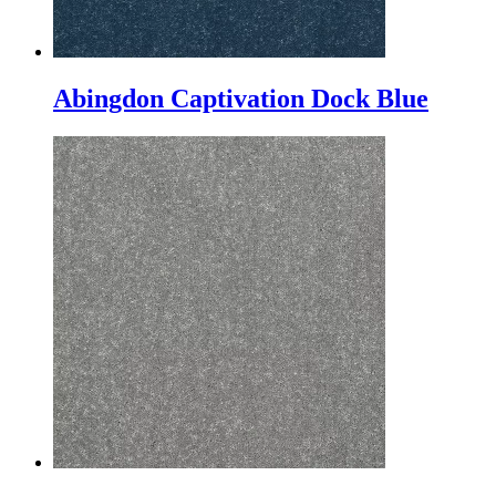
Abingdon Captivation Dock Blue