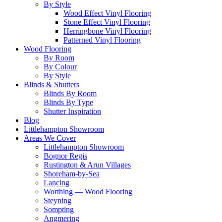
By Style
Wood Effect Vinyl Flooring
Stone Effect Vinyl Flooring
Herringbone Vinyl Flooring
Patterned Vinyl Flooring
Wood Flooring
By Room
By Colour
By Style
Blinds & Shutters
Blinds By Room
Blinds By Type
Shutter Inspiration
Blog
Littlehampton Showroom
Areas We Cover
Littlehampton Showroom
Bognor Regis
Rustington & Arun Villages
Shoreham-by-Sea
Lancing
Worthing — Wood Flooring
Steyning
Sompting
Angmering