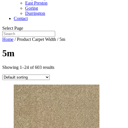
East Preston
Goring
Durrington
Contact
Select Page
Home
/ Product Carpet Width / 5m
5m
Showing 1–24 of 603 results