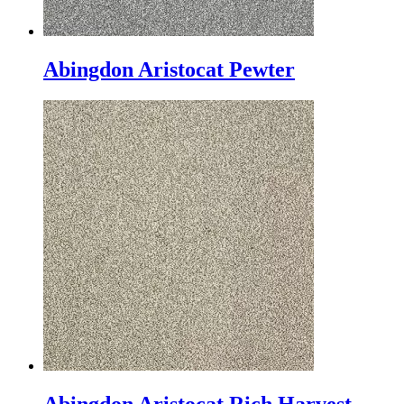
Abingdon Aristocat Pewter