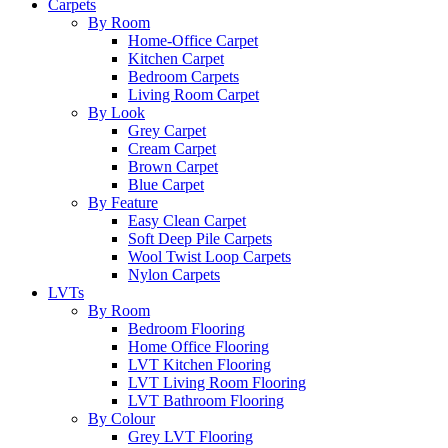
Carpets
By Room
Home-Office Carpet
Kitchen Carpet
Bedroom Carpets
Living Room Carpet
By Look
Grey Carpet
Cream Carpet
Brown Carpet
Blue Carpet
By Feature
Easy Clean Carpet
Soft Deep Pile Carpets
Wool Twist Loop Carpets
Nylon Carpets
LVTs
By Room
Bedroom Flooring
Home Office Flooring
LVT Kitchen Flooring
LVT Living Room Flooring
LVT Bathroom Flooring
By Colour
Grey LVT Flooring