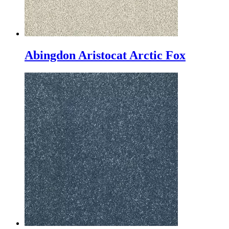
Abingdon Aristocat Arctic Fox