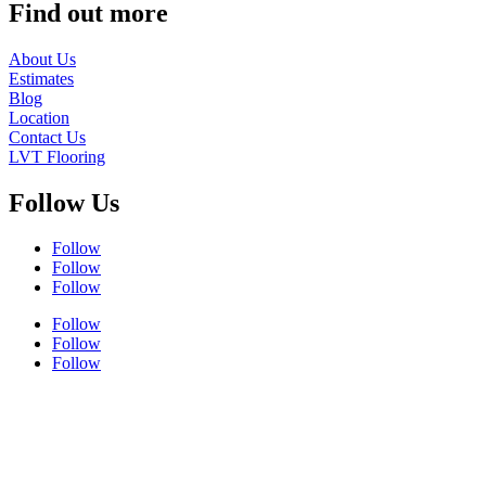
Find out more
About Us
Estimates
Blog
Location
Contact Us
LVT Flooring
Follow Us
Follow
Follow
Follow
Follow
Follow
Follow