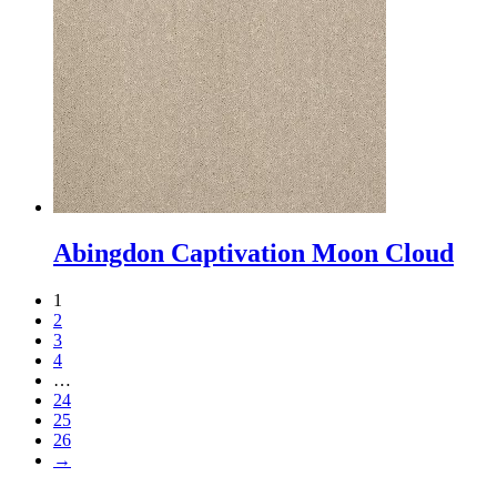
Abingdon Captivation Moon Cloud
1
2
3
4
…
24
25
26
→