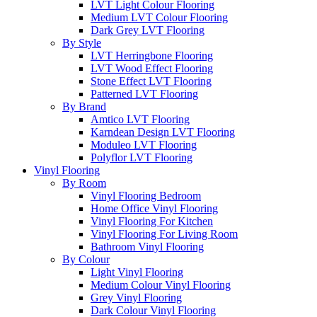
LVT Light Colour Flooring
Medium LVT Colour Flooring
Dark Grey LVT Flooring
By Style
LVT Herringbone Flooring
LVT Wood Effect Flooring
Stone Effect LVT Flooring
Patterned LVT Flooring
By Brand
Amtico LVT Flooring
Karndean Design LVT Flooring
Moduleo LVT Flooring
Polyflor LVT Flooring
Vinyl Flooring
By Room
Vinyl Flooring Bedroom
Home Office Vinyl Flooring
Vinyl Flooring For Kitchen
Vinyl Flooring For Living Room
Bathroom Vinyl Flooring
By Colour
Light Vinyl Flooring
Medium Colour Vinyl Flooring
Grey Vinyl Flooring
Dark Colour Vinyl Flooring