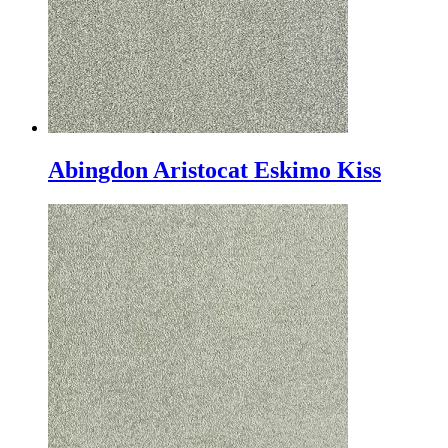
Abingdon Aristocat Eskimo Kiss