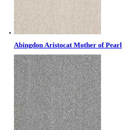
Abingdon Aristocat Mother of Pearl