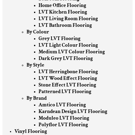
Home Office Flooring
LVT Kitchen Flooring
LVT Living Room Flooring
LVT Bathroom Flooring
By Colour
Grey LVT Flooring
LVT Light Colour Flooring
Medium LVT Colour Flooring
Dark Grey LVT Flooring
By Style
LVT Herringbone Flooring
LVT Wood Effect Flooring
Stone Effect LVT Flooring
Patterned LVT Flooring
By Brand
Amtico LVT Flooring
Karndean Design LVT Flooring
Moduleo LVT Flooring
Polyflor LVT Flooring
Vinyl Flooring