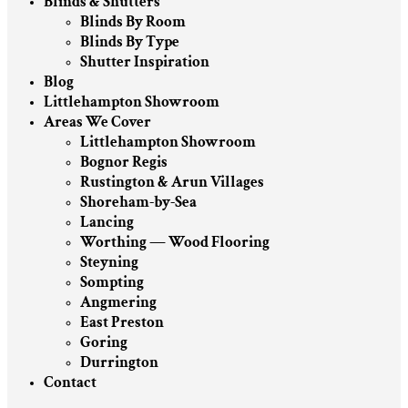
Blinds & Shutters
Blinds By Room
Blinds By Type
Shutter Inspiration
Blog
Littlehampton Showroom
Areas We Cover
Littlehampton Showroom
Bognor Regis
Rustington & Arun Villages
Shoreham-by-Sea
Lancing
Worthing — Wood Flooring
Steyning
Sompting
Angmering
East Preston
Goring
Durrington
Contact