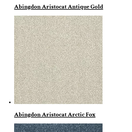
Abingdon Aristocat Antique Gold
Abingdon Aristocat Arctic Fox