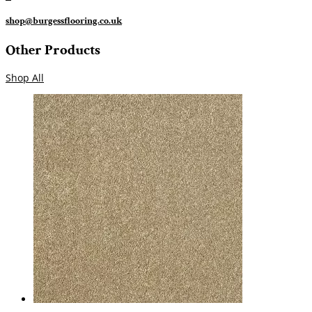
shop@burgessflooring.co.uk
Other Products
Shop All