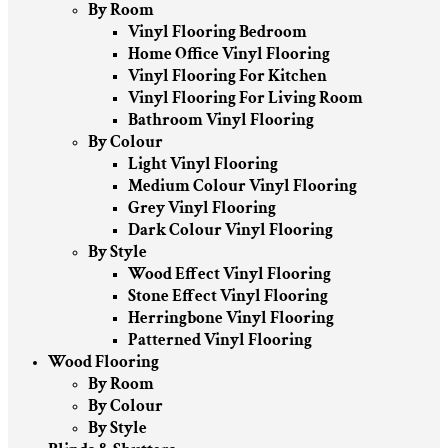
By Room
Vinyl Flooring Bedroom
Home Office Vinyl Flooring
Vinyl Flooring For Kitchen
Vinyl Flooring For Living Room
Bathroom Vinyl Flooring
By Colour
Light Vinyl Flooring
Medium Colour Vinyl Flooring
Grey Vinyl Flooring
Dark Colour Vinyl Flooring
By Style
Wood Effect Vinyl Flooring
Stone Effect Vinyl Flooring
Herringbone Vinyl Flooring
Patterned Vinyl Flooring
Wood Flooring
By Room
By Colour
By Style