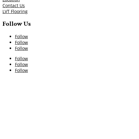
Contact Us
LVT Flooring
Follow Us
Follow
Follow
Follow
Follow
Follow
Follow