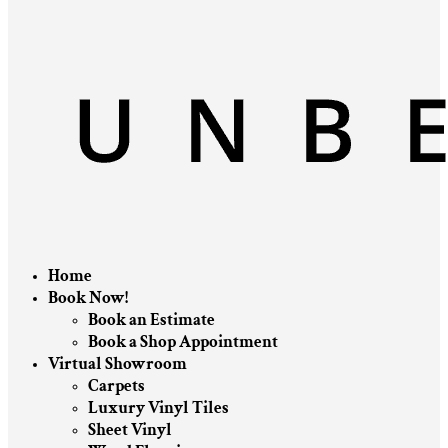
Home
Book Now!
Book an Estimate
Book a Shop Appointment
Virtual Showroom
Carpets
Luxury Vinyl Tiles
Sheet Vinyl