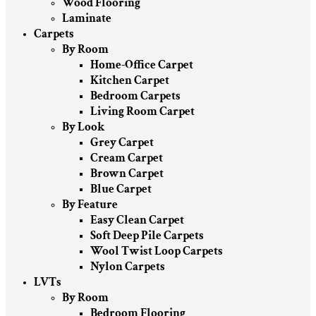
Wood Flooring
Laminate
Carpets
By Room
Home-Office Carpet
Kitchen Carpet
Bedroom Carpets
Living Room Carpet
By Look
Grey Carpet
Cream Carpet
Brown Carpet
Blue Carpet
By Feature
Easy Clean Carpet
Soft Deep Pile Carpets
Wool Twist Loop Carpets
Nylon Carpets
LVTs
By Room
Bedroom Flooring