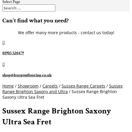
Select Page
Can't find what you need?
We offer many more products - contact us today!

01903 520479

shop@burgessflooring.co.uk
Home
/
Showroom
/
Carpets
/
Sussex Range Carpets
/
Sussex
Range Brighton Saxony and Ultra
/ Sussex Range Brighton
Saxony Ultra Sea Fret
Sussex Range Brighton Saxony
Ultra Sea Fret