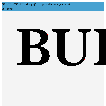
01903 520 479
shop@burgessflooring.co.uk
0 Items