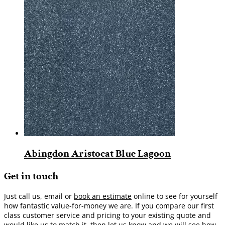
Abingdon Aristocat Blue Lagoon
Get in touch
Just call us, email or
book an estimate
online to see for yourself
how fantastic value-for-money we are. If you compare our first
class customer service and pricing to your existing quote and
would like us to match it, then let us know and we will see how