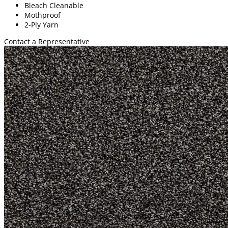
Bleach Cleanable
Mothproof
2-Ply Yarn
Contact a Representative