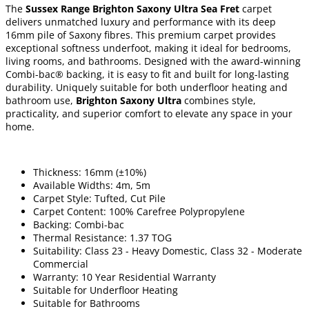
The
Sussex Range Brighton Saxony Ultra Sea Fret
carpet
delivers unmatched luxury and performance with its deep
16mm pile of Saxony fibres. This premium carpet provides
exceptional softness underfoot, making it ideal for bedrooms,
living rooms, and bathrooms. Designed with the award-winning
Combi-bac® backing, it is easy to fit and built for long-lasting
durability. Uniquely suitable for both underfloor heating and
bathroom use,
Brighton Saxony Ultra
combines style,
practicality, and superior comfort to elevate any space in your
home.
Thickness: 16mm (±10%)
Available Widths: 4m, 5m
Carpet Style: Tufted, Cut Pile
Carpet Content: 100% Carefree Polypropylene
Backing: Combi-bac
Thermal Resistance: 1.37 TOG
Suitability: Class 23 - Heavy Domestic, Class 32 - Moderate
Commercial
Warranty: 10 Year Residential Warranty
Suitable for Underfloor Heating
Suitable for Bathrooms