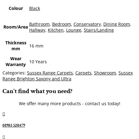
Colour
Black
Bathroom
,
Bedroom
,
Conservatory
,
Dining Room
,
Room/Area
Hallway
,
Kitchen
,
Lounge
,
Stairs/Landing
Thickness
16 mm
mm
Wear
10 Years
Warranty
Categories:
Sussex Range Carpets
,
Carpets
,
Showroom
,
Sussex
Range Brighton Saxony and Ultra
Can't find what you need?
We offer many more products - contact us today!

01903 520479
