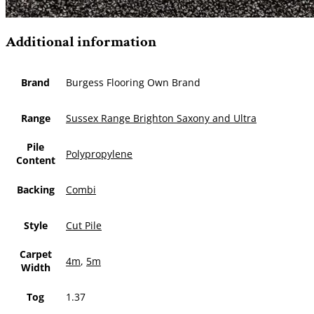
Additional information
Brand
Burgess Flooring Own Brand
Range
Sussex Range Brighton Saxony and Ultra
Pile
Polypropylene
Content
Backing
Combi
Style
Cut Pile
Carpet
4m
,
5m
Width
Tog
1.37