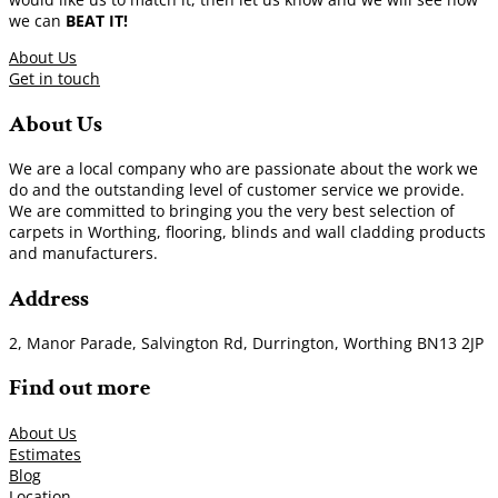
we can
BEAT IT!
About Us
Get in touch
About Us
We are a local company who are passionate about the work we
do and the outstanding level of customer service we provide.
We are committed to bringing you the very best selection of
carpets in Worthing, flooring, blinds and wall cladding products
and manufacturers.
Address
2, Manor Parade, Salvington Rd, Durrington, Worthing BN13 2JP
Find out more
About Us
Estimates
Blog
Location