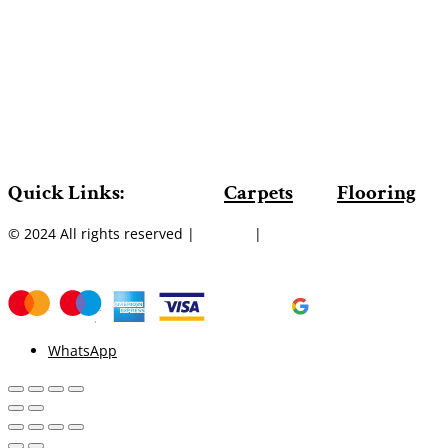
Quick Links:
Carpets
Flooring
© 2024 All rights reserved |
Sitemap
|
WhatsApp