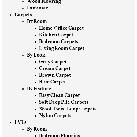
Wood Flooring
Laminate
Carpets
By Room
Home-Office Carpet
Kitchen Carpet
Bedroom Carpets
Living Room Carpet
By Look
Grey Carpet
Cream Carpet
Brown Carpet
Blue Carpet
By Feature
Easy Clean Carpet
Soft Deep Pile Carpets
Wool Twist Loop Carpets
Nylon Carpets
LVTs
By Room
Bedroom Flooring