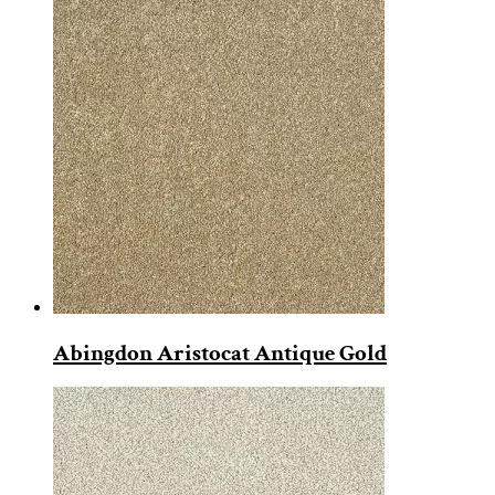
Abingdon Aristocat Antique Gold