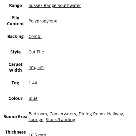
Range
Sussex Range Southwater
Pile
Polypropylene
Content
Backing
Combi
Style
Cut Pile
Carpet
4m
,
5m
Width
Tog
1.44
Colour
Blue
Bedroom
,
Conservatory
,
Dining Room
,
Hallway
,
Room/Area
Lounge
,
Stairs/Landing
Thickness
16.5 mm