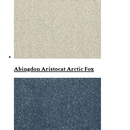
Abingdon Aristocat Arctic Fox