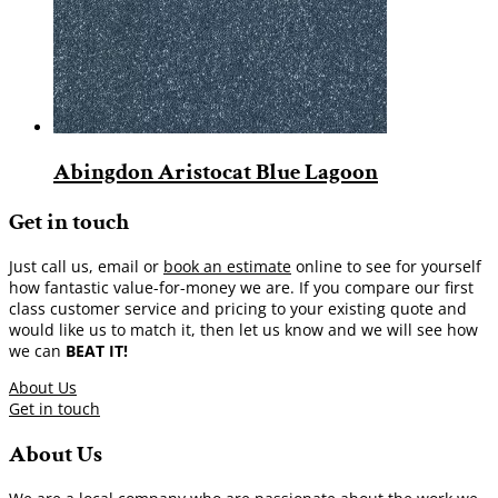
Abingdon Aristocat Blue Lagoon
Get in touch
Just call us, email or
book an estimate
online to see for yourself
how fantastic value-for-money we are. If you compare our first
class customer service and pricing to your existing quote and
would like us to match it, then let us know and we will see how
we can
BEAT IT!
About Us
Get in touch
About Us