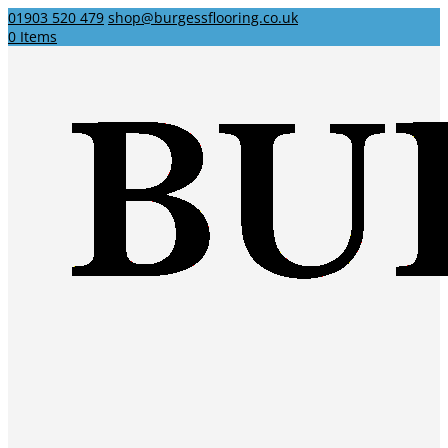
01903 520 479
shop@burgessflooring.co.uk
0 Items