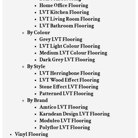
Home Office Flooring
LVT Kitchen Flooring
LVT Living Room Flooring
LVT Bathroom Flooring
By Colour
Grey LVT Flooring
LVT Light Colour Flooring
Medium LVT Colour Flooring
Dark Grey LVT Flooring
By Style
LVT Herringbone Flooring
LVT Wood Effect Flooring
Stone Effect LVT Flooring
Patterned LVT Flooring
By Brand
Amtico LVT Flooring
Karndean Design LVT Flooring
Moduleo LVT Flooring
Polyflor LVT Flooring
Vinyl Flooring