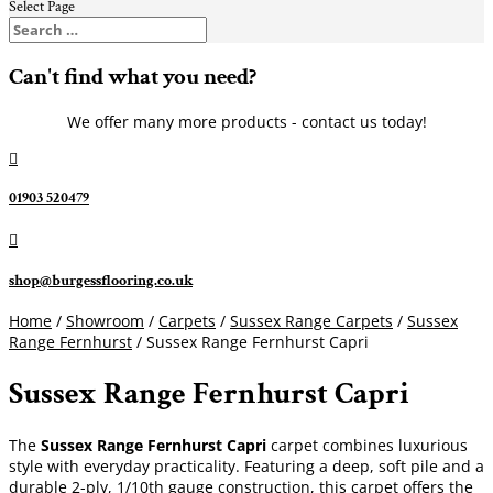
Select Page
Can't find what you need?
We offer many more products - contact us today!

01903 520479

shop@burgessflooring.co.uk
Home
/
Showroom
/
Carpets
/
Sussex Range Carpets
/
Sussex
Range Fernhurst
/ Sussex Range Fernhurst Capri
Sussex Range Fernhurst Capri
The
Sussex Range Fernhurst Capri
carpet combines luxurious
style with everyday practicality. Featuring a deep, soft pile and a
durable 2-ply, 1/10th gauge construction, this carpet offers the