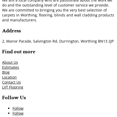
We are a local company who are passionate about the work we
do and the outstanding level of customer service we provide.
We are committed to bringing you the very best selection of
carpets in Worthing, flooring, blinds and wall cladding products
and manufacturers.
Address
2, Manor Parade, Salvington Rd, Durrington, Worthing BN13 2JP
Find out more
About Us
Estimates
Blog
Location
Contact Us
LVT Flooring
Follow Us
Follow
Follow