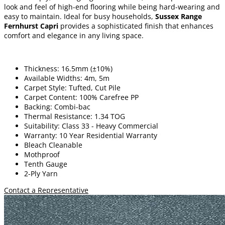
look and feel of high-end flooring while being hard-wearing and
easy to maintain. Ideal for busy households,
Sussex Range
Fernhurst Capri
provides a sophisticated finish that enhances
comfort and elegance in any living space.
Thickness: 16.5mm (±10%)
Available Widths: 4m, 5m
Carpet Style: Tufted, Cut Pile
Carpet Content: 100% Carefree PP
Backing: Combi-bac
Thermal Resistance: 1.34 TOG
Suitability: Class 33 - Heavy Commercial
Warranty: 10 Year Residential Warranty
Bleach Cleanable
Mothproof
Tenth Gauge
2-Ply Yarn
Contact a Representative