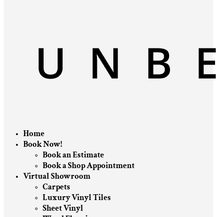
Home
Book Now!
Book an Estimate
Book a Shop Appointment
Virtual Showroom
Carpets
Luxury Vinyl Tiles
Sheet Vinyl