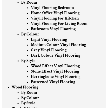
By Room
Vinyl Flooring Bedroom
Home Office Vinyl Flooring
Vinyl Flooring For Kitchen
Vinyl Flooring For Living Room
Bathroom Vinyl Flooring
By Colour
Light Vinyl Flooring
Medium Colour Vinyl Flooring
Grey Vinyl Flooring
Dark Colour Vinyl Flooring
By Style
Wood Effect Vinyl Flooring
Stone Effect Vinyl Flooring
Herringbone Vinyl Flooring
Patterned Vinyl Flooring
Wood Flooring
By Room
By Colour
By Style