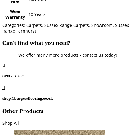
mm
Wear
10 Years
Warranty
Categories:
Carpets
,
Sussex Range Carpets
,
Showroom
,
Sussex
Range Fernhurst
Can't find what you need?
We offer many more products - contact us today!

01903 520479

shop@burgessflooring.co.uk
Other Products
Shop All