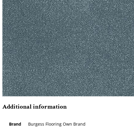
Additional information
Brand
Burgess Flooring Own Brand