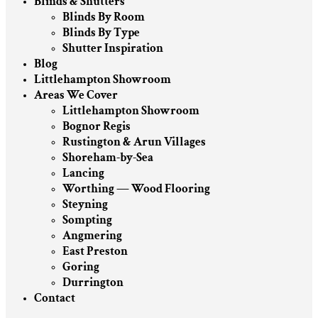
Blinds & Shutters
Blinds By Room
Blinds By Type
Shutter Inspiration
Blog
Littlehampton Showroom
Areas We Cover
Littlehampton Showroom
Bognor Regis
Rustington & Arun Villages
Shoreham-by-Sea
Lancing
Worthing — Wood Flooring
Steyning
Sompting
Angmering
East Preston
Goring
Durrington
Contact