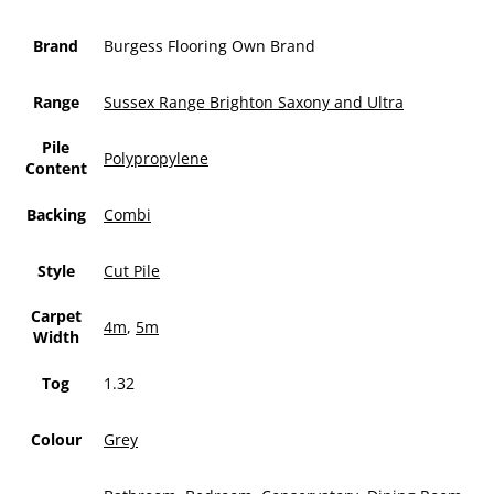
Brand
Burgess Flooring Own Brand
Range
Sussex Range Brighton Saxony and Ultra
Pile
Polypropylene
Content
Backing
Combi
Style
Cut Pile
Carpet
4m
,
5m
Width
Tog
1.32
Colour
Grey