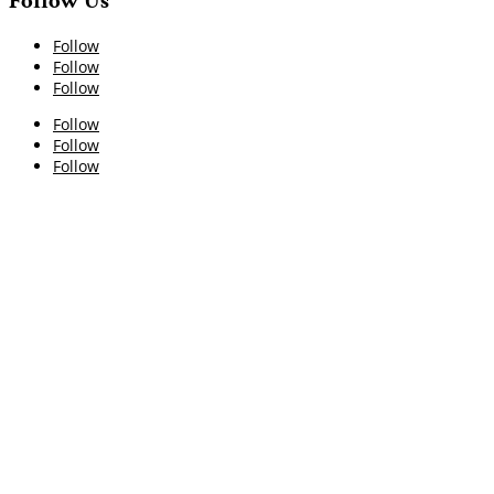
Follow Us
Follow
Follow
Follow
Follow
Follow
Follow