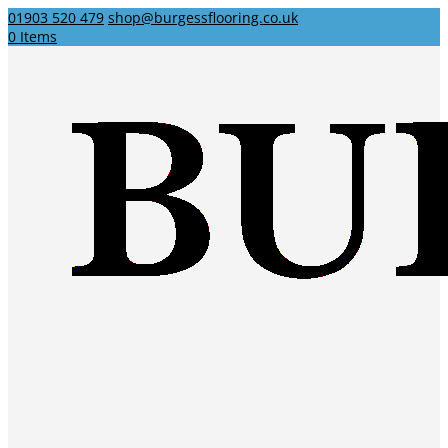
01903 520 479
shop@burgessflooring.co.uk
0 Items