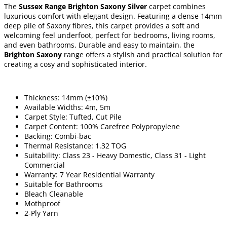
The
Sussex Range Brighton Saxony Silver
carpet combines
luxurious comfort with elegant design. Featuring a dense 14mm
deep pile of Saxony fibres, this carpet provides a soft and
welcoming feel underfoot, perfect for bedrooms, living rooms,
and even bathrooms. Durable and easy to maintain, the
Brighton Saxony
range offers a stylish and practical solution for
creating a cosy and sophisticated interior.
Thickness: 14mm (±10%)
Available Widths: 4m, 5m
Carpet Style: Tufted, Cut Pile
Carpet Content: 100% Carefree Polypropylene
Backing: Combi-bac
Thermal Resistance: 1.32 TOG
Suitability: Class 23 - Heavy Domestic, Class 31 - Light
Commercial
Warranty: 7 Year Residential Warranty
Suitable for Bathrooms
Bleach Cleanable
Mothproof
2-Ply Yarn