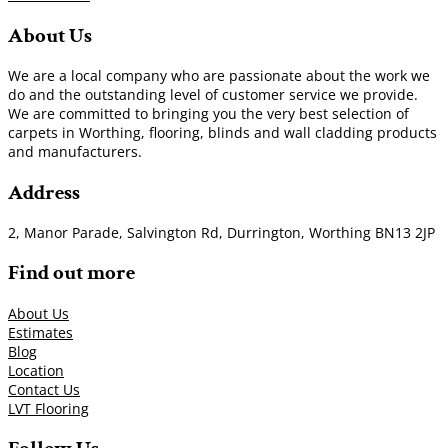
About Us
We are a local company who are passionate about the work we
do and the outstanding level of customer service we provide.
We are committed to bringing you the very best selection of
carpets in Worthing, flooring, blinds and wall cladding products
and manufacturers.
Address
2, Manor Parade, Salvington Rd, Durrington, Worthing BN13 2JP
Find out more
About Us
Estimates
Blog
Location
Contact Us
LVT Flooring