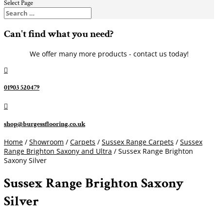
Select Page
Can't find what you need?
We offer many more products - contact us today!

01903 520479

shop@burgessflooring.co.uk
Home
/
Showroom
/
Carpets
/
Sussex Range Carpets
/
Sussex
Range Brighton Saxony and Ultra
/ Sussex Range Brighton
Saxony Silver
Sussex Range Brighton Saxony
Silver