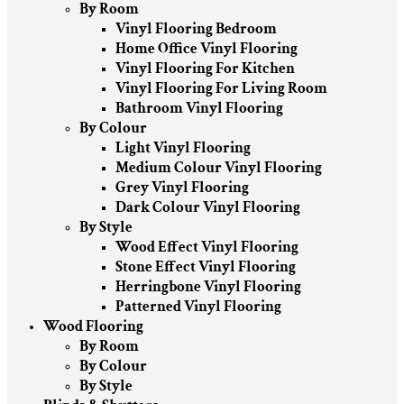
By Room
Vinyl Flooring Bedroom
Home Office Vinyl Flooring
Vinyl Flooring For Kitchen
Vinyl Flooring For Living Room
Bathroom Vinyl Flooring
By Colour
Light Vinyl Flooring
Medium Colour Vinyl Flooring
Grey Vinyl Flooring
Dark Colour Vinyl Flooring
By Style
Wood Effect Vinyl Flooring
Stone Effect Vinyl Flooring
Herringbone Vinyl Flooring
Patterned Vinyl Flooring
Wood Flooring
By Room
By Colour
By Style