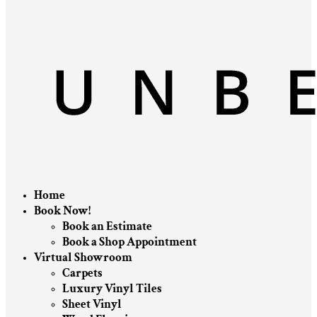
Home
Book Now!
Book an Estimate
Book a Shop Appointment
Virtual Showroom
Carpets
Luxury Vinyl Tiles
Sheet Vinyl