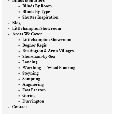
Blinds & Shutters
Blinds By Room
Blinds By Type
Shutter Inspiration
Blog
Littlehampton Showroom
Areas We Cover
Littlehampton Showroom
Bognor Regis
Rustington & Arun Villages
Shoreham-by-Sea
Lancing
Worthing — Wood Flooring
Steyning
Sompting
Angmering
East Preston
Goring
Durrington
Contact