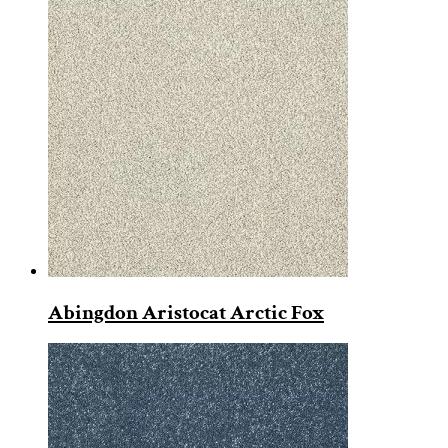
Abingdon Aristocat Arctic Fox