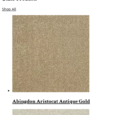
Shop All
Abingdon Aristocat Antique Gold