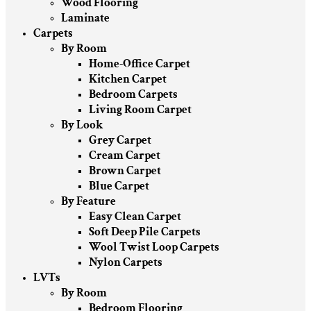
Wood Flooring
Laminate
Carpets
By Room
Home-Office Carpet
Kitchen Carpet
Bedroom Carpets
Living Room Carpet
By Look
Grey Carpet
Cream Carpet
Brown Carpet
Blue Carpet
By Feature
Easy Clean Carpet
Soft Deep Pile Carpets
Wool Twist Loop Carpets
Nylon Carpets
LVTs
By Room
Bedroom Flooring