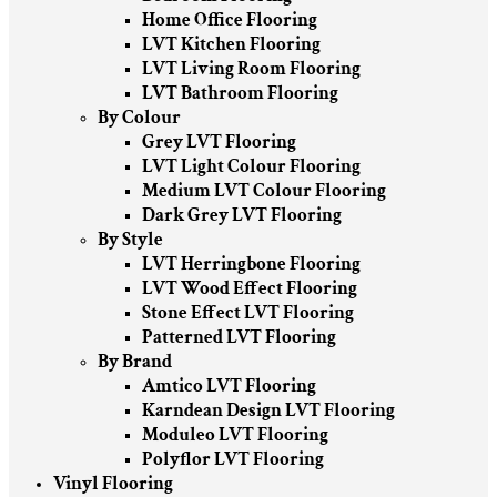
Home Office Flooring
LVT Kitchen Flooring
LVT Living Room Flooring
LVT Bathroom Flooring
By Colour
Grey LVT Flooring
LVT Light Colour Flooring
Medium LVT Colour Flooring
Dark Grey LVT Flooring
By Style
LVT Herringbone Flooring
LVT Wood Effect Flooring
Stone Effect LVT Flooring
Patterned LVT Flooring
By Brand
Amtico LVT Flooring
Karndean Design LVT Flooring
Moduleo LVT Flooring
Polyflor LVT Flooring
Vinyl Flooring