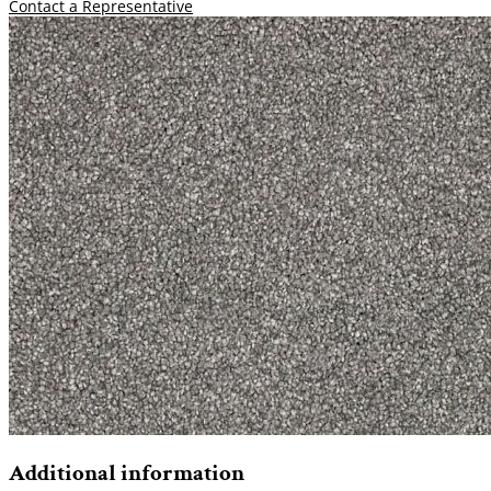
Contact a Representative
Additional information