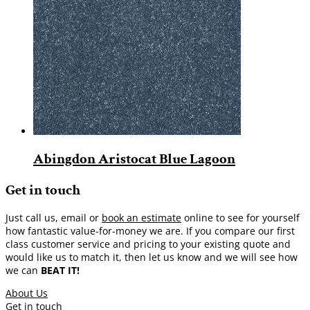
Abingdon Aristocat Blue Lagoon
Get in touch
Just call us, email or
book an estimate
online to see for yourself
how fantastic value-for-money we are. If you compare our first
class customer service and pricing to your existing quote and
would like us to match it, then let us know and we will see how
we can
BEAT IT!
About Us
Get in touch