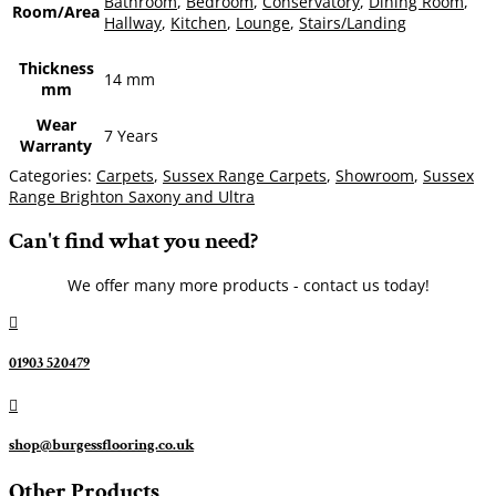
Bathroom
,
Bedroom
,
Conservatory
,
Dining Room
,
Room/Area
Hallway
,
Kitchen
,
Lounge
,
Stairs/Landing
Thickness
14 mm
mm
Wear
7 Years
Warranty
Categories:
Carpets
,
Sussex Range Carpets
,
Showroom
,
Sussex
Range Brighton Saxony and Ultra
Can't find what you need?
We offer many more products - contact us today!

01903 520479

shop@burgessflooring.co.uk
Other Products