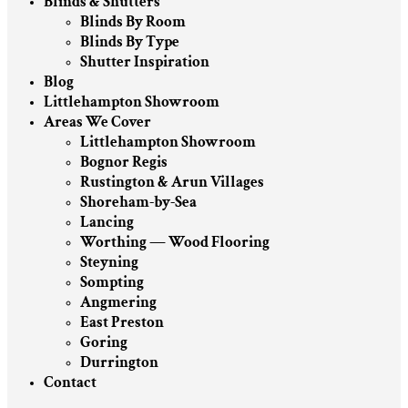
Blinds & Shutters
Blinds By Room
Blinds By Type
Shutter Inspiration
Blog
Littlehampton Showroom
Areas We Cover
Littlehampton Showroom
Bognor Regis
Rustington & Arun Villages
Shoreham-by-Sea
Lancing
Worthing — Wood Flooring
Steyning
Sompting
Angmering
East Preston
Goring
Durrington
Contact