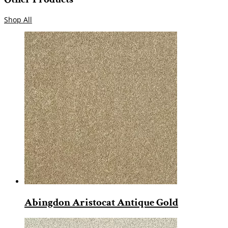
Shop All
Abingdon Aristocat Antique Gold