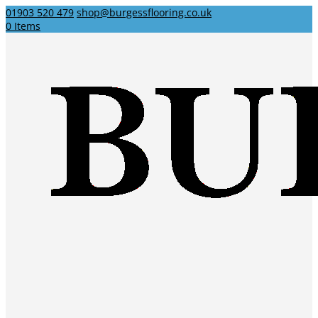
01903 520 479
shop@burgessflooring.co.uk
0 Items