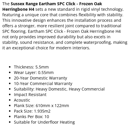
The
Sussex Range Eartham SPC Click - Frozen Oak
Herringbone H4
sets a new standard in rigid vinyl technology,
featuring a unique core that combines flexibility with stability.
This innovative design enhances the installation process and
offers a stronger, more resilient joint compared to traditional
SPC flooring. Eartham SPC Click - Frozen Oak Herringbone H4
not only provides improved durability but also excels in
stability, sound resistance, and complete waterproofing, making
it an exceptional choice for modern interiors.
Thickness: 5.5mm
Wear Layer: 0.55mm
20-Year Domestic Warranty
10-Year Commercial Warranty
Suitability: Heavy Domestic, Heavy Commercial
Impact Resistant
Acoustic
Plank Size: 610mm x 122mm
Pack Size: 1.935m2
Planks Per Box: 10
Suitable for Underfloor Heating