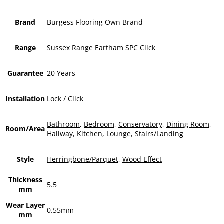
Brand
Burgess Flooring Own Brand
Range
Sussex Range Eartham SPC Click
Guarantee
20 Years
Installation
Lock / Click
Bathroom
,
Bedroom
,
Conservatory
,
Dining Room
,
Room/Area
Hallway
,
Kitchen
,
Lounge
,
Stairs/Landing
Style
Herringbone/Parquet
,
Wood Effect
Thickness
5.5
mm
Wear Layer
0.55mm
mm