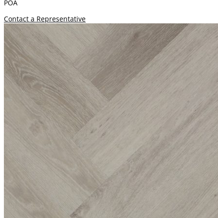
POA
Contact a Representative