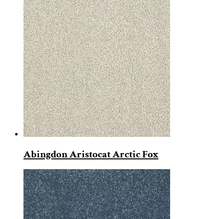
Abingdon Aristocat Arctic Fox