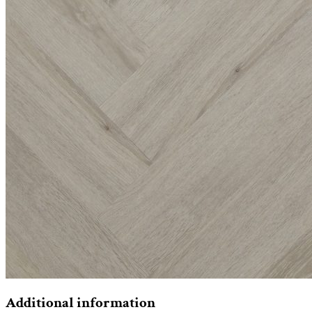
Additional information