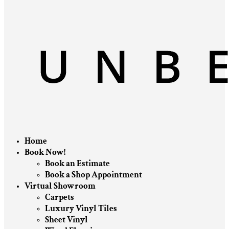
Home
Book Now!
Book an Estimate
Book a Shop Appointment
Virtual Showroom
Carpets
Luxury Vinyl Tiles
Sheet Vinyl