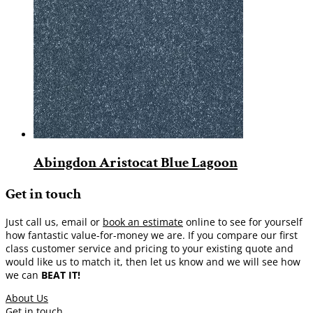
Abingdon Aristocat Blue Lagoon
Get in touch
Just call us, email or
book an estimate
online to see for yourself
how fantastic value-for-money we are. If you compare our first
class customer service and pricing to your existing quote and
would like us to match it, then let us know and we will see how
we can
BEAT IT!
About Us
Get in touch