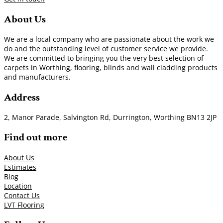
About Us
We are a local company who are passionate about the work we
do and the outstanding level of customer service we provide.
We are committed to bringing you the very best selection of
carpets in Worthing, flooring, blinds and wall cladding products
and manufacturers.
Address
2, Manor Parade, Salvington Rd, Durrington, Worthing BN13 2JP
Find out more
About Us
Estimates
Blog
Location
Contact Us
LVT Flooring