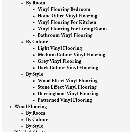
By Room
Vinyl Flooring Bedroom
Home Office Vinyl Flooring
Vinyl Flooring For Kitchen
Vinyl Flooring For Living Room
Bathroom Vinyl Flooring
By Colour
Light Vinyl Flooring
Medium Colour Vinyl Flooring
Grey Vinyl Flooring
Dark Colour Vinyl Flooring
By Style
Wood Effect Vinyl Flooring
Stone Effect Vinyl Flooring
Herringbone Vinyl Flooring
Patterned Vinyl Flooring
Wood Flooring
By Room
By Colour
By Style