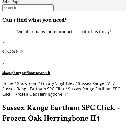
Select Page
Can't find what you need?
We offer many more products - contact us today!

01903 520479

shop@burgessflooring.co.uk
Home
/
Showroom
/
Luxury Vinyl Tiles
/
Sussex Range LVT
/
Sussex Range Eartham SPC Click
/ Sussex Range Eartham SPC
Click – Frozen Oak Herringbone H4
Sussex Range Eartham SPC Click –
Frozen Oak Herringbone H4