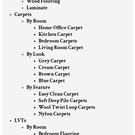
Wood Flooring
Laminate
Carpets
By Room
Home-Office Carpet
Kitchen Carpet
Bedroom Carpets
Living Room Carpet
By Look
Grey Carpet
Cream Carpet
Brown Carpet
Blue Carpet
By Feature
Easy Clean Carpet
Soft Deep Pile Carpets
Wool Twist Loop Carpets
Nylon Carpets
LVTs
By Room
Bedroom Flooring