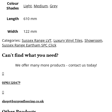
Colour
Light
,
Medium
,
Grey
Shades
Length
610 mm
Width
122 mm
Categories:
Sussex Range LVT
,
Luxury Vinyl Tiles
,
Showroom
,
Sussex Range Eartham SPC Click
Can't find what you need?
We offer many more products - contact us today!

01903 520479

shop@burgessflooring.co.uk
Other Products