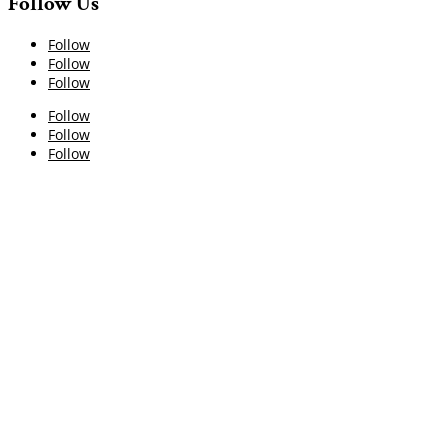
Follow Us
Follow
Follow
Follow
Follow
Follow
Follow