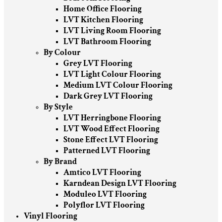
Home Office Flooring
LVT Kitchen Flooring
LVT Living Room Flooring
LVT Bathroom Flooring
By Colour
Grey LVT Flooring
LVT Light Colour Flooring
Medium LVT Colour Flooring
Dark Grey LVT Flooring
By Style
LVT Herringbone Flooring
LVT Wood Effect Flooring
Stone Effect LVT Flooring
Patterned LVT Flooring
By Brand
Amtico LVT Flooring
Karndean Design LVT Flooring
Moduleo LVT Flooring
Polyflor LVT Flooring
Vinyl Flooring