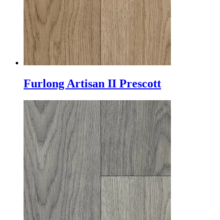
Furlong Artisan II Prescott