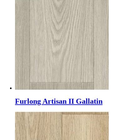
Furlong Artisan II Gallatin