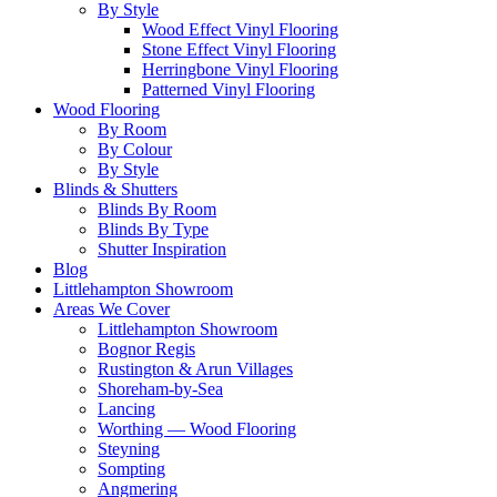
By Style
Wood Effect Vinyl Flooring
Stone Effect Vinyl Flooring
Herringbone Vinyl Flooring
Patterned Vinyl Flooring
Wood Flooring
By Room
By Colour
By Style
Blinds & Shutters
Blinds By Room
Blinds By Type
Shutter Inspiration
Blog
Littlehampton Showroom
Areas We Cover
Littlehampton Showroom
Bognor Regis
Rustington & Arun Villages
Shoreham-by-Sea
Lancing
Worthing — Wood Flooring
Steyning
Sompting
Angmering