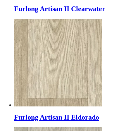
Furlong Artisan II Clearwater
Furlong Artisan II Eldorado