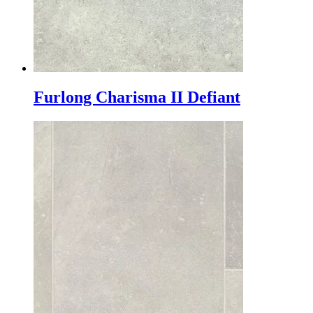
Furlong Charisma II Defiant