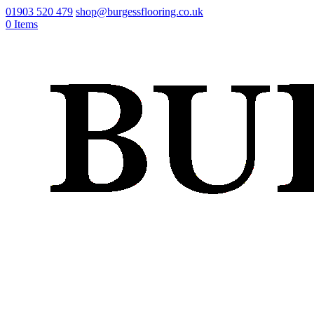
01903 520 479
shop@burgessflooring.co.uk
0 Items