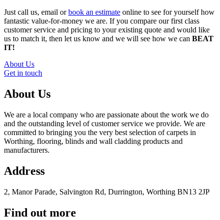
Just call us, email or
book an estimate
online to see for yourself how
fantastic value-for-money we are. If you compare our first class
customer service and pricing to your existing quote and would like
us to match it, then let us know and we will see how we can
BEAT
IT!
About Us
Get in touch
About Us
We are a local company who are passionate about the work we do
and the outstanding level of customer service we provide. We are
committed to bringing you the very best selection of carpets in
Worthing, flooring, blinds and wall cladding products and
manufacturers.
Address
2, Manor Parade, Salvington Rd, Durrington, Worthing BN13 2JP
Find out more