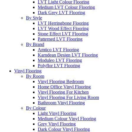
LVT Light Colour Flooring
Medium LVT Colour Flooring
Dark Grey LVT Flooring
By Style
LVT Herringbone Flooring
LVT Wood Effect Flooring
Stone Effect LVT Flooring
Patterned LVT Flooring
By Brand
Amtico LVT Flooring
Karndean Design LVT Flooring
Moduleo LVT Flooring
Polyflor LVT Flooring
Vinyl Flooring
By Room
Vinyl Flooring Bedroom
Home Office Vinyl Flooring
Vinyl Flooring For Kitchen
Vinyl Flooring For Living Room
Bathroom Vinyl Flooring
By Colour
Light Vinyl Flooring
Medium Colour Vinyl Flooring
Grey Vinyl Flooring
Dark Colour Vinyl Flooring