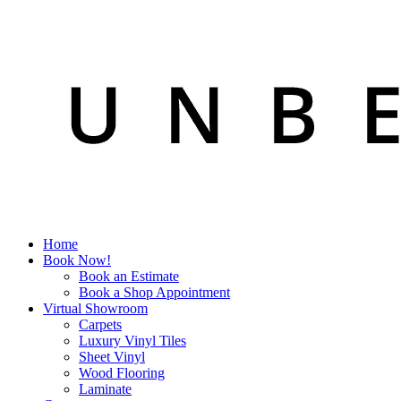
Home
Book Now!
Book an Estimate
Book a Shop Appointment
Virtual Showroom
Carpets
Luxury Vinyl Tiles
Sheet Vinyl
Wood Flooring
Laminate