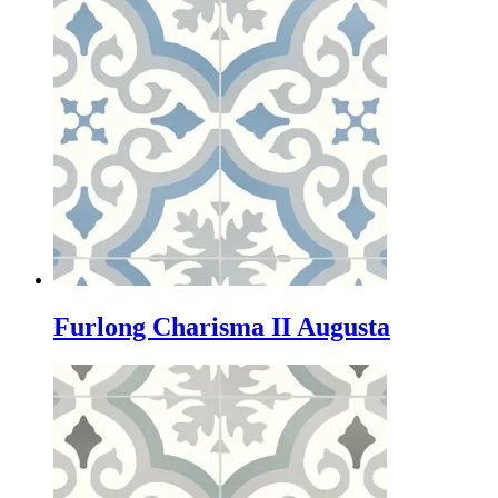
Furlong Charisma II Augusta