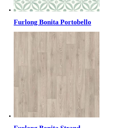
Furlong Bonita Portobello