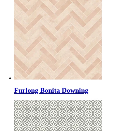
Furlong Bonita Downing