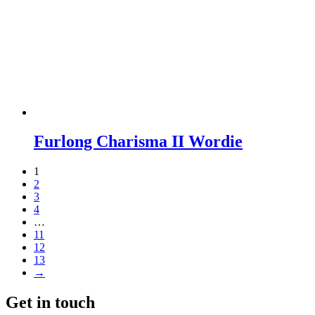
Furlong Charisma II Wordie
1
2
3
4
…
11
12
13
→
Get in touch