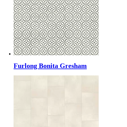
Furlong Bonita Gresham