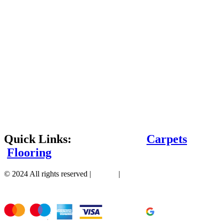
Quick Links:
Carpets
Flooring
© 2024 All rights reserved |
Sitemap
|