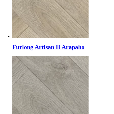
Furlong Artisan II Arapaho