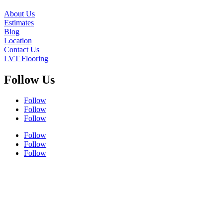
About Us
Estimates
Blog
Location
Contact Us
LVT Flooring
Follow Us
Follow
Follow
Follow
Follow
Follow
Follow