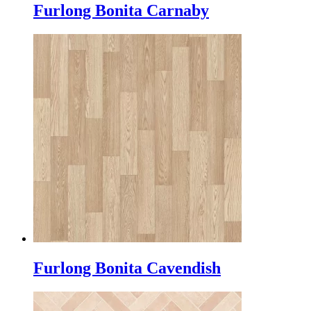
Furlong Bonita Carnaby
Furlong Bonita Cavendish