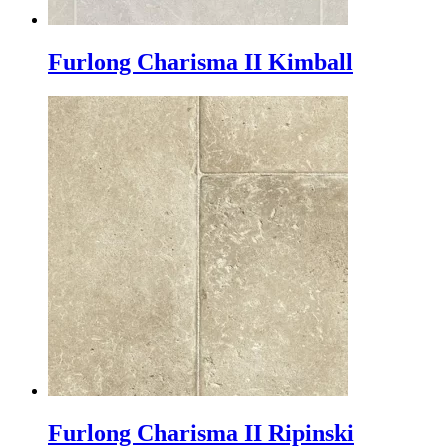
Furlong Charisma II Kimball
Furlong Charisma II Ripinski