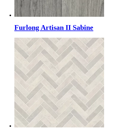
Furlong Artisan II Sabine