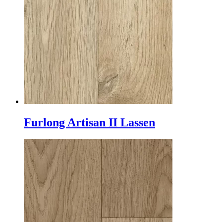
Furlong Artisan II Lassen