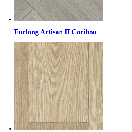
Furlong Artisan II Caribou