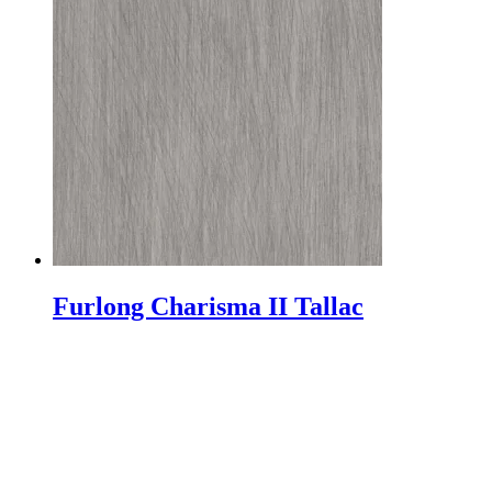
Furlong Charisma II Tallac