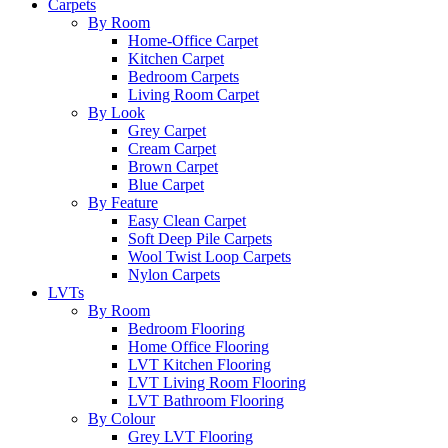
Carpets
By Room
Home-Office Carpet
Kitchen Carpet
Bedroom Carpets
Living Room Carpet
By Look
Grey Carpet
Cream Carpet
Brown Carpet
Blue Carpet
By Feature
Easy Clean Carpet
Soft Deep Pile Carpets
Wool Twist Loop Carpets
Nylon Carpets
LVTs
By Room
Bedroom Flooring
Home Office Flooring
LVT Kitchen Flooring
LVT Living Room Flooring
LVT Bathroom Flooring
By Colour
Grey LVT Flooring