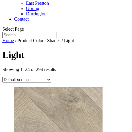
East Preston
Goring
Durrington
Contact
Select Page
Home
/ Product Colour Shades / Light
Light
Showing 1–24 of 294 results