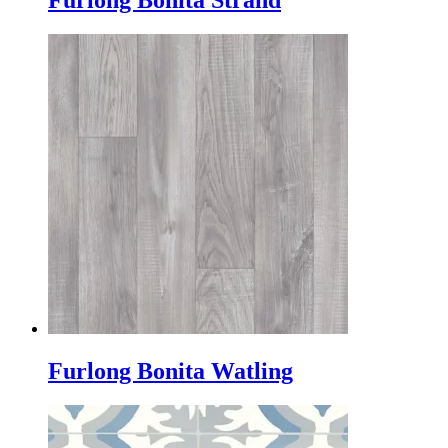
Furlong Bonita Strand
Furlong Bonita Watling