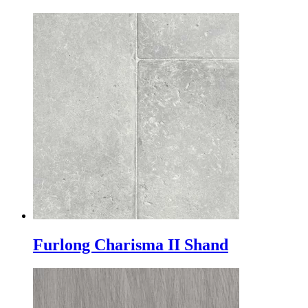
Furlong Charisma II Shand