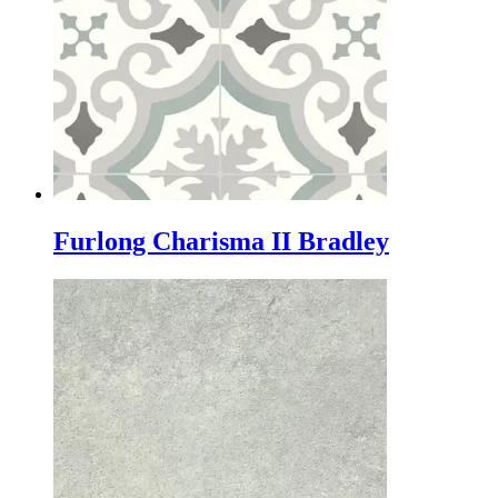
Furlong Charisma II Bradley