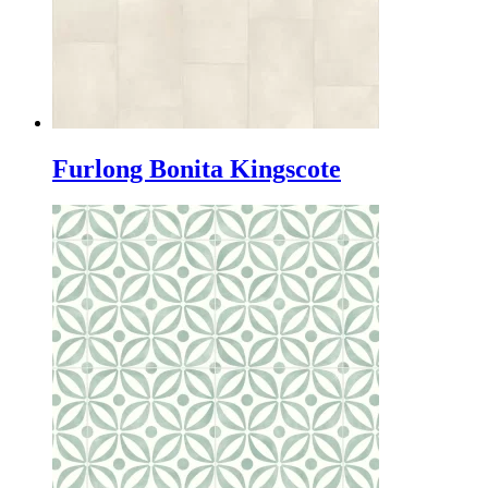
Furlong Bonita Kingscote