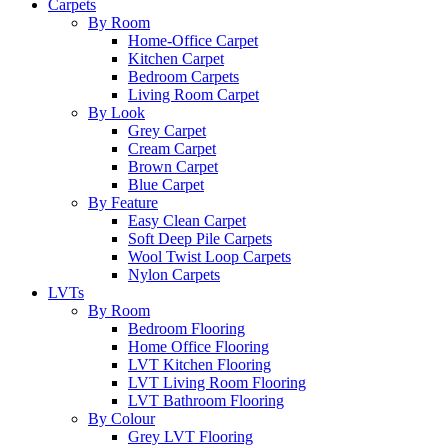
Carpets
By Room
Home-Office Carpet
Kitchen Carpet
Bedroom Carpets
Living Room Carpet
By Look
Grey Carpet
Cream Carpet
Brown Carpet
Blue Carpet
By Feature
Easy Clean Carpet
Soft Deep Pile Carpets
Wool Twist Loop Carpets
Nylon Carpets
LVTs
By Room
Bedroom Flooring
Home Office Flooring
LVT Kitchen Flooring
LVT Living Room Flooring
LVT Bathroom Flooring
By Colour
Grey LVT Flooring