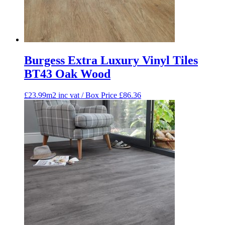
Burgess Extra Luxury Vinyl Tiles
BT43 Oak Wood
£23.99m2 inc vat / Box Price
£
86.36