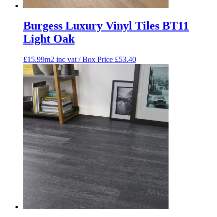
Burgess Luxury Vinyl Tiles BT11
Light Oak
£15.99m2 inc vat / Box Price
£
53.40