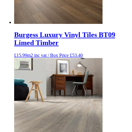
Burgess Luxury Vinyl Tiles BT09
Limed Timber
£15.99m2 inc vat / Box Price
£
53.40