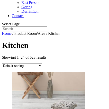
East Preston
Goring
Durrington
Contact
Select Page
Home
/ Product Room/Area / Kitchen
Kitchen
Showing 1–24 of 623 results