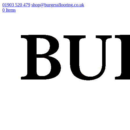
01903 520 479
shop@burgessflooring.co.uk
0 Items