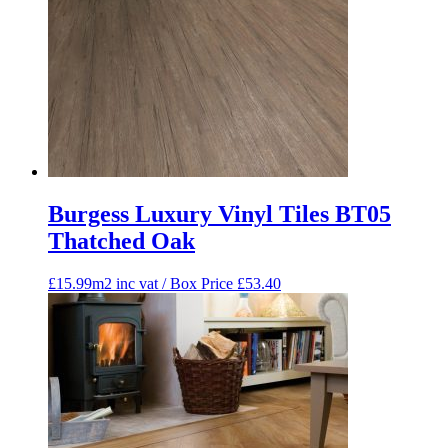
Burgess Luxury Vinyl Tiles BT05
Thatched Oak
£15.99m2 inc vat / Box Price
£
53.40