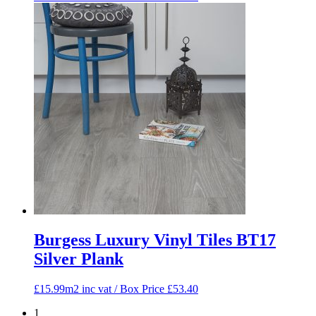
Burgess Luxury Vinyl Tiles BT17
Silver Plank
£15.99m2 inc vat / Box Price
£
53.40
1