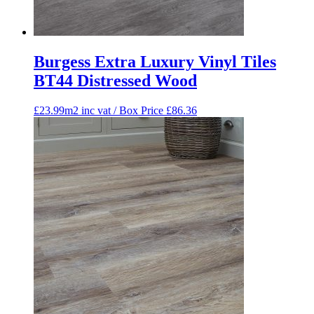
Burgess Extra Luxury Vinyl Tiles
BT44 Distressed Wood
£23.99m2 inc vat / Box Price
£
86.36