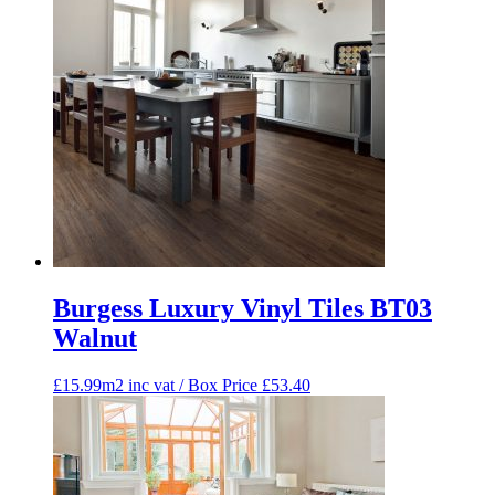
Burgess Luxury Vinyl Tiles BT03
Walnut
£15.99m2 inc vat / Box Price
£
53.40