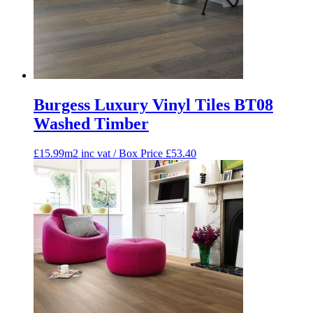
Burgess Luxury Vinyl Tiles BT08
Washed Timber
£15.99m2 inc vat / Box Price
£
53.40