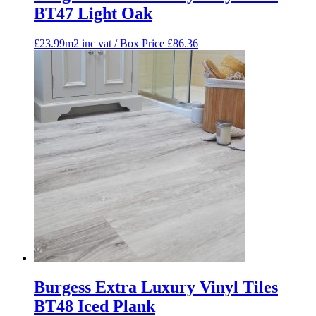
BT47 Light Oak
£23.99m2 inc vat / Box Price
£
86.36
Burgess Extra Luxury Vinyl Tiles
BT48 Iced Plank