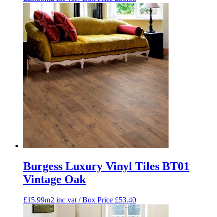
Burgess Luxury Vinyl Tiles BT01
Vintage Oak
£15.99m2 inc vat / Box Price
£
53.40