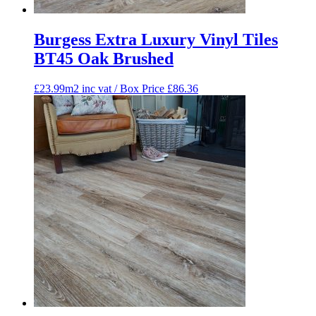
Burgess Extra Luxury Vinyl Tiles
BT45 Oak Brushed
£23.99m2 inc vat / Box Price
£
86.36