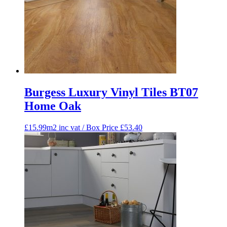
Burgess Luxury Vinyl Tiles BT07
Home Oak
£15.99m2 inc vat / Box Price
£
53.40