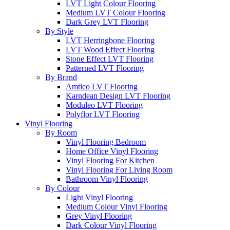
LVT Light Colour Flooring
Medium LVT Colour Flooring
Dark Grey LVT Flooring
By Style
LVT Herringbone Flooring
LVT Wood Effect Flooring
Stone Effect LVT Flooring
Patterned LVT Flooring
By Brand
Amtico LVT Flooring
Karndean Design LVT Flooring
Moduleo LVT Flooring
Polyflor LVT Flooring
Vinyl Flooring
By Room
Vinyl Flooring Bedroom
Home Office Vinyl Flooring
Vinyl Flooring For Kitchen
Vinyl Flooring For Living Room
Bathroom Vinyl Flooring
By Colour
Light Vinyl Flooring
Medium Colour Vinyl Flooring
Grey Vinyl Flooring
Dark Colour Vinyl Flooring