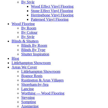
By Style
Wood Effect Vinyl Flooring
Stone Effect Vinyl Flooring
Herringbone Vinyl Flooring
Patterned Vinyl Flooring
Wood Flooring
By Room
By Colour
By Style
Blinds & Shutters
Blinds By Room
Blinds By Type
Shutter Inspiration
Blog
Littlehampton Showroom
Areas We Cover
Littlehampton Showroom
Bognor Regis
Rustington & Arun Villages
Shoreham-by-Sea
Lancing
Worthing — Wood Flooring
Steyning
Sompting
Angmering