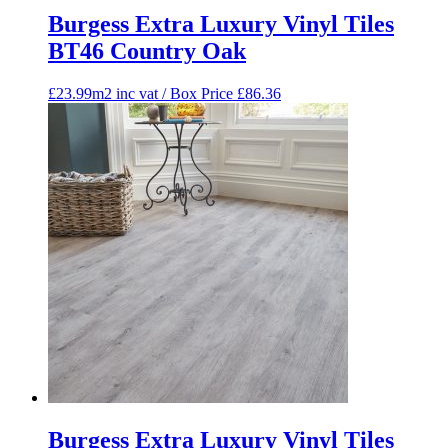
Burgess Extra Luxury Vinyl Tiles
BT46 Country Oak
£23.99m2 inc vat / Box Price
£
86.36
Burgess Extra Luxury Vinyl Tiles