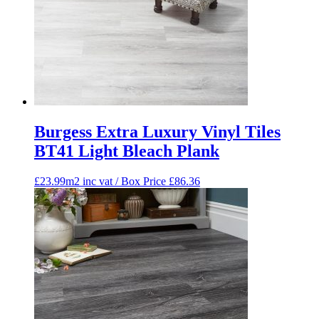
Burgess Extra Luxury Vinyl Tiles
BT41 Light Bleach Plank
£23.99m2 inc vat / Box Price
£
86.36