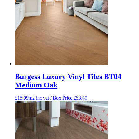
Burgess Luxury Vinyl Tiles BT04
Medium Oak
£15.99m2 inc vat / Box Price
£
53.40