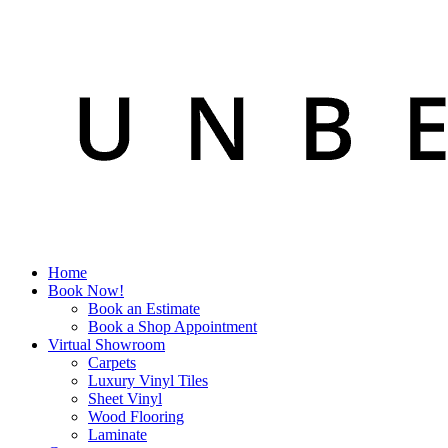
Home
Book Now!
Book an Estimate
Book a Shop Appointment
Virtual Showroom
Carpets
Luxury Vinyl Tiles
Sheet Vinyl
Wood Flooring
Laminate