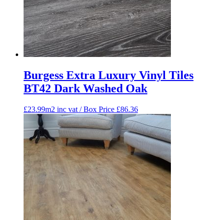
Burgess Extra Luxury Vinyl Tiles
BT42 Dark Washed Oak
£23.99m2 inc vat / Box Price
£
86.36