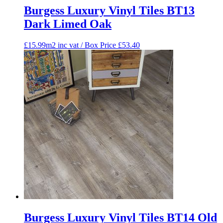
Burgess Luxury Vinyl Tiles BT13
Dark Limed Oak
£15.99m2 inc vat / Box Price
£
53.40
Burgess Luxury Vinyl Tiles BT14 Old