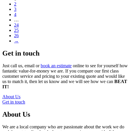
2
3
4
…
24
25
26
→
Get in touch
Just call us, email or
book an estimate
online to see for yourself how
fantastic value-for-money we are. If you compare our first class
customer service and pricing to your existing quote and would like
us to match it, then let us know and we will see how we can
BEAT
IT!
About Us
Get in touch
About Us
We are a local company who are passionate about the work we do