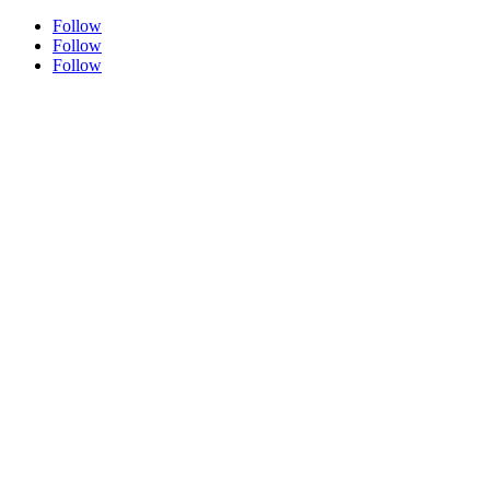
Follow
Follow
Follow