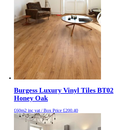
Burgess Luxury Vinyl Tiles BT02
Honey Oak
£60m2 inc vat / Box Price
£
200.40