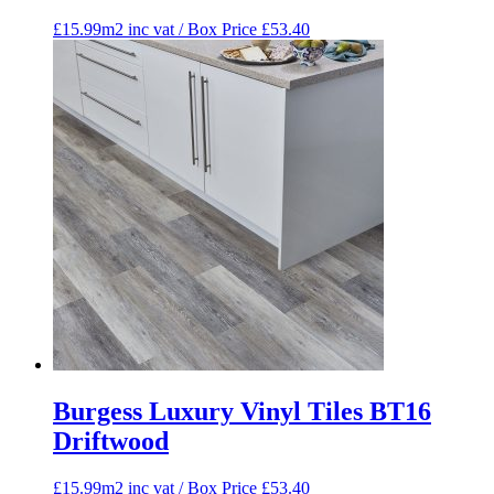
£15.99m2 inc vat / Box Price
£
53.40
Burgess Luxury Vinyl Tiles BT16
Driftwood
£15.99m2 inc vat / Box Price
£
53.40