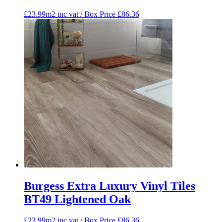
£23.99m2 inc vat / Box Price
£
86.36
Burgess Extra Luxury Vinyl Tiles
BT49 Lightened Oak
£23.99m2 inc vat / Box Price
£
86.36