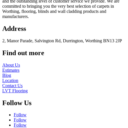
and the outstanding level of customer service we provide. We are
committed to bringing you the very best selection of carpets in
Worthing, flooring, blinds and wall cladding products and
manufacturers.
Address
2, Manor Parade, Salvington Rd, Durrington, Worthing BN13 2JP
Find out more
About Us
Estimates
Blog
Location
Contact Us
LVT Flooring
Follow Us
Follow
Follow
Follow