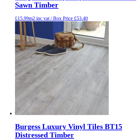
Sawn Timber
£15.99m2 inc vat / Box Price
£
53.40
Burgess Luxury Vinyl Tiles BT15
Distressed Timber