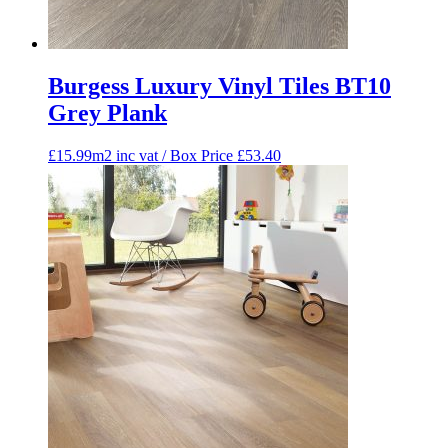
Burgess Luxury Vinyl Tiles BT10
Grey Plank
£15.99m2 inc vat / Box Price
£
53.40